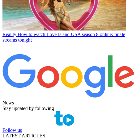
Reality
How to watch Love Island USA season 8 online: finale
streams tonight
News
Stay updated by following
Follow us
LATEST ARTICLES