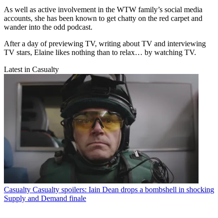
As well as active involvement in the WTW family’s social media
accounts, she has been known to get chatty on the red carpet and
wander into the odd podcast.
After a day of previewing TV, writing about TV and interviewing
TV stars, Elaine likes nothing than to relax… by watching TV.
Latest in Casualty
Casualty
Casualty spoilers: Iain Dean drops a bombshell in shocking
Supply and Demand finale