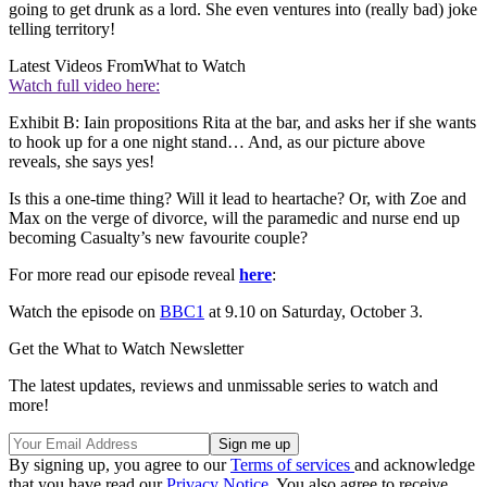
going to get drunk as a lord. She even ventures into (really bad) joke
telling territory!
Latest Videos From
What to Watch
Watch full video here:
Exhibit B: Iain propositions Rita at the bar, and asks her if she wants
to hook up for a one night stand… And, as our picture above
reveals, she says yes!
Is this a one-time thing? Will it lead to heartache? Or, with Zoe and
Max on the verge of divorce, will the paramedic and nurse end up
becoming Casualty’s new favourite couple?
For more read our episode reveal
here
:
Watch the episode on
BBC1
at 9.10 on Saturday, October 3.
Get the What to Watch Newsletter
The latest updates, reviews and unmissable series to watch and
more!
By signing up, you agree to our
Terms of services
and acknowledge
that you have read our
Privacy Notice
. You also agree to receive