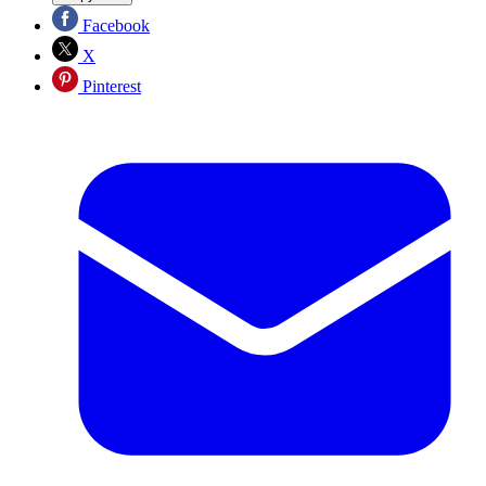
Facebook
X
Pinterest