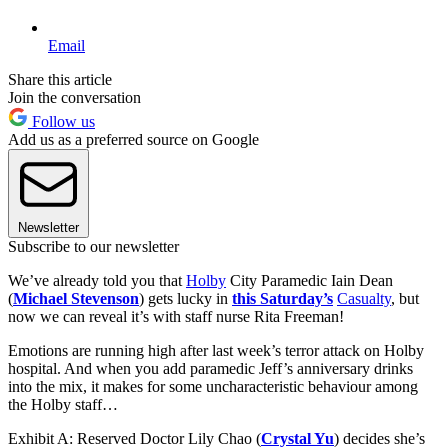
Email
Share this article
Join the conversation
Follow us
Add us as a preferred source on Google
Newsletter
Subscribe to our newsletter
We’ve already told you that
Holby
City Paramedic Iain Dean
(
Michael Stevenson
) gets lucky in
this Saturday’s
Casualty
, but
now we can reveal it’s with staff nurse Rita Freeman!
Emotions are running high after last week’s terror attack on Holby
hospital. And when you add paramedic Jeff’s anniversary drinks
into the mix, it makes for some uncharacteristic behaviour among
the Holby staff…
Exhibit A: Reserved Doctor Lily Chao (
Crystal Yu
) decides she’s