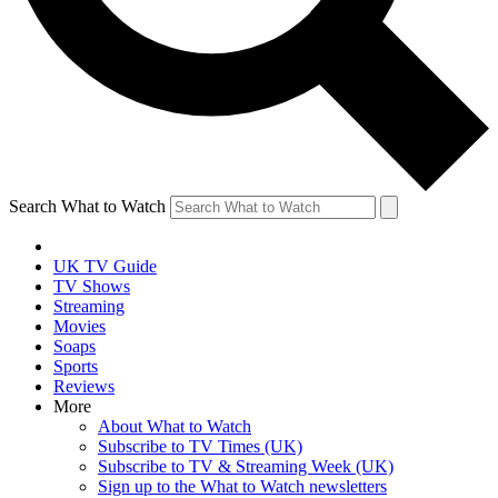
Search What to Watch
UK TV Guide
TV Shows
Streaming
Movies
Soaps
Sports
Reviews
More
About What to Watch
Subscribe to TV Times (UK)
Subscribe to TV & Streaming Week (UK)
Sign up to the What to Watch newsletters