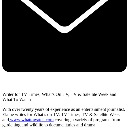
Writer for TV Times, What’s On TV, TV & Satellite Week and
What To Watch
With over twenty years of experience as an entertainment journalist,
Elaine writes for What’s on TV, TV Times, TV & Satellite Week
and
www.whattowatch.com
covering a variety of programs from
gardening and wildlife to documentaries and drama.