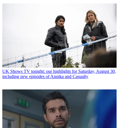
UK Shows
TV tonight: our highlights for Saturday, August 30,
including new episodes of Annika and Casualty