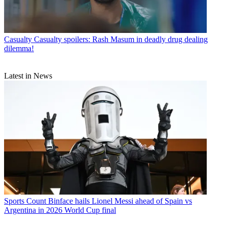
Casualty
Casualty spoilers: Rash Masum in deadly drug dealing
dilemma!
Latest in News
Sports
Count Binface hails Lionel Messi ahead of Spain vs
Argentina in 2026 World Cup final