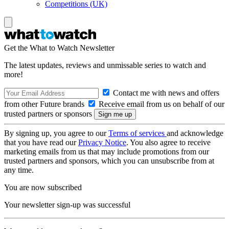
Competitions (UK)
Get the What to Watch Newsletter
The latest updates, reviews and unmissable series to watch and
more!
Contact me with news and offers
from other Future brands
Receive email from us on behalf of our
trusted partners or sponsors
By signing up, you agree to our
Terms of services
and acknowledge
that you have read our
Privacy Notice
. You also agree to receive
marketing emails from us that may include promotions from our
trusted partners and sponsors, which you can unsubscribe from at
any time.
You are now subscribed
Your newsletter sign-up was successful