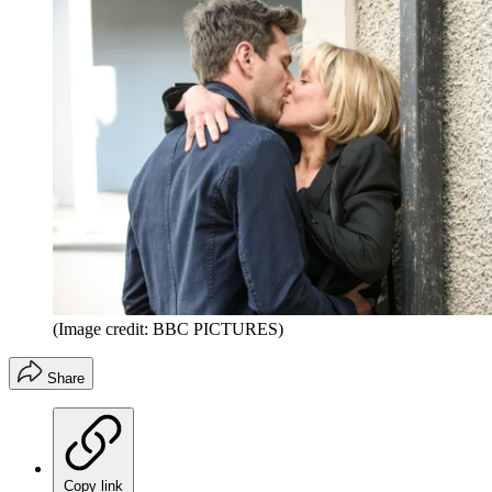
(Image credit: BBC PICTURES)
Share
Copy link