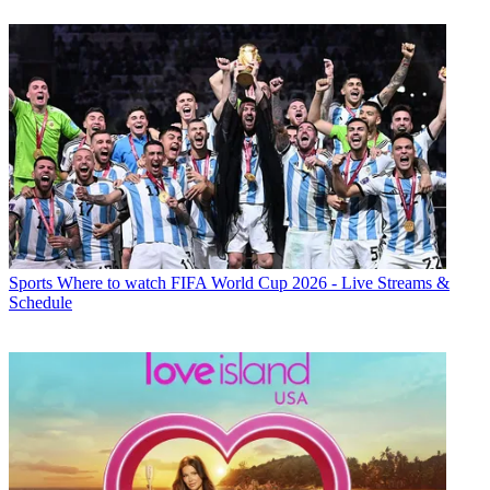
Sports
Where to watch FIFA World Cup 2026 - Live Streams &
Schedule