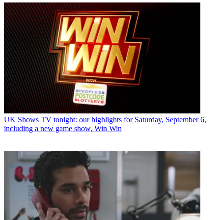
UK Shows
TV tonight: our highlights for Saturday, September 6,
including a new game show, Win Win