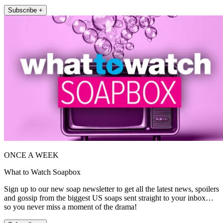
Subscribe +
ONCE A WEEK
What to Watch Soapbox
Sign up to our new soap newsletter to get all the latest news, spoilers
and gossip from the biggest US soaps sent straight to your inbox…
so you never miss a moment of the drama!