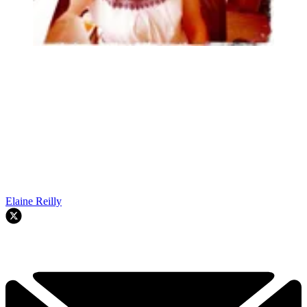
Elaine Reilly