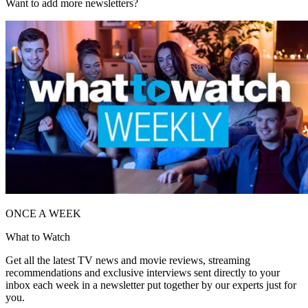
Want to add more newsletters?
ONCE A WEEK
What to Watch
Get all the latest TV news and movie reviews, streaming
recommendations and exclusive interviews sent directly to your
inbox each week in a newsletter put together by our experts just for
you.