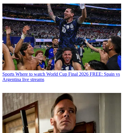
Sports
Where to watch World Cup Final 2026 FREE: Spain vs
Argentina live streams