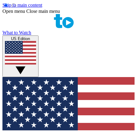
Skip to main content
Open menu
Close main menu
What to Watch
US Edition