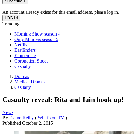
Subscribe +
An account already exists for this email address, please log in.
Trending
Morning Show season 4
Only Murders season 5
Netflix
EastEnders
Emmerdale
Coronation Street
Casualty
Dramas
Medical Dramas
Casualty
Casualty reveal: Rita and Iain hook up!
News
By
Elaine Reilly
(
What's on TV
)
Published
October 2, 2015