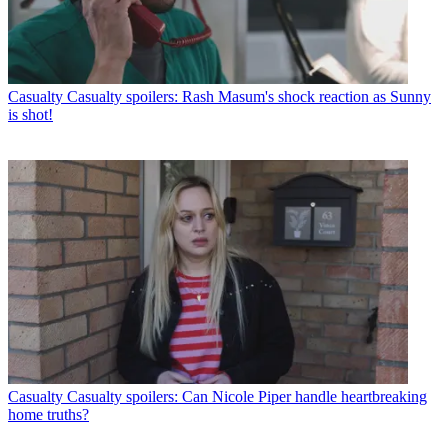
Casualty
Casualty spoilers: Rash Masum's shock reaction as Sunny
is shot!
Casualty
Casualty spoilers: Can Nicole Piper handle heartbreaking
home truths?