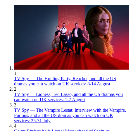
1
TV Spy — The Hunting Party, Reacher, and all the US
dramas you can watch on UK services: 8-14 August
2
TV Spy — Lioness, Ted Lasso, and all the US dramas you
can watch on UK services: 1-7 August
3
TV Spy — The Vampire Lestat: Interview with the Vampire,
Furious, and all the US dramas you can watch on UK
services: 25-31 July
4