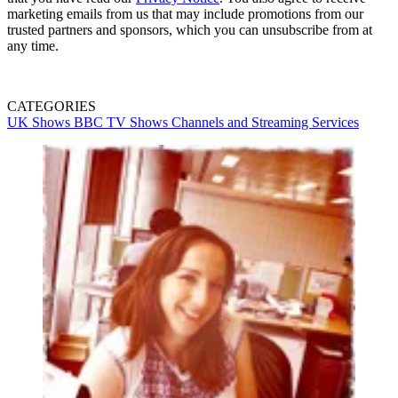
marketing emails from us that may include promotions from our
trusted partners and sponsors, which you can unsubscribe from at
any time.
CATEGORIES
UK Shows
BBC
TV Shows
Channels and Streaming Services