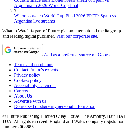
Count Binface hails Lionel Messi ahead of Spain vs
Argentina in 2026 World Cup final
5
Where to watch World Cup Final 2026 FREE: Spain vs
Argentina live streams
What to Watch is part of Future plc, an international media group
and leading digital publisher.
Visit our corporate site
.
Add as a preferred source on Google
Terms and conditions
Contact Future's experts
Privacy policy
Cookies policy
Accessibility statement
Careers
About Us
Advertise with us
Do not sell or share my personal information
© Future Publishing Limited Quay House, The Ambury, Bath BA1
1UA. All rights reserved. England and Wales company registration
number 2008885.