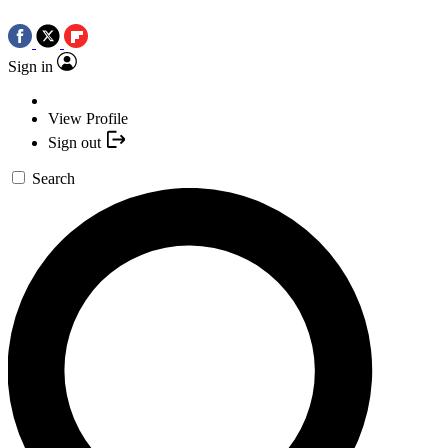
Sign in
View Profile
Sign out
Search