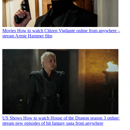
Movies
How to watch Citizen Vigilante online from anywhere –
stream Armie Hammer film
US Shows
How to watch House of the Dragon season 3 online:
stream new episodes of hit fantasy saga from anywhere