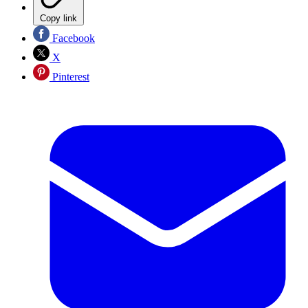
Copy link
Facebook
X
Pinterest