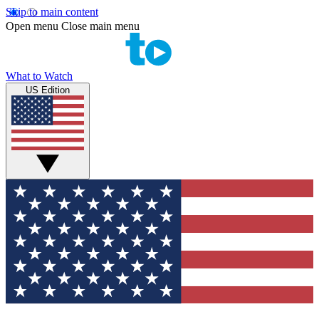
Skip to main content
Open menu
Close main menu
What to Watch
US Edition