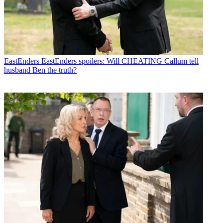
EastEnders
EastEnders spoilers: Will CHEATING Callum tell
husband Ben the truth?