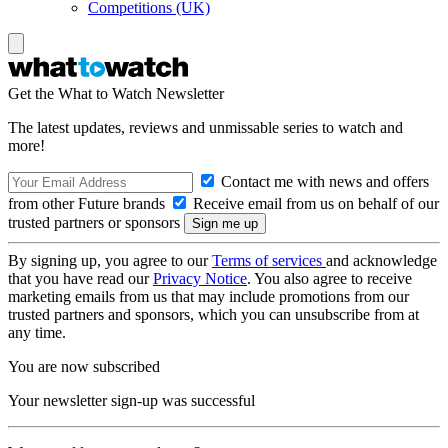
Competitions (UK)
Get the What to Watch Newsletter
The latest updates, reviews and unmissable series to watch and
more!
Contact me with news and offers
from other Future brands
Receive email from us on behalf of our
trusted partners or sponsors
By signing up, you agree to our
Terms of services
and acknowledge
that you have read our
Privacy Notice
. You also agree to receive
marketing emails from us that may include promotions from our
trusted partners and sponsors, which you can unsubscribe from at
any time.
You are now subscribed
Your newsletter sign-up was successful