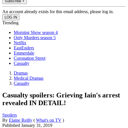
Subscribe +
An account already exists for this email address, please log in.
Trending
Morning Show season 4
Only Murders season 5
Netflix
EastEnders
Emmerdale
Coronation Street
Casualty
Dramas
Medical Dramas
Casualty
Casualty spoilers: Grieving Iain's arrest
revealed IN DETAIL!
Spoilers
By
Elaine Reilly
(
What's on TV
)
Published
January 31, 2019