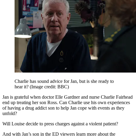
Charlie has sound advice for Jan, but is she ready to
hear it?
(Image credit: BBC)
Jan is grateful when doctor Elle Gardner and nurse Charlie Fairhead
end up treating her son Ross. Can Charlie use his own experiences
of having a drug addict son to help Jan cope with events as they
unfold?
Will Louise decide to press charges against a violent patient?
And with Jan’s son in the ED viewers learn more about the