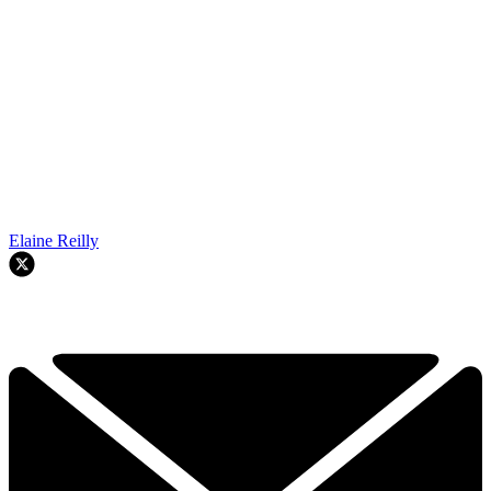
Elaine Reilly