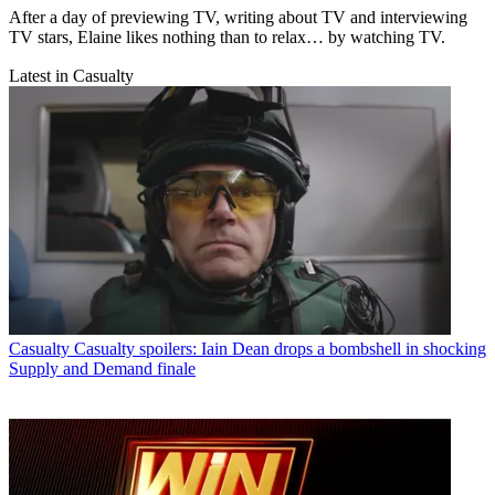
After a day of previewing TV, writing about TV and interviewing
TV stars, Elaine likes nothing than to relax… by watching TV.
Latest in Casualty
Casualty
Casualty spoilers: Iain Dean drops a bombshell in shocking
Supply and Demand finale