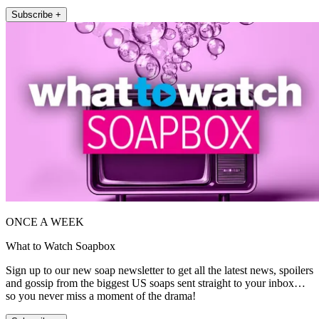
Subscribe +
ONCE A WEEK
What to Watch Soapbox
Sign up to our new soap newsletter to get all the latest news, spoilers
and gossip from the biggest US soaps sent straight to your inbox…
so you never miss a moment of the drama!