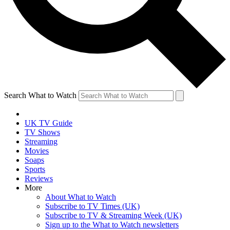
Search What to Watch
UK TV Guide
TV Shows
Streaming
Movies
Soaps
Sports
Reviews
More
About What to Watch
Subscribe to TV Times (UK)
Subscribe to TV & Streaming Week (UK)
Sign up to the What to Watch newsletters