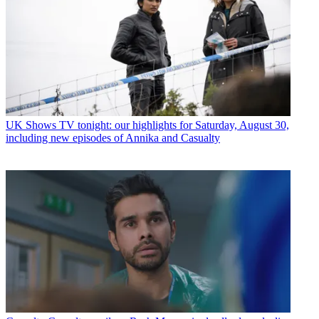
UK Shows
TV tonight: our highlights for Saturday, August 30,
including new episodes of Annika and Casualty