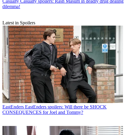
Casualty
Casualty spoilers: Rash Masum in deadly drug dealing
dilemma!
Latest in Spoilers
EastEnders
EastEnders spoilers: Will there be SHOCK
CONSEQUENCES for Joel and Tommy?