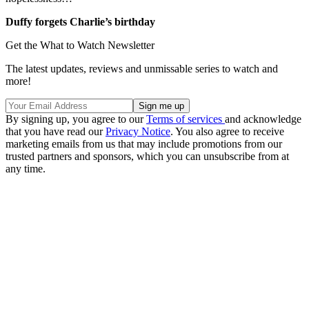
Duffy forgets Charlie’s birthday
Get the What to Watch Newsletter
The latest updates, reviews and unmissable series to watch and
more!
By signing up, you agree to our
Terms of services
and acknowledge
that you have read our
Privacy Notice
. You also agree to receive
marketing emails from us that may include promotions from our
trusted partners and sponsors, which you can unsubscribe from at
any time.