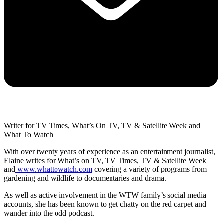
Writer for TV Times, What’s On TV, TV & Satellite Week and
What To Watch
With over twenty years of experience as an entertainment journalist,
Elaine writes for What’s on TV, TV Times, TV & Satellite Week
and
www.whattowatch.com
covering a variety of programs from
gardening and wildlife to documentaries and drama.
As well as active involvement in the WTW family’s social media
accounts, she has been known to get chatty on the red carpet and
wander into the odd podcast.