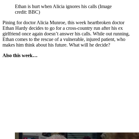
Ethan is hurt when Alicia ignores his calls
(Image
credit: BBC)
Pining for doctor Alicia Munroe, this week heartbroken doctor
Ethan Hardy decides to go for a cross-country run after his ex
girlfriend once again doesn’t answer his calls. While out running,
Ethan comes to the rescue of a vulnerable, injured patient, who
makes him think about his future. What will he decide?
Also this week…