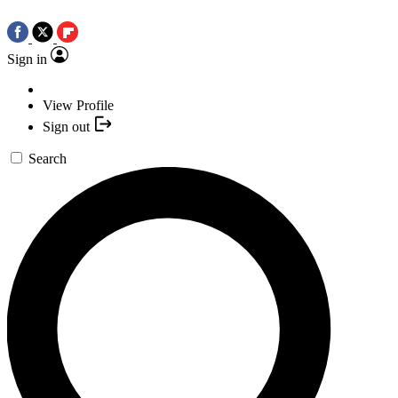
Sign in
View Profile
Sign out
Search