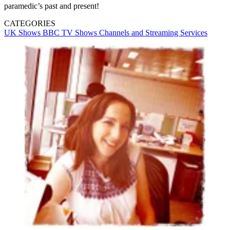
paramedic’s past and present!
CATEGORIES
UK Shows
BBC
TV Shows
Channels and Streaming Services