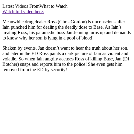
Latest Videos From
What to Watch
Watch full video here:
Meanwhile drug dealer Ross (Chris Gordon) is unconscious after
Iain punched him for dealing the deadly dose to Base. As Iain’s
treating Ross, his paramedic boss Jan Jenning turns up and demands
to know why her son is lying in a pool of blood!
Shaken by events, Jan doesn’t want to hear the truth about her son,
and later in the ED Ross paints a dark picture of Iain as violent and
volatile. So when Iain angrily accuses Ross of killing Base, Jan (Di
Botcher) snaps and reports him to the police! She even gets him
removed from the ED by security!