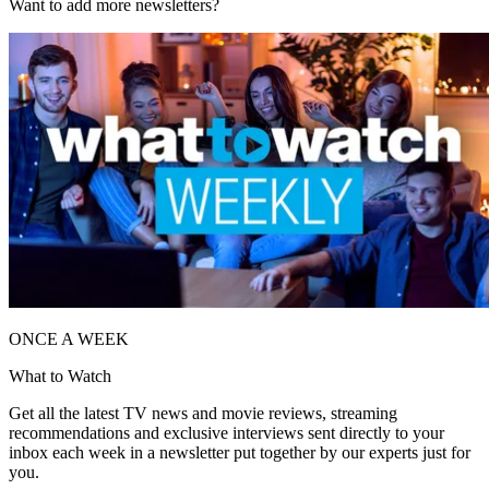
Want to add more newsletters?
ONCE A WEEK
What to Watch
Get all the latest TV news and movie reviews, streaming
recommendations and exclusive interviews sent directly to your
inbox each week in a newsletter put together by our experts just for
you.