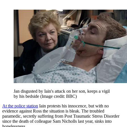
Jan disgusted by Iain's attack on her son, keeps a vigil
by his bedside
(Image credit: BBC)
At the police station
Iain protests his innocence, but with no
evidence against Ross the situation is bleak. The troubled
paramedic, secretly suffering from Post Traumatic Stress Disorder
since the death of colleague Sam Nicholls last year, sinks into
hopelessness…