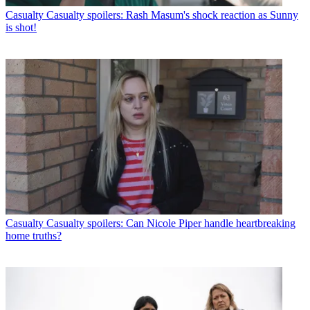
Casualty
Casualty spoilers: Rash Masum's shock reaction as Sunny
is shot!
Casualty
Casualty spoilers: Can Nicole Piper handle heartbreaking
home truths?