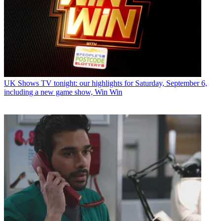
UK Shows
TV tonight: our highlights for Saturday, September 6,
including a new game show, Win Win