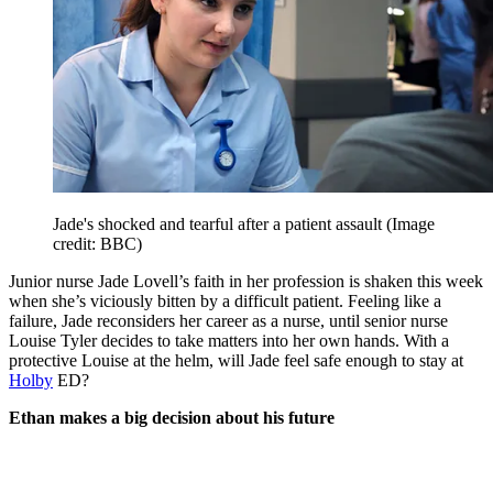
Jade's shocked and tearful after a patient assault
(Image
credit: BBC)
Junior nurse Jade Lovell’s faith in her profession is shaken this week
when she’s viciously bitten by a difficult patient. Feeling like a
failure, Jade reconsiders her career as a nurse, until senior nurse
Louise Tyler decides to take matters into her own hands. With a
protective Louise at the helm, will Jade feel safe enough to stay at
Holby
ED?
Ethan makes a big decision about his future