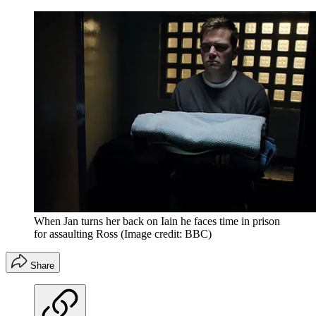
When Jan turns her back on Iain he faces time in prison
for assaulting Ross
(Image credit: BBC)
Share