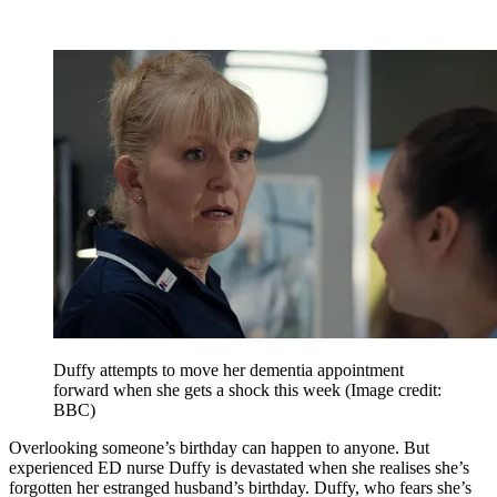
Duffy attempts to move her dementia appointment
forward when she gets a shock this week
(Image credit:
BBC)
Overlooking someone’s birthday can happen to anyone. But
experienced ED nurse Duffy is devastated when she realises she’s
forgotten her estranged husband’s birthday. Duffy, who fears she’s