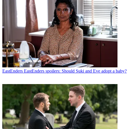
EastEnders
EastEnders spoilers: Should Suki and Eve adopt a baby?