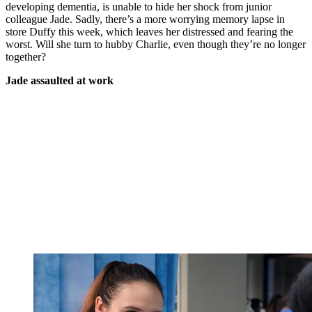
developing dementia, is unable to hide her shock from junior
colleague Jade. Sadly, there’s a more worrying memory lapse in
store Duffy this week, which leaves her distressed and fearing the
worst. Will she turn to hubby Charlie, even though they’re no longer
together?
Jade assaulted at work