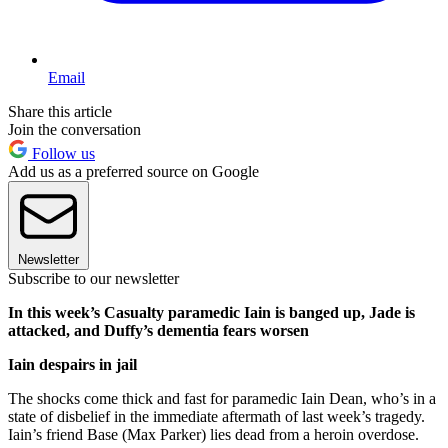
Email
Share this article
Join the conversation
Follow us
Add us as a preferred source on Google
Newsletter
Subscribe to our newsletter
In this week’s Casualty paramedic Iain is banged up, Jade is
attacked, and Duffy’s dementia fears worsen
Iain despairs in jail
The shocks come thick and fast for paramedic Iain Dean, who’s in a
state of disbelief in the immediate aftermath of last week’s tragedy.
Iain’s friend Base (Max Parker) lies dead from a heroin overdose.