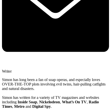
Writer
Simon has long been a fan of soap operas, and especially loves
OVER-THE-TOP plots involving evil twins, hair-pulling catfights
and natural disasters.
Simon has written for a variety of TV magazines and websites
including
Inside Soap
,
Nickelodeon
,
What’s On TV
,
Radio
Times
,
Metro
and
Digital Spy
.