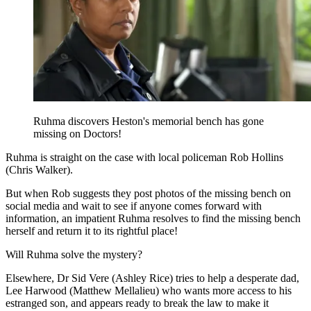
Ruhma discovers Heston's memorial bench has gone
missing on Doctors!
Ruhma is straight on the case with local policeman Rob Hollins
(Chris Walker).
But when Rob suggests they post photos of the missing bench on
social media and wait to see if anyone comes forward with
information, an impatient Ruhma resolves to find the missing bench
herself and return it to its rightful place!
Will Ruhma solve the mystery?
Elsewhere, Dr Sid Vere (Ashley Rice) tries to help a desperate dad,
Lee Harwood (Matthew Mellalieu) who wants more access to his
estranged son, and appears ready to break the law to make it