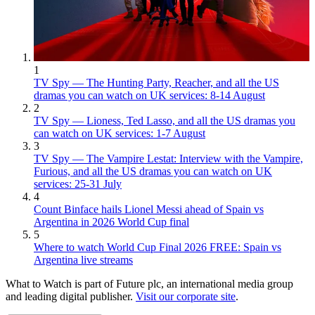
1
TV Spy — The Hunting Party, Reacher, and all the US
dramas you can watch on UK services: 8-14 August
2
TV Spy — Lioness, Ted Lasso, and all the US dramas you
can watch on UK services: 1-7 August
3
TV Spy — The Vampire Lestat: Interview with the Vampire,
Furious, and all the US dramas you can watch on UK
services: 25-31 July
4
Count Binface hails Lionel Messi ahead of Spain vs
Argentina in 2026 World Cup final
5
Where to watch World Cup Final 2026 FREE: Spain vs
Argentina live streams
What to Watch is part of Future plc, an international media group
and leading digital publisher.
Visit our corporate site
.