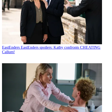
EastEnders
EastEnders spoilers: Kathy confronts CHEATING
Callum!