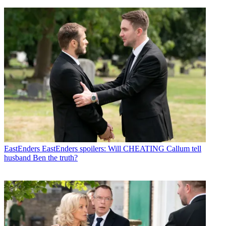
EastEnders
EastEnders spoilers: Will CHEATING Callum tell
husband Ben the truth?