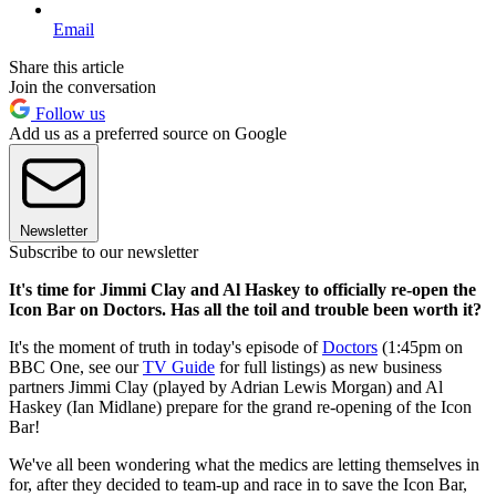
Email
Share this article
Join the conversation
Follow us
Add us as a preferred source on Google
Newsletter
Subscribe to our newsletter
It's time for Jimmi Clay and Al Haskey to officially re-open the
Icon Bar on Doctors. Has all the toil and trouble been worth it?
It's the moment of truth in today's episode of
Doctors
(1:45pm on
BBC One, see our
TV Guide
for full listings) as new business
partners Jimmi Clay (played by Adrian Lewis Morgan) and Al
Haskey (Ian Midlane) prepare for the grand re-opening of the Icon
Bar!
We've all been wondering what the medics are letting themselves in
for, after they decided to team-up and race in to save the Icon Bar,