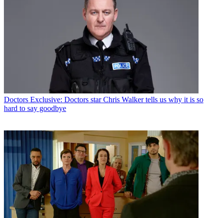
Doctors
Exclusive: Doctors star Chris Walker tells us why it is so
hard to say goodbye