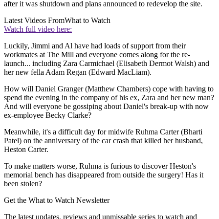
after it was shutdown and plans announced to redevelop the site.
Latest Videos From
What to Watch
Watch full video here:
Luckily, Jimmi and Al have had loads of support from their
workmates at The Mill and everyone comes along for the re-
launch... including Zara Carmichael (Elisabeth Dermot Walsh) and
her new fella Adam Regan (Edward MacLiam).
How will Daniel Granger (Matthew Chambers) cope with having to
spend the evening in the company of his ex, Zara and her new man?
And will everyone be gossiping about Daniel's break-up with now
ex-employee Becky Clarke?
Meanwhile, it's a difficult day for midwife Ruhma Carter (Bharti
Patel) on the anniversary of the car crash that killed her husband,
Heston Carter.
To make matters worse, Ruhma is furious to discover Heston's
memorial bench has disappeared from outside the surgery! Has it
been stolen?
Get the What to Watch Newsletter
The latest updates, reviews and unmissable series to watch and