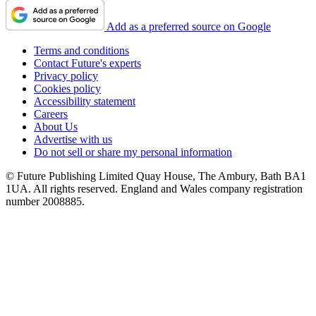
Add as a preferred source on Google
Terms and conditions
Contact Future's experts
Privacy policy
Cookies policy
Accessibility statement
Careers
About Us
Advertise with us
Do not sell or share my personal information
© Future Publishing Limited Quay House, The Ambury, Bath BA1
1UA. All rights reserved. England and Wales company registration
number 2008885.