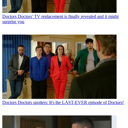
Doctors
Doctors' TV replacement is finally revealed and it might
surprise you
Doctors
Doctors spoilers: It's the LAST-EVER episode of Doctors!