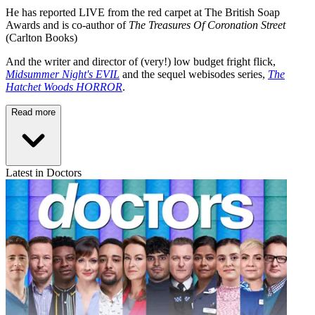
He has reported LIVE from the red carpet at The British Soap
Awards and is co-author of
The Treasures Of Coronation Street
(Carlton Books)
And the writer and director of (very!) low budget fright flick,
Midsummer Night's EVIL
and the sequel webisodes series,
The
Hatchet Woods HORROR
.
Read more
Latest in Doctors