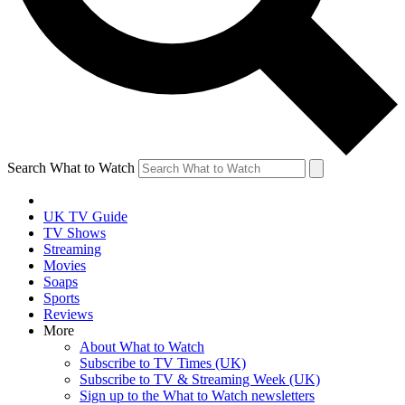
Search What to Watch
UK TV Guide
TV Shows
Streaming
Movies
Soaps
Sports
Reviews
More
About What to Watch
Subscribe to TV Times (UK)
Subscribe to TV & Streaming Week (UK)
Sign up to the What to Watch newsletters