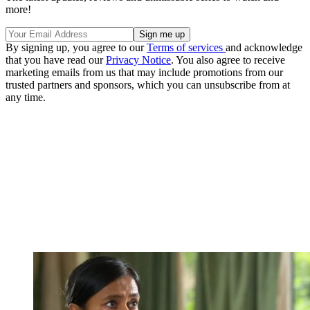
more!
By signing up, you agree to our
Terms of services
and acknowledge
that you have read our
Privacy Notice
. You also agree to receive
marketing emails from us that may include promotions from our
trusted partners and sponsors, which you can unsubscribe from at
any time.