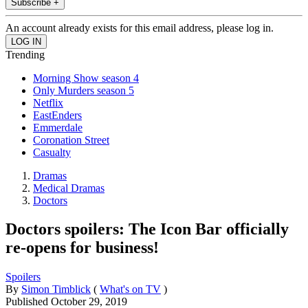
Subscribe +
An account already exists for this email address, please log in.
Trending
Morning Show season 4
Only Murders season 5
Netflix
EastEnders
Emmerdale
Coronation Street
Casualty
Dramas
Medical Dramas
Doctors
Doctors spoilers: The Icon Bar officially
re-opens for business!
Spoilers
By
Simon Timblick
(
What's on TV
)
Published
October 29, 2019