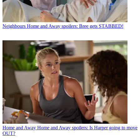
Neighbours
Home and Away spoilers: Bree gets STABBED!
Home and Away
Home and Away spoilers: Is Harper going to move
OUT?