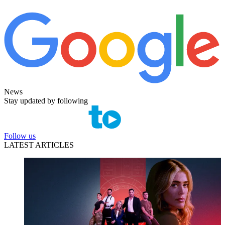
News
Stay updated by following
Follow us
LATEST ARTICLES