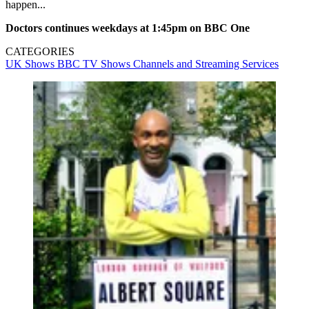
happen...
Doctors continues weekdays at 1:45pm on BBC One
CATEGORIES
UK Shows
BBC
TV Shows
Channels and Streaming Services