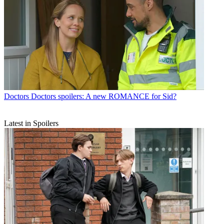
Doctors
Doctors spoilers: A new ROMANCE for Sid?
Latest in Spoilers