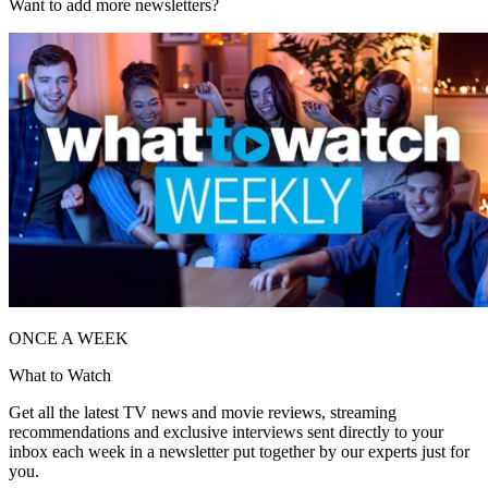
Want to add more newsletters?
ONCE A WEEK
What to Watch
Get all the latest TV news and movie reviews, streaming
recommendations and exclusive interviews sent directly to your
inbox each week in a newsletter put together by our experts just for
you.