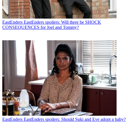
EastEnders
EastEnders spoilers: Will there be SHOCK
CONSEQUENCES for Joel and Tommy?
EastEnders
EastEnders spoilers: Should Suki and Eve adopt a baby?