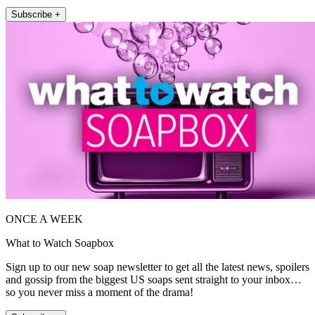
Subscribe +
ONCE A WEEK
What to Watch Soapbox
Sign up to our new soap newsletter to get all the latest news, spoilers
and gossip from the biggest US soaps sent straight to your inbox…
so you never miss a moment of the drama!