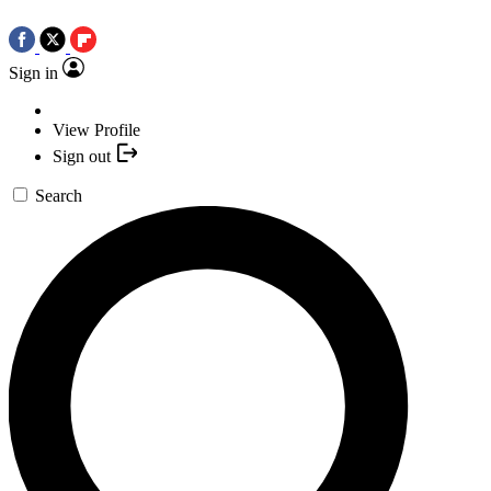
Sign in
View Profile
Sign out
Search