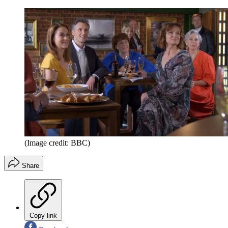
(Image credit: BBC)
Share
Copy link