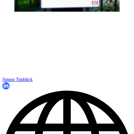
Simon Timblick