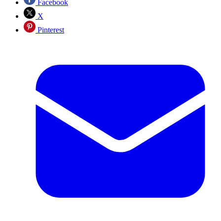
Facebook
X
Pinterest