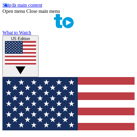
Skip to main content
Open menu
Close main menu
What to Watch
US Edition