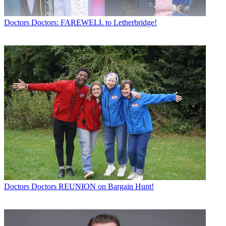
Doctors
Doctors: FAREWELL to Letherbridge!
Doctors
Doctors REUNION on Bargain Hunt!