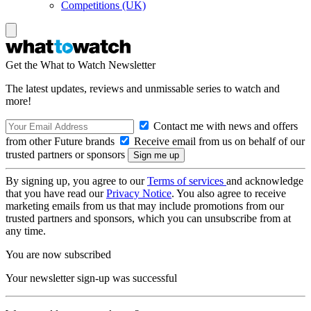
Competitions (UK)
Get the What to Watch Newsletter
The latest updates, reviews and unmissable series to watch and
more!
Contact me with news and offers
from other Future brands
Receive email from us on behalf of our
trusted partners or sponsors
By signing up, you agree to our
Terms of services
and acknowledge
that you have read our
Privacy Notice
. You also agree to receive
marketing emails from us that may include promotions from our
trusted partners and sponsors, which you can unsubscribe from at
any time.
You are now subscribed
Your newsletter sign-up was successful