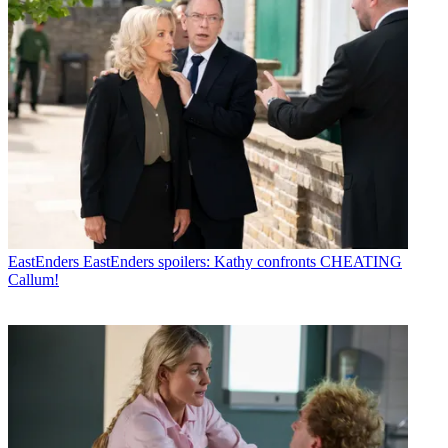
EastEnders
EastEnders spoilers: Kathy confronts CHEATING
Callum!