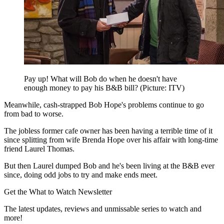
Pay up! What will Bob do when he doesn't have
enough money to pay his B&B bill? (Picture: ITV)
Meanwhile, cash-strapped Bob Hope's problems continue to go
from bad to worse.
The jobless former cafe owner has been having a terrible time of it
since splitting from wife Brenda Hope over his affair with long-time
friend Laurel Thomas.
But then Laurel dumped Bob and he's been living at the B&B ever
since, doing odd jobs to try and make ends meet.
Get the What to Watch Newsletter
The latest updates, reviews and unmissable series to watch and
more!