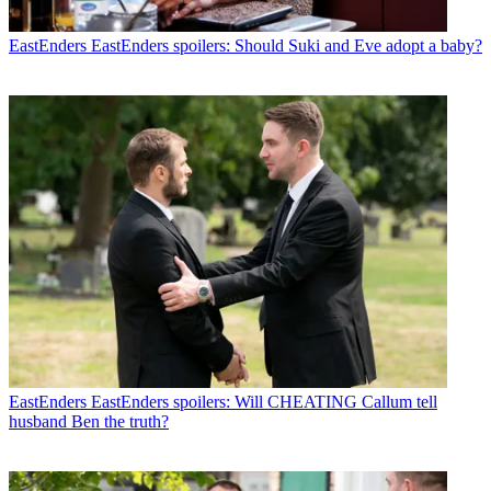
EastEnders
EastEnders spoilers: Should Suki and Eve adopt a baby?
EastEnders
EastEnders spoilers: Will CHEATING Callum tell
husband Ben the truth?