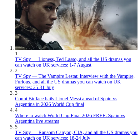
1
TV Spy — Lioness, Ted Lasso, and all the US dramas you
can watch on UK services: 1-7 August
2
TV Spy — The Vampire Lestat: Interview with the Vampire,
Furious, and all the US dramas you can watch on UK
services: 25-31 July
3
Count Binface hails Lionel Messi ahead of Spain vs
Argentina in 2026 World Cup final
4
Where to watch World Cup Final 2026 FREE: Spain vs
Argentina live streams
5
TV Spy — Ransom Canyon, CIA, and all the US dramas you
can watch on UK services: 18-24 July