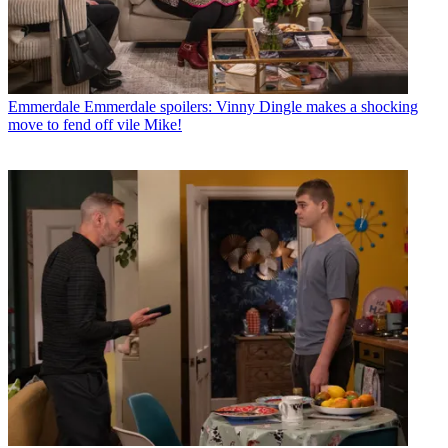
Emmerdale
Emmerdale spoilers: Vinny Dingle makes a shocking
move to fend off vile Mike!