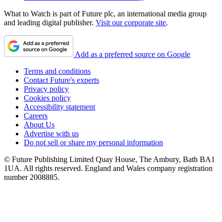
What to Watch is part of Future plc, an international media group
and leading digital publisher.
Visit our corporate site
.
Add as a preferred source on Google
Terms and conditions
Contact Future's experts
Privacy policy
Cookies policy
Accessibility statement
Careers
About Us
Advertise with us
Do not sell or share my personal information
© Future Publishing Limited Quay House, The Ambury, Bath BA1
1UA. All rights reserved. England and Wales company registration
number 2008885.