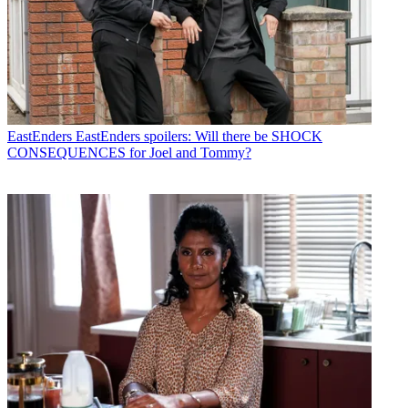
EastEnders
EastEnders spoilers: Will there be SHOCK
CONSEQUENCES for Joel and Tommy?