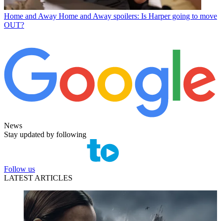
Home and Away
Home and Away spoilers: Is Harper going to move
OUT?
News
Stay updated by following
Follow us
LATEST ARTICLES