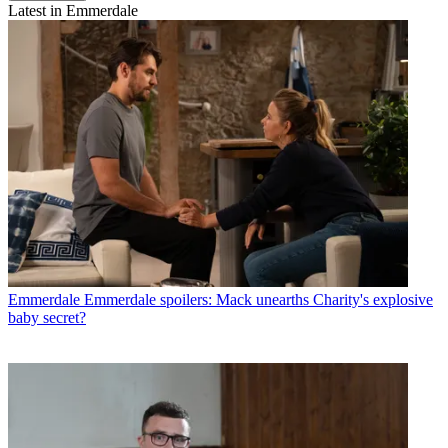
Latest in Emmerdale
Emmerdale
Emmerdale spoilers: Mack unearths Charity's explosive
baby secret?