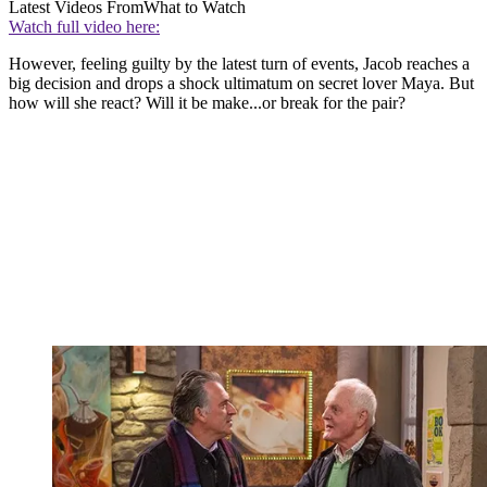
Latest Videos From
What to Watch
Watch full video here:
However, feeling guilty by the latest turn of events, Jacob reaches a
big decision and drops a shock ultimatum on secret lover Maya. But
how will she react? Will it be make...or break for the pair?