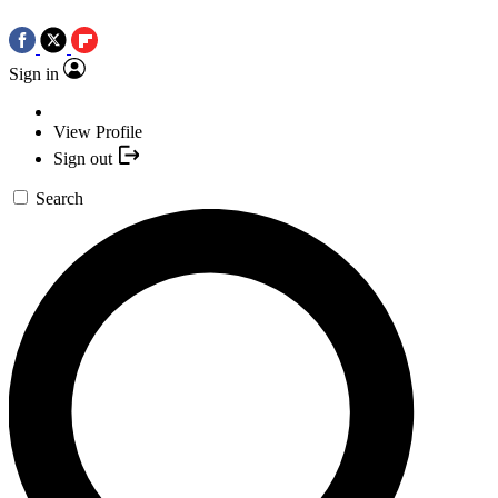
Sign in
View Profile
Sign out
Search