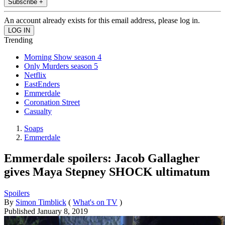
Subscribe +
An account already exists for this email address, please log in.
Trending
Morning Show season 4
Only Murders season 5
Netflix
EastEnders
Emmerdale
Coronation Street
Casualty
Soaps
Emmerdale
Emmerdale spoilers: Jacob Gallagher
gives Maya Stepney SHOCK ultimatum
Spoilers
By
Simon Timblick
(
What's on TV
)
Published
January 8, 2019