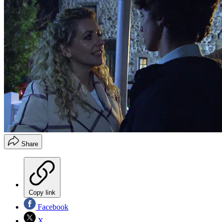
Share
Copy link
Facebook
X