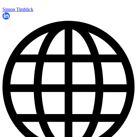
Simon Timblick