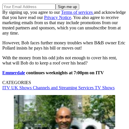
By signing up, you agree to our
Terms of services
and acknowledge
that you have read our
Privacy Notice
. You also agree to receive
marketing emails from us that may include promotions from our
trusted partners and sponsors, which you can unsubscribe from at
any time.
However, Bob faces further money troubles when B&B owner Eric
Pollard insists he pays his bill or moves out!
With the money from his odd jobs not enough to cover his rent,
what will Bob do to keep a roof over his head?
Emmerdale
continues weeknights at 7:00pm on ITV
CATEGORIES
ITV
UK Shows
Channels and Streaming Services
TV Shows