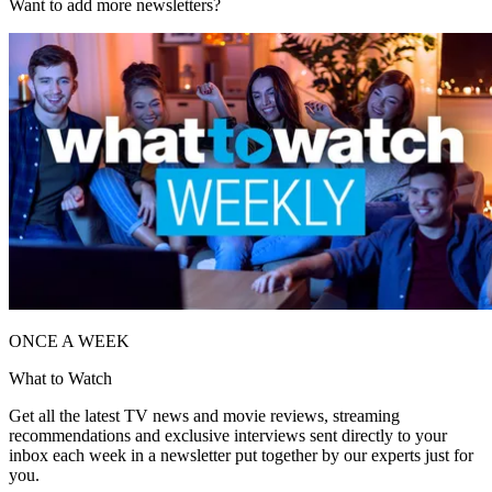
Want to add more newsletters?
ONCE A WEEK
What to Watch
Get all the latest TV news and movie reviews, streaming
recommendations and exclusive interviews sent directly to your
inbox each week in a newsletter put together by our experts just for
you.