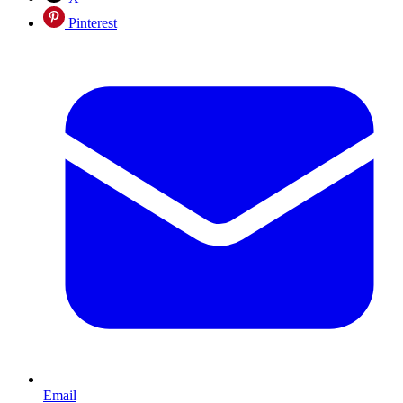
Pinterest
Email