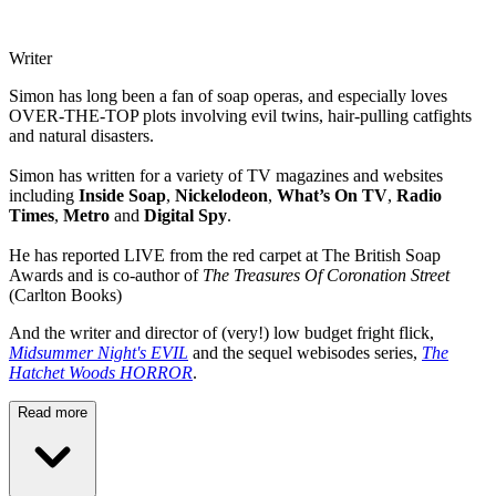
Writer
Simon has long been a fan of soap operas, and especially loves
OVER-THE-TOP plots involving evil twins, hair-pulling catfights
and natural disasters.
Simon has written for a variety of TV magazines and websites
including
Inside Soap
,
Nickelodeon
,
What’s On TV
,
Radio
Times
,
Metro
and
Digital Spy
.
He has reported LIVE from the red carpet at The British Soap
Awards and is co-author of
The Treasures Of Coronation Street
(Carlton Books)
And the writer and director of (very!) low budget fright flick,
Midsummer Night's EVIL
and the sequel webisodes series,
The
Hatchet Woods HORROR
.
Read more