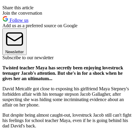
Share this article
Join the conversation
Follow us
Add us as a preferred source on Google
Newsletter
Subscribe to our newsletter
Twisted teacher Maya has secretly been enjoying lovestruck
teenager Jacob's attention. But she's in for a shock when he
gives her an ultimatum...
David Metcalfe got close to exposing his girlfriend Maya Stepney's
forbidden affair with his teenage stepson Jacob Gallagher, after
suspecting she was hiding some incriminating evidence about an
affair on her phone.
But despite being almost caught-out, lovestruck Jacob still can't fight
his feelings for school teacher Maya, even if he is going behind his
dad David's back.