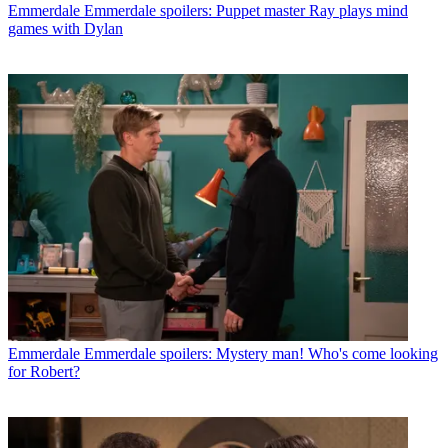
Emmerdale
Emmerdale spoilers: Puppet master Ray plays mind
games with Dylan
Emmerdale
Emmerdale spoilers: Mystery man! Who's come looking
for Robert?