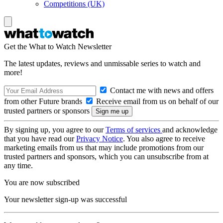
Competitions (UK)
Get the What to Watch Newsletter
The latest updates, reviews and unmissable series to watch and
more!
Contact me with news and offers
from other Future brands
Receive email from us on behalf of our
trusted partners or sponsors
By signing up, you agree to our
Terms of services
and acknowledge
that you have read our
Privacy Notice
. You also agree to receive
marketing emails from us that may include promotions from our
trusted partners and sponsors, which you can unsubscribe from at
any time.
You are now subscribed
Your newsletter sign-up was successful