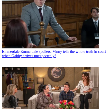
Emmerdale
Emmerdale spoilers: Vinny tells the whole truth in court
when Gabby arrives unexpectedly?