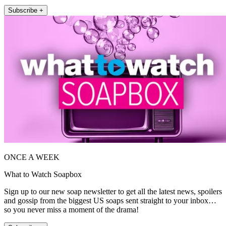
Subscribe +
ONCE A WEEK
What to Watch Soapbox
Sign up to our new soap newsletter to get all the latest news, spoilers
and gossip from the biggest US soaps sent straight to your inbox…
so you never miss a moment of the drama!