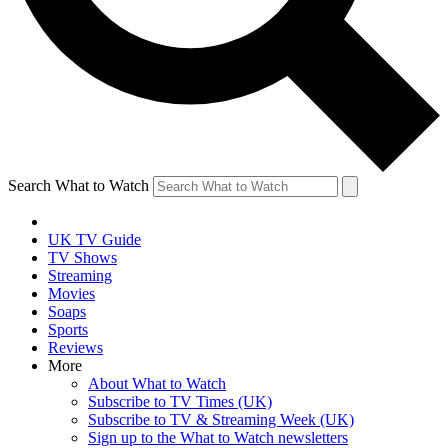
Search What to Watch
UK TV Guide
TV Shows
Streaming
Movies
Soaps
Sports
Reviews
More
About What to Watch
Subscribe to TV Times (UK)
Subscribe to TV & Streaming Week (UK)
Sign up to the What to Watch newsletters