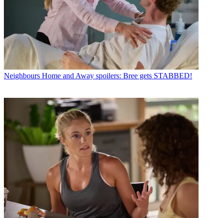
Neighbours
Home and Away spoilers: Bree gets STABBED!