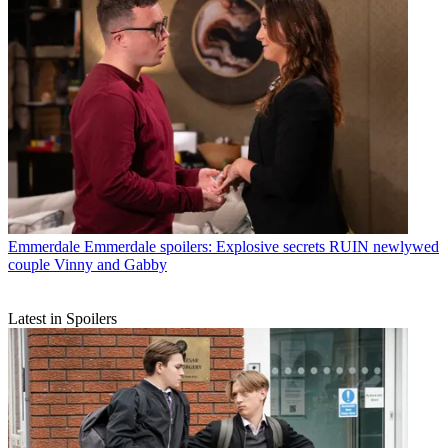
Emmerdale
Emmerdale spoilers: Explosive secrets RUIN newlywed
couple Vinny and Gabby
Latest in Spoilers