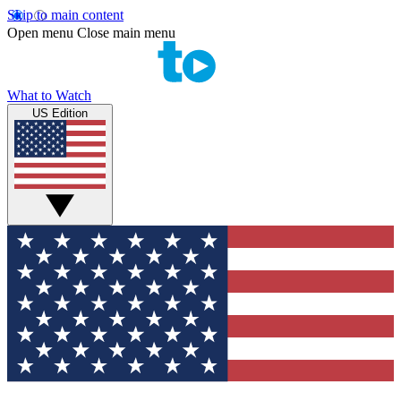
Skip to main content
Open menu
Close main menu
What to Watch
US Edition