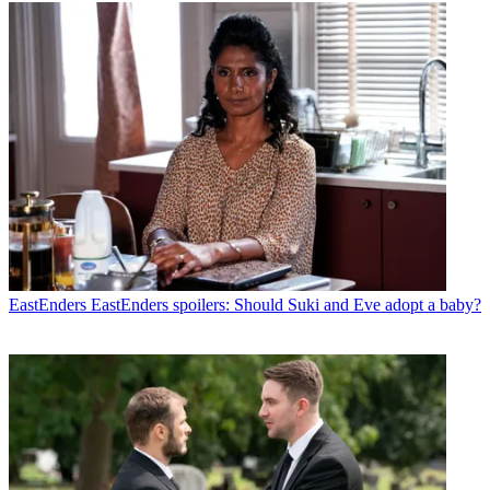
EastEnders
EastEnders spoilers: Should Suki and Eve adopt a baby?