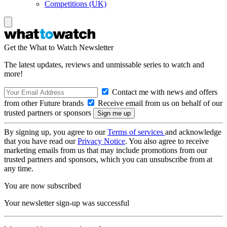
Competitions (UK)
Get the What to Watch Newsletter
The latest updates, reviews and unmissable series to watch and
more!
Contact me with news and offers
from other Future brands
Receive email from us on behalf of our
trusted partners or sponsors
By signing up, you agree to our
Terms of services
and acknowledge
that you have read our
Privacy Notice
. You also agree to receive
marketing emails from us that may include promotions from our
trusted partners and sponsors, which you can unsubscribe from at
any time.
You are now subscribed
Your newsletter sign-up was successful