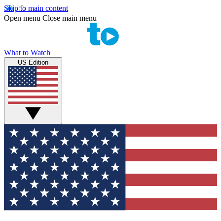
Skip to main content
Open menu
Close main menu
What to Watch
US Edition