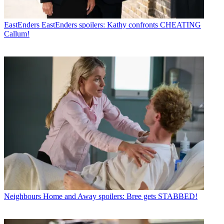
EastEnders
EastEnders spoilers: Kathy confronts CHEATING
Callum!
Neighbours
Home and Away spoilers: Bree gets STABBED!