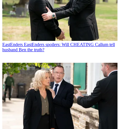
EastEnders
EastEnders spoilers: Will CHEATING Callum tell
husband Ben the truth?