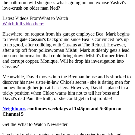
the bathroom will she guess what's going on and expose Yashvi's
love-crush on older man Ned?
Latest Videos From
What to Watch
Watch full video here:
Elsewhere, on request from his garage employee Bea, Mark begins
to investigate Cassius's background since Bea is convinced he's up
to no good, after colliding with Cassius at The Retreat. However,
after a tip-off from policewoman Mishti, Mark suddenly gets a lead
on some information that could bring down Mishti's former friend
and corrupt copper, Monique. Will he drop his investigation into
Cassius?
Meanwhile, David moves into the Brennan house and is shocked to
discover his new sister-in-law Chloe's secret - she is dating men for
money through her job at Lassiters. However, David is placed in a
tricky position when Chloe warns him not to tell her boss and
David's dad Paul the truth, or she could get in big trouble!
Neighbours
continues weekdays at 1:45pm and 5:30pm on
Channel 5
Get the What to Watch Newsletter
The latest updates, reviews and unmissable series to watch and