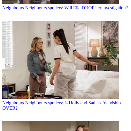
Neighbours
Neighbours spoilers: Will Elle DROP her investigation?
Neighbours
Neighbours spoilers: Is Holly and Sadie's friendship
OVER?