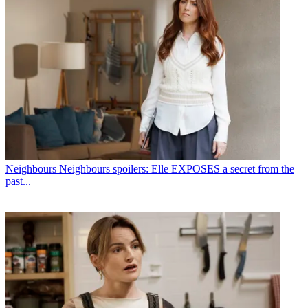
Neighbours
Neighbours spoilers: Elle EXPOSES a secret from the
past...