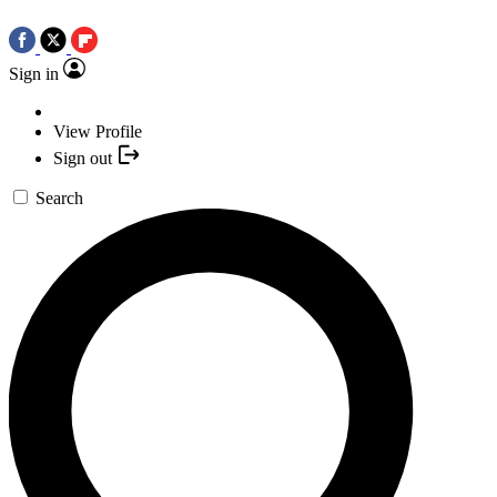
Sign in
View Profile
Sign out
Search