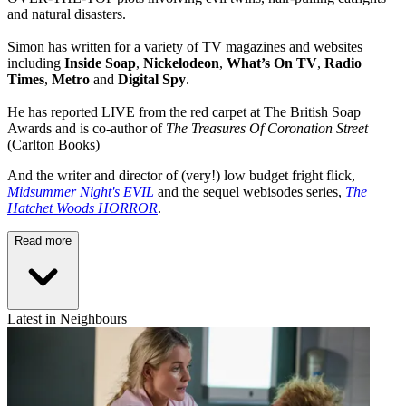
and natural disasters.
Simon has written for a variety of TV magazines and websites
including
Inside Soap
,
Nickelodeon
,
What’s On TV
,
Radio
Times
,
Metro
and
Digital Spy
.
He has reported LIVE from the red carpet at The British Soap
Awards and is co-author of
The Treasures Of Coronation Street
(Carlton Books)
And the writer and director of (very!) low budget fright flick,
Midsummer Night's EVIL
and the sequel webisodes series,
The
Hatchet Woods HORROR
.
Read more
Latest in Neighbours