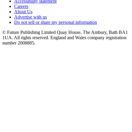
Accessibility statement
Careers
About Us
Advertise with us
Do not sell or share my personal information
© Future Publishing Limited Quay House, The Ambury, Bath BA1
1UA. All rights reserved. England and Wales company registration
number 2008885.