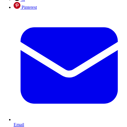
Pinterest
Email