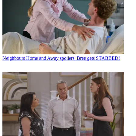
Neighbours
Home and Away spoilers: Bree gets STABBED!