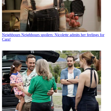
Neighbours
Neighbours spoilers: Nicolette admits her feelings for
Cara!