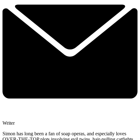
Writer
Simon has long been a fan of soap operas, and especially loves
OVER-THE-TOP plots involving evil twins, hair-pulling catfights