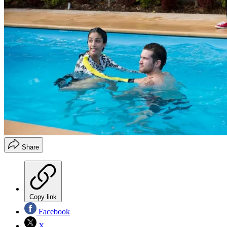
Share
Copy link
Facebook
X