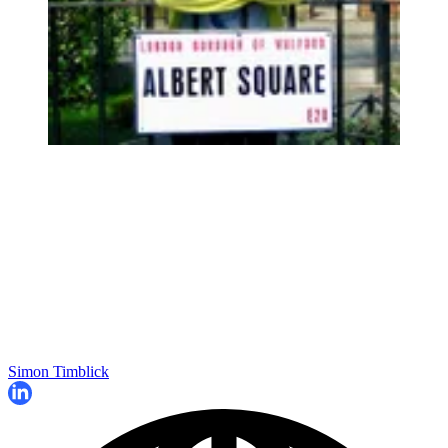
Simon Timblick