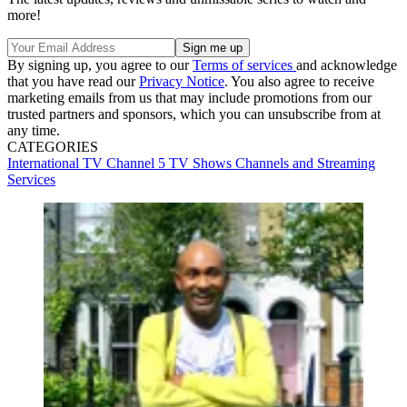
more!
By signing up, you agree to our
Terms of services
and acknowledge
that you have read our
Privacy Notice
. You also agree to receive
marketing emails from us that may include promotions from our
trusted partners and sponsors, which you can unsubscribe from at
any time.
CATEGORIES
International TV
Channel 5
TV Shows
Channels and Streaming
Services