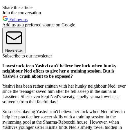
Share this article
Join the conversation
Follow us
Add us as a preferred source on Google
Newsletter
Subscribe to our newsletter
Lovestruck teen Yashvi can't believe her luck when hunky
neighbour Ned offers to give her a training session. But is
Yashvi's crush about to be exposed?
Yashvi has been rather smitten with her hunky neighbour Ned, ever
since the teenager saved him after he fell asleep in the sauna at
Lassiters. She's even kept Ned's sweaty, smelly sauna towel as a
souvenir from that fateful day!
So soccer-playing Yashvi can't believe her luck when Ned offers to
help her practice her soccer skills with a training session in the
swimming pool at the Sharma-Rebecchi house. However, when
Yashvi's younger sister Kirsha finds Ned's smelly towel hidden in