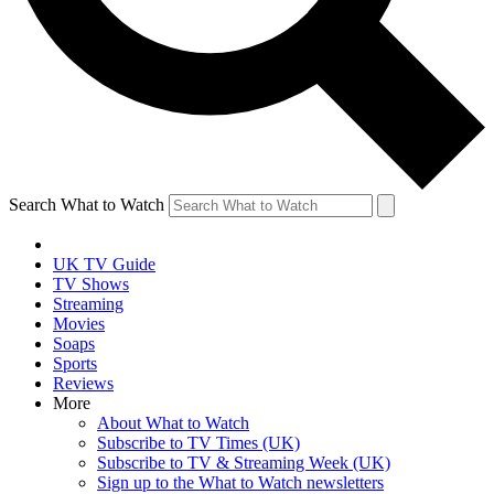
Search What to Watch
UK TV Guide
TV Shows
Streaming
Movies
Soaps
Sports
Reviews
More
About What to Watch
Subscribe to TV Times (UK)
Subscribe to TV & Streaming Week (UK)
Sign up to the What to Watch newsletters