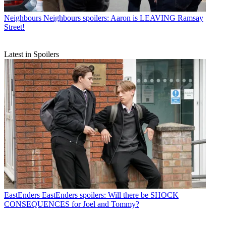
Neighbours
Neighbours spoilers: Aaron is LEAVING Ramsay
Street!
Latest in Spoilers
EastEnders
EastEnders spoilers: Will there be SHOCK
CONSEQUENCES for Joel and Tommy?