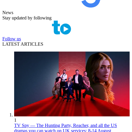
News
Stay updated by following
Follow us
LATEST ARTICLES
1
TV Spy — The Hunting Party, Reacher, and all the US
dramas you can watch on UK services: 8-14 August