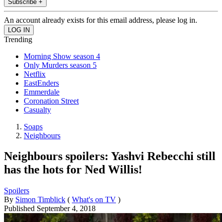
Subscribe +
An account already exists for this email address, please log in.
Trending
Morning Show season 4
Only Murders season 5
Netflix
EastEnders
Emmerdale
Coronation Street
Casualty
Soaps
Neighbours
Neighbours spoilers: Yashvi Rebecchi still
has the hots for Ned Willis!
Spoilers
By
Simon Timblick
(
What's on TV
)
Published
September 4, 2018