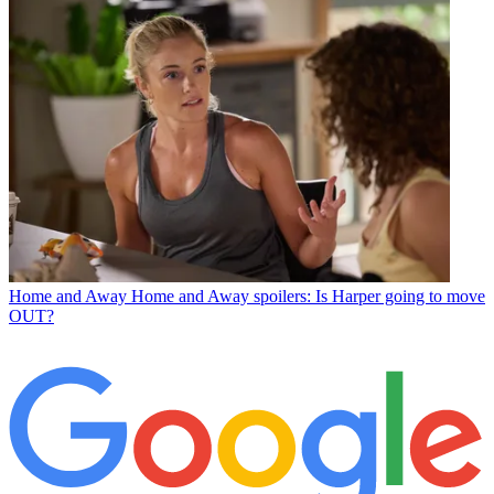
Home and Away
Home and Away spoilers: Is Harper going to move
OUT?