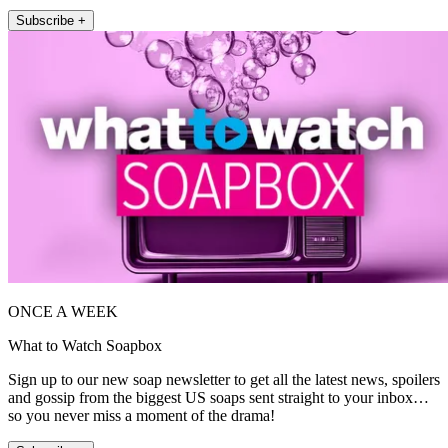
Subscribe +
ONCE A WEEK
What to Watch Soapbox
Sign up to our new soap newsletter to get all the latest news, spoilers
and gossip from the biggest US soaps sent straight to your inbox…
so you never miss a moment of the drama!