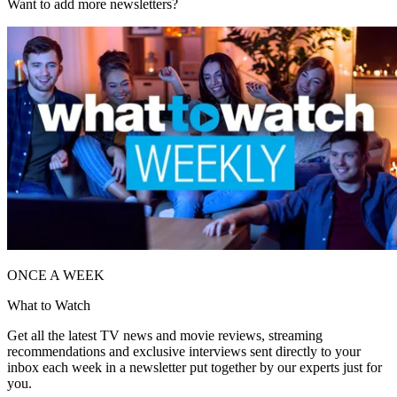
Want to add more newsletters?
ONCE A WEEK
What to Watch
Get all the latest TV news and movie reviews, streaming
recommendations and exclusive interviews sent directly to your
inbox each week in a newsletter put together by our experts just for
you.