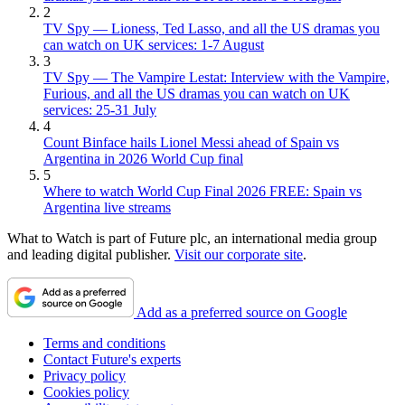
2
TV Spy — Lioness, Ted Lasso, and all the US dramas you
can watch on UK services: 1-7 August
3
TV Spy — The Vampire Lestat: Interview with the Vampire,
Furious, and all the US dramas you can watch on UK
services: 25-31 July
4
Count Binface hails Lionel Messi ahead of Spain vs
Argentina in 2026 World Cup final
5
Where to watch World Cup Final 2026 FREE: Spain vs
Argentina live streams
What to Watch is part of Future plc, an international media group
and leading digital publisher.
Visit our corporate site
.
Add as a preferred source on Google
Terms and conditions
Contact Future's experts
Privacy policy
Cookies policy