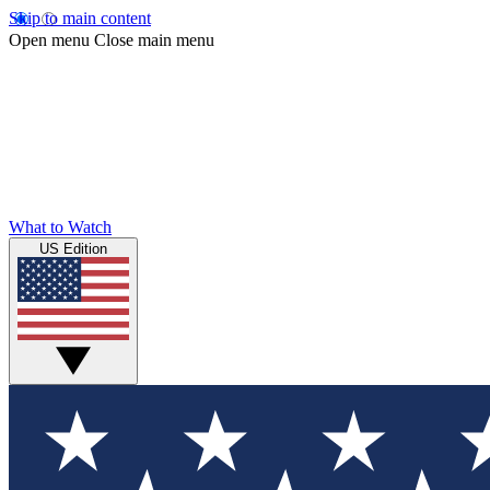
Skip to main content
Open menu
Close main menu
What to Watch
US Edition