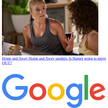
Home and Away
Home and Away spoilers: Is Harper going to move
OUT?