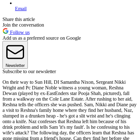
Email
Share this article
Join the conversation
Follow us
Add us as a preferred source on Google
Newsletter
Subscribe to our newsletter
On their way to Sun Hill, DI Samantha Nixon, Sergeant Nikki
Wright and Pc Diane Noble witness a young woman, Reshna
Dewan (played by ex-EastEnders star Pooja Shah, pictured), fall
from a walkway on the Cole Lane Estate. After rushing to her aid,
Reshna tells the officers she was pushed. Sam, Nikki and Diane pay
a visit to Reshna's family home where they find her husband, Naz,
slumped in a drunken heap - he's got a slit wrist and he's clinging
onto a knife. Naz confesses that Reshna left him because of his
drink problem and tells Sam 'it's my fault'. Is he confessing to his
wife's attack? The following day, the officers learn that Reshna has
gone missing from a friend's house. Can they find her before she