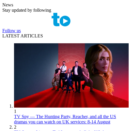
News
Stay updated by following
Follow us
LATEST ARTICLES
1
TV Spy — The Hunting Party, Reacher, and all the US
dramas you can watch on UK services: 8-14 August
2