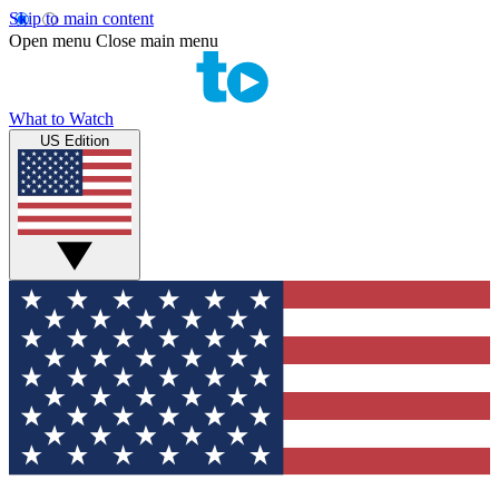
Skip to main content
Open menu
Close main menu
What to Watch
US Edition