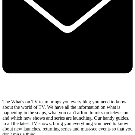
The What's on TV team brings you everything you need to know
about the world of TV. We have all the information on what is
happening in the soaps, what you can't afford to miss on television
and which new shows and series are launching. Our handy guides,
to all the latest TV shows, bring you everything you need to know
about new launches, returning series and must-see events so that you
don't miss a thing..