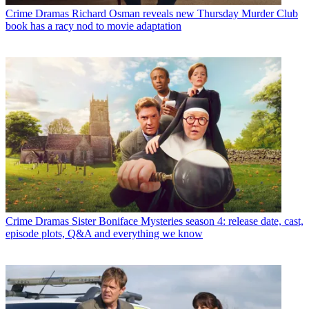
Crime Dramas
Richard Osman reveals new Thursday Murder Club
book has a racy nod to movie adaptation
Crime Dramas
Sister Boniface Mysteries season 4: release date, cast,
episode plots, Q&A and everything we know