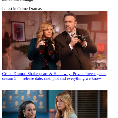
Latest in Crime Dramas
Crime Dramas
Shakespeare & Hathaway: Private Investigators
season 5 — release date, cast, plot and everything we know