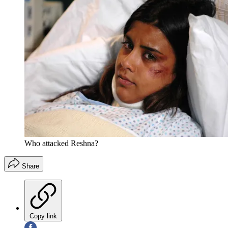
Who attacked Reshna?
Share
Copy link