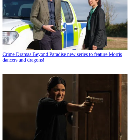
Crime Dramas
Beyond Paradise new series to feature Morris
dancers and dragons!