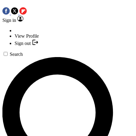
Sign in
View Profile
Sign out
Search