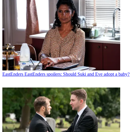
EastEnders
EastEnders spoilers: Should Suki and Eve adopt a baby?