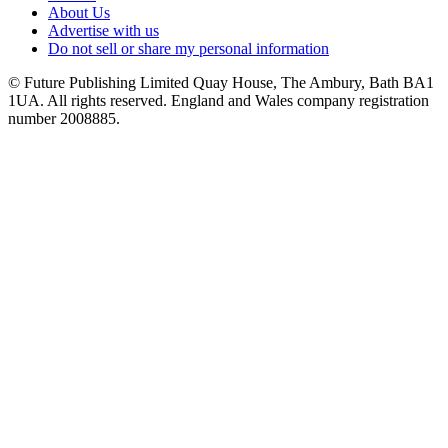
About Us
Advertise with us
Do not sell or share my personal information
© Future Publishing Limited Quay House, The Ambury, Bath BA1
1UA. All rights reserved. England and Wales company registration
number 2008885.