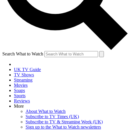
Search What to Watch
UK TV Guide
TV Shows
Streaming
Movies
Soaps
Sports
Reviews
More
About What to Watch
Subscribe to TV Times (UK)
Subscribe to TV & Streaming Week (UK)
Sign up to the What to Watch newsletters