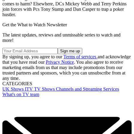
comes to harm? Elsewhere, DCs Mickey Webb and Terry Perkins
join forces with Pcs Tony Stamp and Dan Casper to trap a poker
hustler.
Get the What to Watch Newsletter
The latest updates, reviews and unmissable series to watch and
more!
By signing up, you agree to our
Terms of services
and acknowledge
that you have read our
Privacy Notice
. You also agree to receive
marketing emails from us that may include promotions from our
trusted partners and sponsors, which you can unsubscribe from at
any time.
CATEGORIES
UK Shows
ITV
TV Shows
Channels and Streaming Services
What's on TV team