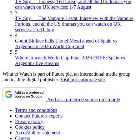
TV Spy — Lioness, Ted Lasso, and all the US dramas you
can watch on UK services: 1-7 August
3
TV Spy — The Vampire Lestat: Interview with the Vampire,
Furious, and all the US dramas you can watch on UK
services: 25-31 July
4
Count Binface hails Lionel Messi ahead of Spain vs
Argentina in 2026 World Cup final
5
Where to watch World Cup Final 2026 FREE: Spain vs
Argentina live streams
What to Watch is part of Future plc, an international media group
and leading digital publisher.
Visit our corporate site
.
Add as a preferred source on Google
Terms and conditions
Contact Future's experts
Privacy policy
Cookies policy
Accessibility statement
Careers