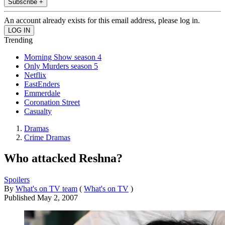
Subscribe +
An account already exists for this email address, please log in.
Trending
Morning Show season 4
Only Murders season 5
Netflix
EastEnders
Emmerdale
Coronation Street
Casualty
Dramas
Crime Dramas
Who attacked Reshna?
Spoilers
By
What's on TV team
(
What's on TV
)
Published
May 2, 2007