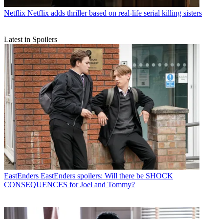
Netflix
Netflix adds thriller based on real-life serial killing sisters
Latest in Spoilers
EastEnders
EastEnders spoilers: Will there be SHOCK
CONSEQUENCES for Joel and Tommy?