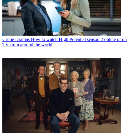
Crime Dramas
How to watch High Potential season 2 online or on
TV from around the world