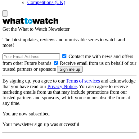
Competitions (UK)
Get the What to Watch Newsletter
The latest updates, reviews and unmissable series to watch and
more!
Contact me with news and offers
from other Future brands
Receive email from us on behalf of our
trusted partners or sponsors
By signing up, you agree to our
Terms of services
and acknowledge
that you have read our
Privacy Notice
. You also agree to receive
marketing emails from us that may include promotions from our
trusted partners and sponsors, which you can unsubscribe from at
any time.
You are now subscribed
Your newsletter sign-up was successful