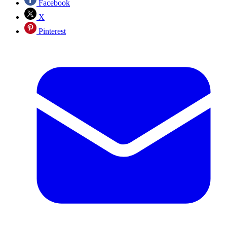
Facebook
X
Pinterest