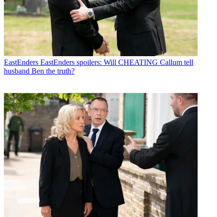
EastEnders
EastEnders spoilers: Will CHEATING Callum tell
husband Ben the truth?