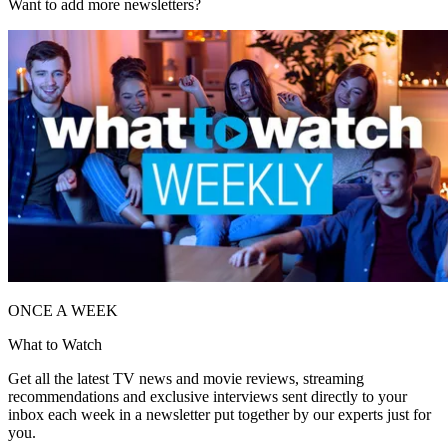
Want to add more newsletters?
ONCE A WEEK
What to Watch
Get all the latest TV news and movie reviews, streaming
recommendations and exclusive interviews sent directly to your
inbox each week in a newsletter put together by our experts just for
you.