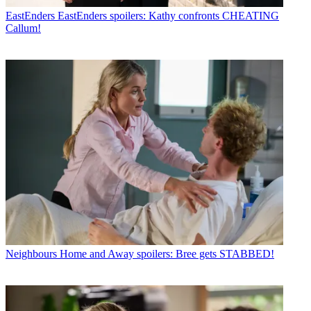
EastEnders
EastEnders spoilers: Kathy confronts CHEATING
Callum!
Neighbours
Home and Away spoilers: Bree gets STABBED!