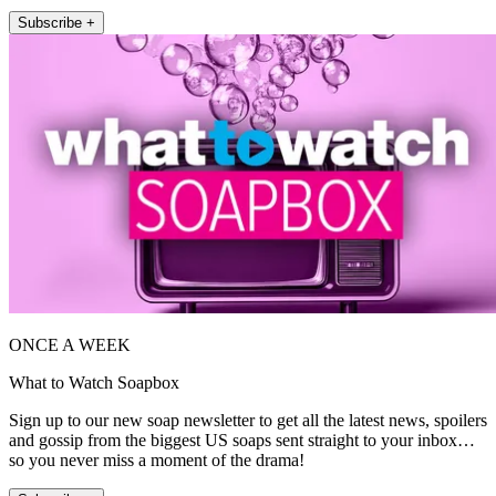
Subscribe +
ONCE A WEEK
What to Watch Soapbox
Sign up to our new soap newsletter to get all the latest news, spoilers
and gossip from the biggest US soaps sent straight to your inbox…
so you never miss a moment of the drama!