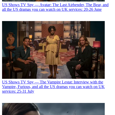
US Shows
TV Spy — Avatar: The Last Airbender, The Bear, and
all the US dramas you can watch on UK services: 20-26 June
US Shows
TV Spy — The Vampire Lestat: Interview with the
Vampire, Furious, and all the US dramas you can watch on UK
services: 25-31 July