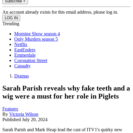
Subscribe +
An account already exists for this email address, please log in.
Trending
Morning Show season 4
Only Murders season 5
Netflix
EastEnders
Emmerdale
Coronation Street
Casualty
Dramas
Sarah Parish reveals why fake teeth and a
wig were a must for her role in Piglets
Features
By
Victoria Wilson
Published
July 20, 2024
Sarah Parish and Mark Heap lead the cast of ITV1's quirky new