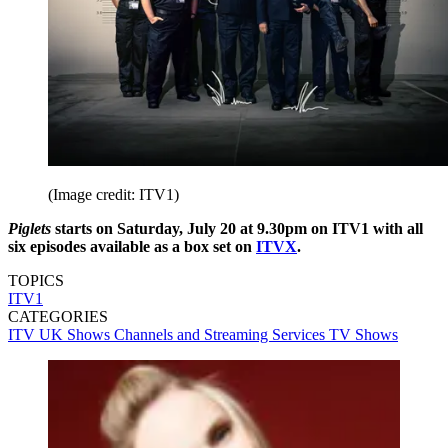
(Image credit: ITV1)
Piglets
starts on Saturday, July 20 at 9.30pm on ITV1 with all
six episodes available as a box set on
ITVX
.
TOPICS
ITV1
CATEGORIES
ITV
UK Shows
Channels and Streaming Services
TV Shows