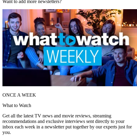
Want to add more newsletters?
ONCE A WEEK
What to Watch
Get all the latest TV news and movie reviews, streaming
recommendations and exclusive interviews sent directly to your
inbox each week in a newsletter put together by our experts just for
you.