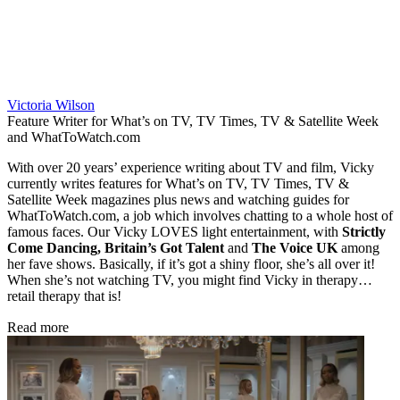
Victoria Wilson
Feature Writer for What’s on TV, TV Times, TV & Satellite Week
and WhatToWatch.com
With over 20 years’ experience writing about TV and film, Vicky
currently writes features for What’s on TV, TV Times, TV &
Satellite Week magazines plus news and watching guides for
WhatToWatch.com, a job which involves chatting to a whole host of
famous faces. Our Vicky LOVES light entertainment, with
Strictly
Come Dancing, Britain’s Got Talent
and
The Voice UK
among
her fave shows. Basically, if it’s got a shiny floor, she’s all over it!
When she’s not watching TV, you might find Vicky in therapy…
retail therapy that is!
Read more