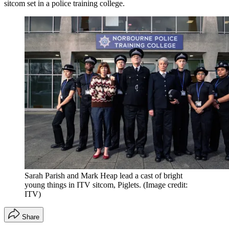
sitcom set in a police training college.
Sarah Parish and Mark Heap lead a cast of bright
young things in ITV sitcom, Piglets.
(Image credit:
ITV)
Share