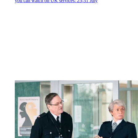
you can watch on UK services: 25-31 July