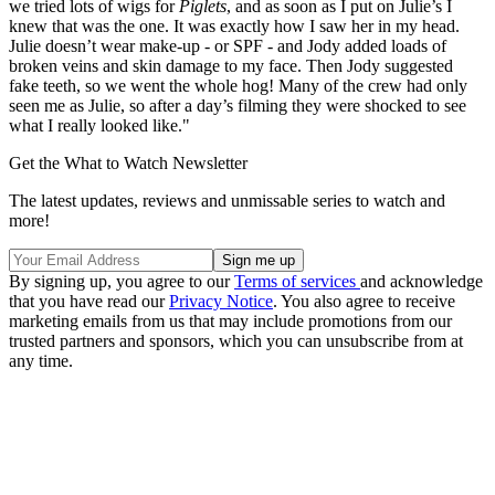
we tried lots of wigs for
Piglets
, and as soon as I put on Julie’s I
knew that was the one. It was exactly how I saw her in my head.
Julie doesn’t wear make-up - or SPF - and Jody added loads of
broken veins and skin damage to my face. Then Jody suggested
fake teeth, so we went the whole hog! Many of the crew had only
seen me as Julie, so after a day’s filming they were shocked to see
what I really looked like."
Get the What to Watch Newsletter
The latest updates, reviews and unmissable series to watch and
more!
By signing up, you agree to our
Terms of services
and acknowledge
that you have read our
Privacy Notice
. You also agree to receive
marketing emails from us that may include promotions from our
trusted partners and sponsors, which you can unsubscribe from at
any time.