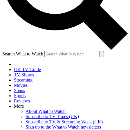
Search What to Watch
UK TV Guide
TV Shows
Streaming
Movies
Soaps
Sports
Reviews
More
About What to Watch
Subscribe to TV Times (UK)
Subscribe to TV & Streaming Week (UK)
Sign up to the What to Watch newsletters