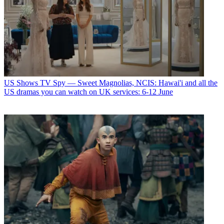
US Shows
TV Spy — Sweet Magnolias, NCIS: Hawai'i and all the
US dramas you can watch on UK services: 6-12 June