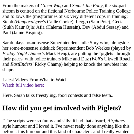
From the makers of
Green Wing
and
Smack the Pony
, the six-part
sitcom is centred on the fictional Norbourne Police Training College
and follows the (mis)fortunes of six very different cops-in-training:
Steph (
Henpocalypse
’s Callie Cooke), Leggo (Sam Pote), Geeta
(Sukh Kaur Ojla) Afia (Halema Hussain), Dev (Abdul Sessay) and
Paul (Jamie Bisping).
Sarah plays no-nonsense Superintendent Julie Spry who, alongside
her some-nonsense sidekick Superintendent Bob Weekes (played by
Friday Night Dinner
’s Mark Heap), are putting the ‘piglets’ through
their paces, with police trainers Mike and Daz (
Wolf
’s Ukweli Roach
and
EastEnders
’ Ricky Champ) helping to knock the newbies into
shape.
Latest Videos From
What to Watch
Watch full video here:
Here, Sarah talks freestyling, food contests and false teeth...
How did you get involved with Piglets?
"The scripts were so funny and silly; it had that absurd,
Airplane
-
style humour and I loved it. I've never really done anything like this
before - this humour and this kind of character - and I really wanted