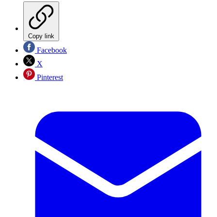
Copy link
Facebook
X
Pinterest