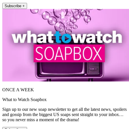
Subscribe +
ONCE A WEEK
What to Watch Soapbox
Sign up to our new soap newsletter to get all the latest news, spoilers
and gossip from the biggest US soaps sent straight to your inbox…
so you never miss a moment of the drama!