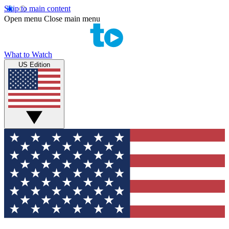
Skip to main content
Open menu
Close main menu
What to Watch
US Edition