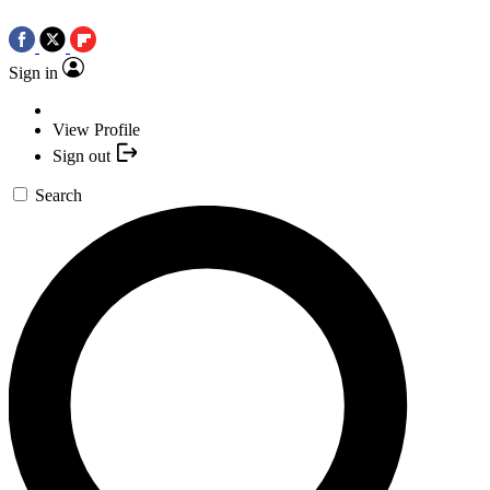
Sign in
View Profile
Sign out
Search