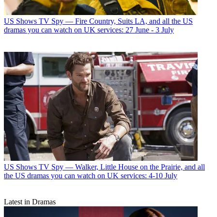
US Shows
TV Spy — Fire Country, Suits LA, and all the US
dramas you can watch on UK services: 27 June - 3 July
US Shows
TV Spy — Walker, Little House on the Prairie, and all
the US dramas you can watch on UK services: 4-10 July
Latest in Dramas