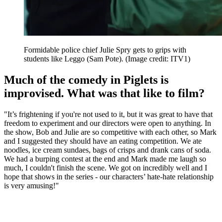
Formidable police chief Julie Spry gets to grips with
students like Leggo (Sam Pote).
(Image credit: ITV1)
Much of the comedy in Piglets is
improvised. What was that like to film?
"It’s frightening if you're not used to it, but it was great to have that
freedom to experiment and our directors were open to anything. In
the show, Bob and Julie are so competitive with each other, so Mark
and I suggested they should have an eating competition. We ate
noodles, ice cream sundaes, bags of crisps and drank cans of soda.
We had a burping contest at the end and Mark made me laugh so
much, I couldn't finish the scene. We got on incredibly well and I
hope that shows in the series - our characters’ hate-hate relationship
is very amusing!"