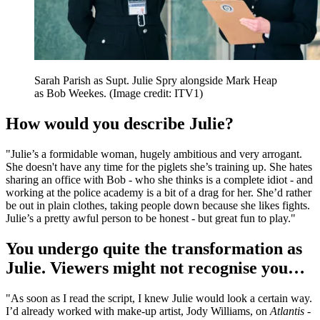
Sarah Parish as Supt. Julie Spry alongside Mark Heap
as Bob Weekes.
(Image credit: ITV1)
How would you describe Julie?
"Julie’s a formidable woman, hugely ambitious and very arrogant.
She doesn't have any time for the piglets she’s training up. She hates
sharing an office with Bob - who she thinks is a complete idiot - and
working at the police academy is a bit of a drag for her. She’d rather
be out in plain clothes, taking people down because she likes fights.
Julie’s a pretty awful person to be honest - but great fun to play."
You undergo quite the transformation as
Julie. Viewers might not recognise you…
"As soon as I read the script, I knew Julie would look a certain way.
I’d already worked with make-up artist, Jody Williams, on
Atlantis
-