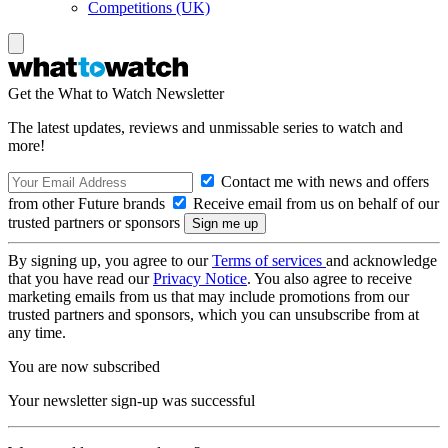
Competitions (UK)
Get the What to Watch Newsletter
The latest updates, reviews and unmissable series to watch and
more!
Contact me with news and offers
from other Future brands
Receive email from us on behalf of our
trusted partners or sponsors
By signing up, you agree to our
Terms of services
and acknowledge
that you have read our
Privacy Notice
. You also agree to receive
marketing emails from us that may include promotions from our
trusted partners and sponsors, which you can unsubscribe from at
any time.
You are now subscribed
Your newsletter sign-up was successful