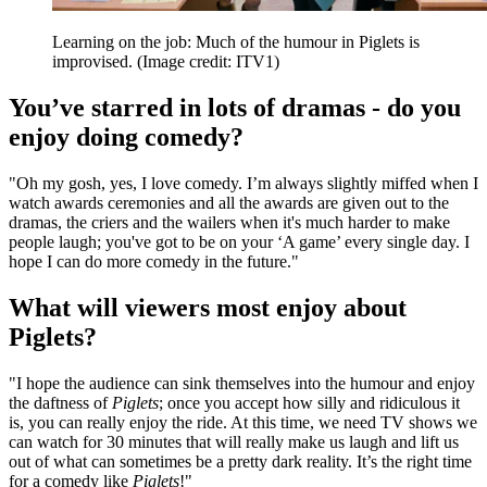
Learning on the job: Much of the humour in Piglets is
improvised.
(Image credit: ITV1)
You’ve starred in lots of dramas - do you
enjoy doing comedy?
"Oh my gosh, yes, I love comedy. I’m always slightly miffed when I
watch awards ceremonies and all the awards are given out to the
dramas, the criers and the wailers when it's much harder to make
people laugh; you've got to be on your ‘A game’ every single day. I
hope I can do more comedy in the future."
What will viewers most enjoy about
Piglets?
"I hope the audience can sink themselves into the humour and enjoy
the daftness of
Piglets
; once you accept how silly and ridiculous it
is, you can really enjoy the ride. At this time, we need TV shows we
can watch for 30 minutes that will really make us laugh and lift us
out of what can sometimes be a pretty dark reality. It’s the right time
for a comedy like
Piglets
!"