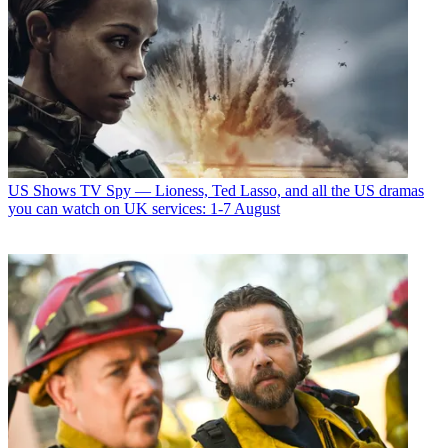
US Shows
TV Spy — Lioness, Ted Lasso, and all the US dramas
you can watch on UK services: 1-7 August