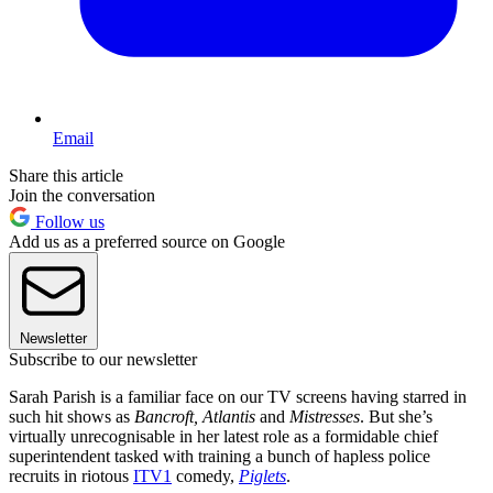
Email
Share this article
Join the conversation
Follow us
Add us as a preferred source on Google
Newsletter
Subscribe to our newsletter
Sarah Parish is a familiar face on our TV screens having starred in
such hit shows as
Bancroft, Atlantis
and
Mistresses
. But she’s
virtually unrecognisable in her latest role as a formidable chief
superintendent tasked with training a bunch of hapless police
recruits in riotous
ITV1
comedy,
Piglets
.