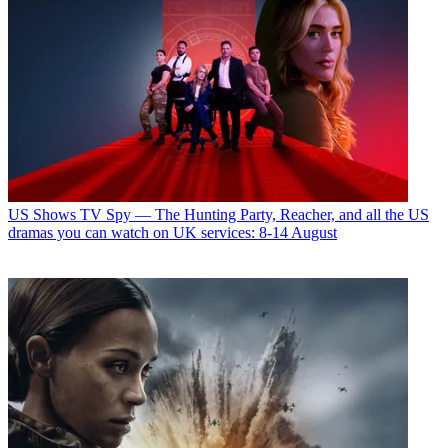
US Shows
TV Spy — The Hunting Party, Reacher, and all the US
dramas you can watch on UK services: 8-14 August