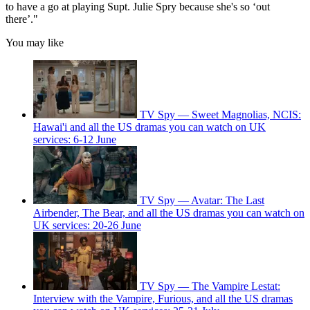
to have a go at playing Supt. Julie Spry because she's so ‘out
there’."
You may like
TV Spy — Sweet Magnolias, NCIS:
Hawai'i and all the US dramas you can watch on UK
services: 6-12 June
TV Spy — Avatar: The Last
Airbender, The Bear, and all the US dramas you can watch on
UK services: 20-26 June
TV Spy — The Vampire Lestat:
Interview with the Vampire, Furious, and all the US dramas