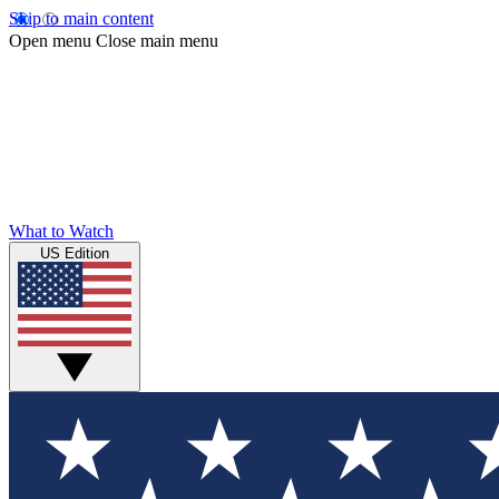
Skip to main content
Open menu
Close main menu
What to Watch
US Edition