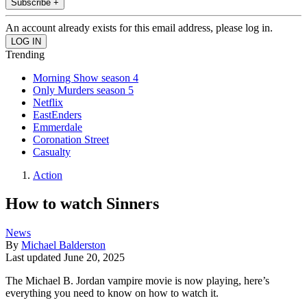
Subscribe +
An account already exists for this email address, please log in.
Trending
Morning Show season 4
Only Murders season 5
Netflix
EastEnders
Emmerdale
Coronation Street
Casualty
Action
How to watch Sinners
News
By
Michael Balderston
Last updated
June 20, 2025
The Michael B. Jordan vampire movie is now playing, here’s
everything you need to know on how to watch it.