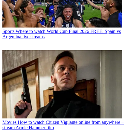
Sports
Where to watch World Cup Final 2026 FREE: Spain vs
Argentina live streams
Movies
How to watch Citizen Vigilante online from anywhere –
stream Armie Hammer film