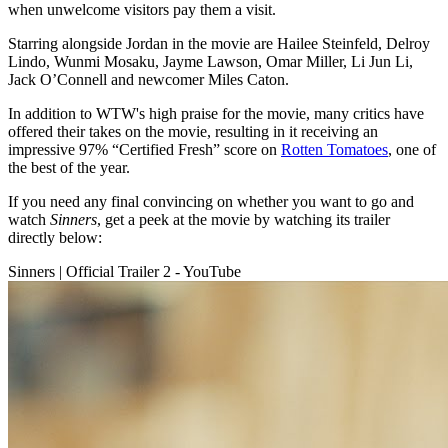
when unwelcome visitors pay them a visit.
Starring alongside Jordan in the movie are Hailee Steinfeld, Delroy
Lindo, Wunmi Mosaku, Jayme Lawson, Omar Miller, Li Jun Li,
Jack O’Connell and newcomer Miles Caton.
In addition to WTW's high praise for the movie, many critics have
offered their takes on the movie, resulting in it receiving an
impressive 97% “Certified Fresh” score on
Rotten Tomatoes
, one of
the best of the year.
If you need any final convincing on whether you want to go and
watch
Sinners
, get a peek at the movie by watching its trailer
directly below:
Sinners | Official Trailer 2 - YouTube