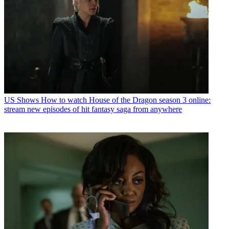
US Shows
How to watch House of the Dragon season 3 online:
stream new episodes of hit fantasy saga from anywhere