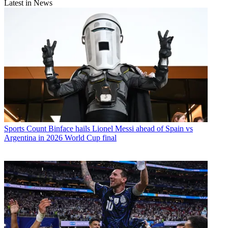
Latest in News
Sports
Count Binface hails Lionel Messi ahead of Spain vs
Argentina in 2026 World Cup final