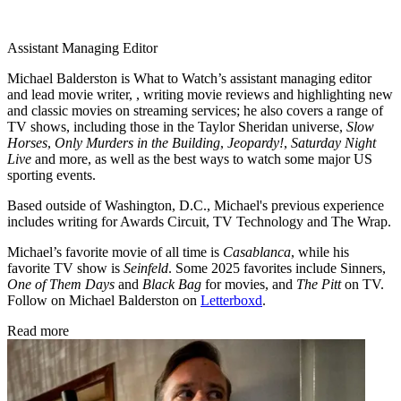
Assistant Managing Editor
Michael Balderston is What to Watch’s assistant managing editor
and lead movie writer, , writing movie reviews and highlighting new
and classic movies on streaming services; he also covers a range of
TV shows, including those in the Taylor Sheridan universe,
Slow
Horses
,
Only Murders in the Building
,
Jeopardy!
,
Saturday Night
Live
and more, as well as the best ways to watch some major US
sporting events.
Based outside of Washington, D.C., Michael's previous experience
includes writing for Awards Circuit, TV Technology and The Wrap.
Michael’s favorite movie of all time is
Casablanca
, while his
favorite TV show is
Seinfeld
. Some 2025 favorites include Sinners,
One of Them Days
and
Black Bag
for movies, and
The Pitt
on TV.
Follow on Michael Balderston on
Letterboxd
.
Read more