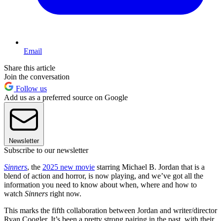
Email
Share this article
Join the conversation
Follow us
Add us as a preferred source on Google
Newsletter
Subscribe to our newsletter
Sinners
, the
2025 new movie
starring Michael B. Jordan that is a
blend of action and horror, is now playing, and we’ve got all the
information you need to know about when, where and how to
watch
Sinners
right now.
This marks the fifth collaboration between Jordan and writer/director
Ryan Coogler. It’s been a pretty strong pairing in the past, with their