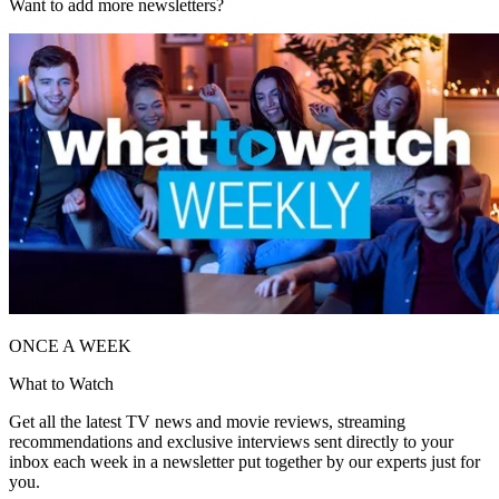
Want to add more newsletters?
ONCE A WEEK
What to Watch
Get all the latest TV news and movie reviews, streaming
recommendations and exclusive interviews sent directly to your
inbox each week in a newsletter put together by our experts just for
you.