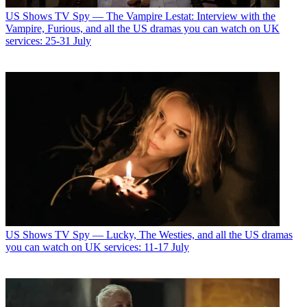
US Shows
TV Spy — The Vampire Lestat: Interview with the
Vampire, Furious, and all the US dramas you can watch on UK
services: 25-31 July
US Shows
TV Spy — Lucky, The Westies, and all the US dramas
you can watch on UK services: 11-17 July