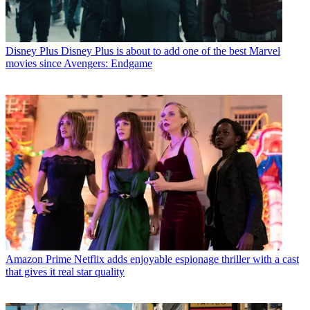
Disney Plus
Disney Plus is about to add one of the best Marvel
movies since Avengers: Endgame
Amazon Prime
Netflix adds enjoyable espionage thriller with a cast
that gives it real star quality