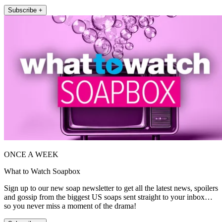
Subscribe +
ONCE A WEEK
What to Watch Soapbox
Sign up to our new soap newsletter to get all the latest news, spoilers
and gossip from the biggest US soaps sent straight to your inbox…
so you never miss a moment of the drama!