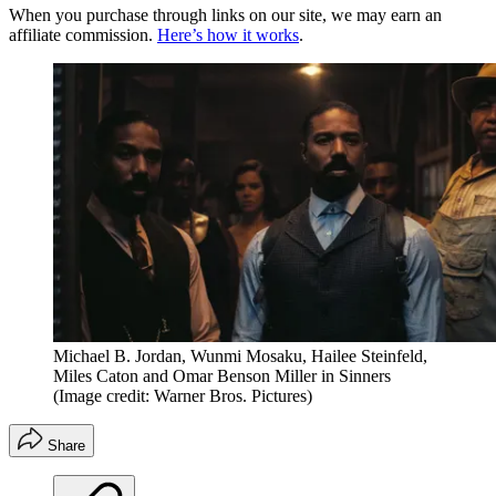
When you purchase through links on our site, we may earn an
affiliate commission.
Here’s how it works
.
Michael B. Jordan, Wunmi Mosaku, Hailee Steinfeld,
Miles Caton and Omar Benson Miller in Sinners
(Image credit: Warner Bros. Pictures)
Share