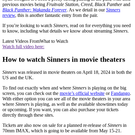
previous movies being
Fruitvale Station
,
Creed
,
Black Panther
and
Black Panther: Wakanda Forever
. As we detail in our
Sinners
review
, this is another fantastic entry from the pair.
If you’re looking to watch
Sinners
, read on for everything you need
to know, including what details we know about streaming
Sinners
.
Latest Videos From
What to Watch
Watch full video here:
How to watch Sinners in movie theaters
Sinners
was released in movie theaters on April 18, 2024 in both the
US and the UK.
To find out exactly when and where
Sinners
is playing on the big
screen, you can check out the
movie’s official website
or
Fandango
.
With either option you can see all of the movie theaters in your area
where
Sinners
is playing, as well as the available showtimes today
or upcoming. If you want, you can also purchase your tickets
directly through these sites.
Tickets are also now on sale for a planned re-release of
Sinners
in
70mm IMAX, which is going to be available from May 15-21.