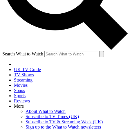
Search What to Watch
UK TV Guide
TV Shows
Streaming
Movies
Soaps
Sports
Reviews
More
About What to Watch
Subscribe to TV Times (UK)
Subscribe to TV & Streaming Week (UK)
Sign up to the What to Watch newsletters