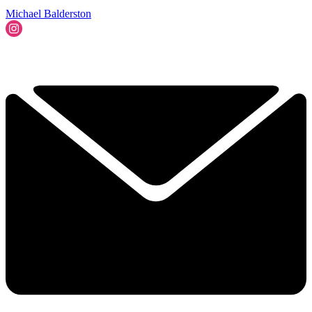
Michael Balderston