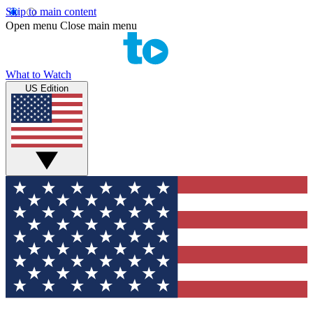
Skip to main content
Open menu
Close main menu
What to Watch
US Edition