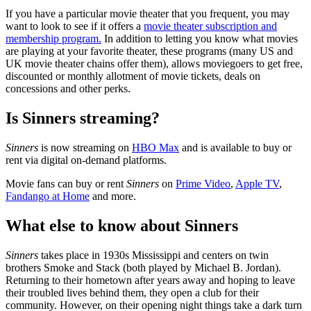
If you have a particular movie theater that you frequent, you may
want to look to see if it offers a
movie theater subscription and
membership program.
In addition to letting you know what movies
are playing at your favorite theater, these programs (many US and
UK movie theater chains offer them), allows moviegoers to get free,
discounted or monthly allotment of movie tickets, deals on
concessions and other perks.
Is Sinners streaming?
Sinners
is now streaming on
HBO Max
and is available to buy or
rent via digital on-demand platforms.
Movie fans can buy or rent
Sinners
on
Prime Video
,
Apple TV
,
Fandango at Home
and more.
What else to know about Sinners
Sinners
takes place in 1930s Mississippi and centers on twin
brothers Smoke and Stack (both played by Michael B. Jordan).
Returning to their hometown after years away and hoping to leave
their troubled lives behind them, they open a club for their
community. However, on their opening night things take a dark turn