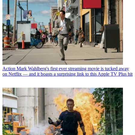
Action
Mark Wahlberg's first ever streaming movie is tucked away
on Netflix — and it boasts a surprising link to this Apple TV Plus hit