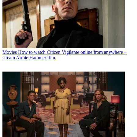
Movies
How to watch Citizen Vigilante online from anywhere –
stream Armie Hammer film