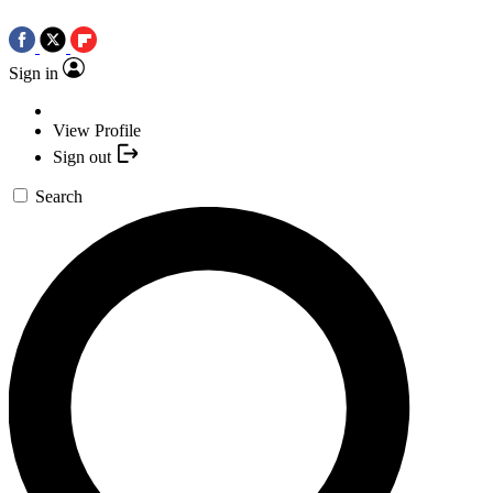
Sign in
View Profile
Sign out
Search