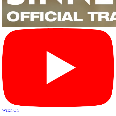
Watch On