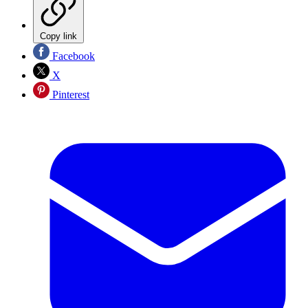
Copy link
Facebook
X
Pinterest