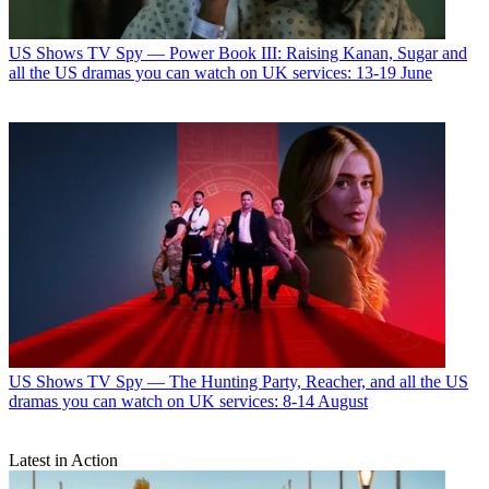
US Shows
TV Spy — Power Book III: Raising Kanan, Sugar and
all the US dramas you can watch on UK services: 13-19 June
US Shows
TV Spy — The Hunting Party, Reacher, and all the US
dramas you can watch on UK services: 8-14 August
Latest in Action