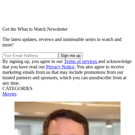
Get the What to Watch Newsletter
The latest updates, reviews and unmissable series to watch and
more!
By signing up, you agree to our
Terms of services
and acknowledge
that you have read our
Privacy Notice
. You also agree to receive
marketing emails from us that may include promotions from our
trusted partners and sponsors, which you can unsubscribe from at
any time.
CATEGORIES
Movies