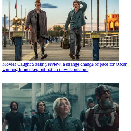
Movies
Caught Stealing review: a strange change of pace for Oscar-
winning filmmaker, but not an unwelcome one