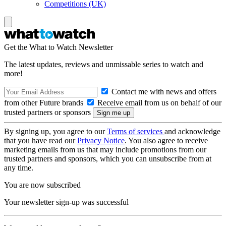
Competitions (UK)
Get the What to Watch Newsletter
The latest updates, reviews and unmissable series to watch and
more!
Contact me with news and offers
from other Future brands
Receive email from us on behalf of our
trusted partners or sponsors
By signing up, you agree to our
Terms of services
and acknowledge
that you have read our
Privacy Notice
. You also agree to receive
marketing emails from us that may include promotions from our
trusted partners and sponsors, which you can unsubscribe from at
any time.
You are now subscribed
Your newsletter sign-up was successful