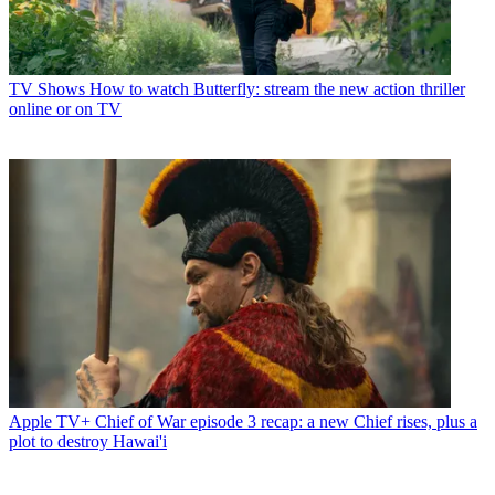
TV Shows
How to watch Butterfly: stream the new action thriller
online or on TV
Apple TV+
Chief of War episode 3 recap: a new Chief rises, plus a
plot to destroy Hawai'i