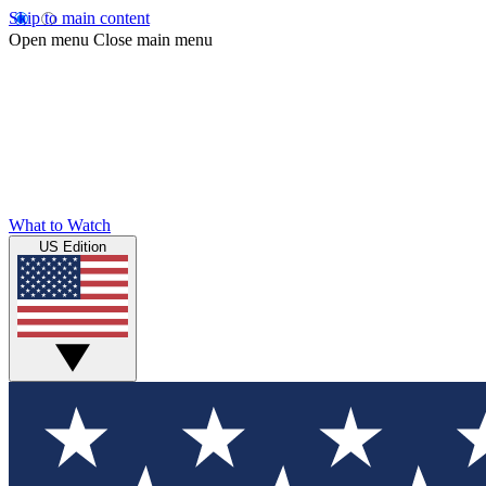
Skip to main content
Open menu
Close main menu
What to Watch
US Edition