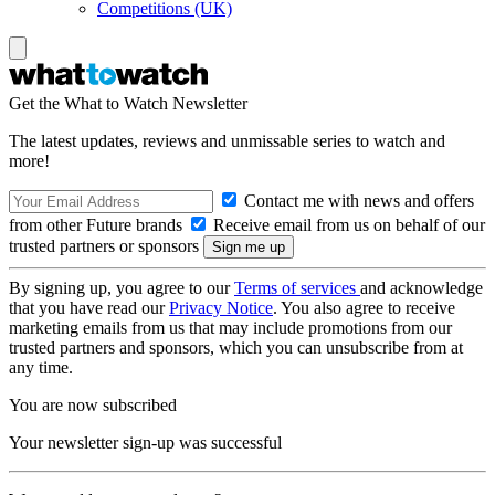
Competitions (UK)
Get the What to Watch Newsletter
The latest updates, reviews and unmissable series to watch and
more!
Contact me with news and offers
from other Future brands
Receive email from us on behalf of our
trusted partners or sponsors
By signing up, you agree to our
Terms of services
and acknowledge
that you have read our
Privacy Notice
. You also agree to receive
marketing emails from us that may include promotions from our
trusted partners and sponsors, which you can unsubscribe from at
any time.
You are now subscribed
Your newsletter sign-up was successful