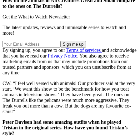
How do the animals in All Creatures Great and Small compare
to the ones on The Durrells?
Get the What to Watch Newsletter
The latest updates, reviews and unmissable series to watch and
more!
By signing up, you agree to our
Terms of services
and acknowledge
that you have read our
Privacy Notice
. You also agree to receive
marketing emails from us that may include promotions from our
trusted partners and sponsors, which you can unsubscribe from at
any time.
CW: “I feel well versed with animals! Our producer
said at the very
start, ‘We want this show to be the benchmark for how you treat
animals in television shows.’ They have been great.
The ones on
The Durrells like the pelicans were much more aggressive. They
freak you out more than a cow. But the dogs are my favourite co-
stars!”
Peter Davison had some amazing outfits when he played
Tristan in the original series. How have you found Tristan’s
style?