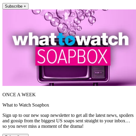
Subscribe +
ONCE A WEEK
What to Watch Soapbox
Sign up to our new soap newsletter to get all the latest news, spoilers
and gossip from the biggest US soaps sent straight to your inbox…
so you never miss a moment of the drama!