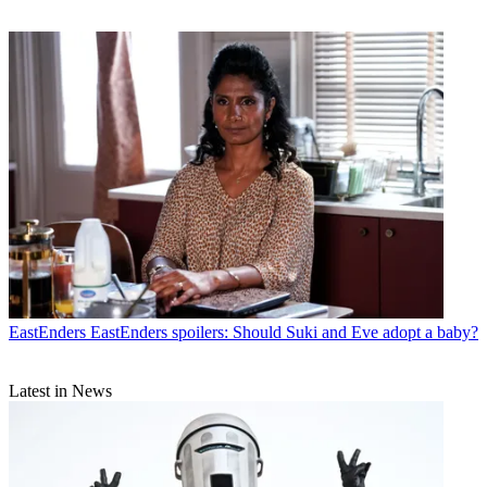
EastEnders
EastEnders spoilers: Should Suki and Eve adopt a baby?
Latest in News