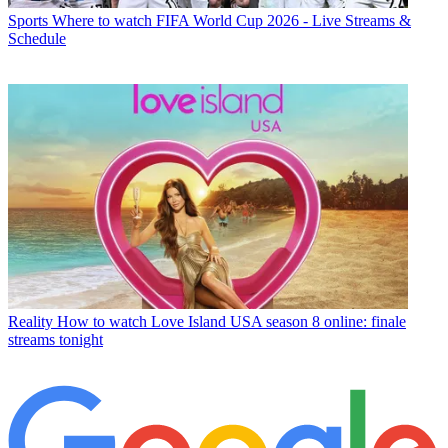
Sports
Where to watch FIFA World Cup 2026 - Live Streams &
Schedule
Reality
How to watch Love Island USA season 8 online: finale
streams tonight