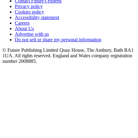
Contact Future's experts
Privacy policy
Cookies policy
Accessibility statement
Careers
About Us
Advertise with us
Do not sell or share my personal information
© Future Publishing Limited Quay House, The Ambury, Bath BA1
1UA. All rights reserved. England and Wales company registration
number 2008885.