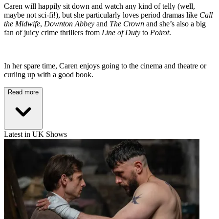
Caren will happily sit down and watch any kind of telly (well,
maybe not sci-fi!), but she particularly loves period dramas like
Call
the Midwife
,
Downton Abbey
and
The Crown
and she’s also a big
fan of juicy crime thrillers from
Line of Duty
to
Poirot
.
In her spare time, Caren enjoys going to the cinema and theatre or
curling up with a good book.
Read more
Latest in UK Shows