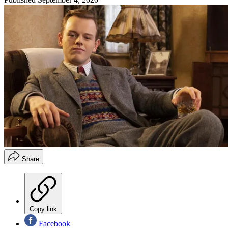
Share
Copy link
Facebook