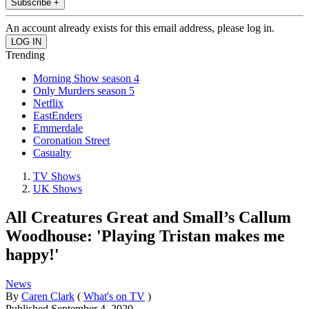
Subscribe +
An account already exists for this email address, please log in.
Trending
Morning Show season 4
Only Murders season 5
Netflix
EastEnders
Emmerdale
Coronation Street
Casualty
TV Shows
UK Shows
All Creatures Great and Small’s Callum
Woodhouse: 'Playing Tristan makes me
happy!'
News
By
Caren Clark
(
What's on TV
)
Published
September 4, 2020