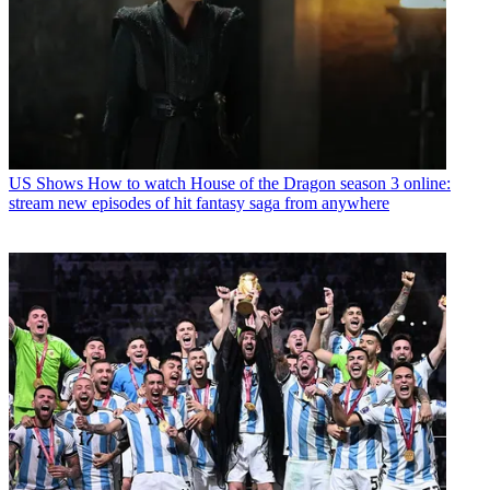
US Shows
How to watch House of the Dragon season 3 online:
stream new episodes of hit fantasy saga from anywhere