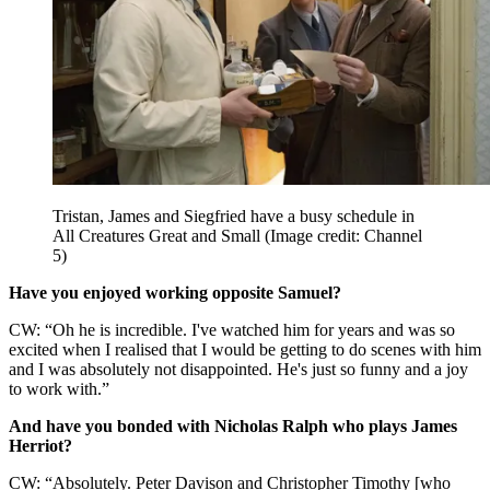
Tristan, James and Siegfried have a busy schedule in
All Creatures Great and Small
(Image credit: Channel
5)
Have you enjoyed working opposite Samuel?
CW: “Oh he is incredible. I've watched him for years and was so
excited when I realised that I would be getting to do scenes with him
and I was absolutely not disappointed. He's just so funny and a joy
to work with.”
And have you bonded with Nicholas Ralph who plays James
Herriot?
CW: “Absolutely. Peter Davison and Christopher Timothy [who