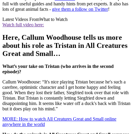
full with useful guides and handy hints from pet experts. It also has
lots of great animal facts -
give them a follow on Twitter
!
Latest Videos From
What to Watch
Watch full video here:
Here, Callum Woodhouse tells us more
about his role as Tristan in All Creatures
Great and Small…
What’s your take on Tristan (who arrives in the second
episode)?
Callum Woodhouse: “It's nice playing Tristan because he's such a
carefree, optimistic character and I get home happy and feeling
good. When they lost their father, Siegfried took over that role with
Tristan. But Tristan is constantly letting Siegfried down and
disappointing him. It seems like water off a duck's back with Tristan
but it does play on his mind.”
MORE: How to watch All Creatures Great and Small online
anywhere in the world