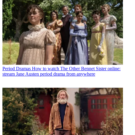
Period Dramas
How to watch The Other Bennet Sister online:
stream Jane Austen period drama from anywhere