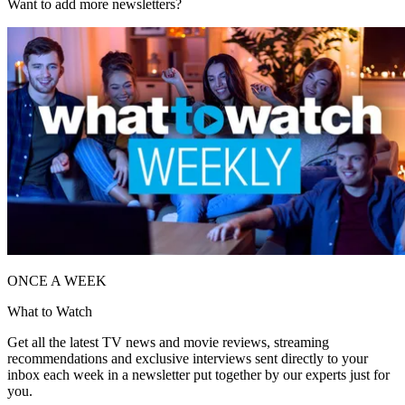
Want to add more newsletters?
ONCE A WEEK
What to Watch
Get all the latest TV news and movie reviews, streaming
recommendations and exclusive interviews sent directly to your
inbox each week in a newsletter put together by our experts just for
you.