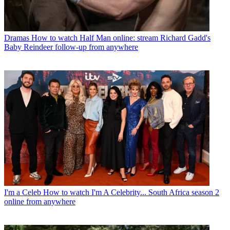
Dramas
How to watch Half Man online: stream Richard Gadd's
Baby Reindeer follow-up from anywhere
I'm a Celeb
How to watch I'm A Celebrity... South Africa season 2
online from anywhere