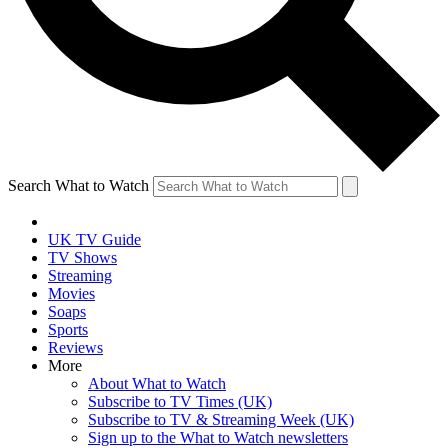
Search What to Watch
UK TV Guide
TV Shows
Streaming
Movies
Soaps
Sports
Reviews
More
About What to Watch
Subscribe to TV Times (UK)
Subscribe to TV & Streaming Week (UK)
Sign up to the What to Watch newsletters