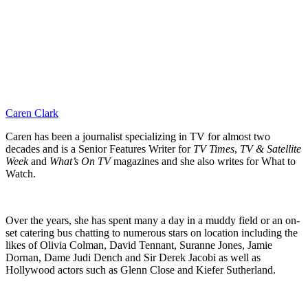
Caren Clark
Caren has been a journalist specializing in TV for almost two
decades and is a Senior Features Writer for
TV Times
,
TV & Satellite
Week
and
What’s On TV
magazines and she also writes for What to
Watch.
Over the years, she has spent many a day in a muddy field or an on-
set catering bus chatting to numerous stars on location including the
likes of Olivia Colman, David Tennant, Suranne Jones, Jamie
Dornan, Dame Judi Dench and Sir Derek Jacobi as well as
Hollywood actors such as Glenn Close and Kiefer Sutherland.