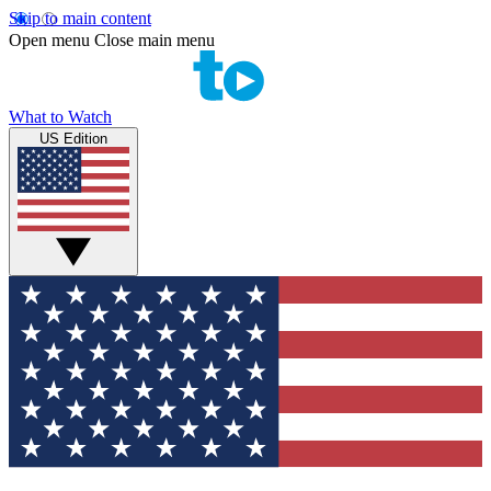
Skip to main content
Open menu
Close main menu
What to Watch
US Edition