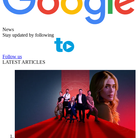
News
Stay updated by following
Follow us
LATEST ARTICLES