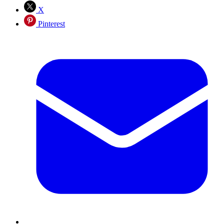
X
Pinterest