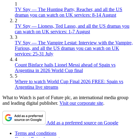
1
TV Spy — The Hunting Party, Reacher, and all the US
dramas you can watch on UK services: 8-14 August
2
TV Spy — Lioness, Ted Lasso, and all the US dramas you
can watch on UK services: 1-7 August
3
TV Spy — The Vampire Lestat: Interview with the Vampire,
Furious, and all the US dramas you can watch on UK
services: 25-31 July
4
Count Binface hails Lionel Messi ahead of Spain vs
Argentina in 2026 World Cup final
5
Where to watch World Cup Final 2026 FREE: Spain vs
Argentina live streams
What to Watch is part of Future plc, an international media group
and leading digital publisher.
Visit our corporate site
.
Add as a preferred source on Google
Terms and conditions