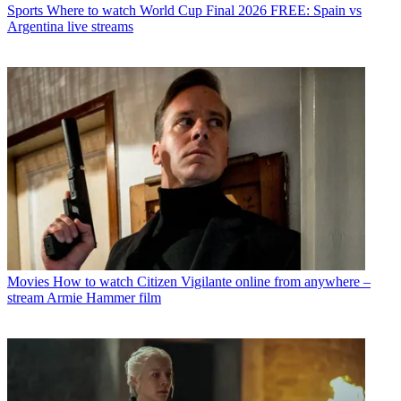
Sports
Where to watch World Cup Final 2026 FREE: Spain vs
Argentina live streams
Movies
How to watch Citizen Vigilante online from anywhere –
stream Armie Hammer film