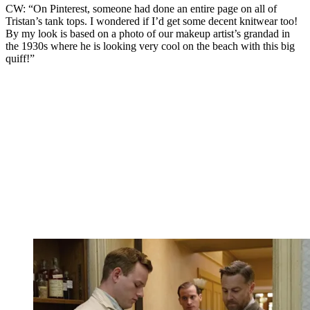
CW: “On Pinterest, someone had done an entire page on all of
Tristan’s tank tops. I wondered if I’d get some decent knitwear too!
By my look is
based on a photo of our makeup artist’s grandad in
the 1930s where he is looking very cool on the beach with this big
quiff!
”