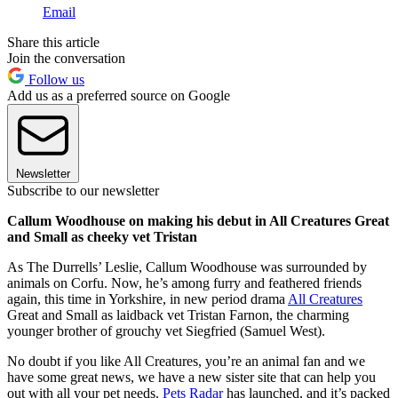
Email
Share this article
Join the conversation
Follow us
Add us as a preferred source on Google
Newsletter
Subscribe to our newsletter
Callum Woodhouse on making his debut in All Creatures Great
and Small as cheeky vet Tristan
As The Durrells’ Leslie, Callum Woodhouse was surrounded by
animals on Corfu. Now, he’s among furry and feathered friends
again, this time in Yorkshire, in new period drama
All Creatures
Great and Small as laidback vet Tristan Farnon, the charming
younger brother of grouchy vet Siegfried (Samuel West).
No doubt if you like All Creatures, you’re an animal fan and we
have some great news, we have a new sister site that can help you
out with all your pet needs.
Pets Radar
has launched, and it’s packed