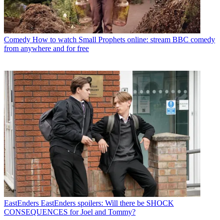
Comedy
How to watch Small Prophets online: stream BBC comedy
from anywhere and for free
EastEnders
EastEnders spoilers: Will there be SHOCK
CONSEQUENCES for Joel and Tommy?