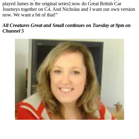
played James in the original series] now do Great British Car
Journeys together on C4. And Nicholas and I want our own version
now. We want a bit of that!”
All Creatures Great and Small continues on Tuesday at 9pm on
Channel 5