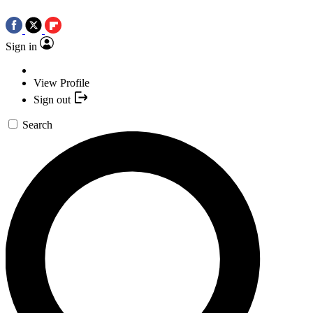
Sign in
View Profile
Sign out
Search