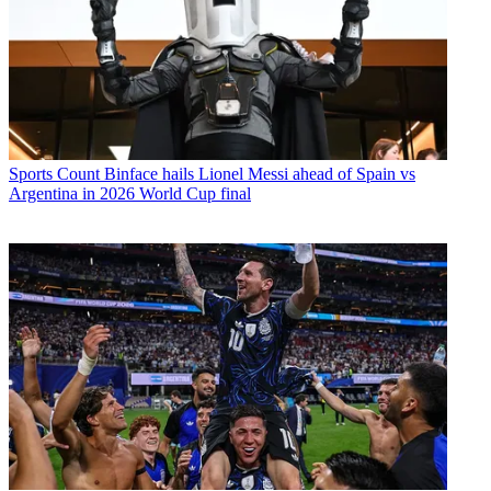
Sports
Count Binface hails Lionel Messi ahead of Spain vs
Argentina in 2026 World Cup final