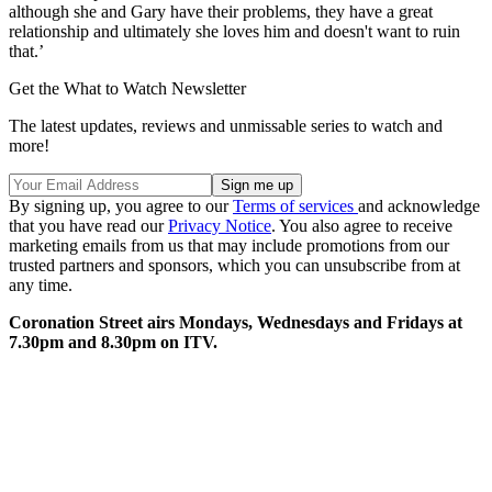
although she and Gary have their problems, they have a great
relationship and ultimately she loves him and doesn't want to ruin
that.’
Get the What to Watch Newsletter
The latest updates, reviews and unmissable series to watch and
more!
By signing up, you agree to our
Terms of services
and acknowledge
that you have read our
Privacy Notice
. You also agree to receive
marketing emails from us that may include promotions from our
trusted partners and sponsors, which you can unsubscribe from at
any time.
Coronation Street airs Mondays, Wednesdays and Fridays at
7.30pm and 8.30pm on ITV.