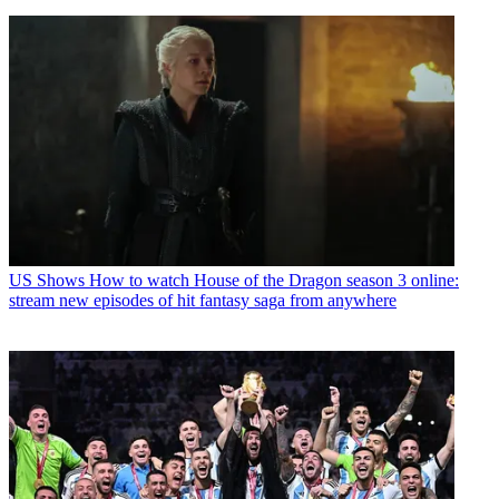
US Shows
How to watch House of the Dragon season 3 online:
stream new episodes of hit fantasy saga from anywhere