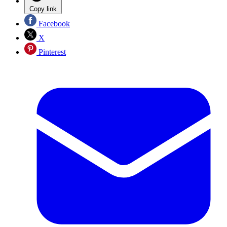
Copy link
Facebook
X
Pinterest