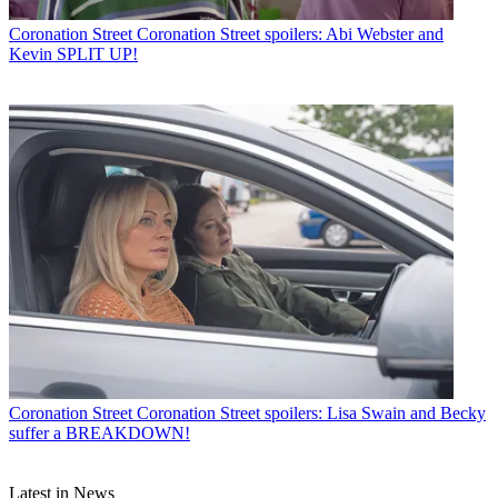
Coronation Street
Coronation Street spoilers: Abi Webster and
Kevin SPLIT UP!
Coronation Street
Coronation Street spoilers: Lisa Swain and Becky
suffer a BREAKDOWN!
Latest in News