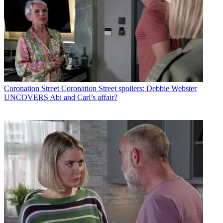
Coronation Street
Coronation Street spoilers: Debbie Webster
UNCOVERS Abi and Carl’s affair?