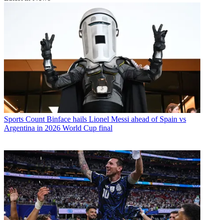
Sports
Count Binface hails Lionel Messi ahead of Spain vs
Argentina in 2026 World Cup final