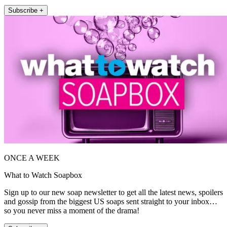
Subscribe +
ONCE A WEEK
What to Watch Soapbox
Sign up to our new soap newsletter to get all the latest news, spoilers
and gossip from the biggest US soaps sent straight to your inbox…
so you never miss a moment of the drama!