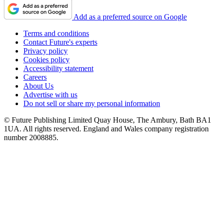
Add as a preferred source on Google
Terms and conditions
Contact Future's experts
Privacy policy
Cookies policy
Accessibility statement
Careers
About Us
Advertise with us
Do not sell or share my personal information
© Future Publishing Limited Quay House, The Ambury, Bath BA1
1UA. All rights reserved. England and Wales company registration
number 2008885.