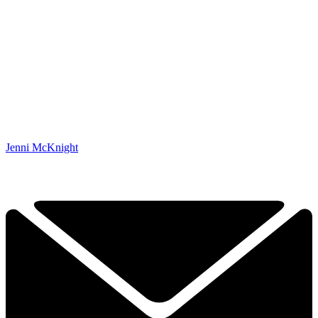
Jenni McKnight