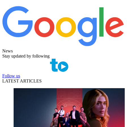
News
Stay updated by following
Follow us
LATEST ARTICLES