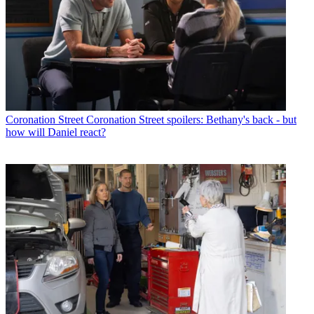
Coronation Street
Coronation Street spoilers: Bethany's back - but
how will Daniel react?