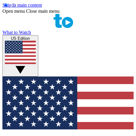
Skip to main content
Open menu
Close main menu
What to Watch
US Edition