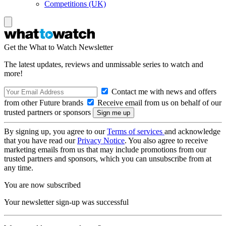
Competitions (UK)
Get the What to Watch Newsletter
The latest updates, reviews and unmissable series to watch and
more!
Contact me with news and offers
from other Future brands
Receive email from us on behalf of our
trusted partners or sponsors
By signing up, you agree to our
Terms of services
and acknowledge
that you have read our
Privacy Notice
. You also agree to receive
marketing emails from us that may include promotions from our
trusted partners and sponsors, which you can unsubscribe from at
any time.
You are now subscribed
Your newsletter sign-up was successful