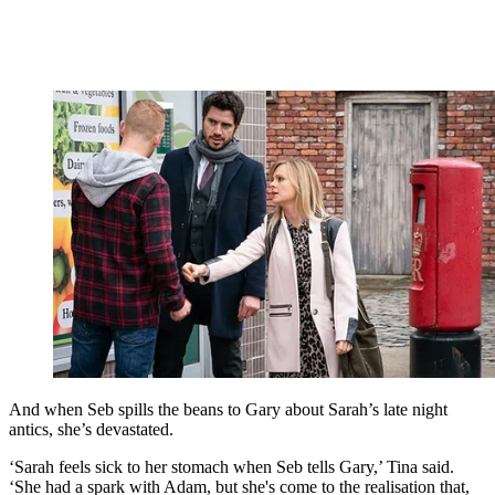
And when Seb spills the beans to Gary about Sarah’s late night
antics, she’s devastated.
‘Sarah feels sick to her stomach when Seb tells Gary,’ Tina said.
‘She had a spark with Adam, but she's come to the realisation that,