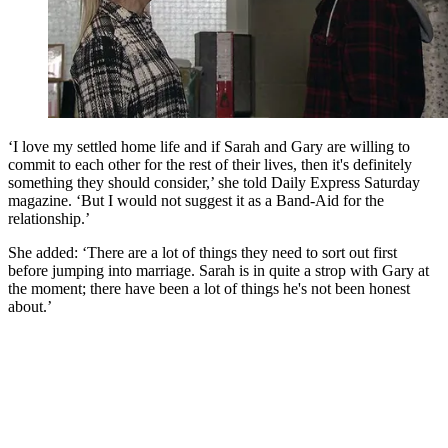
‘I love my settled home life and if Sarah and Gary are willing to
commit to each other for the rest of their lives, then it's definitely
something they should consider,’ she told Daily Express Saturday
magazine. ‘But I would not suggest it as a Band-Aid for the
relationship.’
She added: ‘There are a lot of things they need to sort out first
before jumping into marriage. Sarah is in quite a strop with Gary at
the moment; there have been a lot of things he's not been honest
about.’