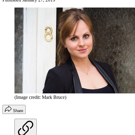
(Image credit: Mark Bruce)
Share