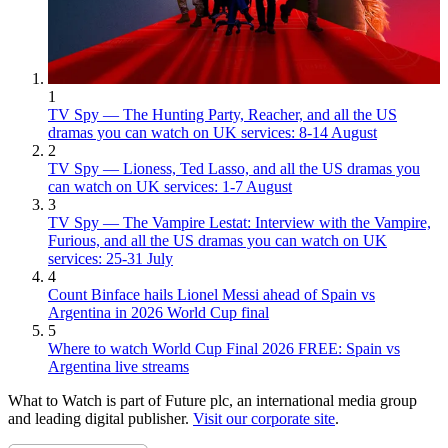
1
TV Spy — The Hunting Party, Reacher, and all the US
dramas you can watch on UK services: 8-14 August
2
TV Spy — Lioness, Ted Lasso, and all the US dramas you
can watch on UK services: 1-7 August
3
TV Spy — The Vampire Lestat: Interview with the Vampire,
Furious, and all the US dramas you can watch on UK
services: 25-31 July
4
Count Binface hails Lionel Messi ahead of Spain vs
Argentina in 2026 World Cup final
5
Where to watch World Cup Final 2026 FREE: Spain vs
Argentina live streams
What to Watch is part of Future plc, an international media group
and leading digital publisher.
Visit our corporate site
.