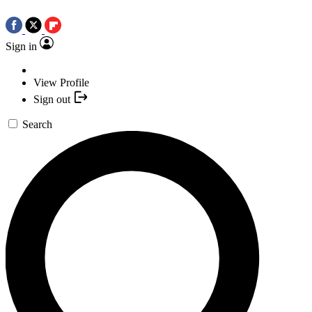
Sign in
View Profile
Sign out
Search