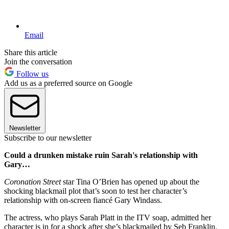
Email
Share this article
Join the conversation
Follow us
Add us as a preferred source on Google
Newsletter
Subscribe to our newsletter
Could a drunken mistake ruin Sarah's relationship with
Gary…
Coronation Street
star Tina O’Brien has opened up about the
shocking blackmail plot that’s soon to test her character’s
relationship with on-screen fiancé Gary Windass.
The actress, who plays Sarah Platt in the ITV soap, admitted her
character is in for a shock after she’s blackmailed by Seb Franklin,