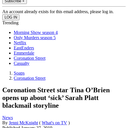
Subscribe +
An account already exists for this email address, please log in.
Trending
Morning Show season 4
Only Murders season 5
Netflix
EastEnders
Emmerdale
Coronation Street
Casualty
Soaps
Coronation Street
Coronation Street star Tina O’Brien
opens up about ‘sick’ Sarah Platt
blackmail storyline
News
By
Jenni McKnight
(
What's on TV
)
Published
January 27, 2019