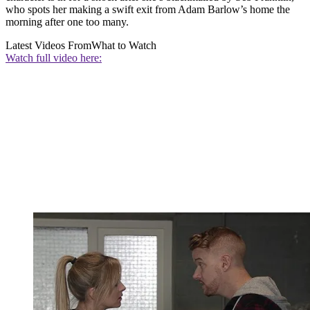
who spots her making a swift exit from Adam Barlow’s home the
morning after one too many.
Latest Videos From
What to Watch
Watch full video here: