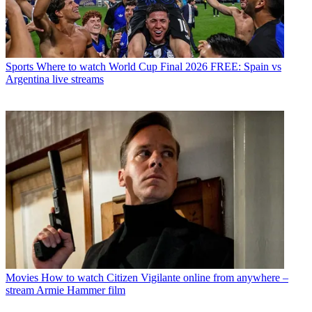
Sports
Where to watch World Cup Final 2026 FREE: Spain vs
Argentina live streams
Movies
How to watch Citizen Vigilante online from anywhere –
stream Armie Hammer film