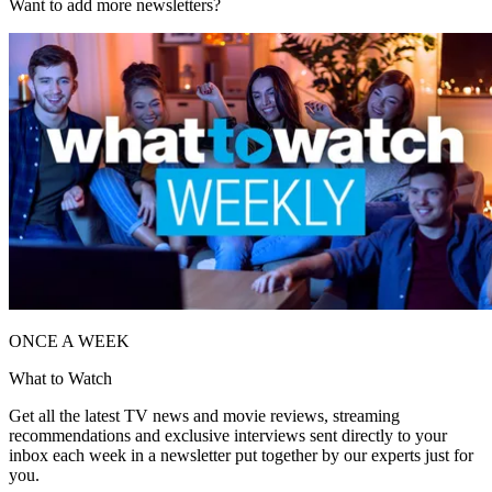
Want to add more newsletters?
ONCE A WEEK
What to Watch
Get all the latest TV news and movie reviews, streaming
recommendations and exclusive interviews sent directly to your
inbox each week in a newsletter put together by our experts just for
you.