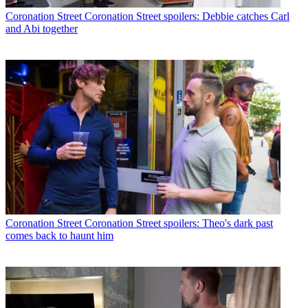
Coronation Street
Coronation Street spoilers: Debbie catches Carl
and Abi together
Coronation Street
Coronation Street spoilers: Theo's dark past
comes back to haunt him