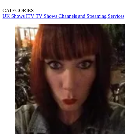
CATEGORIES
UK Shows
ITV
TV Shows
Channels and Streaming Services