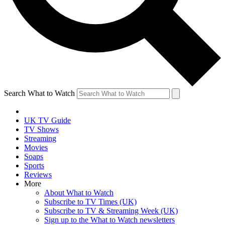
Search What to Watch
UK TV Guide
TV Shows
Streaming
Movies
Soaps
Sports
Reviews
More
About What to Watch
Subscribe to TV Times (UK)
Subscribe to TV & Streaming Week (UK)
Sign up to the What to Watch newsletters