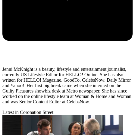
Jenni McKnight is a beauty, lifestyle and entertainment journalist,
currently US Lifestyle Editor for HELLO! Online. She has also
written for HELLO! Magazine, GoodTo, CelebsNow, Daily Mirror
and Yahoo! Her first big break came when she interned on the
Guilty Pleasures showbiz desk at Metro newspaper. She has since
worked on the online lifestyle team at Woman & Home and Woman
and was Senior Content Editor at CelebsNow.
Latest in Coronation Street