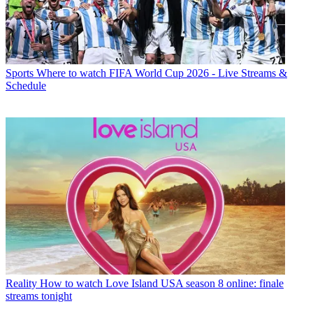
Sports
Where to watch FIFA World Cup 2026 - Live Streams &
Schedule
Reality
How to watch Love Island USA season 8 online: finale
streams tonight