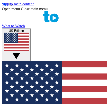
Skip to main content
Open menu
Close main menu
What to Watch
US Edition