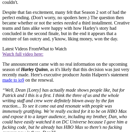
couldn't.
Despite that fan excitement, many felt that Season 2 sort of had the
perfect ending. (Don't worry, no spoilers here.) The question then
became whether or not the series
needed
a third installment. Creative
teams and fans alike were happy with how Harley's story had
concluded in the second finale, but in the end it appears that a
mixture of fan outcry and, y'know, liking money, won the day.
Latest Videos From
What to Watch
Watch full video here:
The announcement came with no real information on the upcoming
season of
Harley Quinn
, as it's likely that this decision was just very
recently made. Here's executive producer Justin Halpern's statement
made to io9
on the renewal.
“Well, Dean [Lorey] has actually made shows people like, but for
Patrick and I this is a first. I think the three of us and the whole
writing staff and crew were definitely blown away by the fan
reaction... To see it come out and resonate with people was
immensely gratifying. We’re really excited for it to be on HBO Max
and expose it to a larger audience, including my brother, Dan, who
could have easily watched it on DC Universe because I gave him a
fucking code, but he already has HBO Max so there’s no fucking