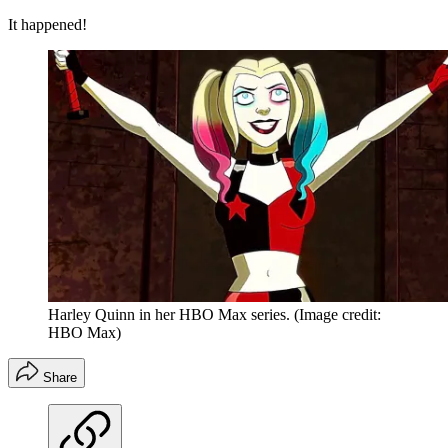
It happened!
Harley Quinn in her HBO Max series.
(Image credit:
HBO Max)
Share