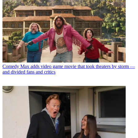
Comedy
Max adds video game movie that took theaters by storm —
and divided fans and critics