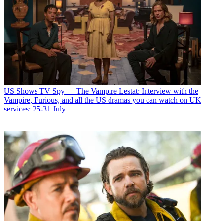
US Shows
TV Spy — The Vampire Lestat: Interview with the
Vampire, Furious, and all the US dramas you can watch on UK
services: 25-31 July