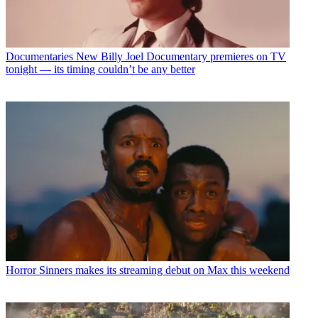
Documentaries
New Billy Joel Documentary premieres on TV
tonight — its timing couldn’t be any better
Horror
Sinners makes its streaming debut on Max this weekend