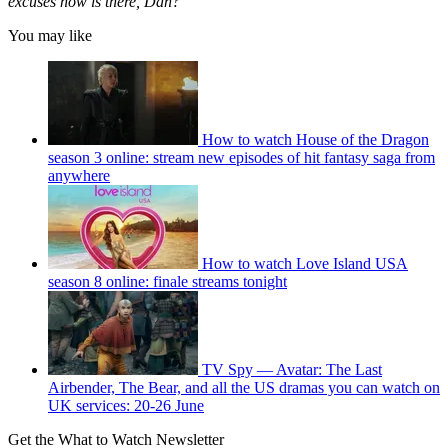
excuses now is there, Dan?”
You may like
How to watch House of the Dragon
season 3 online: stream new episodes of hit fantasy saga from
anywhere
How to watch Love Island USA
season 8 online: finale streams tonight
TV Spy — Avatar: The Last
Airbender, The Bear, and all the US dramas you can watch on
UK services: 20-26 June
Get the What to Watch Newsletter