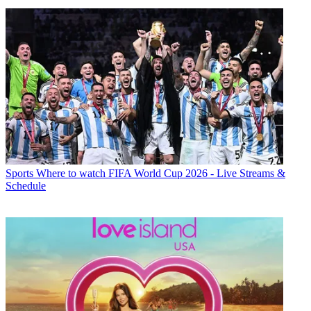
Sports
Where to watch FIFA World Cup 2026 - Live Streams &
Schedule