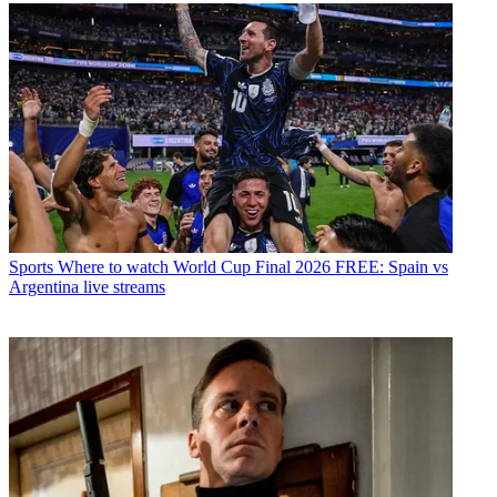
Sports
Where to watch World Cup Final 2026 FREE: Spain vs
Argentina live streams