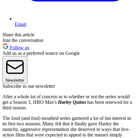
Email
Share this article
Join the conversation
Follow us
Add us as a preferred source on Google
Newsletter
Subscribe to our newsletter
After a whole lot of concern as to whether or not the series would
get a Season 3, HBO Max's
Harley Quinn
has been renewed for a
third season.
The loud (and foul) mouthed series garnered a lot of fan interest in
its first two seasons. Many felt that it finally gave Harley the
raunchy, aggressive representation she deserved in ways that live-
action films that were expected to appeal to the masses simply