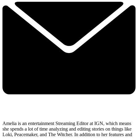
Amelia is an entertainment Streaming Editor at IGN, which means
she spends a lot of time analyzing and editing stories on things like
Loki, Peacemaker, and The Witcher. In addition to her features and