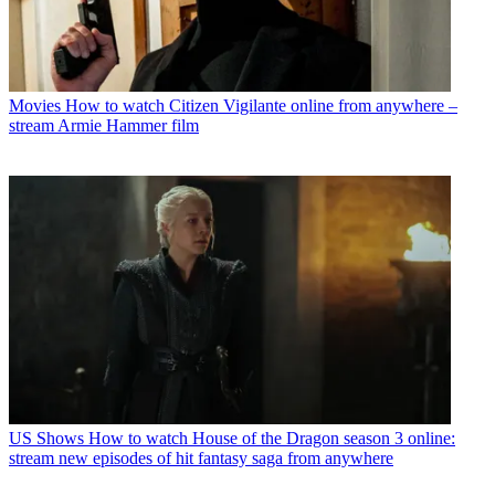
Movies
How to watch Citizen Vigilante online from anywhere –
stream Armie Hammer film
US Shows
How to watch House of the Dragon season 3 online:
stream new episodes of hit fantasy saga from anywhere