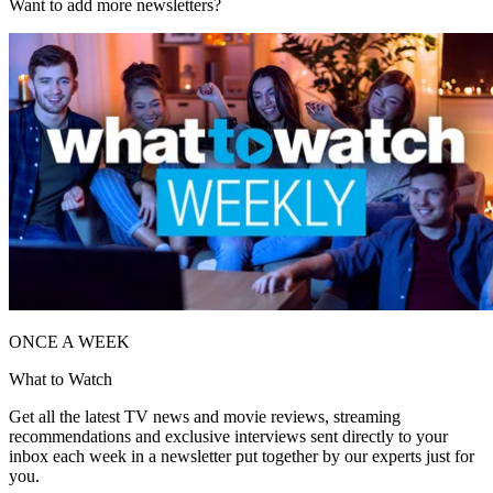
Want to add more newsletters?
ONCE A WEEK
What to Watch
Get all the latest TV news and movie reviews, streaming
recommendations and exclusive interviews sent directly to your
inbox each week in a newsletter put together by our experts just for
you.