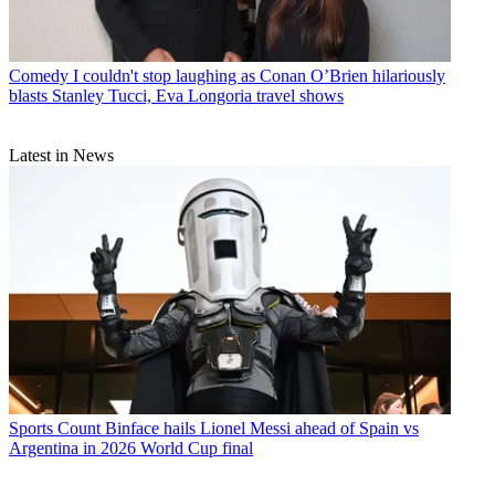
Comedy
I couldn't stop laughing as Conan O’Brien hilariously
blasts Stanley Tucci, Eva Longoria travel shows
Latest in News
Sports
Count Binface hails Lionel Messi ahead of Spain vs
Argentina in 2026 World Cup final