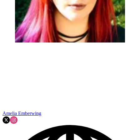
Amelia Emberwing