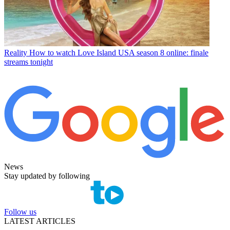
Reality
How to watch Love Island USA season 8 online: finale
streams tonight
News
Stay updated by following
Follow us
LATEST ARTICLES