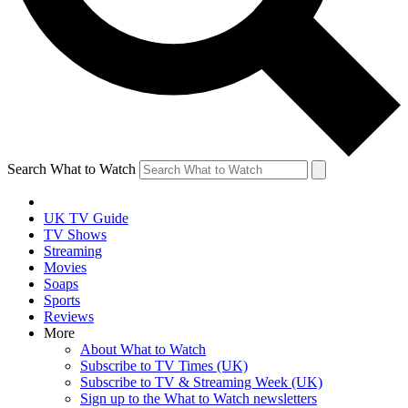
Search What to Watch
UK TV Guide
TV Shows
Streaming
Movies
Soaps
Sports
Reviews
More
About What to Watch
Subscribe to TV Times (UK)
Subscribe to TV & Streaming Week (UK)
Sign up to the What to Watch newsletters