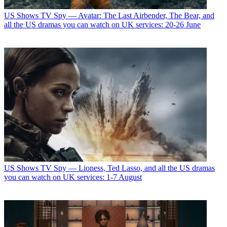
US Shows
TV Spy — Avatar: The Last Airbender, The Bear, and
all the US dramas you can watch on UK services: 20-26 June
US Shows
TV Spy — Lioness, Ted Lasso, and all the US dramas
you can watch on UK services: 1-7 August