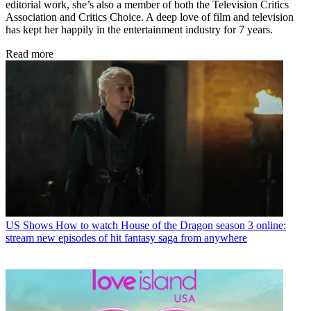
editorial work, she’s also a member of both the Television Critics
Association and Critics Choice. A deep love of film and television
has kept her happily in the entertainment industry for 7 years.
Read more
US Shows
How to watch House of the Dragon season 3 online:
stream new episodes of hit fantasy saga from anywhere