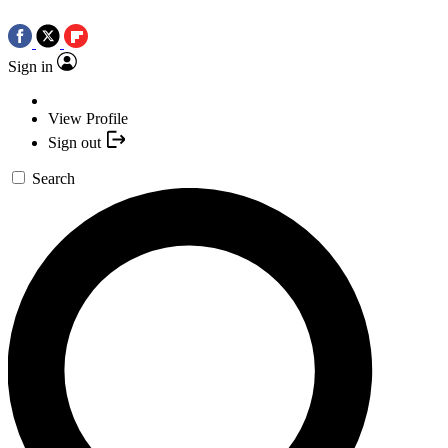
Sign in
View Profile
Sign out
Search