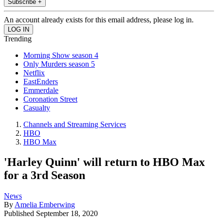
Subscribe +
An account already exists for this email address, please log in.
Trending
Morning Show season 4
Only Murders season 5
Netflix
EastEnders
Emmerdale
Coronation Street
Casualty
Channels and Streaming Services
HBO
HBO Max
'Harley Quinn' will return to HBO Max
for a 3rd Season
News
By
Amelia Emberwing
Published
September 18, 2020