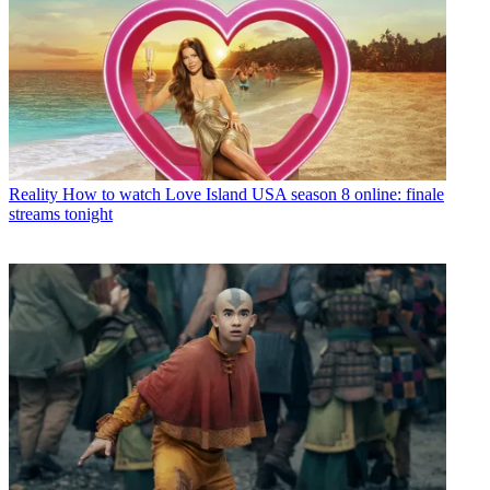
Reality
How to watch Love Island USA season 8 online: finale
streams tonight