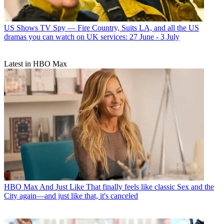
US Shows
TV Spy — Fire Country, Suits LA, and all the US
dramas you can watch on UK services: 27 June - 3 July
Latest in HBO Max
HBO Max
And Just Like That finally feels like classic Sex and the
City again—and just like that, it's canceled