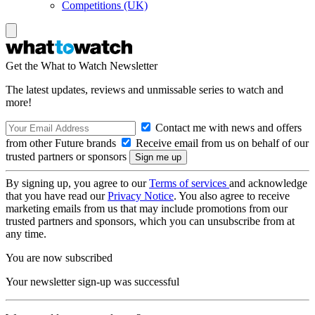
Competitions (UK)
Get the What to Watch Newsletter
The latest updates, reviews and unmissable series to watch and
more!
Contact me with news and offers
from other Future brands
Receive email from us on behalf of our
trusted partners or sponsors
By signing up, you agree to our
Terms of services
and acknowledge
that you have read our
Privacy Notice
. You also agree to receive
marketing emails from us that may include promotions from our
trusted partners and sponsors, which you can unsubscribe from at
any time.
You are now subscribed
Your newsletter sign-up was successful