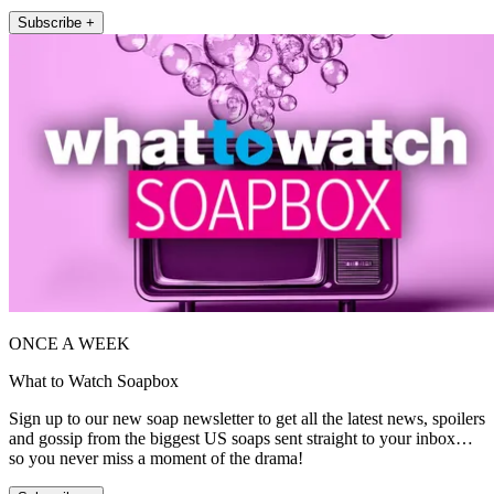
Subscribe +
ONCE A WEEK
What to Watch Soapbox
Sign up to our new soap newsletter to get all the latest news, spoilers
and gossip from the biggest US soaps sent straight to your inbox…
so you never miss a moment of the drama!