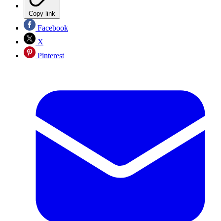
Copy link
Facebook
X
Pinterest