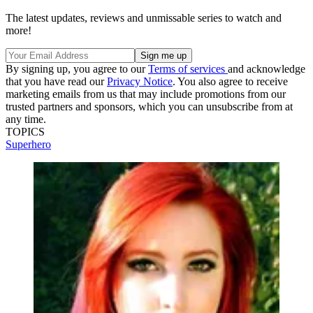
The latest updates, reviews and unmissable series to watch and
more!
By signing up, you agree to our
Terms of services
and acknowledge
that you have read our
Privacy Notice
. You also agree to receive
marketing emails from us that may include promotions from our
trusted partners and sponsors, which you can unsubscribe from at
any time.
TOPICS
Superhero