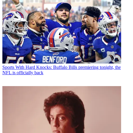
Sports
With Hard Knocks: Buffalo Bills premiering tonight, the
NFL is officially back