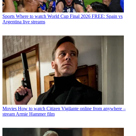
Sports
Where to watch World Cup Final 2026 FREE: Spain vs
Argentina live streams
Movies
How to watch Citizen Vigilante online from anywhere –
stream Armie Hammer film