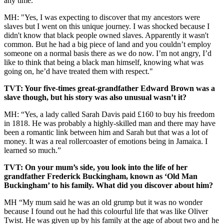
any time.
MH: "Yes, I was expecting to discover that my ancestors were
slaves but I went on this unique journey. I was shocked because I
didn't know that black people owned slaves. Apparently it wasn't
common. But he had a big piece of land and you couldn’t employ
someone on a normal basis there as we do now. I’m not angry, I’d
like to think that being a black man himself, knowing what was
going on, he’d have treated them with respect."
TVT: Your five-times great-grandfather Edward Brown was a
slave though, but his story was also unusual wasn’t it?
MH: “Yes, a lady called Sarah Davis paid £160 to buy his freedom
in 1818. He was probably a highly-skilled man and there may have
been a romantic link between him and Sarah but that was a lot of
money. It was a real rollercoaster of emotions being in Jamaica. I
learned so much.”
TVT: On your mum’s side, you look into the life of her
grandfather Frederick Buckingham, known as ‘Old Man
Buckingham’ to his family. What did you discover about him?
MH “My mum said he was an old grump but it was no wonder
because I found out he had this colourful life that was like Oliver
Twist. He was given up by his family at the age of about two and he