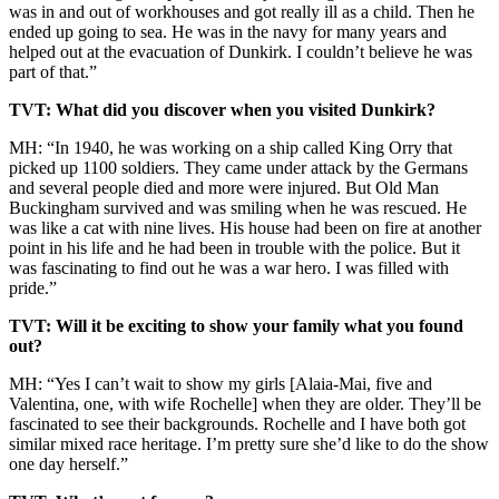
was in and out of workhouses and got really ill as a child. Then he
ended up going to sea. He was in the navy for many years and
helped out at the evacuation of Dunkirk. I couldn’t believe he was
part of that.”
TVT: What did you discover when you visited Dunkirk?
MH: “In 1940, he was working on a ship called King Orry that
picked up 1100 soldiers. They came under attack by the Germans
and several people died and more were injured. But Old Man
Buckingham survived and was smiling when he was rescued. He
was like a cat with nine lives. His house had been on fire at another
point in his life and he had been in trouble with the police. But it
was fascinating to find out he was a war hero. I was filled with
pride.”
TVT: Will it be exciting to show your family what you found
out?
MH: “Yes I can’t wait to show my girls [Alaia-Mai, five and
Valentina, one, with wife Rochelle] when they are older. They’ll be
fascinated to see their backgrounds. Rochelle and I have both got
similar mixed race heritage. I’m pretty sure she’d like to do the show
one day herself.”