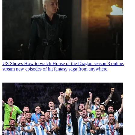
US Shows
How to watch House of the Dragon season 3 online:
stream new episodes of hit fantasy saga from anywhere