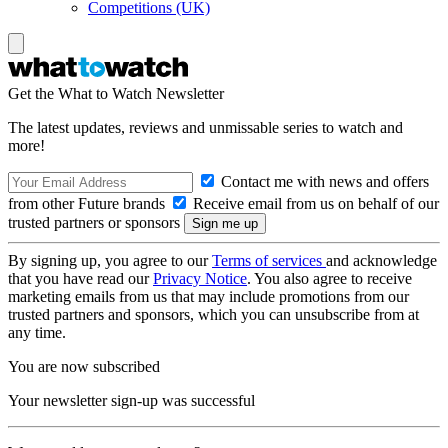
Competitions (UK)
Get the What to Watch Newsletter
The latest updates, reviews and unmissable series to watch and
more!
Contact me with news and offers
from other Future brands
Receive email from us on behalf of our
trusted partners or sponsors
By signing up, you agree to our
Terms of services
and acknowledge
that you have read our
Privacy Notice
. You also agree to receive
marketing emails from us that may include promotions from our
trusted partners and sponsors, which you can unsubscribe from at
any time.
You are now subscribed
Your newsletter sign-up was successful