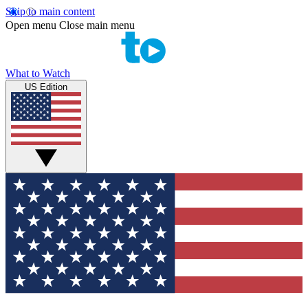
Skip to main content
Open menu
Close main menu
What to Watch
US Edition