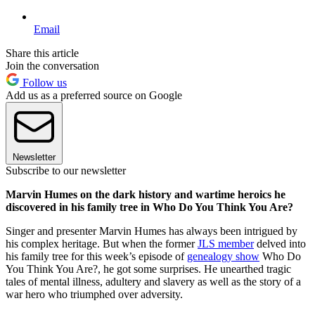
Email
Share this article
Join the conversation
Follow us
Add us as a preferred source on Google
Newsletter
Subscribe to our newsletter
Marvin Humes on the dark history and wartime heroics he
discovered in his family tree in Who Do You Think You Are?
Singer and presenter Marvin Humes has always been intrigued by
his complex heritage. But when the former
JLS member
delved into
his family tree for this week’s episode of
genealogy show
Who Do
You Think You Are?, he got some surprises. He unearthed tragic
tales of mental illness, adultery and slavery as well as the story of a
war hero who triumphed over adversity.