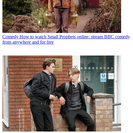
Comedy
How to watch Small Prophets online: stream BBC comedy
from anywhere and for free