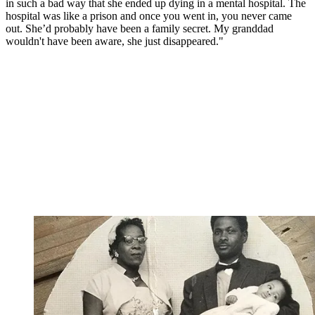
in such a bad way that she ended up dying in a mental hospital. The
hospital was like a prison and once you went in, you never came
out. She’d probably have been a family secret. My granddad
wouldn't have been aware, she just disappeared."