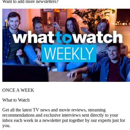
Want to add more newsletters?
ONCE A WEEK
What to Watch
Get all the latest TV news and movie reviews, streaming
recommendations and exclusive interviews sent directly to your
inbox each week in a newsletter put together by our experts just for
you.