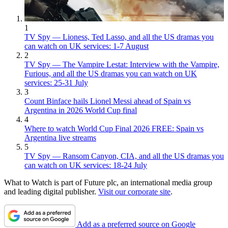
1
TV Spy — Lioness, Ted Lasso, and all the US dramas you
can watch on UK services: 1-7 August
2
TV Spy — The Vampire Lestat: Interview with the Vampire,
Furious, and all the US dramas you can watch on UK
services: 25-31 July
3
Count Binface hails Lionel Messi ahead of Spain vs
Argentina in 2026 World Cup final
4
Where to watch World Cup Final 2026 FREE: Spain vs
Argentina live streams
5
TV Spy — Ransom Canyon, CIA, and all the US dramas you
can watch on UK services: 18-24 July
What to Watch is part of Future plc, an international media group
and leading digital publisher.
Visit our corporate site
.
Add as a preferred source on Google