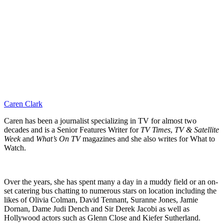
Caren Clark
Caren has been a journalist specializing in TV for almost two
decades and is a Senior Features Writer for
TV Times
,
TV & Satellite
Week
and
What’s On TV
magazines and she also writes for What to
Watch.
Over the years, she has spent many a day in a muddy field or an on-
set catering bus chatting to numerous stars on location including the
likes of Olivia Colman, David Tennant, Suranne Jones, Jamie
Dornan, Dame Judi Dench and Sir Derek Jacobi as well as
Hollywood actors such as Glenn Close and Kiefer Sutherland.