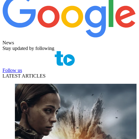
News
Stay updated by following
Follow us
LATEST ARTICLES