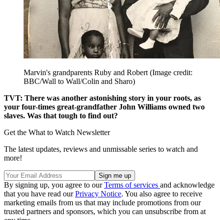
Marvin's grandparents Ruby and Robert
(Image credit:
BBC/Wall to Wall/Colin and Sharo)
TVT: There was another astonishing story in your roots, as
your four-times great-grandfather John Williams owned two
slaves. Was that tough to find out?
Get the What to Watch Newsletter
The latest updates, reviews and unmissable series to watch and
more!
By signing up, you agree to our
Terms of services
and acknowledge
that you have read our
Privacy Notice
. You also agree to receive
marketing emails from us that may include promotions from our
trusted partners and sponsors, which you can unsubscribe from at