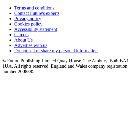
Terms and conditions
Contact Future's experts
Privacy policy
Cookies policy
Accessibility statement
Careers
About Us
Advertise with us
Do not sell or share my personal information
© Future Publishing Limited Quay House, The Ambury, Bath BA1
1UA. All rights reserved. England and Wales company registration
number 2008885.