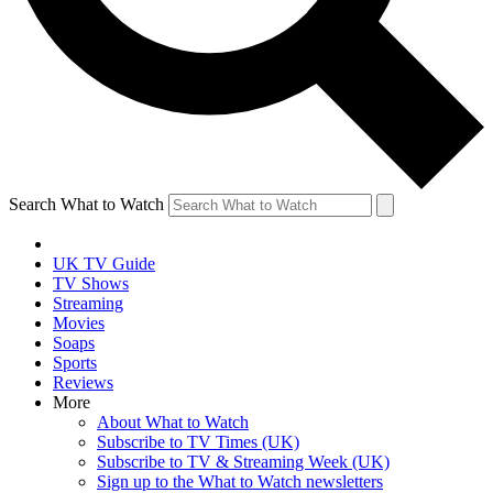
Search What to Watch
UK TV Guide
TV Shows
Streaming
Movies
Soaps
Sports
Reviews
More
About What to Watch
Subscribe to TV Times (UK)
Subscribe to TV & Streaming Week (UK)
Sign up to the What to Watch newsletters