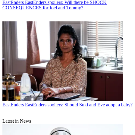
EastEnders
EastEnders spoilers: Will there be SHOCK
CONSEQUENCES for Joel and Tommy?
EastEnders
EastEnders spoilers: Should Suki and Eve adopt a baby?
Latest in News