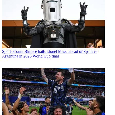
Sports
Count Binface hails Lionel Messi ahead of Spain vs
Argentina in 2026 World Cup final