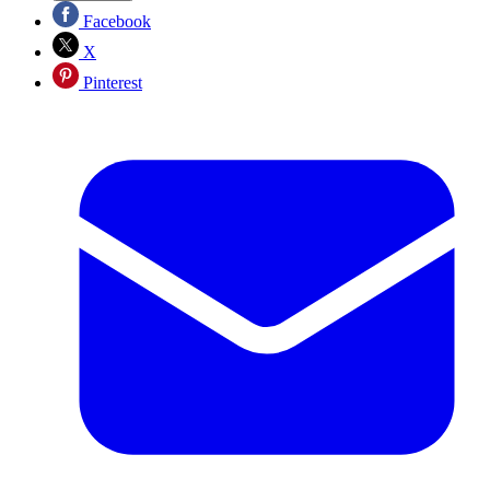
Facebook
X
Pinterest