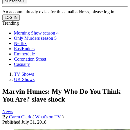
Subscribe +
An account already exists for this email address, please log in.
Trending
Morning Show season 4
Only Murders season 5
Netflix
EastEnders
Emmerdale
Coronation Street
Casualty
TV Shows
UK Shows
Marvin Humes: My Who Do You Think
You Are? slave shock
News
By
Caren Clark
(
What's on TV
)
Published
July 31, 2018