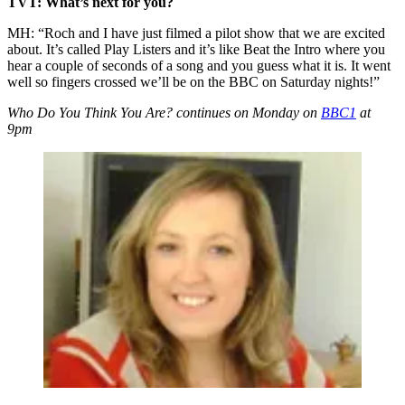
TVT: What’s next for you?
MH: “Roch and I have just filmed a pilot show that we are excited
about. It’s called Play Listers and it’s like Beat the Intro where you
hear a couple of seconds of a song and you guess what it is. It went
well so fingers crossed we’ll be on the BBC on Saturday nights!”
Who Do You Think You Are? continues on Monday on
BBC1
at
9pm