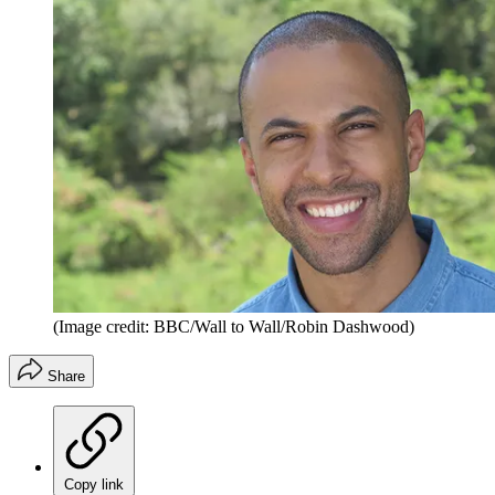
(Image credit: BBC/Wall to Wall/Robin Dashwood)
Share
Copy link