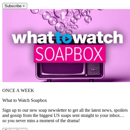
Subscribe +
ONCE A WEEK
What to Watch Soapbox
Sign up to our new soap newsletter to get all the latest news, spoilers
and gossip from the biggest US soaps sent straight to your inbox…
so you never miss a moment of the drama!