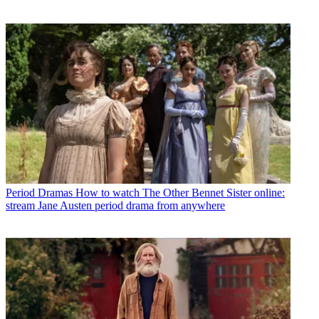
Period Dramas
How to watch The Other Bennet Sister online:
stream Jane Austen period drama from anywhere