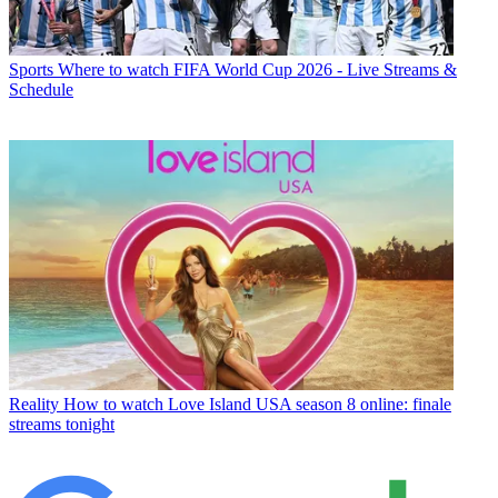
Sports
Where to watch FIFA World Cup 2026 - Live Streams &
Schedule
Reality
How to watch Love Island USA season 8 online: finale
streams tonight