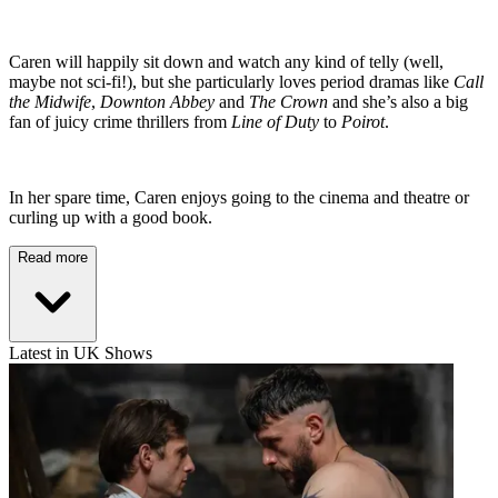
Caren will happily sit down and watch any kind of telly (well,
maybe not sci-fi!), but she particularly loves period dramas like
Call
the Midwife
,
Downton Abbey
and
The Crown
and she’s also a big
fan of juicy crime thrillers from
Line of Duty
to
Poirot
.
In her spare time, Caren enjoys going to the cinema and theatre or
curling up with a good book.
Read more
Latest in UK Shows