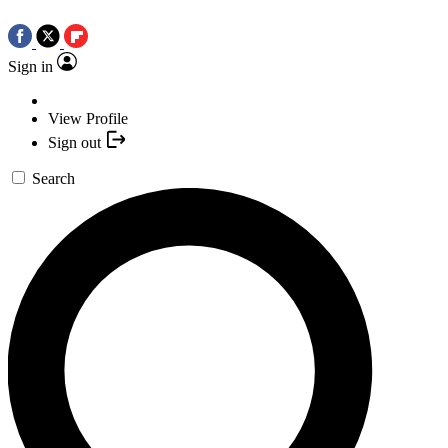
Sign in
View Profile
Sign out
Search