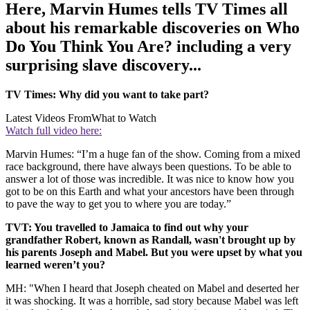
Here, Marvin Humes tells TV Times all
about his remarkable discoveries on Who
Do You Think You Are? including a very
surprising slave discovery...
TV Times: Why did you want to take part?
Latest Videos From
What to Watch
Watch full video here:
Marvin Humes: “I’m a huge fan of the show. Coming from a mixed
race background, there have always been questions. To be able to
answer a lot of those was incredible. It was nice to know how you
got to be on this Earth and what your ancestors have been through
to pave the way to get you to where you are today.”
TVT: You travelled to Jamaica to find out why your
grandfather Robert, known as Randall, wasn't brought up by
his parents Joseph and Mabel. But you were upset by what you
learned weren’t you?
MH: "When I heard that Joseph cheated on Mabel and deserted her
it was shocking. It was a horrible, sad story because Mabel was left