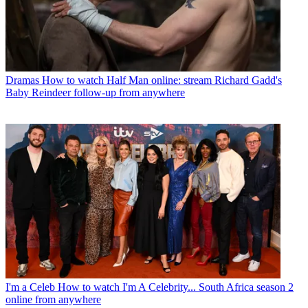
Dramas
How to watch Half Man online: stream Richard Gadd's
Baby Reindeer follow-up from anywhere
I'm a Celeb
How to watch I'm A Celebrity... South Africa season 2
online from anywhere