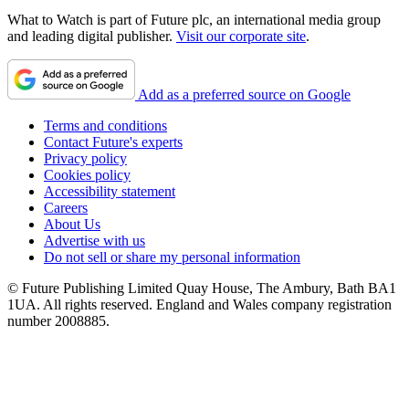
What to Watch is part of Future plc, an international media group
and leading digital publisher.
Visit our corporate site
.
Add as a preferred source on Google
Terms and conditions
Contact Future's experts
Privacy policy
Cookies policy
Accessibility statement
Careers
About Us
Advertise with us
Do not sell or share my personal information
© Future Publishing Limited Quay House, The Ambury, Bath BA1
1UA. All rights reserved. England and Wales company registration
number 2008885.