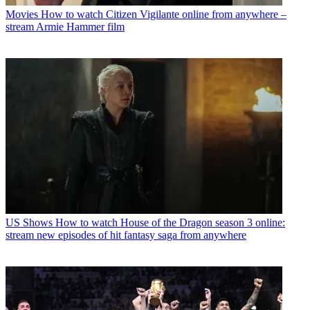
Movies
How to watch Citizen Vigilante online from anywhere –
stream Armie Hammer film
US Shows
How to watch House of the Dragon season 3 online:
stream new episodes of hit fantasy saga from anywhere