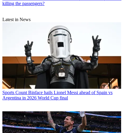
killing the passengers?
Latest in News
Sports
Count Binface hails Lionel Messi ahead of Spain vs
Argentina in 2026 World Cup final