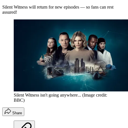
Silent Witness will return for new episodes — so fans can rest
assured!
Silent Witness isn't going anywhere...
(Image credit:
BBC)
Share