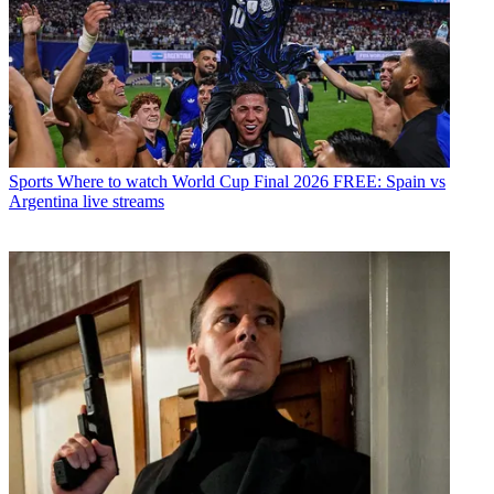
Sports
Where to watch World Cup Final 2026 FREE: Spain vs
Argentina live streams