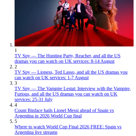
1
TV Spy — The Hunting Party, Reacher, and all the US
dramas you can watch on UK services: 8-14 August
2
TV Spy — Lioness, Ted Lasso, and all the US dramas you
can watch on UK services: 1-7 August
3
TV Spy — The Vampire Lestat: Interview with the Vampire,
Furious, and all the US dramas you can watch on UK
services: 25-31 July
4
Count Binface hails Lionel Messi ahead of Spain vs
Argentina in 2026 World Cup final
5
Where to watch World Cup Final 2026 FREE: Spain vs
Argentina live streams