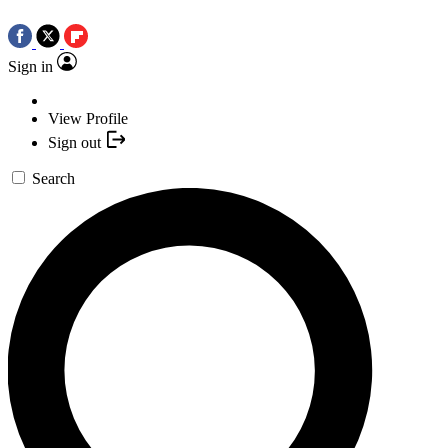
Sign in
View Profile
Sign out
Search