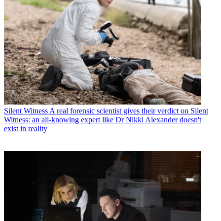
Silent Witness
A real forensic scientist gives their verdict on Silent
Witness: an all-knowing expert like Dr Nikki Alexander doesn't
exist in reality