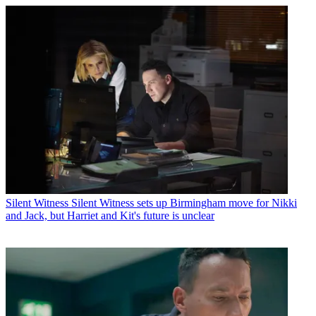
Silent Witness
Silent Witness sets up Birmingham move for Nikki
and Jack, but Harriet and Kit's future is unclear