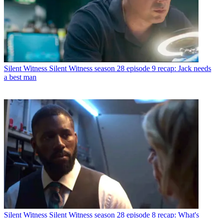
Silent Witness
Silent Witness season 28 episode 9 recap: Jack needs
a best man
Silent Witness
Silent Witness season 28 episode 8 recap: What's