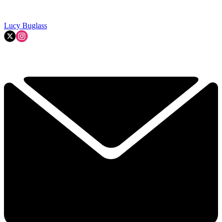
Lucy Buglass