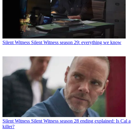
Silent Witness
Silent Witness season 29: everything we know
Silent Witness
Silent Witness season 28 ending explained: Is Cal a
killer?