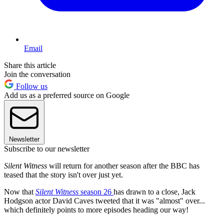
Email
Share this article
Join the conversation
Follow us
Add us as a preferred source on Google
Newsletter
Subscribe to our newsletter
Silent Witness
will return for another season after the BBC has
teased that the story isn't over just yet.
Now that
Silent Witness
season 26
has drawn to a close, Jack
Hodgson actor David Caves tweeted that it was "almost" over...
which definitely points to more episodes heading our way!