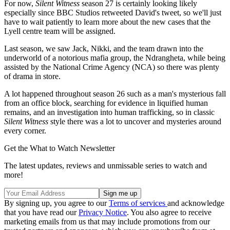
For now,
Silent Witness
season 27 is certainly looking likely
especially since BBC Studios retweeted David's tweet, so we'll just
have to wait patiently to learn more about the new cases that the
Lyell centre team will be assigned.
Last season, we saw Jack, Nikki, and the team drawn into the
underworld of a notorious mafia group, the Ndrangheta, while being
assisted by the National Crime Agency (NCA) so there was plenty
of drama in store.
A lot happened throughout season 26 such as a man's mysterious fall
from an office block, searching for evidence in liquified human
remains, and an investigation into human trafficking, so in classic
Silent Witness
style there was a lot to uncover and mysteries around
every corner.
Get the What to Watch Newsletter
The latest updates, reviews and unmissable series to watch and
more!
By signing up, you agree to our
Terms of services
and acknowledge
that you have read our
Privacy Notice
. You also agree to receive
marketing emails from us that may include promotions from our