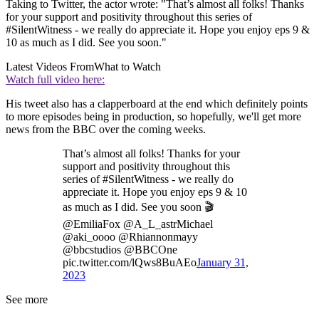
Taking to Twitter, the actor wrote: "That’s almost all folks! Thanks
for your support and positivity throughout this series of
#SilentWitness - we really do appreciate it. Hope you enjoy eps 9 &
10 as much as I did. See you soon."
Latest Videos From
What to Watch
Watch full video here:
His tweet also has a clapperboard at the end which definitely points
to more episodes being in production, so hopefully, we'll get more
news from the BBC over the coming weeks.
That’s almost all folks! Thanks for your
support and positivity throughout this
series of #SilentWitness - we really do
appreciate it. Hope you enjoy eps 9 & 10
as much as I did. See you soon 🎬
@EmiliaFox @A_L_astrMichael
@aki_oooo @Rhiannonmayy
@bbcstudios @BBCOne
pic.twitter.com/lQws8BuAEo
January 31,
2023
See more