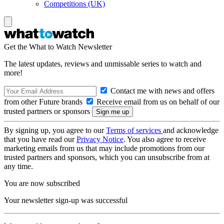
Competitions (UK)
Get the What to Watch Newsletter
The latest updates, reviews and unmissable series to watch and
more!
Contact me with news and offers
from other Future brands
Receive email from us on behalf of our
trusted partners or sponsors
By signing up, you agree to our
Terms of services
and acknowledge
that you have read our
Privacy Notice
. You also agree to receive
marketing emails from us that may include promotions from our
trusted partners and sponsors, which you can unsubscribe from at
any time.
You are now subscribed
Your newsletter sign-up was successful