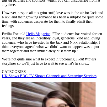
trusted partners and sponsors, which you can unsubscribe from at
any time.
However, despite all this grim stuff, love was in the air for Jack and
Nikki and their growing romance has been a subplot for quite some
time, with audiences desperate for them to finally admit their
feelings.
Emilia Fox told
Hello Magazine
: "The audience has waited for ten
years, and they are an incredibly loyal, generous, kind and loving
audience, who have invested in the Jack and Nikki relationship. I
think everyone agreed what we didn't want to happen was to put
them together and then immediately bust them up."
We're not quite sure what to expect in upcoming
Silent Witness
storylines so we'll just have to wait to see what's in store...
CATEGORIES
UK Shows
BBC
TV Shows
Channels and Streaming Services