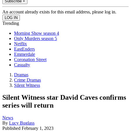
Subscribe +
An account already exists for this email address, please log in.
Trending
Morning Show season 4
Only Murders season 5
Netflix
EastEnders
Emmerdale
Coronation Street
Casualty
Dramas
Crime Dramas
Silent Witness
Silent Witness star David Caves confirms
series will return
News
By
Lucy Buglass
Published
February 1, 2023