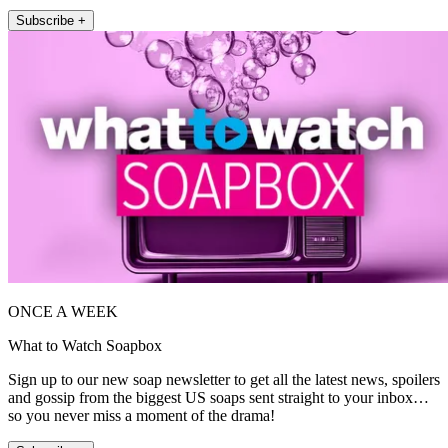
Subscribe +
ONCE A WEEK
What to Watch Soapbox
Sign up to our new soap newsletter to get all the latest news, spoilers
and gossip from the biggest US soaps sent straight to your inbox…
so you never miss a moment of the drama!