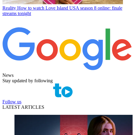
Reality
How to watch Love Island USA season 8 online: finale
streams tonight
News
Stay updated by following
Follow us
LATEST ARTICLES