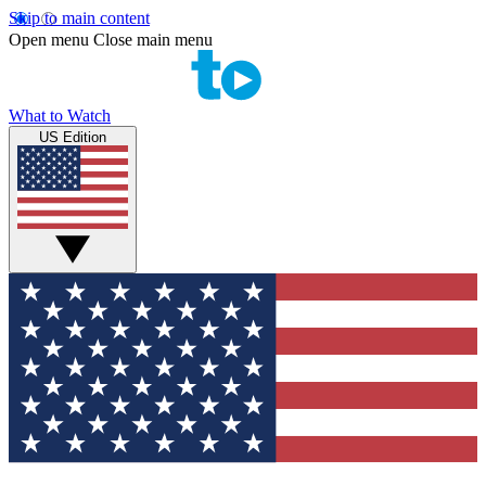
Skip to main content
Open menu
Close main menu
What to Watch
US Edition