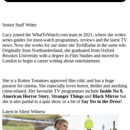
Senior Staff Writer
Lucy joined the WhatToWatch.com team in 2021, where she writes
series guides for must-watch programmes, reviews and the latest TV
news. Now she works for our sister site TechRadar in the same role.
Originally from Northumberland, she graduated from Oxford
Brookes University with a degree in Film Studies and moved to
London to begin a career writing about entertainment.
She is a Rotten Tomatoes approved film critic and has a huge
passion for cinema. She especially loves horror, thriller and anything
crime-related. Her favourite TV programmes include
Inside No 9,
American Horror Story
,
Stranger Things
and
Black Mirror
but
she is also partial to a quiz show or a bit of
Say Yes to the Dress
!
Latest in Silent Witness