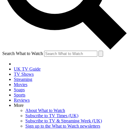
Search What to Watch
UK TV Guide
TV Shows
Streaming
Movies
Soaps
Sports
Reviews
More
About What to Watch
Subscribe to TV Times (UK)
Subscribe to TV & Streaming Week (UK)
Sign up to the What to Watch newsletters