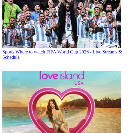
Sports
Where to watch FIFA World Cup 2026 - Live Streams &
Schedule