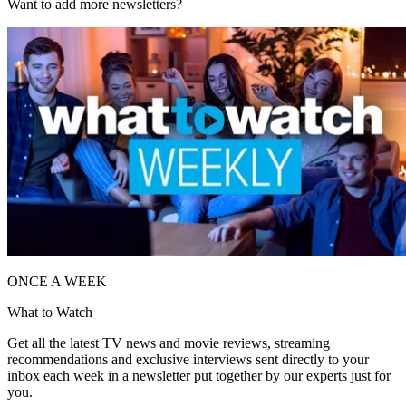
Want to add more newsletters?
ONCE A WEEK
What to Watch
Get all the latest TV news and movie reviews, streaming
recommendations and exclusive interviews sent directly to your
inbox each week in a newsletter put together by our experts just for
you.