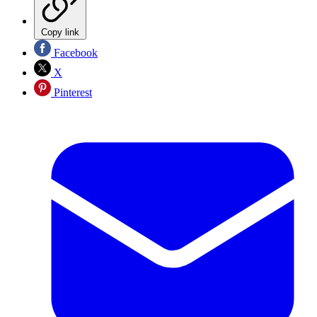
Copy link
Facebook
X
Pinterest