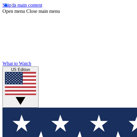
Skip to main content
Open menu
Close main menu
What to Watch
US Edition