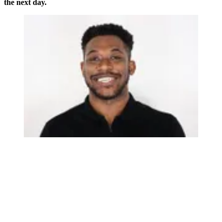
the next day.