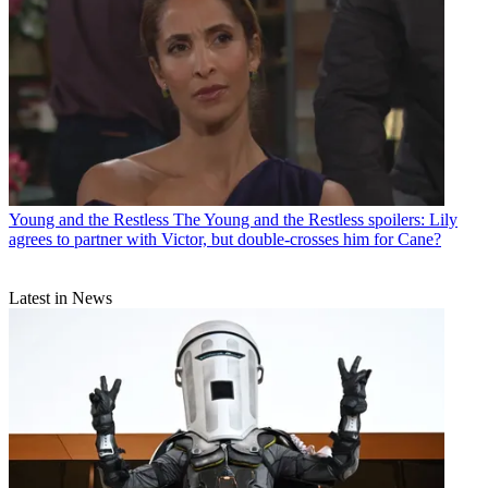
Young and the Restless
The Young and the Restless spoilers: Lily
agrees to partner with Victor, but double-crosses him for Cane?
Latest in News