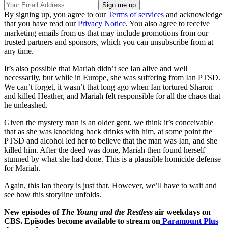
By signing up, you agree to our
Terms of services
and acknowledge
that you have read our
Privacy Notice
. You also agree to receive
marketing emails from us that may include promotions from our
trusted partners and sponsors, which you can unsubscribe from at
any time.
It’s also possible that Mariah didn’t see Ian alive and well
necessarily, but while in Europe, she was suffering from Ian PTSD.
We can’t forget, it wasn’t that long ago when Ian tortured Sharon
and killed Heather, and Mariah felt responsible for all the chaos that
he unleashed.
Given the mystery man is an older gent, we think it’s conceivable
that as she was knocking back drinks with him, at some point the
PTSD and alcohol led her to believe that the man was Ian, and she
killed him. After the deed was done, Mariah then found herself
stunned by what she had done. This is a plausible homicide defense
for Mariah.
Again, this Ian theory is just that. However, we’ll have to wait and
see how this storyline unfolds.
New episodes of
The Young and the Restless
air weekdays on
CBS. Episodes become available to stream on
Paramount Plus