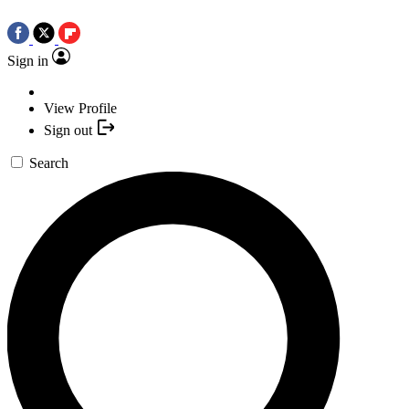
Sign in
View Profile
Sign out
Search