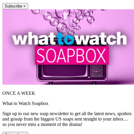
Subscribe +
ONCE A WEEK
What to Watch Soapbox
Sign up to our new soap newsletter to get all the latest news, spoilers
and gossip from the biggest US soaps sent straight to your inbox…
so you never miss a moment of the drama!