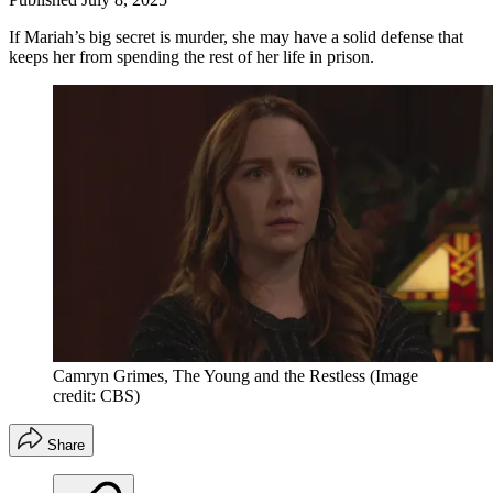
If Mariah’s big secret is murder, she may have a solid defense that
keeps her from spending the rest of her life in prison.
Camryn Grimes, The Young and the Restless
(Image
credit: CBS)
Share