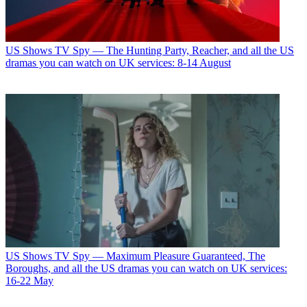
US Shows
TV Spy — The Hunting Party, Reacher, and all the US
dramas you can watch on UK services: 8-14 August
US Shows
TV Spy — Maximum Pleasure Guaranteed, The
Boroughs, and all the US dramas you can watch on UK services:
16-22 May