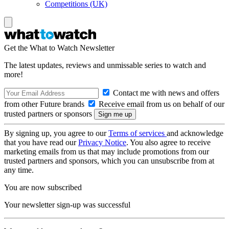
Competitions (UK)
Get the What to Watch Newsletter
The latest updates, reviews and unmissable series to watch and
more!
Contact me with news and offers
from other Future brands
Receive email from us on behalf of our
trusted partners or sponsors
By signing up, you agree to our
Terms of services
and acknowledge
that you have read our
Privacy Notice
. You also agree to receive
marketing emails from us that may include promotions from our
trusted partners and sponsors, which you can unsubscribe from at
any time.
You are now subscribed
Your newsletter sign-up was successful