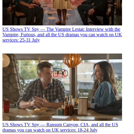
US Shows
TV Spy — The Vampire Lestat: Interview with the
Vampire, Furious, and all the US dramas you can watch on UK
services: 25-31 July
US Shows
TV Spy — Ransom Canyon, CIA, and all the US
dramas you can watch on UK services: 18-24 July