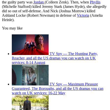
the guilty party was
Jordan
(Colleen Zenk). Then, when
Phyllis
(Michelle Stafford) killed Jeremy Stark (James Hyde), she allegedly
did so out of self-defense. And Nick (Joshua Morrow) killed
Ashland Locke (Robert Newman) in defense of
Victoria
(Amelia
Heinle).
You may like
TV Spy — The Hunting Party,
Reacher, and all the US dramas you can watch on UK
services: 8-14 August
TV Spy — Maximum Pleasure
Guaranteed, The Boroughs, and all the US dramas you can
watch on UK services: 16-22 May