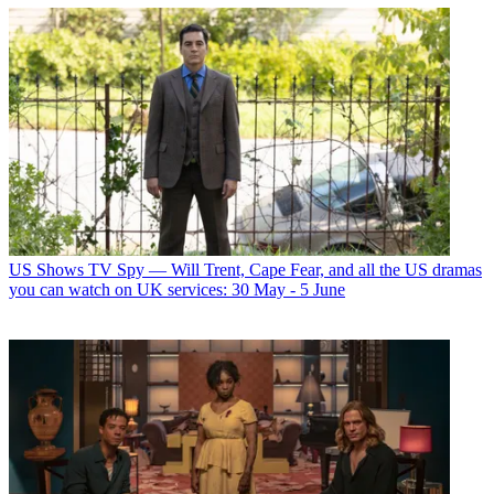
US Shows
TV Spy — Will Trent, Cape Fear, and all the US dramas
you can watch on UK services: 30 May - 5 June