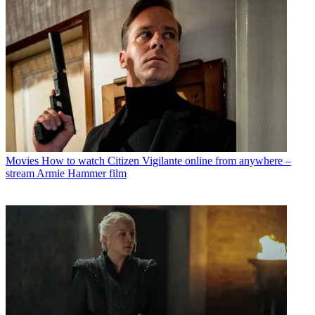
Movies
How to watch Citizen Vigilante online from anywhere –
stream Armie Hammer film