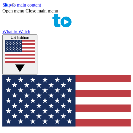
Skip to main content
Open menu
Close main menu
What to Watch
US Edition