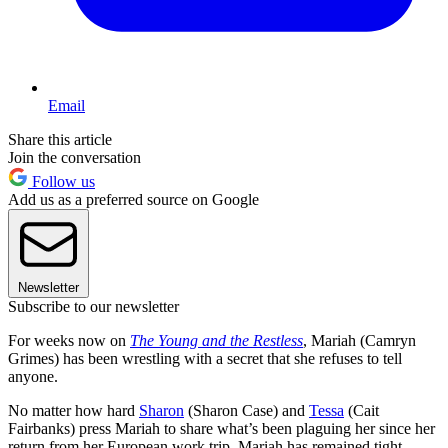
Email
Share this article
Join the conversation
Follow us
Add us as a preferred source on Google
Newsletter
Subscribe to our newsletter
For weeks now on
The Young and the Restless
, Mariah (Camryn
Grimes) has been wrestling with a secret that she refuses to tell
anyone.
No matter how hard
Sharon
(Sharon Case) and
Tessa
(Cait
Fairbanks) press Mariah to share what’s been plaguing her since her
return from her European work trip, Mariah has remained tight-