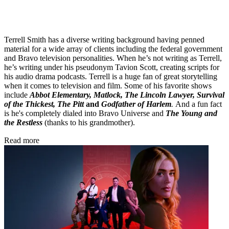
Terrell Smith has a diverse writing background having penned
material for a wide array of clients including the federal government
and Bravo television personalities. When he’s not writing as Terrell,
he’s writing under his pseudonym Tavion Scott, creating scripts for
his audio drama podcasts. Terrell is a huge fan of great storytelling
when it comes to television and film. Some of his favorite shows
include
Abbot Elementary, Matlock, The Lincoln Lawyer, Survival
of the Thickest, The Pitt
and
Godfather of Harlem
.
And a fun fact
is he's completely dialed into Bravo Universe and
The Young and
the Restless
(thanks to his grandmother).
Read more