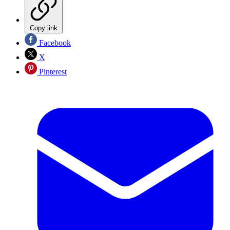
Copy link
Facebook
X
Pinterest