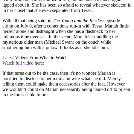
lipped about it. She has been so afraid to reveal whatever skeleton is
in her closet that she even separated from Tessa.
With all that being said, in
The Young and the Restless
episode
airing on July 8, after a contentious run-in with Tessa, Mariah finds
herself alone and distraught when she has a flashback to her
infamous time overseas. In the scene, Mariah is straddling the
mysterious older man (Michael Swan) on the couch while
smothering him with a pillow. It looks as if she kills him.
Latest Videos From
What to Watch
Watch full video here:
If that turns out to be the case, then it’s no wonder Mariah is
horrified to disclose to her mom and wife what she did. Merely
telling them could make them accessories after the fact. However,
we wouldn’t count on Mariah necessarily being hauled off to prison
in the foreseeable future.