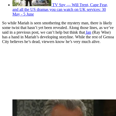
TV Spy — Will Trent, Cape Fear,
and all the US dramas you can watch on UK services: 30
May - 5 June
So while Mariah is seen smothering the mystery man, there is likely
some twist that hasn’t yet been revealed. Along those lines, as we’ve
said in a previous post, we can’t help but think that
Ian
(Ray Wise)
has a hand in Mariah’s developing storyline. While the rest of Genoa
City believes he’s dead, viewers know he’s very much alive.