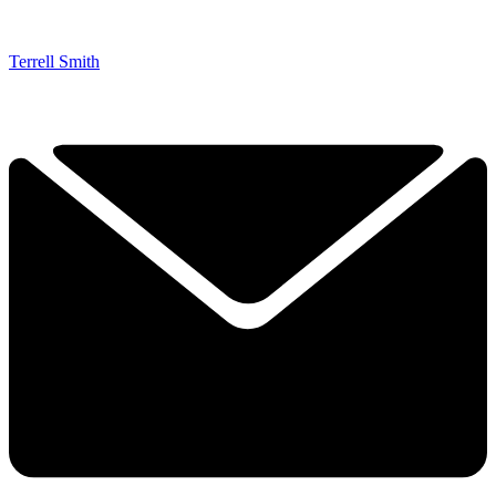
Terrell Smith