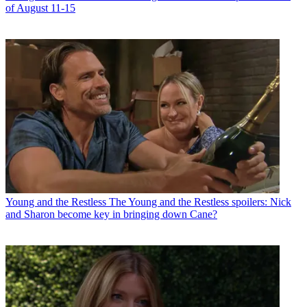
of August 11-15
Young and the Restless
The Young and the Restless spoilers: Nick
and Sharon become key in bringing down Cane?