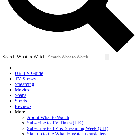
Search What to Watch
UK TV Guide
TV Shows
Streaming
Movies
Soaps
Sports
Reviews
More
About What to Watch
Subscribe to TV Times (UK)
Subscribe to TV & Streaming Week (UK)
Sign up to the What to Watch newsletters