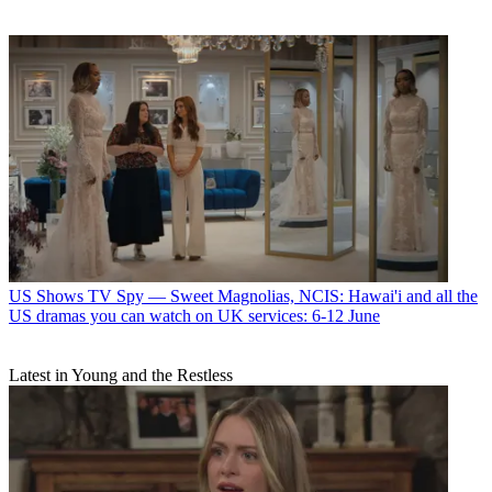
US Shows
TV Spy — Sweet Magnolias, NCIS: Hawai'i and all the
US dramas you can watch on UK services: 6-12 June
Latest in Young and the Restless