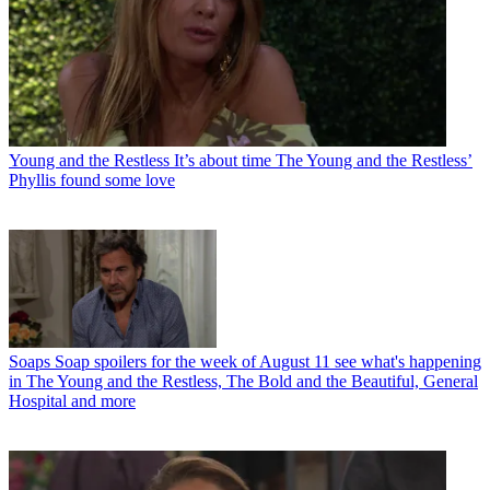
Young and the Restless
It’s about time The Young and the Restless’
Phyllis found some love
Soaps
Soap spoilers for the week of August 11 see what's happening
in The Young and the Restless, The Bold and the Beautiful, General
Hospital and more