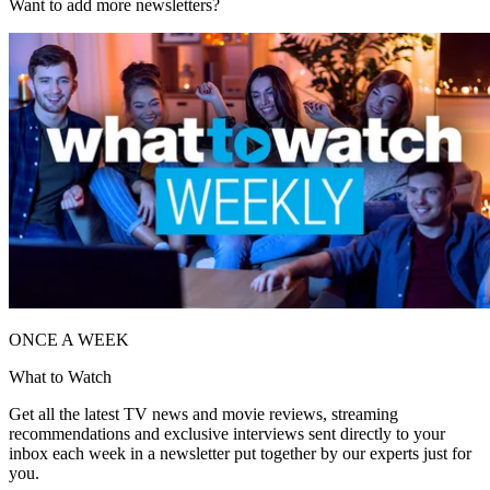
Want to add more newsletters?
ONCE A WEEK
What to Watch
Get all the latest TV news and movie reviews, streaming
recommendations and exclusive interviews sent directly to your
inbox each week in a newsletter put together by our experts just for
you.