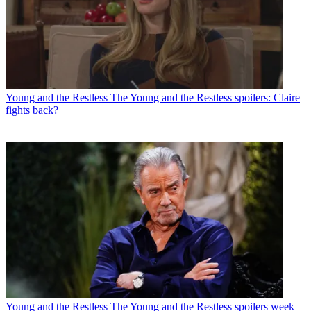
Young and the Restless
The Young and the Restless spoilers: Claire
fights back?
Young and the Restless
The Young and the Restless spoilers week