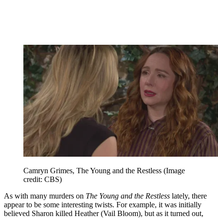
Camryn Grimes, The Young and the Restless
(Image
credit: CBS)
As with many murders on
The Young and the Restless
lately, there
appear to be some interesting twists. For example, it was initially
believed Sharon killed Heather (Vail Bloom), but as it turned out,