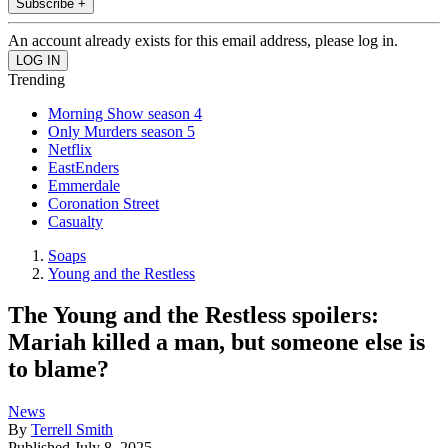
Subscribe +
An account already exists for this email address, please log in.
Trending
Morning Show season 4
Only Murders season 5
Netflix
EastEnders
Emmerdale
Coronation Street
Casualty
Soaps
Young and the Restless
The Young and the Restless spoilers:
Mariah killed a man, but someone else is
to blame?
News
By
Terrell Smith
Published
July 8, 2025