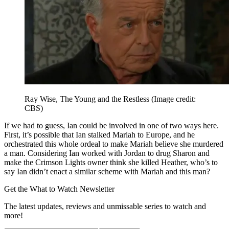
Ray Wise, The Young and the Restless
(Image credit:
CBS)
If we had to guess, Ian could be involved in one of two ways here.
First, it’s possible that Ian stalked Mariah to Europe, and he
orchestrated this whole ordeal to make Mariah believe she murdered
a man. Considering Ian worked with Jordan to drug Sharon and
make the Crimson Lights owner think she killed Heather, who’s to
say Ian didn’t enact a similar scheme with Mariah and this man?
Get the What to Watch Newsletter
The latest updates, reviews and unmissable series to watch and
more!