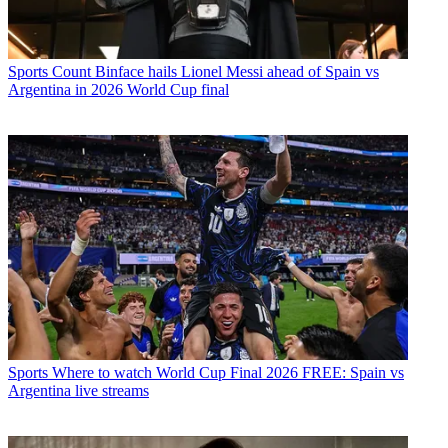
Sports
Count Binface hails Lionel Messi ahead of Spain vs
Argentina in 2026 World Cup final
Sports
Where to watch World Cup Final 2026 FREE: Spain vs
Argentina live streams