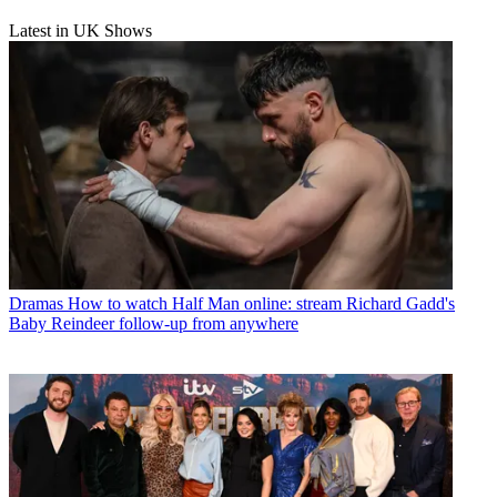
Latest in UK Shows
Dramas
How to watch Half Man online: stream Richard Gadd's
Baby Reindeer follow-up from anywhere