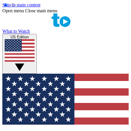
Skip to main content
Open menu
Close main menu
What to Watch
US Edition