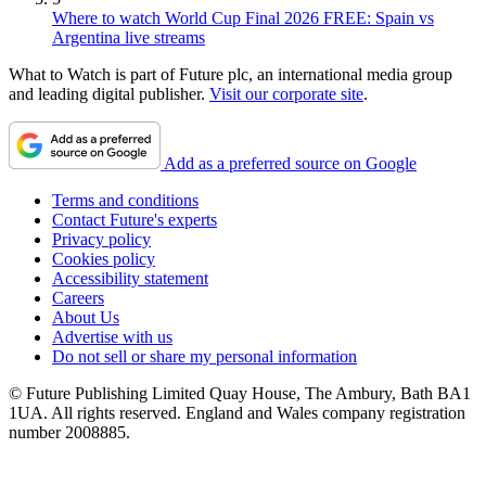
Where to watch World Cup Final 2026 FREE: Spain vs
Argentina live streams
What to Watch is part of Future plc, an international media group
and leading digital publisher.
Visit our corporate site
.
Add as a preferred source on Google
Terms and conditions
Contact Future's experts
Privacy policy
Cookies policy
Accessibility statement
Careers
About Us
Advertise with us
Do not sell or share my personal information
© Future Publishing Limited Quay House, The Ambury, Bath BA1
1UA. All rights reserved. England and Wales company registration
number 2008885.