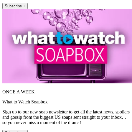
Subscribe +
ONCE A WEEK
What to Watch Soapbox
Sign up to our new soap newsletter to get all the latest news, spoilers
and gossip from the biggest US soaps sent straight to your inbox…
so you never miss a moment of the drama!