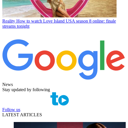
Reality
How to watch Love Island USA season 8 online: finale
streams tonight
News
Stay updated by following
Follow us
LATEST ARTICLES