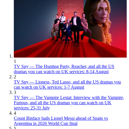
1
TV Spy — The Hunting Party, Reacher, and all the US
dramas you can watch on UK services: 8-14 August
2
TV Spy — Lioness, Ted Lasso, and all the US dramas you
can watch on UK services: 1-7 August
3
TV Spy — The Vampire Lestat: Interview with the Vampire,
Furious, and all the US dramas you can watch on UK
services: 25-31 July
4
Count Binface hails Lionel Messi ahead of Spain vs
Argentina in 2026 World Cup final
5