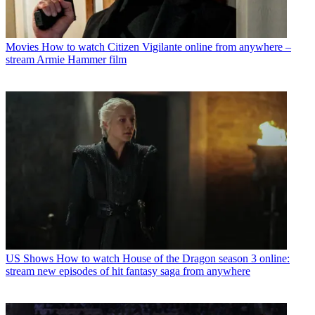
Movies
How to watch Citizen Vigilante online from anywhere –
stream Armie Hammer film
US Shows
How to watch House of the Dragon season 3 online:
stream new episodes of hit fantasy saga from anywhere