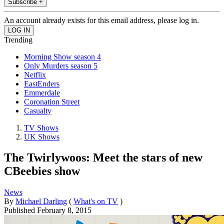
Subscribe +
An account already exists for this email address, please log in.
Trending
Morning Show season 4
Only Murders season 5
Netflix
EastEnders
Emmerdale
Coronation Street
Casualty
TV Shows
UK Shows
The Twirlywoos: Meet the stars of new
CBeebies show
News
By
Michael Darling
(
What's on TV
)
Published
February 8, 2015