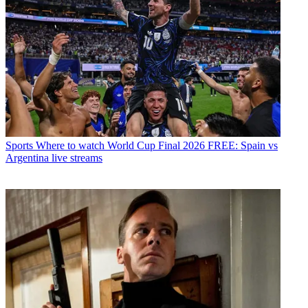
Sports
Where to watch World Cup Final 2026 FREE: Spain vs
Argentina live streams