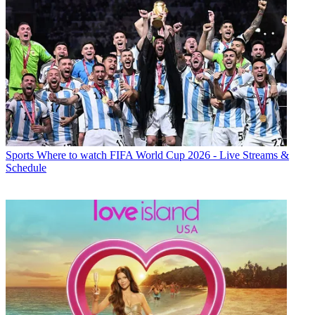
Sports
Where to watch FIFA World Cup 2026 - Live Streams &
Schedule