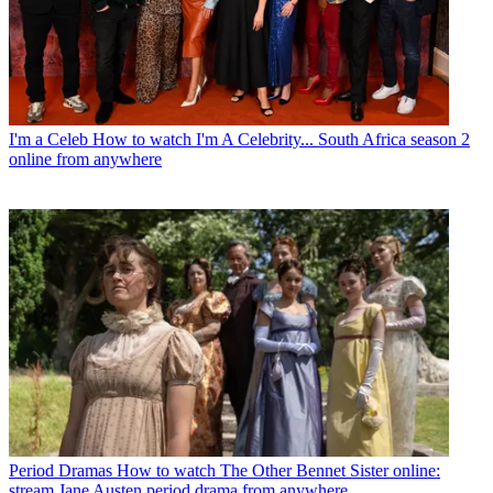
I'm a Celeb
How to watch I'm A Celebrity... South Africa season 2
online from anywhere
Period Dramas
How to watch The Other Bennet Sister online:
stream Jane Austen period drama from anywhere