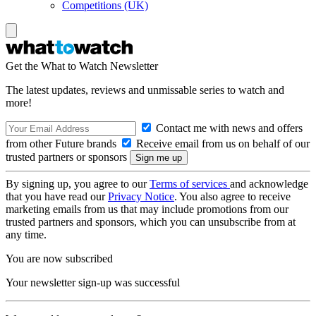
Competitions (UK)
Get the What to Watch Newsletter
The latest updates, reviews and unmissable series to watch and
more!
Contact me with news and offers
from other Future brands
Receive email from us on behalf of our
trusted partners or sponsors
By signing up, you agree to our
Terms of services
and acknowledge
that you have read our
Privacy Notice
. You also agree to receive
marketing emails from us that may include promotions from our
trusted partners and sponsors, which you can unsubscribe from at
any time.
You are now subscribed
Your newsletter sign-up was successful