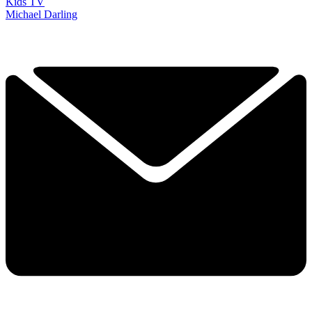
Kids TV
Michael Darling