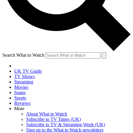
Search What to Watch
UK TV Guide
TV Shows
Streaming
Movies
Soaps
Sports
Reviews
More
About What to Watch
Subscribe to TV Times (UK)
Subscribe to TV & Streaming Week (UK)
Sign up to the What to Watch newsletters