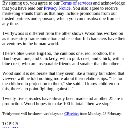
By signing up, you agree to our
Terms of services
and acknowledge
that you have read our
Privacy Notice
. You also agree to receive
marketing emails from us that may include promotions from our
trusted partners and sponsors, which you can unsubscribe from at
any time.
Twirlywoos is different from the other shows Wood has worked on
as it uses stop-frame animation and its colourful characters have their
adventures in the human world.
There's blue Great BigHoo, the cautious one, red Toodloo, the
flamboyant one, and Chickedy, with a pink crest, and Chick, with a
blue crest, who are inseparable friends and smaller than the others.
Wood said it is deliberate that they seem like a family but added that
viewers will be told nothing more about their relationships. "It's for
the children to project on to them," she said. "I know children do
this, there's no point fighting against it."
Twenty-five episodes have already been made and another 25 are in
production. Wood hopes to make 100 in total "then we stop".
Twirlywoos will be shown weekdays on
CBeebies
from Monday, 23 February.
TOPICS