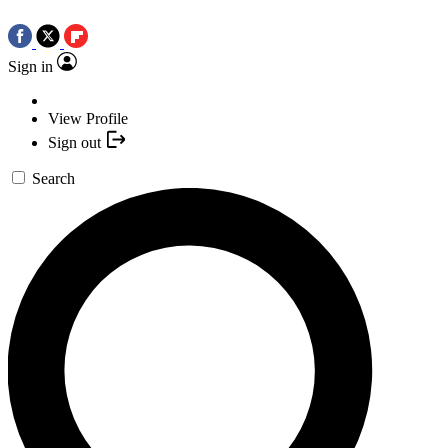
Sign in
View Profile
Sign out
Search