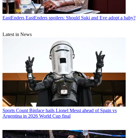
EastEnders
EastEnders spoilers: Should Suki and Eve adopt a baby?
Latest in News
Sports
Count Binface hails Lionel Messi ahead of Spain vs
Argentina in 2026 World Cup final