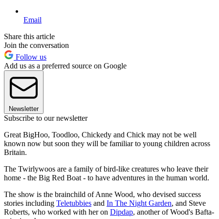
Email
Share this article
Join the conversation
Follow us
Add us as a preferred source on Google
Newsletter
Subscribe to our newsletter
Great BigHoo, Toodloo, Chickedy and Chick may not be well
known now but soon they will be familiar to young children across
Britain.
The Twirlywoos are a family of bird-like creatures who leave their
home - the Big Red Boat - to have adventures in the human world.
The show is the brainchild of Anne Wood, who devised success
stories including
Teletubbies
and
In The Night Garden
, and Steve
Roberts, who worked with her on
Dipdap
, another of Wood's Bafta-