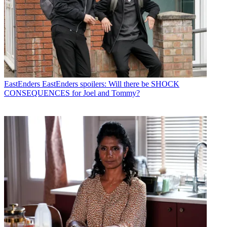
EastEnders
EastEnders spoilers: Will there be SHOCK
CONSEQUENCES for Joel and Tommy?