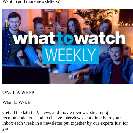
Want to add more newsletters?
ONCE A WEEK
What to Watch
Get all the latest TV news and movie reviews, streaming
recommendations and exclusive interviews sent directly to your
inbox each week in a newsletter put together by our experts just for
you.