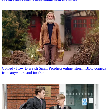
Comedy
How to watch Small Prophets online: stream BBC comedy
from anywhere and for free