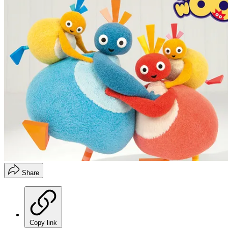
Share
Copy link