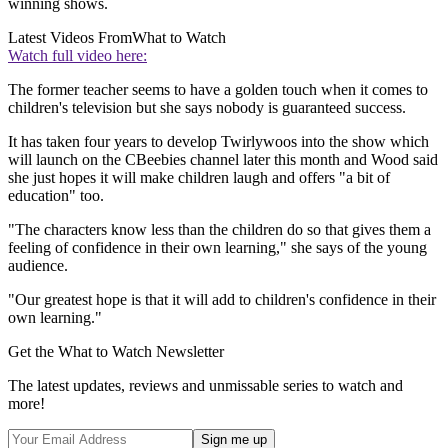
winning shows.
Latest Videos From
What to Watch
Watch full video here:
The former teacher seems to have a golden touch when it comes to
children's television but she says nobody is guaranteed success.
It has taken four years to develop Twirlywoos into the show which
will launch on the CBeebies channel later this month and Wood said
she just hopes it will make children laugh and offers "a bit of
education" too.
"The characters know less than the children do so that gives them a
feeling of confidence in their own learning," she says of the young
audience.
"Our greatest hope is that it will add to children's confidence in their
own learning."
Get the What to Watch Newsletter
The latest updates, reviews and unmissable series to watch and
more!