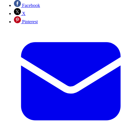
Facebook
X
Pinterest