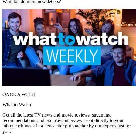
Want to add more newsletters?
ONCE A WEEK
What to Watch
Get all the latest TV news and movie reviews, streaming
recommendations and exclusive interviews sent directly to your
inbox each week in a newsletter put together by our experts just for
you.