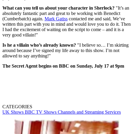
What can you tell us about your character in Sherlock?
"It’s an
absolutely fantastic part and great to be working with Benedict
(Cumberbatch) again.
Mark Gatiss
contacted me and said, We’ve
written this part with you in mind and would love you to do it. Then
I had the excitement of waiting on the script to come – and it is a
very good villain!"
Is he a villain who’s already known?
"I believe so… I’m skirting
around because I’ve signed my life away to this show. I’m not
allowed to say anything!"
The Secret Agent begins on BBC on Sunday, July 17 at 9pm
CATEGORIES
UK Shows
BBC
TV Shows
Channels and Streaming Services