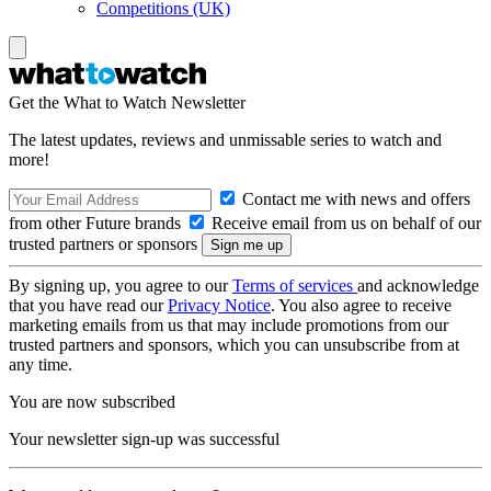
Competitions (UK)
Get the What to Watch Newsletter
The latest updates, reviews and unmissable series to watch and
more!
Contact me with news and offers
from other Future brands
Receive email from us on behalf of our
trusted partners or sponsors
By signing up, you agree to our
Terms of services
and acknowledge
that you have read our
Privacy Notice
. You also agree to receive
marketing emails from us that may include promotions from our
trusted partners and sponsors, which you can unsubscribe from at
any time.
You are now subscribed
Your newsletter sign-up was successful