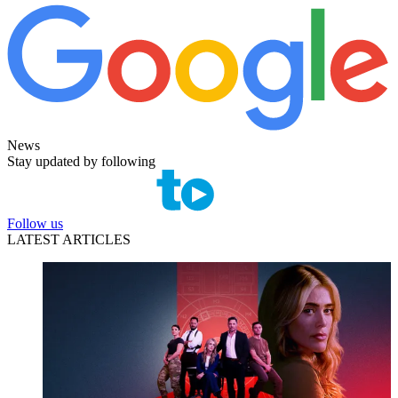
News
Stay updated by following
Follow us
LATEST ARTICLES