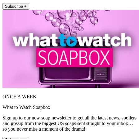
Subscribe +
ONCE A WEEK
What to Watch Soapbox
Sign up to our new soap newsletter to get all the latest news, spoilers
and gossip from the biggest US soaps sent straight to your inbox…
so you never miss a moment of the drama!