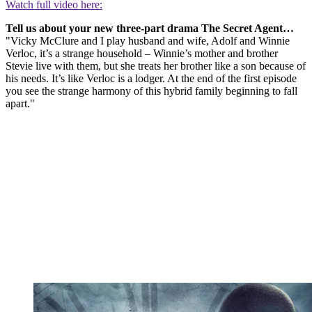
Watch full video here:
Tell us about your new three-part drama The Secret Agent…
"Vicky McClure and I play husband and wife, Adolf and Winnie
Verloc, it’s a strange household – Winnie’s mother and brother
Stevie live with them, but she treats her brother like a son because of
his needs. It’s like Verloc is a lodger. At the end of the first episode
you see the strange harmony of this hybrid family beginning to fall
apart."