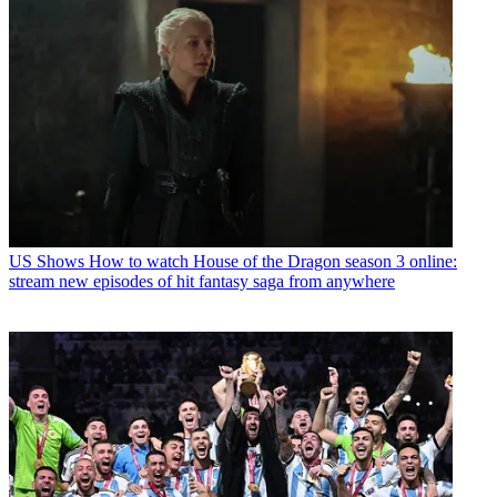
US Shows
How to watch House of the Dragon season 3 online:
stream new episodes of hit fantasy saga from anywhere