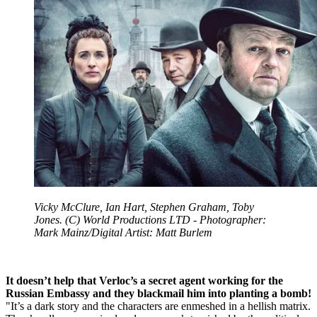
Vicky McClure, Ian Hart, Stephen Graham, Toby
Jones. (C) World Productions LTD - Photographer:
Mark Mainz/Digital Artist: Matt Burlem
It doesn’t help that Verloc’s a secret agent working for the
Russian Embassy and they blackmail him into planting a bomb!
"It’s a dark story and the characters are enmeshed in a hellish matrix.