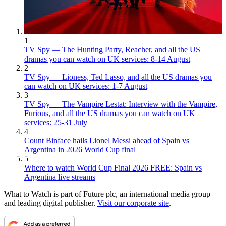
1
TV Spy — The Hunting Party, Reacher, and all the US
dramas you can watch on UK services: 8-14 August
2
TV Spy — Lioness, Ted Lasso, and all the US dramas you
can watch on UK services: 1-7 August
3
TV Spy — The Vampire Lestat: Interview with the Vampire,
Furious, and all the US dramas you can watch on UK
services: 25-31 July
4
Count Binface hails Lionel Messi ahead of Spain vs
Argentina in 2026 World Cup final
5
Where to watch World Cup Final 2026 FREE: Spain vs
Argentina live streams
What to Watch is part of Future plc, an international media group
and leading digital publisher.
Visit our corporate site
.