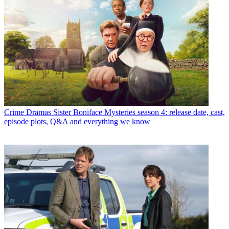
Crime Dramas
Sister Boniface Mysteries season 4: release date, cast,
episode plots, Q&A and everything we know