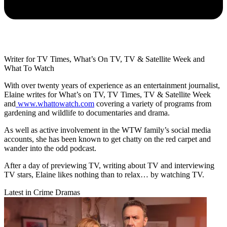
Writer for TV Times, What’s On TV, TV & Satellite Week and
What To Watch
With over twenty years of experience as an entertainment journalist,
Elaine writes for What’s on TV, TV Times, TV & Satellite Week
and
www.whattowatch.com
covering a variety of programs from
gardening and wildlife to documentaries and drama.
As well as active involvement in the WTW family’s social media
accounts, she has been known to get chatty on the red carpet and
wander into the odd podcast.
After a day of previewing TV, writing about TV and interviewing
TV stars, Elaine likes nothing than to relax… by watching TV.
Latest in Crime Dramas