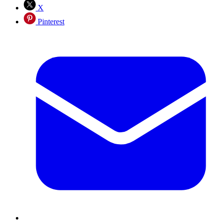
X
Pinterest