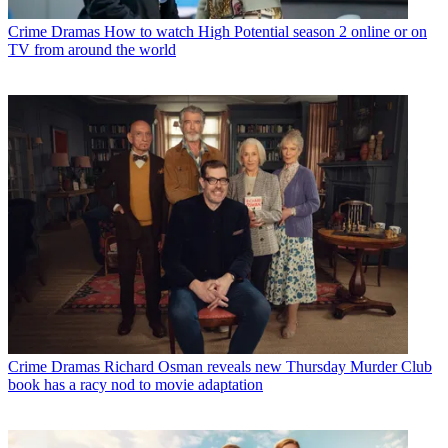
Crime Dramas
How to watch High Potential season 2 online or on
TV from around the world
Crime Dramas
Richard Osman reveals new Thursday Murder Club
book has a racy nod to movie adaptation