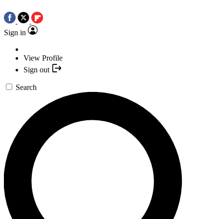
Sign in
View Profile
Sign out
Search