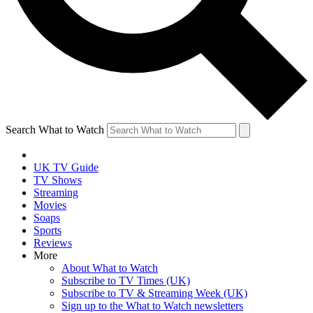
Search What to Watch
UK TV Guide
TV Shows
Streaming
Movies
Soaps
Sports
Reviews
More
About What to Watch
Subscribe to TV Times (UK)
Subscribe to TV & Streaming Week (UK)
Sign up to the What to Watch newsletters