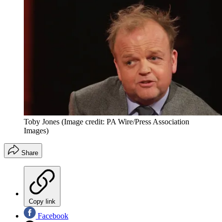
Toby Jones
(Image credit: PA Wire/Press Association
Images)
Share
Copy link
Facebook