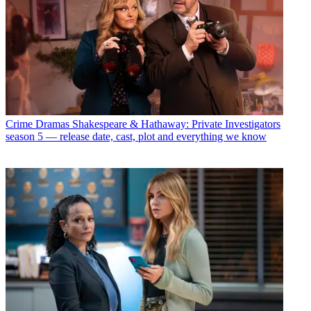
Crime Dramas
Shakespeare & Hathaway: Private Investigators
season 5 — release date, cast, plot and everything we know