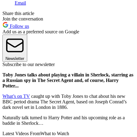
Email
Share this article
Join the conversation
Follow us
Add us as a preferred source on Google
Newsletter
Subscribe to our newsletter
Toby Jones talks about playing a villain in Sherlock, starring as
a Russian spy in The Secret Agent and, of course, Harry
Potter...
What’s on TV
caught up with Toby Jones to chat about his new
BBC period drama The Secret Agent, based on Joseph Conrad’s
dark novel set in London in 1886.
Naturally talk turned to Harry Potter and his upcoming role as a
baddie in Sherlock…
Latest Videos From
What to Watch