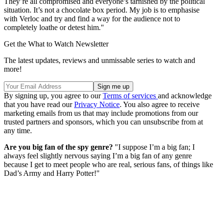
They’re all compromised and everyone’s tarnished by the political
situation. It’s not a chocolate box period. My job is to emphasise
with Verloc and try and find a way for the audience not to
completely loathe or detest him."
Get the What to Watch Newsletter
The latest updates, reviews and unmissable series to watch and
more!
By signing up, you agree to our
Terms of services
and acknowledge
that you have read our
Privacy Notice
. You also agree to receive
marketing emails from us that may include promotions from our
trusted partners and sponsors, which you can unsubscribe from at
any time.
Are you big fan of the spy genre?
"I suppose I’m a big fan; I
always feel slightly nervous saying I’m a big fan of any genre
because I get to meet people who are real, serious fans, of things like
Dad’s Army and Harry Potter!"