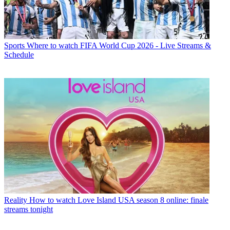
Sports
Where to watch FIFA World Cup 2026 - Live Streams &
Schedule
Reality
How to watch Love Island USA season 8 online: finale
streams tonight