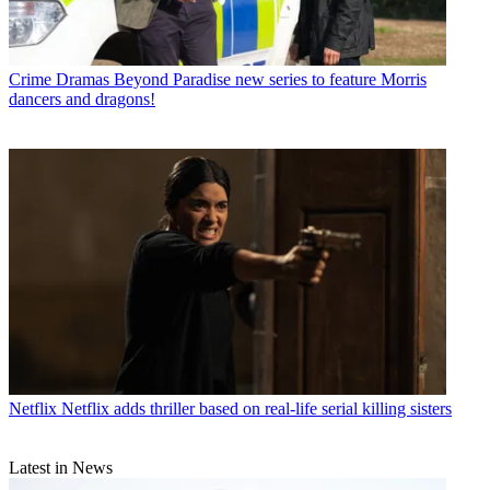
Crime Dramas
Beyond Paradise new series to feature Morris
dancers and dragons!
Netflix
Netflix adds thriller based on real-life serial killing sisters
Latest in News