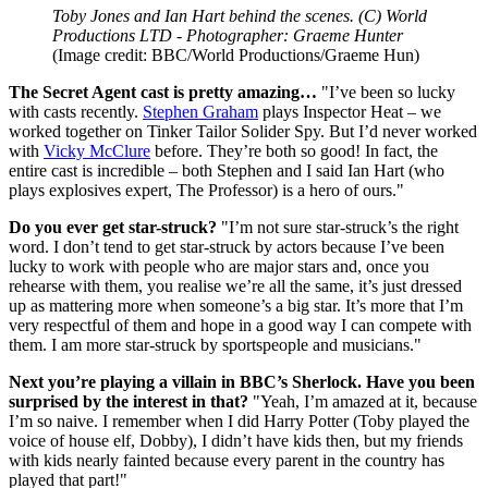
Toby Jones and Ian Hart behind the scenes. (C) World
Productions LTD - Photographer: Graeme Hunter
(Image credit: BBC/World Productions/Graeme Hun)
The Secret Agent cast is pretty amazing…
"I’ve been so lucky
with casts recently.
Stephen Graham
plays Inspector Heat – we
worked together on Tinker Tailor Solider Spy. But I’d never worked
with
Vicky McClure
before. They’re both so good! In fact, the
entire cast is incredible – both Stephen and I said Ian Hart (who
plays explosives expert, The Professor) is a hero of ours."
Do you ever get star-struck?
"I’m not sure star-struck’s the right
word. I don’t tend to get star-struck by actors because I’ve been
lucky to work with people who are major stars and, once you
rehearse with them, you realise we’re all the same, it’s just dressed
up as mattering more when someone’s a big star. It’s more that I’m
very respectful of them and hope in a good way I can compete with
them. I am more star-struck by sportspeople and musicians."
Next you’re playing a villain in BBC’s Sherlock. Have you been
surprised by the interest in that?
"Yeah, I’m amazed at it, because
I’m so naive. I remember when I did Harry Potter (Toby played the
voice of house elf, Dobby), I didn’t have kids then, but my friends
with kids nearly fainted because every parent in the country has
played that part!"