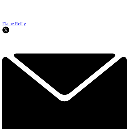
Elaine Reilly