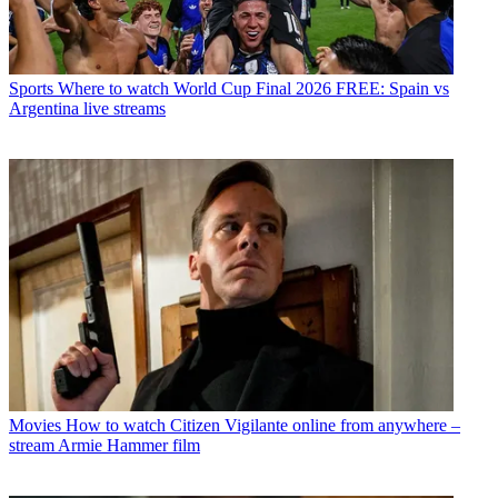
Sports
Where to watch World Cup Final 2026 FREE: Spain vs
Argentina live streams
Movies
How to watch Citizen Vigilante online from anywhere –
stream Armie Hammer film