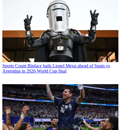
Sports
Count Binface hails Lionel Messi ahead of Spain vs
Argentina in 2026 World Cup final