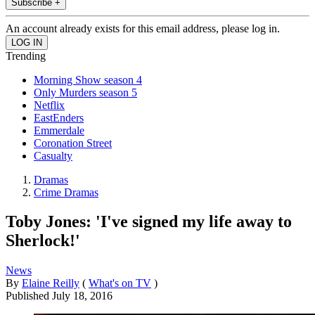
Subscribe +
An account already exists for this email address, please log in.
Trending
Morning Show season 4
Only Murders season 5
Netflix
EastEnders
Emmerdale
Coronation Street
Casualty
Dramas
Crime Dramas
Toby Jones: 'I've signed my life away to
Sherlock!'
News
By
Elaine Reilly
(
What's on TV
)
Published
July 18, 2016