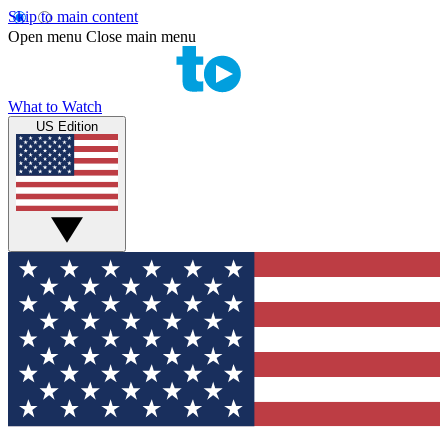
Skip to main content
Open menu
Close main menu
What to Watch
US Edition