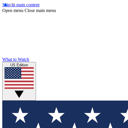
Skip to main content
Open menu
Close main menu
What to Watch
US Edition