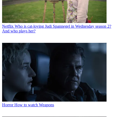
Netflix
Who is cat-loving Judi Spannegel in Wednesday season 2?
And who plays her?
Horror
How to watch Weapons