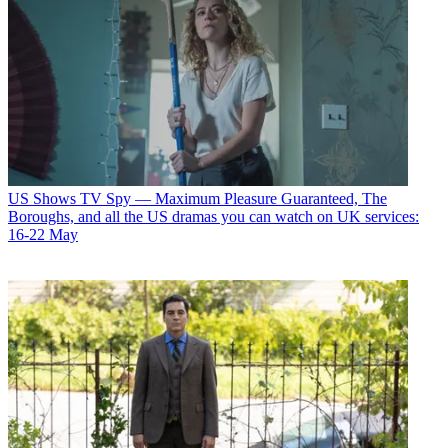
US Shows
TV Spy — Maximum Pleasure Guaranteed, The
Boroughs, and all the US dramas you can watch on UK services:
16-22 May