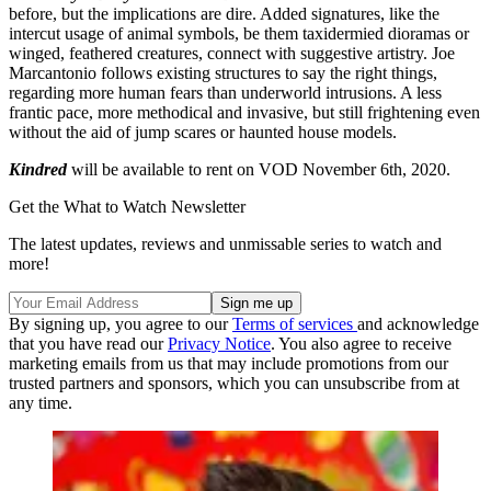
before, but the implications are dire. Added signatures, like the
intercut usage of animal symbols, be them taxidermied dioramas or
winged, feathered creatures, connect with suggestive artistry. Joe
Marcantonio follows existing structures to say the right things,
regarding more human fears than underworld intrusions. A less
frantic pace, more methodical and invasive, but still frightening even
without the aid of jump scares or haunted house models.
Kindred
will be available to rent on VOD November 6th, 2020.
Get the What to Watch Newsletter
The latest updates, reviews and unmissable series to watch and
more!
By signing up, you agree to our
Terms of services
and acknowledge
that you have read our
Privacy Notice
. You also agree to receive
marketing emails from us that may include promotions from our
trusted partners and sponsors, which you can unsubscribe from at
any time.