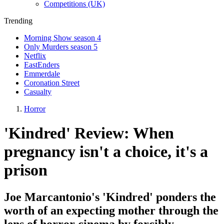
Competitions (UK)
Trending
Morning Show season 4
Only Murders season 5
Netflix
EastEnders
Emmerdale
Coronation Street
Casualty
Horror
'Kindred' Review: When
pregnancy isn't a choice, it's a
prison
Joe Marcantonio's 'Kindred' ponders the
worth of an expecting mother through the
lens of horror cinema by forcibly