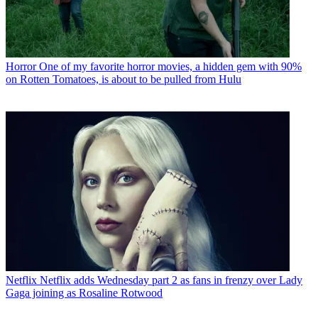
Horror
One of my favorite horror movies, a hidden gem with 90%
on Rotten Tomatoes, is about to be pulled from Hulu
Netflix
Netflix adds Wednesday part 2 as fans in frenzy over Lady
Gaga joining as Rosaline Rotwood