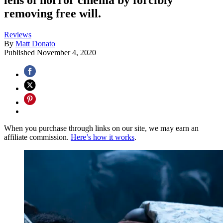
removing free will.
Reviews
By
Matt Donato
Published
November 4, 2020
When you purchase through links on our site, we may earn an
affiliate commission.
Here’s how it works
.