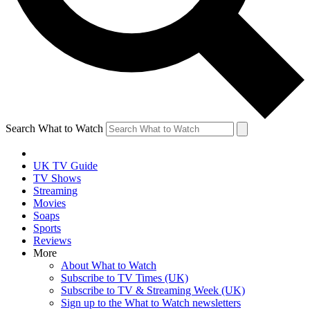
Search What to Watch
UK TV Guide
TV Shows
Streaming
Movies
Soaps
Sports
Reviews
More
About What to Watch
Subscribe to TV Times (UK)
Subscribe to TV & Streaming Week (UK)
Sign up to the What to Watch newsletters