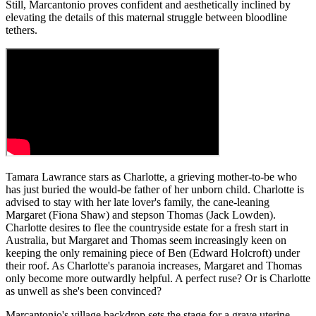
Still, Marcantonio proves confident and aesthetically inclined by
elevating the details of this maternal struggle between bloodline
tethers.
Tamara Lawrance stars as Charlotte, a grieving mother-to-be who
has just buried the would-be father of her unborn child. Charlotte is
advised to stay with her late lover's family, the cane-leaning
Margaret (Fiona Shaw) and stepson Thomas (Jack Lowden).
Charlotte desires to flee the countryside estate for a fresh start in
Australia, but Margaret and Thomas seem increasingly keen on
keeping the only remaining piece of Ben (Edward Holcroft) under
their roof. As Charlotte's paranoia increases, Margaret and Thomas
only become more outwardly helpful. A perfect ruse? Or is Charlotte
as unwell as she's been convinced?
Marcantonio's village backdrop sets the stage for a grave uterine