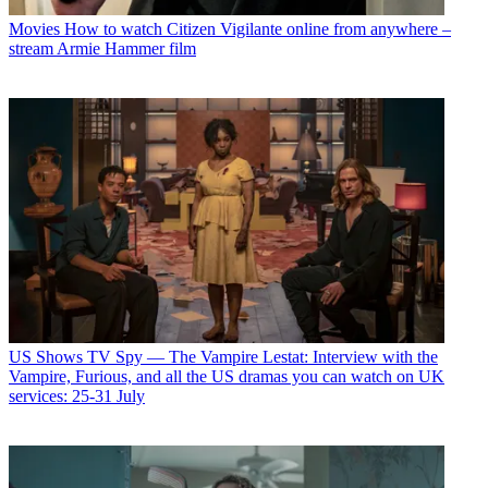
Movies
How to watch Citizen Vigilante online from anywhere –
stream Armie Hammer film
US Shows
TV Spy — The Vampire Lestat: Interview with the
Vampire, Furious, and all the US dramas you can watch on UK
services: 25-31 July