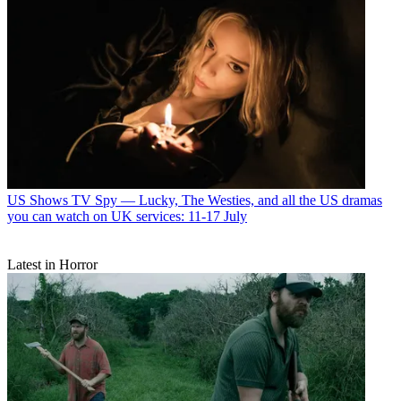
US Shows
TV Spy — Lucky, The Westies, and all the US dramas
you can watch on UK services: 11-17 July
Latest in Horror