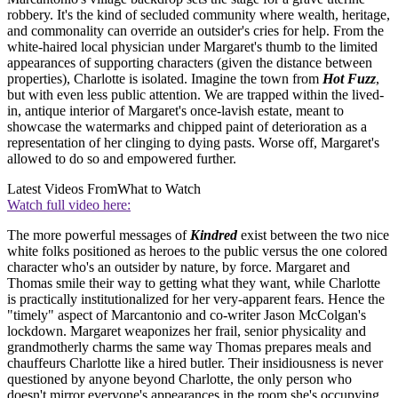
robbery. It's the kind of secluded community where wealth, heritage,
and commonality can override an outsider's cries for help. From the
white-haired local physician under Margaret's thumb to the limited
appearances of supporting characters (given the distance between
properties), Charlotte is isolated. Imagine the town from
Hot Fuzz
,
but with even less public attention. We are trapped within the lived-
in, antique interior of Margaret's once-lavish estate, meant to
showcase the watermarks and chipped paint of deterioration as a
representation of her clinging to dying pasts. Worse off, Margaret's
allowed to do so and empowered further.
Latest Videos From
What to Watch
Watch full video here:
The more powerful messages of
Kindred
exist between the two nice
white folks positioned as heroes to the public versus the one colored
character who's an outsider by nature, by force. Margaret and
Thomas smile their way to getting what they want, while Charlotte
is practically institutionalized for her very-apparent fears. Hence the
"timely" aspect of Marcantonio and co-writer Jason McColgan's
lockdown. Margaret weaponizes her frail, senior physicality and
grandmotherly charms the same way Thomas prepares meals and
chauffeurs Charlotte like a hired butler. Their insidiousness is never
questioned by anyone beyond Charlotte, the only person who
doesn't mirror everyone's appearances in the room she's occupying.