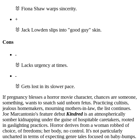
🐰 Fiona Shaw warps sincerity.
+
🐰 Jack Lowden slips into "good guy" skin.
Cons
-
🐰 Lacks urgency at times.
-
🐰 Gets lost in its slower pace.
If pregnancy blesses a horror movie character, chances are someone,
something, wants to snatch said unborn fetus. Practicing cultists,
jealous homemakers, mourning mothers-in-law, the list continues.
Joe Marcantonio's feature debut
Kindred
is an atmospherically
somber kidnapping under the guise of hospitable caretakers, rooted
in gaslighting practices. Horror derives from a woman robbed of
choice, of freedoms; her body, no control. It's not particularly
uncharted in terms of expecting genre tales focused on baby-bumps.