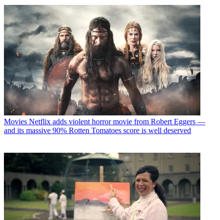
Movies
Netflix adds violent horror movie from Robert Eggers —
and its massive 90% Rotten Tomatoes score is well deserved