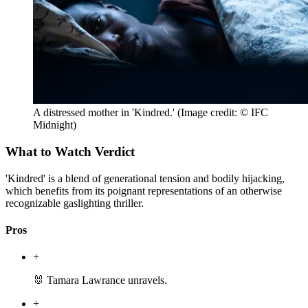
A distressed mother in 'Kindred.'
(Image credit: © IFC
Midnight)
What to Watch Verdict
'Kindred' is a blend of generational tension and bodily hijacking,
which benefits from its poignant representations of an otherwise
recognizable gaslighting thriller.
Pros
+
🐰 Tamara Lawrance unravels.
+