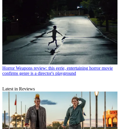
Horror
Weapons review: this eerie, entertaining horror movie
confirms genre is a director's playground
Latest in Reviews