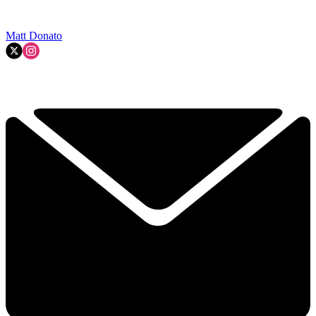
Matt Donato