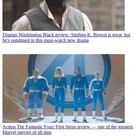
Dramas
Washington Black review: Sterling K. Brown is great, but
he's outshined in this must-watch new drama
Action
The Fantastic Four: First Steps review — one of the greatest
Marvel movies of all time