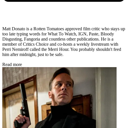
Matt Donato is a Rotten Tomatoes approved film critic who stays up
too late typing words for What To Watch, IGN, Paste, Bloody
Disgusting, Fangoria and countless other publications. He is a
member of Critics Choice and co-hosts a weekly livestream with
Perri Nemiroff called the Merri Hour. You probably shouldn't feed
him after midnight, just to be safe.
Read more