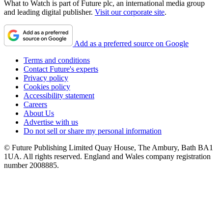
What to Watch is part of Future plc, an international media group
and leading digital publisher.
Visit our corporate site
.
Add as a preferred source on Google
Terms and conditions
Contact Future's experts
Privacy policy
Cookies policy
Accessibility statement
Careers
About Us
Advertise with us
Do not sell or share my personal information
© Future Publishing Limited Quay House, The Ambury, Bath BA1
1UA. All rights reserved. England and Wales company registration
number 2008885.