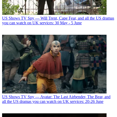
US Shows
TV Spy — Will Trent, Cape Fear, and all the US dramas
you can watch on UK services: 30 May - 5 June
US Shows
TV Spy — Avatar: The Last Airbender, The Bear, and
all the US dramas you can watch on UK services: 20-26 June