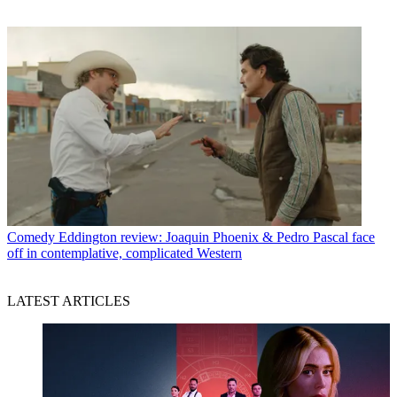
Comedy
Eddington review: Joaquin Phoenix & Pedro Pascal face
off in contemplative, complicated Western
LATEST ARTICLES