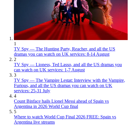
1
TV Spy — The Hunting Party, Reacher, and all the US
dramas you can watch on UK services: 8-14 August
2
TV Spy — Lioness, Ted Lasso, and all the US dramas you
can watch on UK services: 1-7 August
3
TV Spy — The Vampire Lestat: Interview with the Vampire,
Furious, and all the US dramas you can watch on UK
services: 25-31 July
4
Count Binface hails Lionel Messi ahead of Spain vs
Argentina in 2026 World Cup final
5
Where to watch World Cup Final 2026 FREE: Spain vs
Argentina live streams