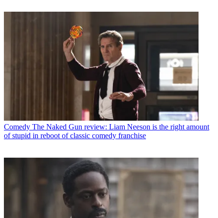
Comedy
The Naked Gun review: Liam Neeson is the right amount
of stupid in reboot of classic comedy franchise