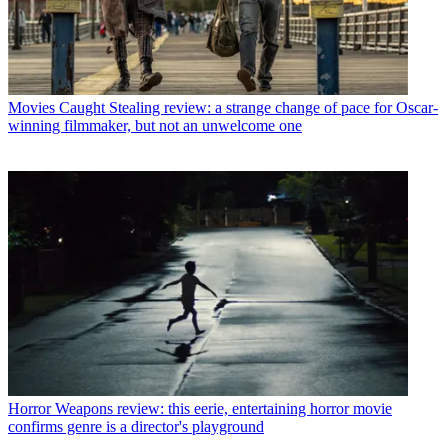
Movies
Caught Stealing review: a strange change of pace for Oscar-
winning filmmaker, but not an unwelcome one
Horror
Weapons review: this eerie, entertaining horror movie
confirms genre is a director's playground