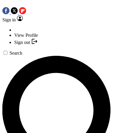
Sign in
View Profile
Sign out
Search