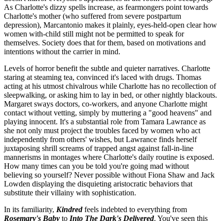
As Charlotte's dizzy spells increase, as fearmongers point towards
Charlotte's mother (who suffered from severe postpartum
depression), Marcantonio makes it plainly, eyes-held-open clear how
women with-child still might not be permitted to speak for
themselves. Society does that for them, based on motivations and
intentions without the carrier in mind.
Levels of horror benefit the subtle and quieter narratives. Charlotte
staring at steaming tea, convinced it's laced with drugs. Thomas
acting at his utmost chivalrous while Charlotte has no recollection of
sleepwalking, or asking him to lay in bed, or other nightly blackouts.
Margaret sways doctors, co-workers, and anyone Charlotte might
contact without vetting, simply by muttering a "good heavens" and
playing innocent. It's a substantial role from Tamara Lawrance as
she not only must project the troubles faced by women who act
independently from others' wishes, but Lawrance finds herself
juxtaposing shrill screams of trapped angst against fall-in-line
mannerisms in montages where Charlotte's daily routine is exposed.
How many times can you be told you're going mad without
believing so yourself? Never possible without Fiona Shaw and Jack
Lowden displaying the disquieting aristocratic behaviors that
substitute their villainy with sophistication.
In its familiarity,
Kindred
feels indebted to everything from
Rosemary's Baby
to
Into The Dark's
Delivered
. You've seen this