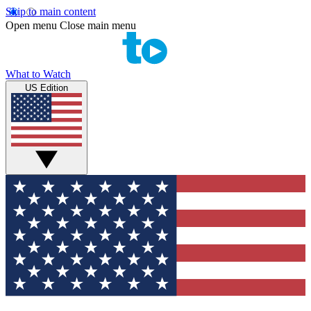
Skip to main content
Open menu
Close main menu
What to Watch
US Edition