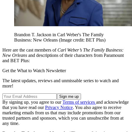
Brandon T. Jackson in Carl Weber's The Family
Business: New Orleans
(Image credit: BET Plus)
Here are the cast members of
Carl Weber’s The Family Business:
New Orleans
and descriptions of their characters from Paramount
and BET Plus:
Get the What to Watch Newsletter
The latest updates, reviews and unmissable series to watch and
more!
By signing up, you agree to our
Terms of services
and acknowledge
that you have read our
Privacy Notice
. You also agree to receive
marketing emails from us that may include promotions from our
trusted partners and sponsors, which you can unsubscribe from at
any time.