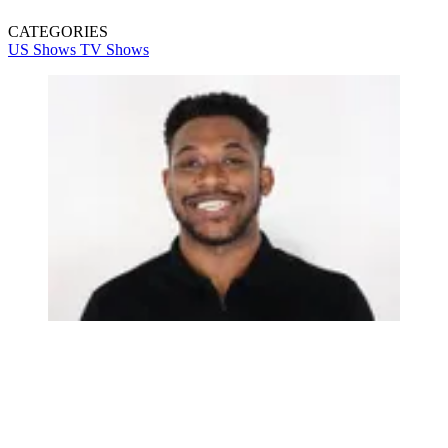
CATEGORIES
US Shows
TV Shows