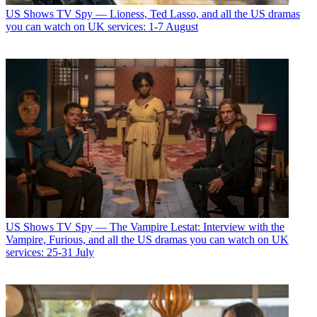
US Shows
TV Spy — Lioness, Ted Lasso, and all the US dramas
you can watch on UK services: 1-7 August
US Shows
TV Spy — The Vampire Lestat: Interview with the
Vampire, Furious, and all the US dramas you can watch on UK
services: 25-31 July