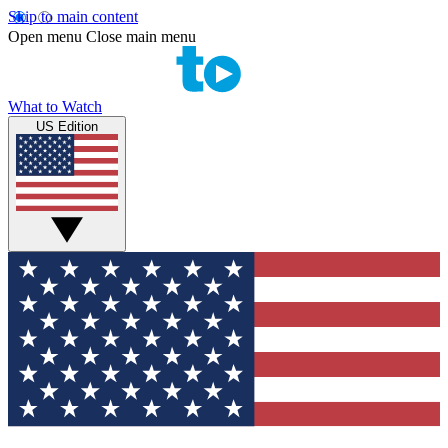
Skip to main content
Open menu
Close main menu
What to Watch
US Edition