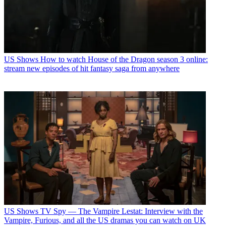
US Shows
How to watch House of the Dragon season 3 online:
stream new episodes of hit fantasy saga from anywhere
US Shows
TV Spy — The Vampire Lestat: Interview with the
Vampire, Furious, and all the US dramas you can watch on UK