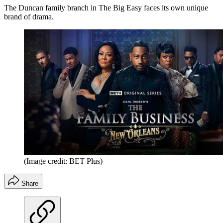
The Duncan family branch in The Big Easy faces its own unique
brand of drama.
(Image credit: BET Plus)
Share