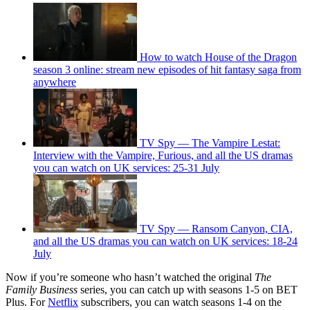
How to watch House of the Dragon
season 3 online: stream new episodes of hit fantasy saga from
anywhere
TV Spy — The Vampire Lestat:
Interview with the Vampire, Furious, and all the US dramas
you can watch on UK services: 25-31 July
TV Spy — Ransom Canyon, CIA,
and all the US dramas you can watch on UK services: 18-24
July
Now if you’re someone who hasn’t watched the original
The
Family Business
series, you can catch up with seasons 1-5 on BET
Plus. For
Netflix
subscribers, you can watch seasons 1-4 on the