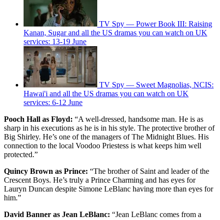
TV Spy — Power Book III: Raising
Kanan, Sugar and all the US dramas you can watch on UK
services: 13-19 June
TV Spy — Sweet Magnolias, NCIS:
Hawai'i and all the US dramas you can watch on UK
services: 6-12 June
Pooch Hall as Floyd:
“A well-dressed, handsome man. He is as
sharp in his executions as he is in his style. The protective brother of
Big Shirley. He’s one of the managers of The Midnight Blues. His
connection to the local Voodoo Priestess is what keeps him well
protected.”
Quincy Brown as Prince:
“The brother of Saint and leader of the
Crescent Boys. He’s truly a Prince Charming and has eyes for
Lauryn Duncan despite Simone LeBlanc having more than eyes for
him.”
David Banner as Jean LeBlanc:
“Jean LeBlanc comes from a