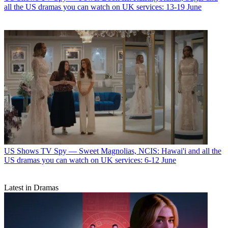
all the US dramas you can watch on UK services: 13-19 June
US Shows
TV Spy — Sweet Magnolias, NCIS: Hawai'i and all the
US dramas you can watch on UK services: 6-12 June
Latest in Dramas