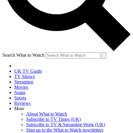
Search What to Watch
UK TV Guide
TV Shows
Streaming
Movies
Soaps
Sports
Reviews
More
About What to Watch
Subscribe to TV Times (UK)
Subscribe to TV & Streaming Week (UK)
Sign up to the What to Watch newsletters