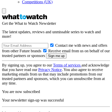
Competitions (UK)
Get the What to Watch Newsletter
The latest updates, reviews and unmissable series to watch and
more!
Contact me with news and offers
from other Future brands
Receive email from us on behalf of our
trusted partners or sponsors
By signing up, you agree to our
Terms of services
and acknowledge
that you have read our
Privacy Notice
. You also agree to receive
marketing emails from us that may include promotions from our
trusted partners and sponsors, which you can unsubscribe from at
any time.
You are now subscribed
Your newsletter sign-up was successful