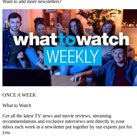
Want to add more newsletters?
ONCE A WEEK
What to Watch
Get all the latest TV news and movie reviews, streaming
recommendations and exclusive interviews sent directly to your
inbox each week in a newsletter put together by our experts just for
you.