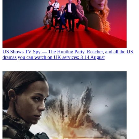
US Shows
TV Spy — The Hunting Party, Reacher, and all the US
dramas you can watch on UK services: 8-14 August