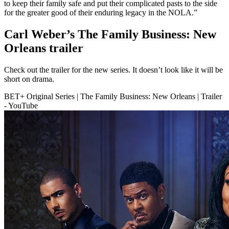
to keep their family safe and put their complicated pasts to the side
for the greater good of their enduring legacy in the NOLA.”
Carl Weber’s The Family Business: New
Orleans trailer
Check out the trailer for the new series. It doesn’t look like it will be
short on drama.
BET+ Original Series | The Family Business: New Orleans | Trailer
- YouTube