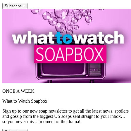
Subscribe +
ONCE A WEEK
What to Watch Soapbox
Sign up to our new soap newsletter to get all the latest news, spoilers
and gossip from the biggest US soaps sent straight to your inbox…
so you never miss a moment of the drama!