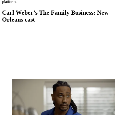
platform.
Carl Weber’s The Family Business: New
Orleans cast