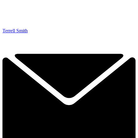
Terrell Smith