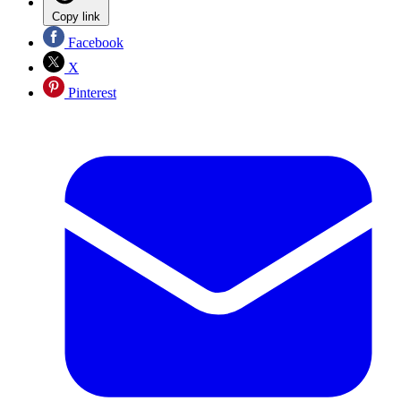
Copy link
Facebook
X
Pinterest