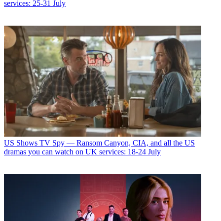
services: 25-31 July
US Shows
TV Spy — Ransom Canyon, CIA, and all the US
dramas you can watch on UK services: 18-24 July