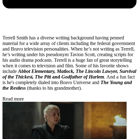
Terrell Smith has a diverse writing background having penned
material for a wide array of clients including the federal government
and Bravo television personalities. When he’s not writing as Terrell,
he’s writing under his pseudonym Tavion Scott, creating scripts for
his audio drama podcasts. Terrell is a huge fan of great storytelling
when it comes to television and film. Some of his favorite shows
include
Abbot Elementary, Matlock, The Lincoln Lawyer, Survival
of the Thickest, The Pitt
and
Godfather of Harlem
.
And a fun fact
is he's completely dialed into Bravo Universe and
The Young and
the Restless
(thanks to his grandmother).
Read more