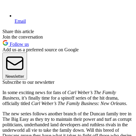
Email
Share this article
Join the conversation
Follow us
Add us as a preferred source on Google
Newsletter
Subscribe to our newsletter
In some exciting news for fans of
Carl Weber’s The Family
Business
, it’s finally time for a spinoff series of the hit drama,
officially titled
Carl Weber’s The Family Business: New Orleans
.
The new series follows another branch of the Duncan family tree in
The Big Easy as they try to maintain their power and turf as corrupt
politicians, underhanded land developers and ruthless rivals in the
underworld all vie to take the family down. Will this breed of
Duncans prove they have what it takes to fight off those who desire