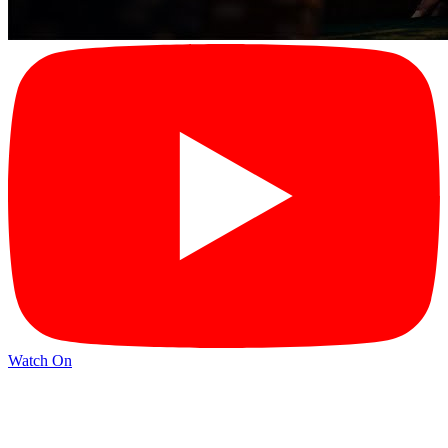
Watch On