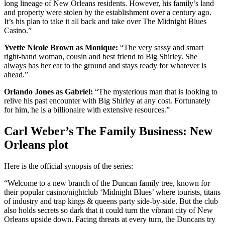
long lineage of New Orleans residents. However, his family’s land
and property were stolen by the establishment over a century ago.
It’s his plan to take it all back and take over The Midnight Blues
Casino.”
Yvette Nicole Brown as Monique:
“The very sassy and smart
right-hand woman, cousin and best friend to Big Shirley. She
always has her ear to the ground and stays ready for whatever is
ahead.”
Orlando Jones as Gabriel:
“The mysterious man that is looking to
relive his past encounter with Big Shirley at any cost. Fortunately
for him, he is a billionaire with extensive resources.”
Carl Weber’s The Family Business: New
Orleans plot
Here is the official synopsis of the series:
“Welcome to a new branch of the Duncan family tree, known for
their popular casino/nightclub ‘Midnight Blues’ where tourists, titans
of industry and trap kings & queens party side-by-side. But the club
also holds secrets so dark that it could turn the vibrant city of New
Orleans upside down. Facing threats at every turn, the Duncans try