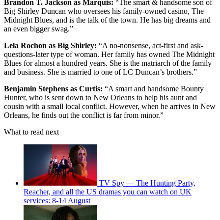
Brandon T. Jackson as Marquis:
“The smart & handsome son of
Big Shirley Duncan who oversees his family-owned casino, The
Midnight Blues, and is the talk of the town. He has big dreams and
an even bigger swag.”
Lela Rochon as Big Shirley:
“A no-nonsense, act-first and ask-
questions-later type of woman. Her family has owned The Midnight
Blues for almost a hundred years. She is the matriarch of the family
and business. She is married to one of LC Duncan’s brothers.”
Benjamin Stephens as Curtis:
“A smart and handsome Bounty
Hunter, who is sent down to New Orleans to help his aunt and
cousin with a small local conflict. However, when he arrives in New
Orleans, he finds out the conflict is far from minor.”
What to read next
TV Spy — The Hunting Party,
Reacher, and all the US dramas you can watch on UK
services: 8-14 August