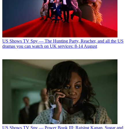
US Shows
TV Spy — The Hunting Party, Reacher, and all the US
dramas you can watch on UK services: 8-14 August
US Shows
TV Spy — Power Book III: Raising Kanan, Sugar and