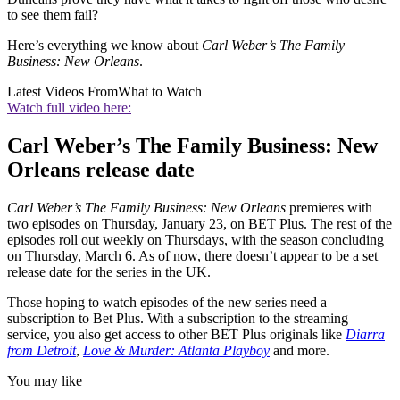
to see them fail?
Here’s everything we know about
Carl Weber’s The Family
Business: New Orleans
.
Latest Videos From
What to Watch
Watch full video here:
Carl Weber’s The Family Business: New
Orleans release date
Carl Weber’s The Family Business: New Orleans
premieres with
two episodes on Thursday, January 23, on BET Plus. The rest of the
episodes roll out weekly on Thursdays, with the season concluding
on Thursday, March 6. As of now, there doesn’t appear to be a set
release date for the series in the UK.
Those hoping to watch episodes of the new series need a
subscription to Bet Plus. With a subscription to the streaming
service, you also get access to other BET Plus originals like
Diarra
from Detroit
,
Love & Murder: Atlanta Playboy
and more.
You may like