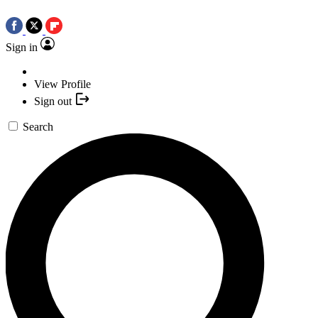
Sign in
View Profile
Sign out
Search