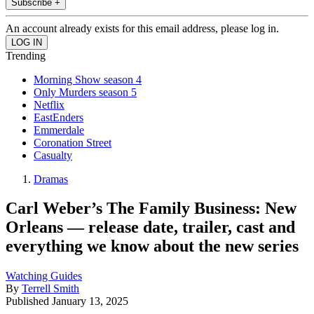
Subscribe +
An account already exists for this email address, please log in.
Trending
Morning Show season 4
Only Murders season 5
Netflix
EastEnders
Emmerdale
Coronation Street
Casualty
Dramas
Carl Weber’s The Family Business: New
Orleans — release date, trailer, cast and
everything we know about the new series
Watching Guides
By
Terrell Smith
Published
January 13, 2025