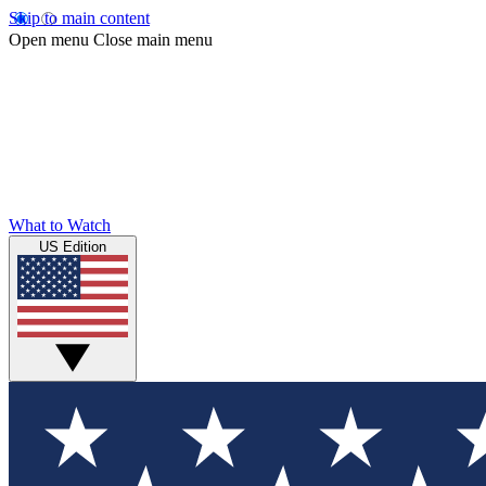
Skip to main content
Open menu
Close main menu
What to Watch
US Edition