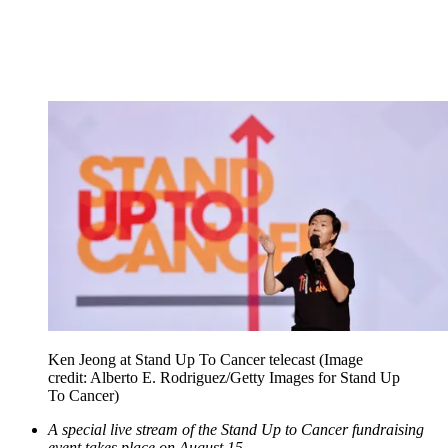
Ken Jeong at Stand Up To Cancer telecast
(Image
credit: Alberto E. Rodriguez/Getty Images for Stand Up
To Cancer)
A special live stream of the Stand Up to Cancer fundraising
event takes place on August 15