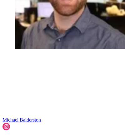
Michael Balderston