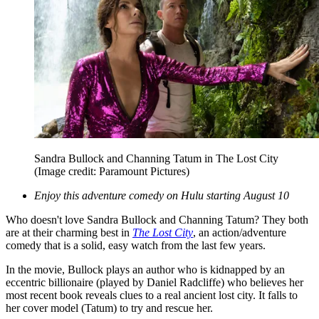
Sandra Bullock and Channing Tatum in The Lost City
(Image credit: Paramount Pictures)
Enjoy this adventure comedy on Hulu starting August 10
Who doesn't love Sandra Bullock and Channing Tatum? They both
are at their charming best in
The Lost City
, an action/adventure
comedy that is a solid, easy watch from the last few years.
In the movie, Bullock plays an author who is kidnapped by an
eccentric billionaire (played by Daniel Radcliffe) who believes her
most recent book reveals clues to a real ancient lost city. It falls to
her cover model (Tatum) to try and rescue her.