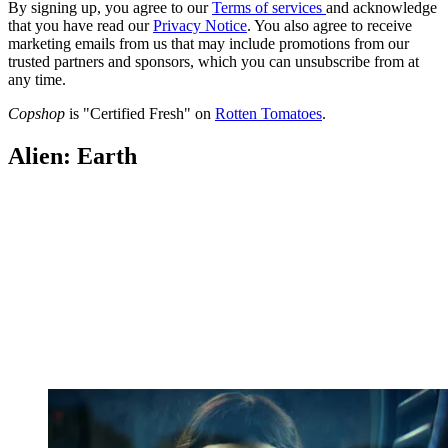
By signing up, you agree to our
Terms of services
and acknowledge
that you have read our
Privacy Notice
. You also agree to receive
marketing emails from us that may include promotions from our
trusted partners and sponsors, which you can unsubscribe from at
any time.
Copshop
is "Certified Fresh" on
Rotten Tomatoes
.
Alien: Earth