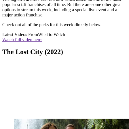
popular sci-fi franchises of all time. But there are some other great
options to stream this week, including a special live event and a
major action franchise.
Check out all of the picks for this week directly below.
Latest Videos From
What to Watch
Watch full video here:
The Lost City (2022)