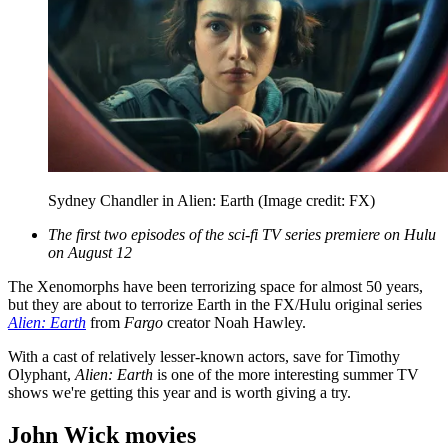
Sydney Chandler in Alien: Earth
(Image credit: FX)
The first two episodes of the sci-fi TV series premiere on Hulu
on August 12
The Xenomorphs have been terrorizing space for almost 50 years,
but they are about to terrorize Earth in the FX/Hulu original series
Alien: Earth
from
Fargo
creator Noah Hawley.
With a cast of relatively lesser-known actors, save for Timothy
Olyphant,
Alien: Earth
is one of the more interesting summer TV
shows we're getting this year and is worth giving a try.
John Wick movies