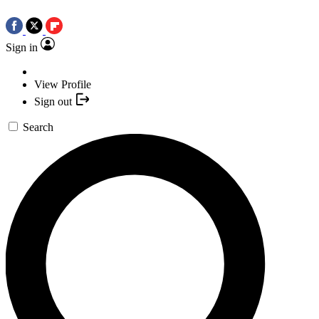
Sign in
View Profile
Sign out
Search