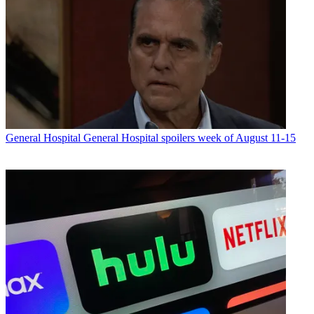
General Hospital
General Hospital spoilers week of August 11-15