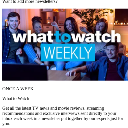
Want to add more newsletters?
ONCE A WEEK
What to Watch
Get all the latest TV news and movie reviews, streaming
recommendations and exclusive interviews sent directly to your
inbox each week in a newsletter put together by our experts just for
you.