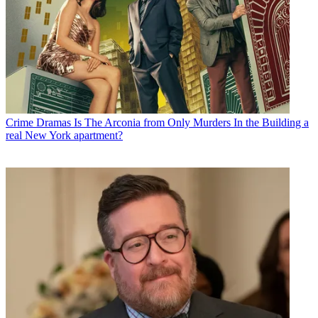
Crime Dramas
Is The Arconia from Only Murders In the Building a
real New York apartment?