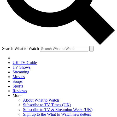
Search What to Watch
UK TV Guide
TV Shows
Streaming
Movies
Soaps
Sports
Reviews
More
About What to Watch
Subscribe to TV Times (UK)
Subscribe to TV & Streaming Week (UK)
Sign up to the What to Watch newsletters