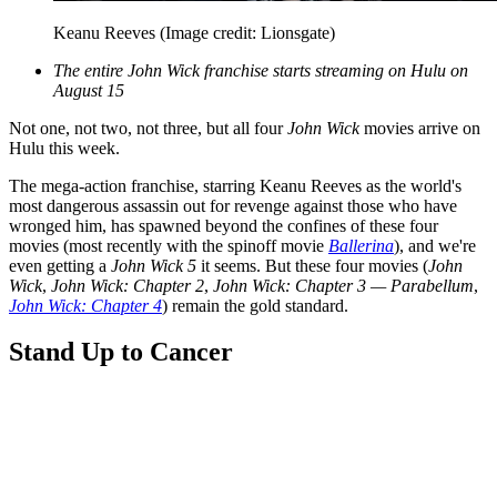
Keanu Reeves
(Image credit: Lionsgate)
The entire John Wick franchise starts streaming on Hulu on
August 15
Not one, not two, not three, but all four
John Wick
movies arrive on
Hulu this week.
The mega-action franchise, starring Keanu Reeves as the world's
most dangerous assassin out for revenge against those who have
wronged him, has spawned beyond the confines of these four
movies (most recently with the spinoff movie
Ballerina
), and we're
even getting a
John Wick 5
it seems. But these four movies (
John
Wick
,
John Wick: Chapter 2
,
John Wick: Chapter 3 — Parabellum
,
John Wick: Chapter 4
) remain the gold standard.
Stand Up to Cancer