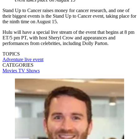
Stand Up to Cancer raises money for cancer research, and one of
their biggest events is the Stand Up to Cancer event, taking place for
the ninth time on August 15.
Hulu will have a special live stream of the event that begins at 8 pm
ET/5 pm PT, with host Sheryl Crow and appearances and
performances from celebrities, including Dolly Parton.
TOPICS
Adventure
live event
CATEGORIES
Movies
TV Shows