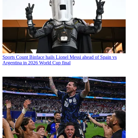
Sports
Count Binface hails Lionel Messi ahead of Spain vs
Argentina in 2026 World Cup final