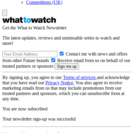
Competitions (UK)
Get the What to Watch Newsletter
The latest updates, reviews and unmissable series to watch and
more!
Contact me with news and offers
from other Future brands
Receive email from us on behalf of our
trusted partners or sponsors
By signing up, you agree to our
Terms of services
and acknowledge
that you have read our
Privacy Notice
. You also agree to receive
marketing emails from us that may include promotions from our
trusted partners and sponsors, which you can unsubscribe from at
any time.
You are now subscribed
Your newsletter sign-up was successful