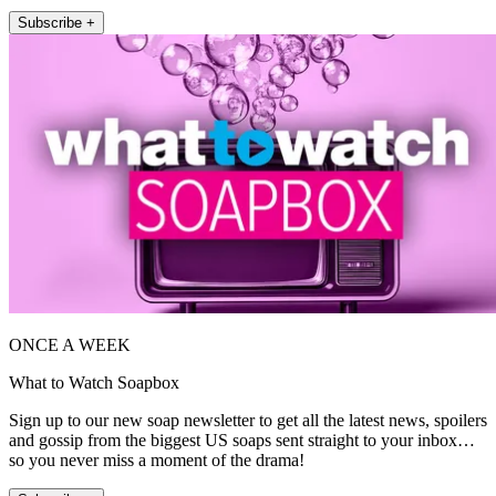
Subscribe +
ONCE A WEEK
What to Watch Soapbox
Sign up to our new soap newsletter to get all the latest news, spoilers
and gossip from the biggest US soaps sent straight to your inbox…
so you never miss a moment of the drama!