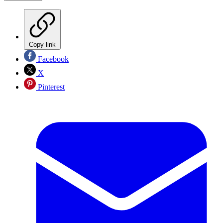
Copy link
Facebook
X
Pinterest