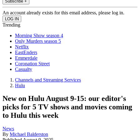
Subscribe +
An account already exists for this email address, please log in.
Trending
Morning Show season 4
Only Murders season 5
Netflix
EastEnders
Emmerdale
Coronation Street
Casualty
Channels and Streaming Services
Hulu
New on Hulu August 9-15: our editor's
picks for 5 TV shows and movies coming
to Hulu this week
News
By
Michael Balderston
Published
August 9, 2025