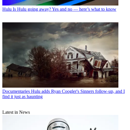
Hulu
Is Hulu going away? Yes and no — here’s what to know
Documentaries
Hulu adds Ryan Coogler's Sinners follow-up, and I
find it just as haunting
Latest in News