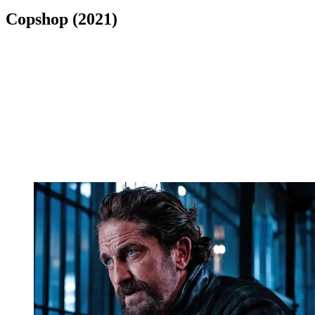
Copshop (2021)