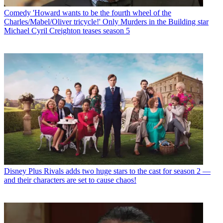
Comedy
'Howard wants to be the fourth wheel of the
Charles/Mabel/Oliver tricycle!' Only Murders in the Building star
Michael Cyril Creighton teases season 5
Disney Plus
Rivals adds two huge stars to the cast for season 2 —
and their characters are set to cause chaos!