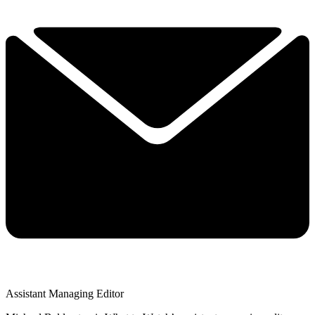
Assistant Managing Editor