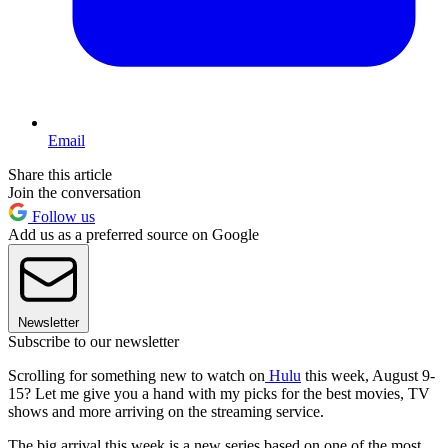
Email
Share this article
Join the conversation
Follow us
Add us as a preferred source on Google
Newsletter
Subscribe to our newsletter
Scrolling for something new to watch on
Hulu
this week, August 9-
15? Let me give you a hand with my picks for the best movies, TV
shows and more arriving on the streaming service.
The big arrival this week is a new series based on one of the most