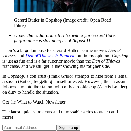
Gerard Butler in Copshop
(Image credit: Open Road
Films)
Under-the-radar crime thriller with a fun Gerard Butler
performance is streaming as of August 11
There's a large fan base for Gerard Butler's crime movies
Den of
Thieves
and
Den of Thieves 2: Pantera
, but in my opinion,
Copshop
is just as fun and is a far superior movie than the
Den of Thieves
franchise, and we still get Butler showing his rougher side.
In
Copshop
, a con artist (Frank Grillo) attempts to hide from a lethal
assassin (Butler) by getting himself arrested. However, the assassin
follows him into the station, with only a rookie cop (Alexis Louder)
on duty to handle the situation.
Get the What to Watch Newsletter
The latest updates, reviews and unmissable series to watch and
more!