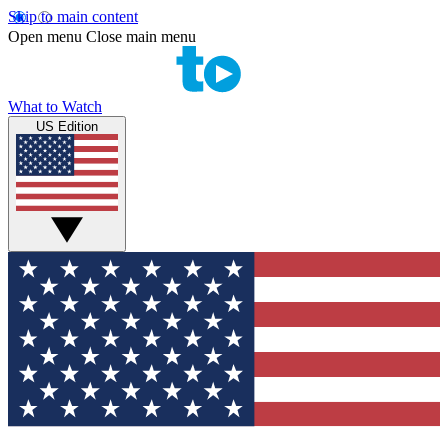
Skip to main content
Open menu
Close main menu
What to Watch
US Edition