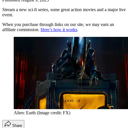
Stream a new sci-fi series, some great action movies and a major live
event.
When you purchase through links on our site, we may earn an
affiliate commission.
Here’s how it works
.
Alien: Earth
(Image credit: FX)
Share