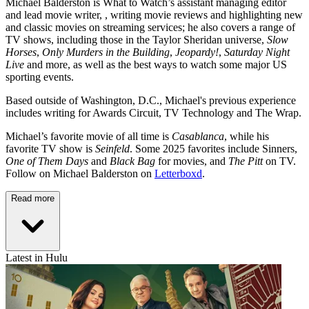
Michael Balderston is What to Watch’s assistant managing editor
and lead movie writer, , writing movie reviews and highlighting new
and classic movies on streaming services; he also covers a range of
TV shows, including those in the Taylor Sheridan universe,
Slow
Horses
,
Only Murders in the Building
,
Jeopardy!
,
Saturday Night
Live
and more, as well as the best ways to watch some major US
sporting events.
Based outside of Washington, D.C., Michael's previous experience
includes writing for Awards Circuit, TV Technology and The Wrap.
Michael’s favorite movie of all time is
Casablanca
, while his
favorite TV show is
Seinfeld
. Some 2025 favorites include Sinners,
One of Them Days
and
Black Bag
for movies, and
The Pitt
on TV.
Follow on Michael Balderston on
Letterboxd
.
Read more
Latest in Hulu