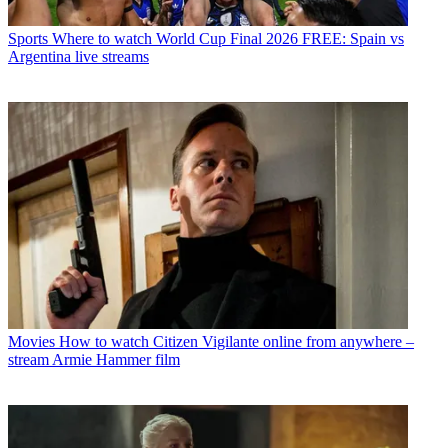
Sports
Where to watch World Cup Final 2026 FREE: Spain vs
Argentina live streams
Movies
How to watch Citizen Vigilante online from anywhere –
stream Armie Hammer film