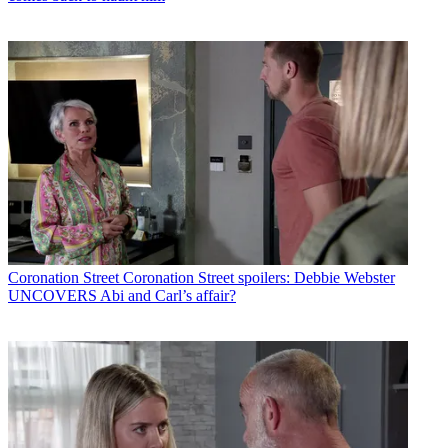
Coronation Street
Coronation Street spoilers: Debbie Webster
UNCOVERS Abi and Carl’s affair?