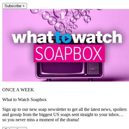
Subscribe +
ONCE A WEEK
What to Watch Soapbox
Sign up to our new soap newsletter to get all the latest news, spoilers
and gossip from the biggest US soaps sent straight to your inbox…
so you never miss a moment of the drama!