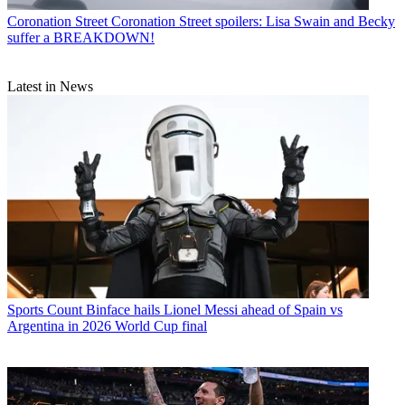
Coronation Street
Coronation Street spoilers: Lisa Swain and Becky
suffer a BREAKDOWN!
Latest in News
Sports
Count Binface hails Lionel Messi ahead of Spain vs
Argentina in 2026 World Cup final