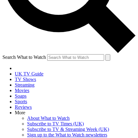
Search What to Watch
UK TV Guide
TV Shows
Streaming
Movies
Soaps
Sports
Reviews
More
About What to Watch
Subscribe to TV Times (UK)
Subscribe to TV & Streaming Week (UK)
Sign up to the What to Watch newsletters