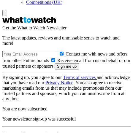
Competitions (UK)
Get the What to Watch Newsletter
The latest updates, reviews and unmissable series to watch and
more!
Contact me with news and offers
from other Future brands
Receive email from us on behalf of our
trusted partners or sponsors
By signing up, you agree to our
Terms of services
and acknowledge
that you have read our
Privacy Notice
. You also agree to receive
marketing emails from us that may include promotions from our
trusted partners and sponsors, which you can unsubscribe from at
any time.
You are now subscribed
Your newsletter sign-up was successful