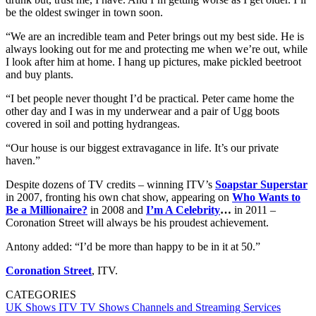
be the oldest swinger in town soon.
“We are an incredible team and Peter brings out my best side. He is
always looking out for me and protecting me when we’re out, while
I look after him at home. I hang up pictures, make pickled beetroot
and buy plants.
“I bet people never thought I’d be practical. Peter came home the
other day and I was in my underwear and a pair of Ugg boots
covered in soil and potting hydrangeas.
“Our house is our biggest extravagance in life. It’s our private
haven.”
Despite dozens of TV credits – winning ITV’s
Soapstar Superstar
in 2007, fronting his own chat show, appearing on
Who Wants to
Be a Millionaire?
in 2008 and
I’m A Celebrity
…
in 2011 –
Coronation Street will always be his proudest achievement.
Antony added: “I’d be more than happy to be in it at 50.”
Coronation Street
, ITV.
CATEGORIES
UK Shows
ITV
TV Shows
Channels and Streaming Services