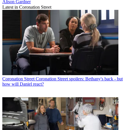
Alison Gardner
Latest in Coronation Street
Coronation Street
Coronation Street spoilers: Bethany's back - but
how will Daniel react?