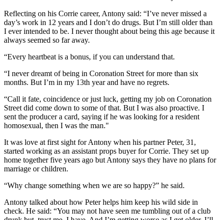
Reflecting on his Corrie career, Antony said: “I’ve never missed a
day’s work in 12 years and I don’t do drugs. But I’m still older than
I ever intended to be. I never thought about being this age because it
always seemed so far away.
“Every heartbeat is a bonus, if you can understand that.
“I never dreamt of being in Coronation Street for more than six
months. But I’m in my 13th year and have no regrets.
“Call it fate, coincidence or just luck, getting my job on Coronation
Street did come down to some of that. But I was also proactive. I
sent the producer a card, saying if he was looking for a resident
homosexual, then I was the man."
It was love at first sight for Antony when his partner Peter, 31,
started working as an assistant props buyer for Corrie. They set up
home together five years ago but Antony says they have no plans for
marriage or children.
“Why change something when we are so happy?” he said.
Antony talked about how Peter helps him keep his wild side in
check. He said: “You may not have seen me tumbling out of a club
drunk but, trust me, I have. And I’m getting worse as I get older. I’ll