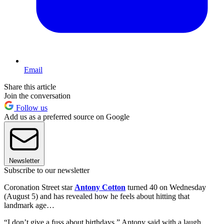
Email
Share this article
Join the conversation
Follow us
Add us as a preferred source on Google
Newsletter
Subscribe to our newsletter
Coronation Street star
Antony Cotton
turned 40 on Wednesday
(August 5) and has revealed how he feels about hitting that
landmark age…
“I don’t give a fuss about birthdays,” Antony said with a laugh.