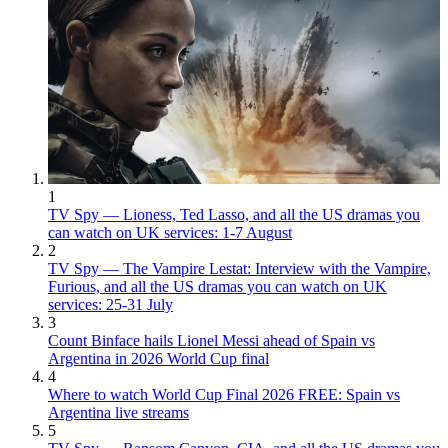
1
TV Spy — Lioness, Ted Lasso, and all the US dramas you
can watch on UK services: 1-7 August
2
TV Spy — The Vampire Lestat: Interview with the Vampire,
Furious, and all the US dramas you can watch on UK
services: 25-31 July
3
Count Binface hails Lionel Messi ahead of Spain vs
Argentina in 2026 World Cup final
4
Where to watch World Cup Final 2026 FREE: Spain vs
Argentina live streams
5