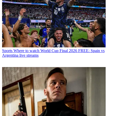
Sports
Where to watch World Cup Final 2026 FREE: Spain vs
Argentina live streams