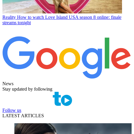
Reality
How to watch Love Island USA season 8 online: finale
streams tonight
News
Stay updated by following
Follow us
LATEST ARTICLES