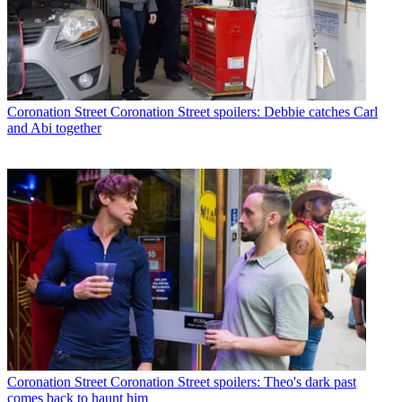
Coronation Street
Coronation Street spoilers: Debbie catches Carl
and Abi together
Coronation Street
Coronation Street spoilers: Theo's dark past
comes back to haunt him