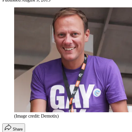
(Image credit: Demotix)
Share