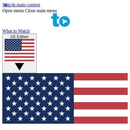
Skip to main content
Open menu
Close main menu
What to Watch
US Edition