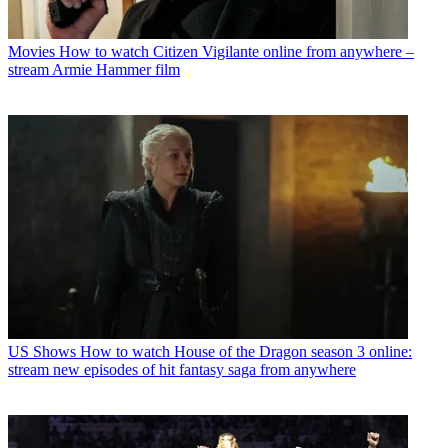
Movies
How to watch Citizen Vigilante online from anywhere –
stream Armie Hammer film
US Shows
How to watch House of the Dragon season 3 online:
stream new episodes of hit fantasy saga from anywhere