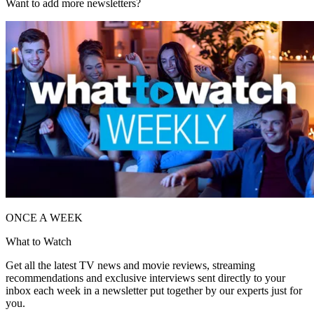
Want to add more newsletters?
ONCE A WEEK
What to Watch
Get all the latest TV news and movie reviews, streaming
recommendations and exclusive interviews sent directly to your
inbox each week in a newsletter put together by our experts just for
you.