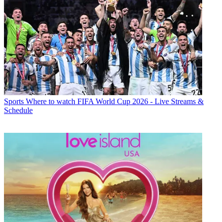
Sports
Where to watch FIFA World Cup 2026 - Live Streams &
Schedule