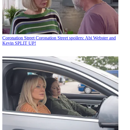
Coronation Street
Coronation Street spoilers: Abi Webster and
Kevin SPLIT UP!