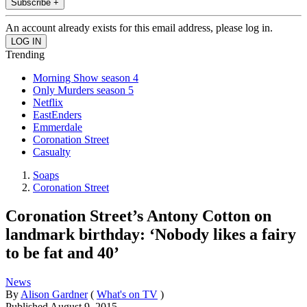
Subscribe +
An account already exists for this email address, please log in.
Trending
Morning Show season 4
Only Murders season 5
Netflix
EastEnders
Emmerdale
Coronation Street
Casualty
Soaps
Coronation Street
Coronation Street’s Antony Cotton on
landmark birthday: ‘Nobody likes a fairy
to be fat and 40’
News
By
Alison Gardner
(
What's on TV
)
Published
August 9, 2015