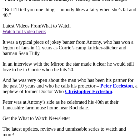
“But I’ll tell you one thing – nobody likes a fairy when she’s fat and
40.”
Latest Videos From
What to Watch
Watch full video here:
It was a typical piece of jokey banter from Antony, who has won a
legion of fans in 12 years as Corrie’s camp knicker-stitcher and
barman Sean Tully.
In an interview with the Mirror, the star made it clear he would still
love to be in Corrie when he hits 50.
And he was very open about the man who has been his partner for
the past 10 years and who he calls his protector –
Peter Eccleston
, a
nephew of former Doctor Who
Christopher Eccleston
.
Peter was at Antony’s side as he celebrated his 40th at their
Lancashire farmhouse home near Rochdale.
Get the What to Watch Newsletter
The latest updates, reviews and unmissable series to watch and
more!