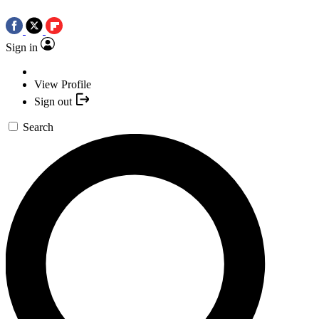
Sign in
View Profile
Sign out
Search