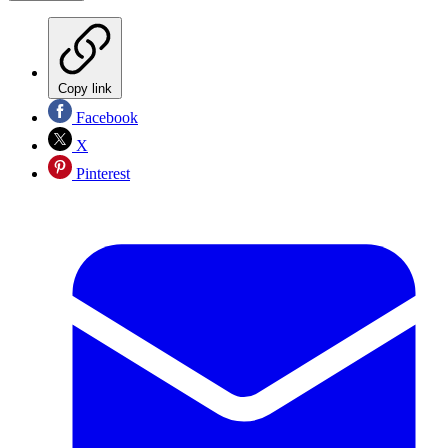
Copy link
Facebook
X
Pinterest