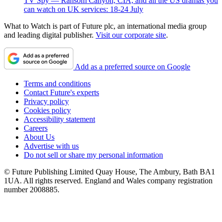
TV Spy — Ransom Canyon, CIA, and all the US dramas you
can watch on UK services: 18-24 July
What to Watch is part of Future plc, an international media group
and leading digital publisher.
Visit our corporate site
.
Add as a preferred source on Google
Terms and conditions
Contact Future's experts
Privacy policy
Cookies policy
Accessibility statement
Careers
About Us
Advertise with us
Do not sell or share my personal information
© Future Publishing Limited Quay House, The Ambury, Bath BA1
1UA. All rights reserved. England and Wales company registration
number 2008885.