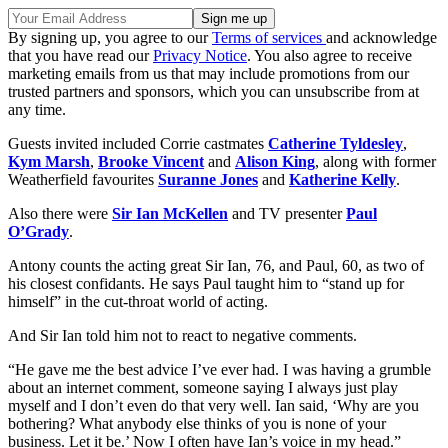
By signing up, you agree to our
Terms of services
and acknowledge
that you have read our
Privacy Notice
. You also agree to receive
marketing emails from us that may include promotions from our
trusted partners and sponsors, which you can unsubscribe from at
any time.
Guests invited included Corrie castmates
Catherine Tyldesley
,
Kym Marsh
,
Brooke Vincent
and
Alison King
, along with former
Weatherfield favourites
Suranne Jones
and
Katherine Kelly
.
Also there were
Sir Ian McKellen
and TV presenter
Paul
O’Grady
.
Antony counts the acting great Sir Ian, 76, and Paul, 60, as two of
his closest confidants. He says Paul taught him to “stand up for
himself” in the cut-throat world of acting.
And Sir Ian told him not to react to negative comments.
“He gave me the best advice I’ve ever had. I was having a grumble
about an internet comment, someone saying I always just play
myself and I don’t even do that very well. Ian said, ‘Why are you
bothering? What anybody else thinks of you is none of your
business. Let it be.’ Now I often have Ian’s voice in my head.”