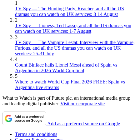
1
TV Spy — The Hunting Party, Reacher, and all the US
dramas you can watch on UK services: 8-14 August
2
TV Spy — Lioness, Ted Lasso, and all the US dramas you
can watch on UK services: 1-7 August
3
TV Spy — The Vampire Lestat: Interview with the Vampire,
Furious, and all the US dramas you can watch on UK
services: 25-31 July
4
Count Binface hails Lionel Messi ahead of Spain vs
Argentina in 2026 World Cup final
5
Where to watch World Cup Final 2026 FREE: Spain vs
Argentina live streams
What to Watch is part of Future plc, an international media group
and leading digital publisher.
Visit our corporate site
.
Add as a preferred source on Google
Terms and conditions
Contact Future's experts