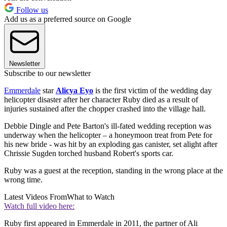
Follow us
Add us as a preferred source on Google
Newsletter
Subscribe to our newsletter
Emmerdale
star
Alicya Eyo
is the first victim of the wedding day
helicopter disaster after her character Ruby died as a result of
injuries sustained after the chopper crashed into the village hall.
Debbie Dingle and Pete Barton's ill-fated wedding reception was
underway when the helicopter – a honeymoon treat from Pete for
his new bride - was hit by an exploding gas canister, set alight after
Chrissie Sugden torched husband Robert's sports car.
Ruby was a guest at the reception, standing in the wrong place at the
wrong time.
Latest Videos From
What to Watch
Watch full video here:
Ruby first appeared in Emmerdale in 2011, the partner of Ali