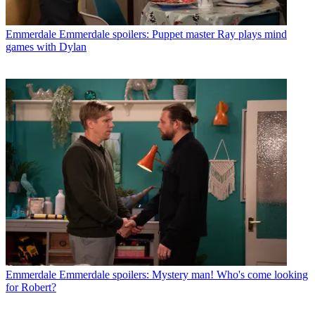
Emmerdale
Emmerdale spoilers: Puppet master Ray plays mind
games with Dylan
Emmerdale
Emmerdale spoilers: Mystery man! Who's come looking
for Robert?