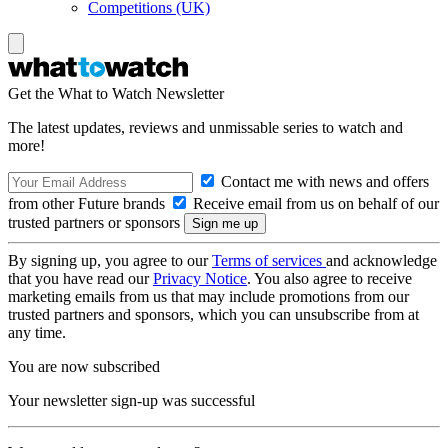
Competitions (UK)
Get the What to Watch Newsletter
The latest updates, reviews and unmissable series to watch and
more!
Contact me with news and offers
from other Future brands
Receive email from us on behalf of our
trusted partners or sponsors
By signing up, you agree to our
Terms of services
and acknowledge
that you have read our
Privacy Notice
. You also agree to receive
marketing emails from us that may include promotions from our
trusted partners and sponsors, which you can unsubscribe from at
any time.
You are now subscribed
Your newsletter sign-up was successful