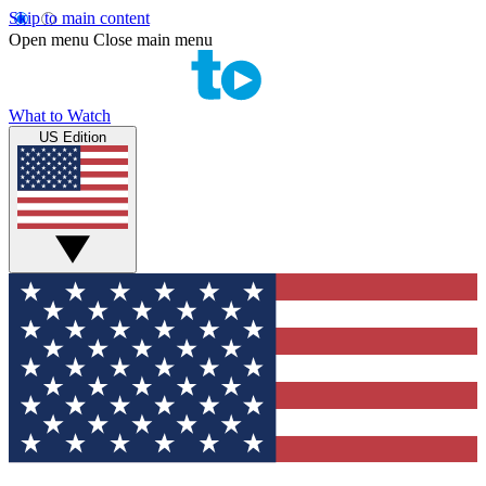
Skip to main content
Open menu
Close main menu
What to Watch
US Edition