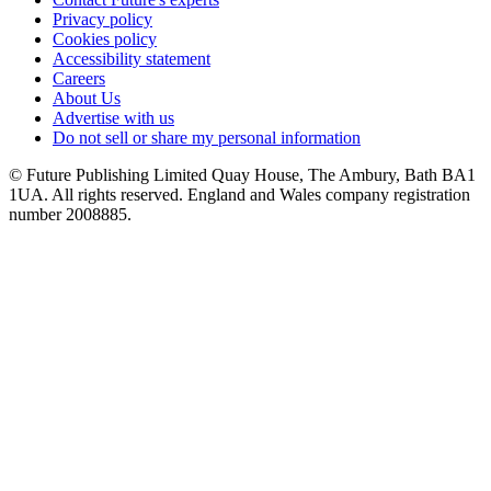
Privacy policy
Cookies policy
Accessibility statement
Careers
About Us
Advertise with us
Do not sell or share my personal information
© Future Publishing Limited Quay House, The Ambury, Bath BA1
1UA. All rights reserved. England and Wales company registration
number 2008885.