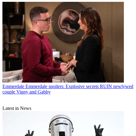
Emmerdale
Emmerdale spoilers: Explosive secrets RUIN newlywed
couple Vinny and Gabby
Latest in News