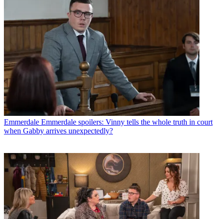
Emmerdale
Emmerdale spoilers: Vinny tells the whole truth in court
when Gabby arrives unexpectedly?