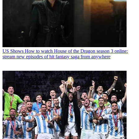
US Shows
How to watch House of the Dragon season 3 online:
stream new episodes of hit fantasy saga from anywhere