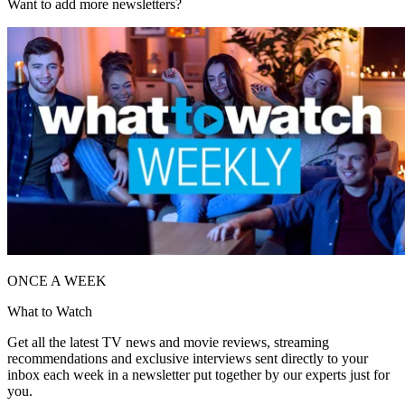
Want to add more newsletters?
ONCE A WEEK
What to Watch
Get all the latest TV news and movie reviews, streaming
recommendations and exclusive interviews sent directly to your
inbox each week in a newsletter put together by our experts just for
you.