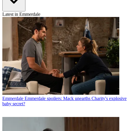
Latest in Emmerdale
Emmerdale
Emmerdale spoilers: Mack unearths Charity's explosive
baby secret?