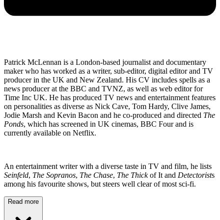
Patrick McLennan is a London-based journalist and documentary
maker who has worked as a writer, sub-editor, digital editor and TV
producer in the UK and New Zealand. His CV includes spells as a
news producer at the BBC and TVNZ, as well as web editor for
Time Inc UK. He has produced TV news and entertainment features
on personalities as diverse as Nick Cave, Tom Hardy, Clive James,
Jodie Marsh and Kevin Bacon and he co-produced and directed
The
Ponds
, which has screened in UK cinemas, BBC Four and is
currently available on Netflix.
An entertainment writer with a diverse taste in TV and film, he lists
Seinfeld
,
The Sopranos
,
The Chase
,
The Thick
of It and
Detectorist
s
among his favourite shows, but steers well clear of most sci-fi.
Read more