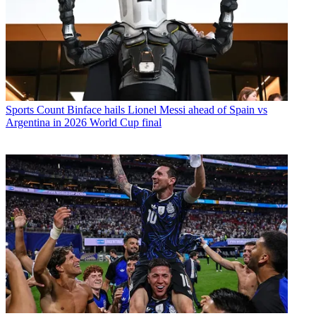
Sports
Count Binface hails Lionel Messi ahead of Spain vs
Argentina in 2026 World Cup final