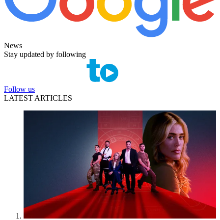
News
Stay updated by following
Follow us
LATEST ARTICLES