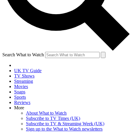
Search What to Watch
UK TV Guide
TV Shows
Streaming
Movies
Soaps
Sports
Reviews
More
About What to Watch
Subscribe to TV Times (UK)
Subscribe to TV & Streaming Week (UK)
Sign up to the What to Watch newsletters