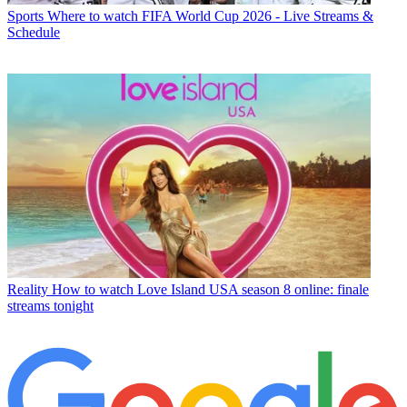
Sports
Where to watch FIFA World Cup 2026 - Live Streams &
Schedule
Reality
How to watch Love Island USA season 8 online: finale
streams tonight