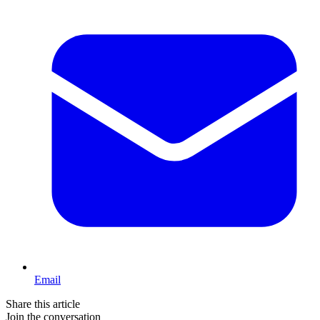
Email
Share this article
Join the conversation