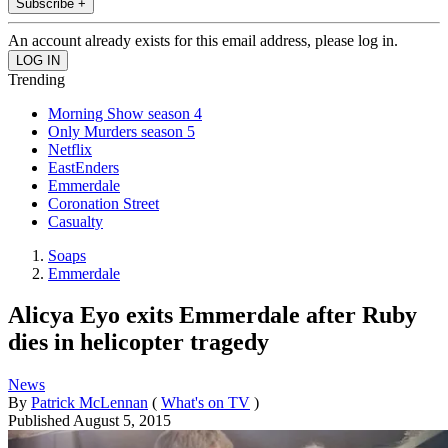
Subscribe +
An account already exists for this email address, please log in.
Trending
Morning Show season 4
Only Murders season 5
Netflix
EastEnders
Emmerdale
Coronation Street
Casualty
Soaps
Emmerdale
Alicya Eyo exits Emmerdale after Ruby
dies in helicopter tragedy
News
By
Patrick McLennan
(
What's on TV
)
Published
August 5, 2015