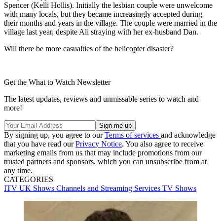
Spencer (Kelli Hollis). Initially the lesbian couple were unwelcome
with many locals, but they became increasingly accepted during
their months and years in the village. The couple were married in the
village last year, despite Ali straying with her ex-husband Dan.
Will there be more casualties of the helicopter disaster?
Get the What to Watch Newsletter
The latest updates, reviews and unmissable series to watch and
more!
By signing up, you agree to our
Terms of services
and acknowledge
that you have read our
Privacy Notice
. You also agree to receive
marketing emails from us that may include promotions from our
trusted partners and sponsors, which you can unsubscribe from at
any time.
CATEGORIES
ITV
UK Shows
Channels and Streaming Services
TV Shows