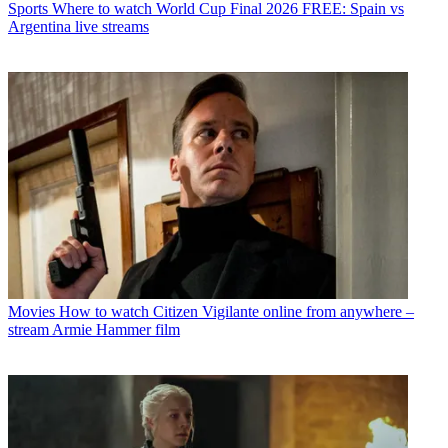
Sports
Where to watch World Cup Final 2026 FREE: Spain vs
Argentina live streams
Movies
How to watch Citizen Vigilante online from anywhere –
stream Armie Hammer film