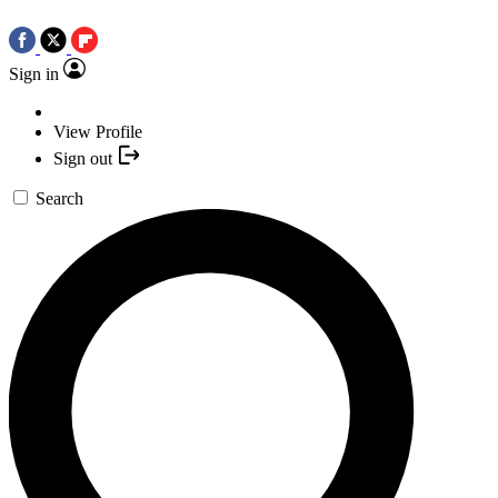
Sign in
View Profile
Sign out
Search