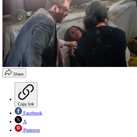
Share
Copy link
Facebook
X
Pinterest