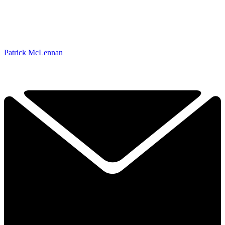
Patrick McLennan