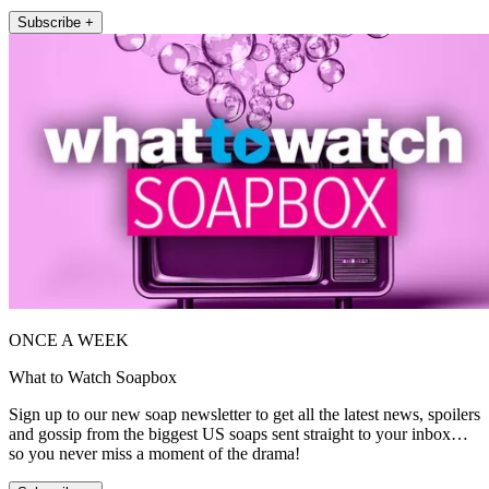
Subscribe +
ONCE A WEEK
What to Watch Soapbox
Sign up to our new soap newsletter to get all the latest news, spoilers
and gossip from the biggest US soaps sent straight to your inbox…
so you never miss a moment of the drama!