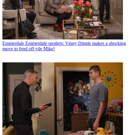
Emmerdale
Emmerdale spoilers: Vinny Dingle makes a shocking
move to fend off vile Mike!