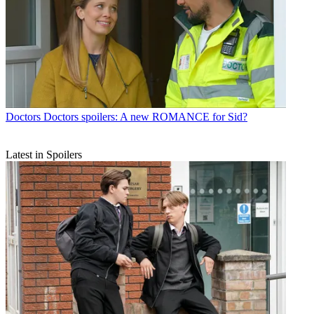
Doctors
Doctors spoilers: A new ROMANCE for Sid?
Latest in Spoilers