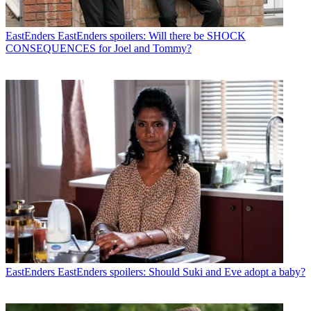
EastEnders
EastEnders spoilers: Will there be SHOCK
CONSEQUENCES for Joel and Tommy?
EastEnders
EastEnders spoilers: Should Suki and Eve adopt a baby?