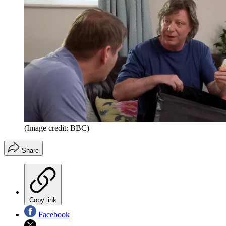
(Image credit: BBC)
Share
Copy link
Facebook