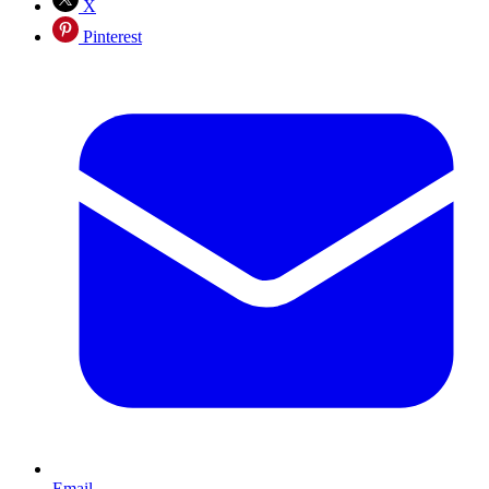
X
Pinterest
Email