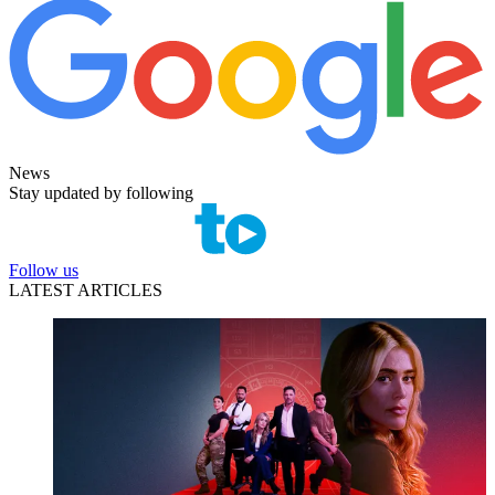
News
Stay updated by following
Follow us
LATEST ARTICLES