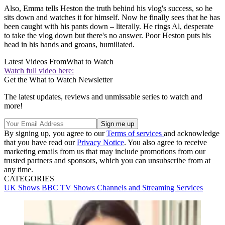
Also, Emma tells Heston the truth behind his vlog's success, so he
sits down and watches it for himself. Now he finally sees that he has
been caught with his pants down – literally. He rings Al, desperate
to take the vlog down but there's no answer. Poor Heston puts his
head in his hands and groans, humiliated.
Latest Videos From
What to Watch
Watch full video here:
Get the What to Watch Newsletter
The latest updates, reviews and unmissable series to watch and
more!
By signing up, you agree to our
Terms of services
and acknowledge
that you have read our
Privacy Notice
. You also agree to receive
marketing emails from us that may include promotions from our
trusted partners and sponsors, which you can unsubscribe from at
any time.
CATEGORIES
UK Shows
BBC
TV Shows
Channels and Streaming Services