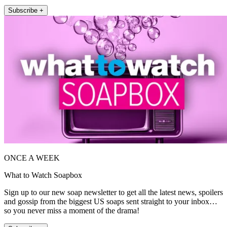
Subscribe +
ONCE A WEEK
What to Watch Soapbox
Sign up to our new soap newsletter to get all the latest news, spoilers
and gossip from the biggest US soaps sent straight to your inbox…
so you never miss a moment of the drama!