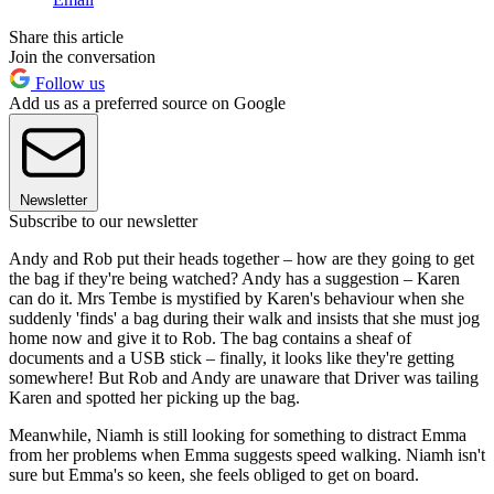
Share this article
Join the conversation
Follow us
Add us as a preferred source on Google
Newsletter
Subscribe to our newsletter
Andy and Rob put their heads together – how are they going to get
the bag if they're being watched? Andy has a suggestion – Karen
can do it. Mrs Tembe is mystified by Karen's behaviour when she
suddenly 'finds' a bag during their walk and insists that she must jog
home now and give it to Rob. The bag contains a sheaf of
documents and a USB stick – finally, it looks like they're getting
somewhere! But Rob and Andy are unaware that Driver was tailing
Karen and spotted her picking up the bag.
Meanwhile, Niamh is still looking for something to distract Emma
from her problems when Emma suggests speed walking. Niamh isn't
sure but Emma's so keen, she feels obliged to get on board.