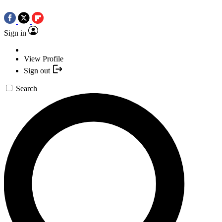
Sign in
View Profile
Sign out
Search