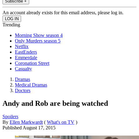
Subscribe +
An account already exists for this email address, please log in.
Trending
Morning Show season 4
Only Murders season 5
Netflix
EastEnders
Emmerdale
Coronation Street
Casualty
Dramas
Medical Dramas
Doctors
Andy and Rob are being watched
Spoilers
By
Ellen Markwardt
(
What's on TV
)
Published
August 17, 2015