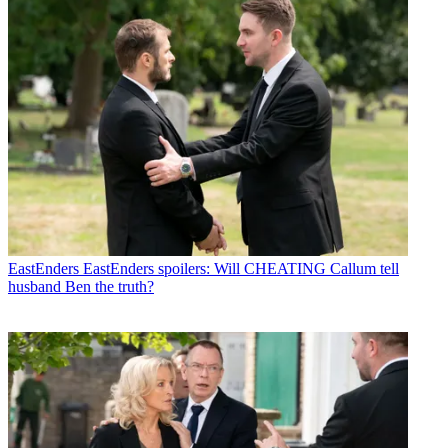
EastEnders
EastEnders spoilers: Will CHEATING Callum tell
husband Ben the truth?