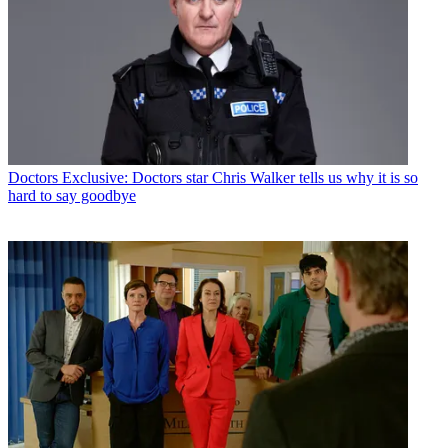
Doctors
Exclusive: Doctors star Chris Walker tells us why it is so
hard to say goodbye