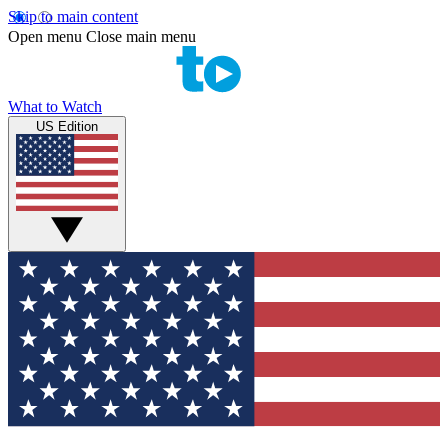
Skip to main content
Open menu
Close main menu
What to Watch
US Edition