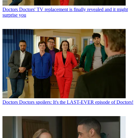
Doctors
Doctors' TV replacement is finally revealed and it might
surprise you
Doctors
Doctors spoilers: It's the LAST-EVER episode of Doctors!