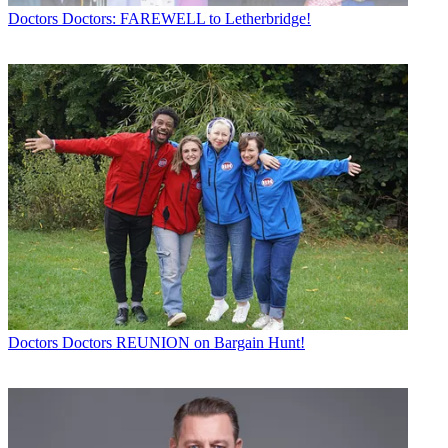
Doctors
Doctors: FAREWELL to Letherbridge!
Doctors
Doctors REUNION on Bargain Hunt!