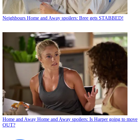
Neighbours
Home and Away spoilers: Bree gets STABBED!
Home and Away
Home and Away spoilers: Is Harper going to move
OUT?