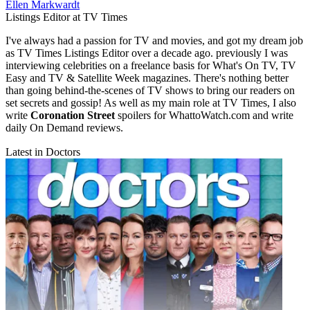
Ellen Markwardt
Listings Editor at TV Times
I've always had a passion for TV and movies, and got my dream job
as TV Times Listings Editor over a decade ago. previously I was
interviewing celebrities on a freelance basis for What's On TV, TV
Easy and TV & Satellite Week magazines. There's nothing better
than going behind-the-scenes of TV shows to bring our readers on
set secrets and gossip! As well as my main role at TV Times, I also
write
Coronation Street
spoilers for WhattoWatch.com and write
daily On Demand reviews.
Latest in Doctors