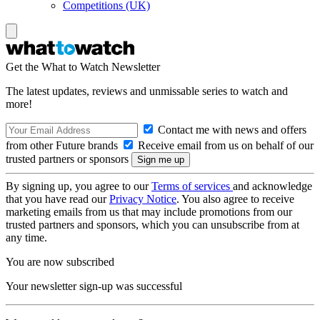
Competitions (UK)
Get the What to Watch Newsletter
The latest updates, reviews and unmissable series to watch and
more!
Contact me with news and offers
from other Future brands
Receive email from us on behalf of our
trusted partners or sponsors
By signing up, you agree to our
Terms of services
and acknowledge
that you have read our
Privacy Notice
. You also agree to receive
marketing emails from us that may include promotions from our
trusted partners and sponsors, which you can unsubscribe from at
any time.
You are now subscribed
Your newsletter sign-up was successful