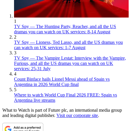
1
TV Spy — The Hunting Party, Reacher, and all the US
dramas you can watch on UK services: 8-14 August
2
TV Spy — Lioness, Ted Lasso, and all the US dramas you
can watch on UK services: 1-7 August
3
TV Spy — The Vampire Lestat: Interview with the Vampire,
Furious, and all the US dramas you can watch on UK
services: 25-31 July
4
Count Binface hails Lionel Messi ahead of Spain vs
Argentina in 2026 World Cup final
5
Where to watch World Cup Final 2026 FREE: Spain vs
Argentina live streams
What to Watch is part of Future plc, an international media group
and leading digital publisher.
Visit our corporate site
.