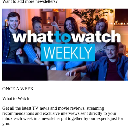
Want to add more newsletters?
ONCE A WEEK
What to Watch
Get all the latest TV news and movie reviews, streaming
recommendations and exclusive interviews sent directly to your
inbox each week in a newsletter put together by our experts just for
you.