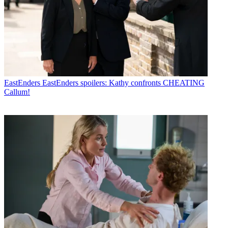
EastEnders
EastEnders spoilers: Kathy confronts CHEATING
Callum!