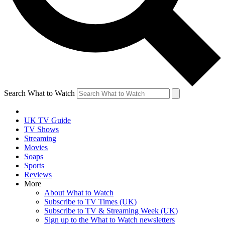
Search What to Watch
UK TV Guide
TV Shows
Streaming
Movies
Soaps
Sports
Reviews
More
About What to Watch
Subscribe to TV Times (UK)
Subscribe to TV & Streaming Week (UK)
Sign up to the What to Watch newsletters