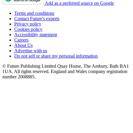
Add as a preferred source on Google
Terms and conditions
Contact Future's experts
Privacy policy
Cookies policy
Accessibility statement
Careers
About Us
Advertise with us
Do not sell or share my personal information
© Future Publishing Limited Quay House, The Ambury, Bath BA1
1UA. All rights reserved. England and Wales company registration
number 2008885.