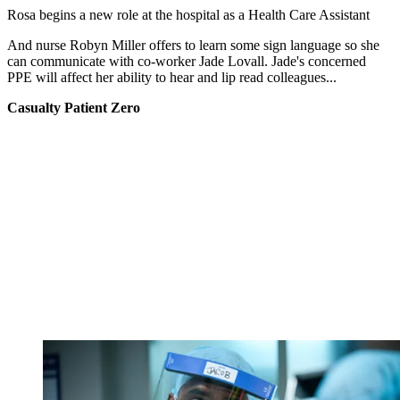
Rosa begins a new role at the hospital as a Health Care Assistant
And nurse Robyn Miller offers to learn some sign language so she
can communicate with co-worker Jade Lovall. Jade's concerned
PPE will affect her ability to hear and lip read colleagues...
Casualty Patient Zero