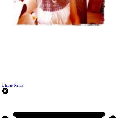
Elaine Reilly