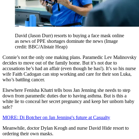
David (Jason Durr) resorts to buying a face mask online
as news of PPE shortages dominate the news
(Image
credit: BBC/Alistair Heap)
Connie’s not the only one making plans. Paramedic Lev Malinovsky
decides to move out of the family home. But it’s not due to
accusations he’s had an affair (even though he has!). It’s so his nurse
wife Faith Cadogan can stop working and care for their son Luka,
who’s battling cancer.
Elsewhere Fenisha Khatri tells boss Jan Jenning she needs to step
down from paramedic duties due to having asthma. But is this a
white lie to conceal her secret pregnancy and keep her unborn baby
safe?
MORE: Di Botcher on Jan Jenning's future at Casualty
Meanwhile, doctor Dylan Keogh and nurse David Hide resort to
ordering their own masks.