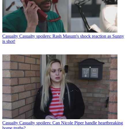
Casualty
Casualty spoilers: Rash Masum's shock reaction as Sunny
is shot!
Casualty
Casualty spoilers: Can Nicole Piper handle heartbreaking
home truths?