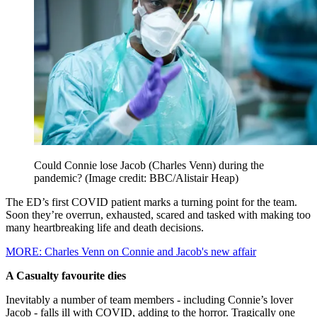
Could Connie lose Jacob (Charles Venn) during the
pandemic?
(Image credit: BBC/Alistair Heap)
The ED’s first COVID patient marks a turning point for the team.
Soon they’re overrun, exhausted, scared and tasked with making too
many heartbreaking life and death decisions.
MORE: Charles Venn on Connie and Jacob's new affair
A Casualty favourite dies
Inevitably a number of team members - including Connie’s lover
Jacob - falls ill with COVID, adding to the horror. Tragically one