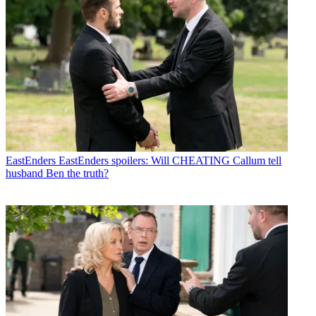
EastEnders
EastEnders spoilers: Will CHEATING Callum tell
husband Ben the truth?