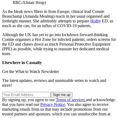
BBC/Alistair Heap)
As the bleak news filters in from Europe, clinical lead Connie
Beauchamp (Amanda Mealing) reacts in her usual organised and
forthright manner. She admirably attempts to prepare
Holby
ED, as
much as she can, for an influx of COVID-19 patients.
Although the UK has yet to go into lockdown forward-thinking
Connie organises a Hot Zone for infected patients, orders screens for
the ED and chases down as much Personal Protective Equipment
(PPE) as possible, while trying to reassure her dedicated medical
team.
Elsewhere in Casualty
Get the What to Watch Newsletter
The latest updates, reviews and unmissable series to watch and
more!
By signing up, you agree to our
Terms of services
and acknowledge
that you have read our
Privacy Notice
. You also agree to receive
marketing emails from us that may include promotions from our
trusted partners and sponsors, which you can unsubscribe from at