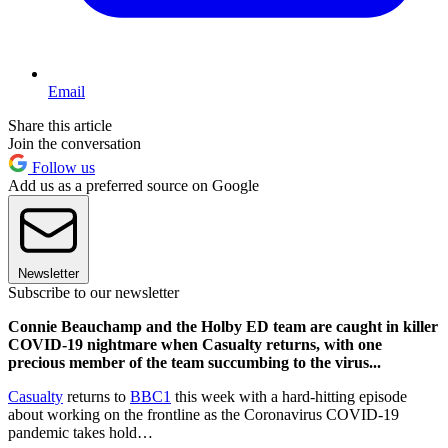
Email
Share this article
Join the conversation
Follow us
Add us as a preferred source on Google
Newsletter
Subscribe to our newsletter
Connie Beauchamp and the Holby ED team are caught in killer
COVID-19 nightmare when Casualty returns, with one
precious member of the team succumbing to the virus...
Casualty
returns to
BBC1
this week with a hard-hitting episode
about working on the frontline as the Coronavirus COVID-19
pandemic takes hold…