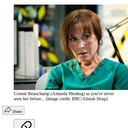
Connie Beauchamp (Amanda Mealing) as you've never
seen her before...
(Image credit: BBC/Alistair Heap)
Share