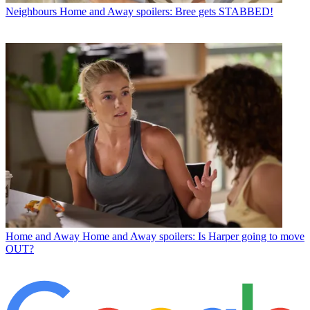
Neighbours
Home and Away spoilers: Bree gets STABBED!
Home and Away
Home and Away spoilers: Is Harper going to move
OUT?