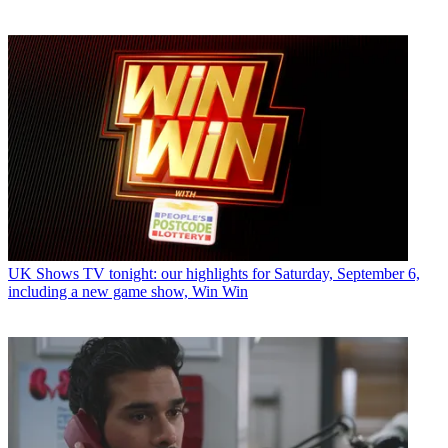
UK Shows
TV tonight: our highlights for Saturday, September 6,
including a new game show, Win Win