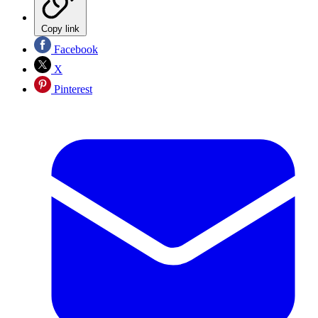
Copy link
Facebook
X
Pinterest