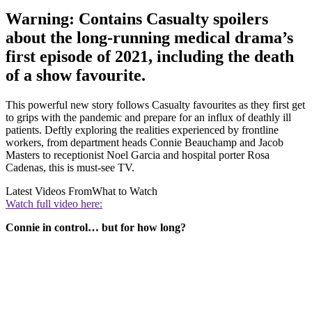
Warning: Contains Casualty spoilers
about the long-running medical drama’s
first episode of 2021, including the death
of a show favourite.
This powerful new story follows Casualty favourites as they first get
to grips with the pandemic and prepare for an influx of deathly ill
patients. Deftly exploring the realities experienced by frontline
workers, from department heads Connie Beauchamp and Jacob
Masters to receptionist Noel Garcia and hospital porter Rosa
Cadenas, this is must-see TV.
Latest Videos From
What to Watch
Watch full video here:
Connie in control… but for how long?