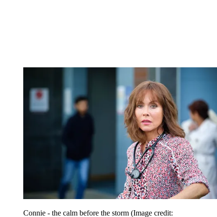
Connie - the calm before the storm
(Image credit: