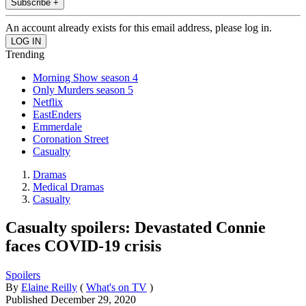
Subscribe +
An account already exists for this email address, please log in.
Trending
Morning Show season 4
Only Murders season 5
Netflix
EastEnders
Emmerdale
Coronation Street
Casualty
Dramas
Medical Dramas
Casualty
Casualty spoilers: Devastated Connie
faces COVID-19 crisis
Spoilers
By
Elaine Reilly
(
What's on TV
)
Published
December 29, 2020