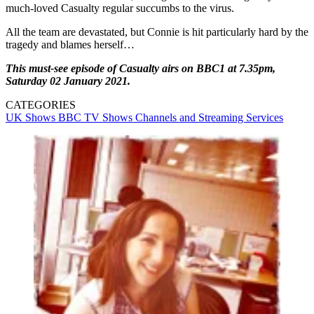
much-loved Casualty regular succumbs to the virus.
All the team are devastated, but Connie is hit particularly hard by the
tragedy and blames herself…
This must-see episode of Casualty airs on BBC1 at 7.35pm,
Saturday 02 January 2021.
CATEGORIES
UK Shows
BBC
TV Shows
Channels and Streaming Services