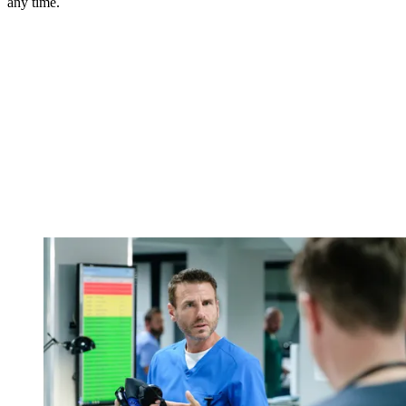
any time.