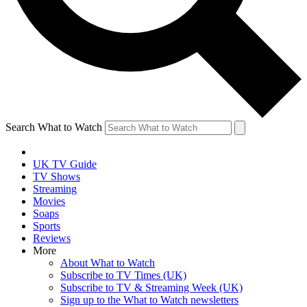
Search What to Watch
UK TV Guide
TV Shows
Streaming
Movies
Soaps
Sports
Reviews
More
About What to Watch
Subscribe to TV Times (UK)
Subscribe to TV & Streaming Week (UK)
Sign up to the What to Watch newsletters