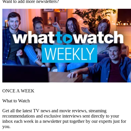
Want to add more newsletters?
ONCE A WEEK
What to Watch
Get all the latest TV news and movie reviews, streaming
recommendations and exclusive interviews sent directly to your
inbox each week in a newsletter put together by our experts just for
you.