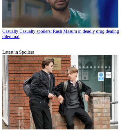
Casualty
Casualty spoilers: Rash Masum in deadly drug dealing
dilemma!
Latest in Spoilers