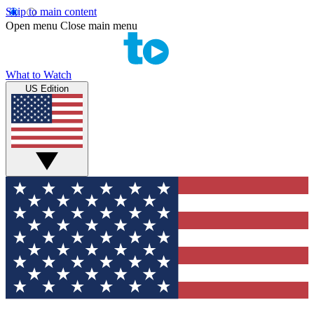
Skip to main content
Open menu
Close main menu
What to Watch
US Edition