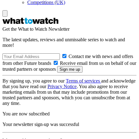
Competitions (UK)
Get the What to Watch Newsletter
The latest updates, reviews and unmissable series to watch and
more!
Contact me with news and offers
from other Future brands
Receive email from us on behalf of our
trusted partners or sponsors
By signing up, you agree to our
Terms of services
and acknowledge
that you have read our
Privacy Notice
. You also agree to receive
marketing emails from us that may include promotions from our
trusted partners and sponsors, which you can unsubscribe from at
any time.
You are now subscribed
Your newsletter sign-up was successful