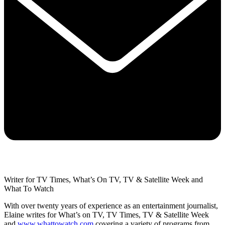
Writer for TV Times, What’s On TV, TV & Satellite Week and
What To Watch
With over twenty years of experience as an entertainment journalist,
Elaine writes for What’s on TV, TV Times, TV & Satellite Week
and
www.whattowatch.com
covering a variety of programs from