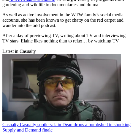
gardening and wildlife to documentaries and drama.
As well as active involvement in the WTW family’s social media
accounts, she has been known to get chatty on the red carpet and
wander into the odd podcast.
After a day of previewing TV, writing about TV and interviewing
TV stars, Elaine likes nothing than to relax… by watching TV.
Latest in Casualty
Casualty
Casualty spoilers: Iain Dean drops a bombshell in shocking
Supply and Demand finale