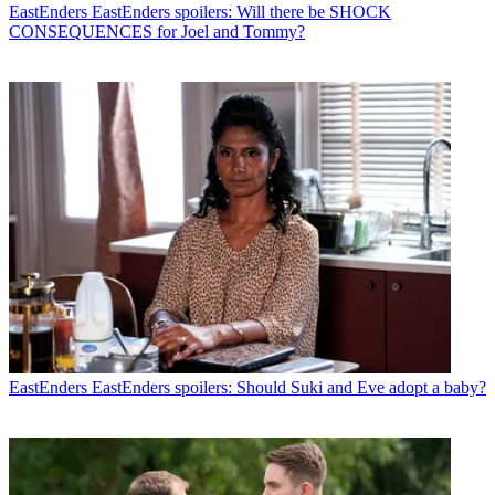
EastEnders
EastEnders spoilers: Will there be SHOCK
CONSEQUENCES for Joel and Tommy?
EastEnders
EastEnders spoilers: Should Suki and Eve adopt a baby?