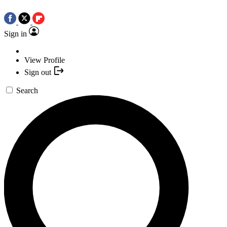
Sign in
View Profile
Sign out
Search