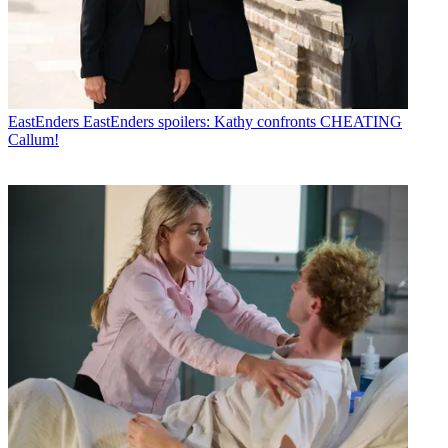
EastEnders
EastEnders spoilers: Kathy confronts CHEATING
Callum!