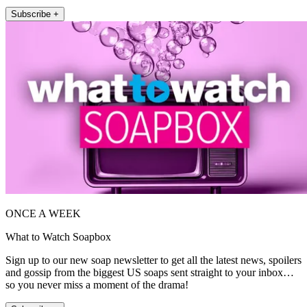
Subscribe +
ONCE A WEEK
What to Watch Soapbox
Sign up to our new soap newsletter to get all the latest news, spoilers
and gossip from the biggest US soaps sent straight to your inbox…
so you never miss a moment of the drama!