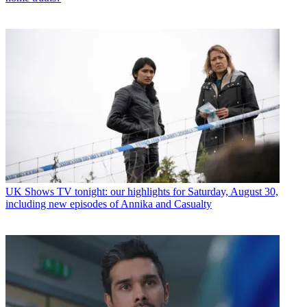
UK Shows
TV tonight: our highlights for Saturday, August 30,
including new episodes of Annika and Casualty