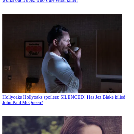
works out it’s Jez who’s the serial killer!
Hollyoaks
Hollyoaks spoilers: SILENCED! Has Jez Blake killed
John Paul McQueen?