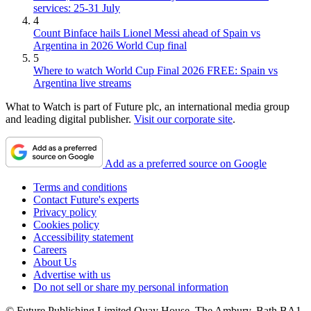
services: 25-31 July
4
Count Binface hails Lionel Messi ahead of Spain vs
Argentina in 2026 World Cup final
5
Where to watch World Cup Final 2026 FREE: Spain vs
Argentina live streams
What to Watch is part of Future plc, an international media group
and leading digital publisher.
Visit our corporate site
.
Add as a preferred source on Google
Terms and conditions
Contact Future's experts
Privacy policy
Cookies policy
Accessibility statement
Careers
About Us
Advertise with us
Do not sell or share my personal information
© Future Publishing Limited Quay House, The Ambury, Bath BA1