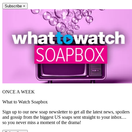
Subscribe +
ONCE A WEEK
What to Watch Soapbox
Sign up to our new soap newsletter to get all the latest news, spoilers
and gossip from the biggest US soaps sent straight to your inbox…
so you never miss a moment of the drama!