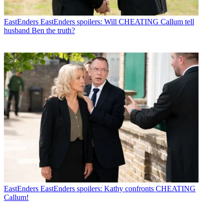
EastEnders
EastEnders spoilers: Will CHEATING Callum tell
husband Ben the truth?
EastEnders
EastEnders spoilers: Kathy confronts CHEATING
Callum!