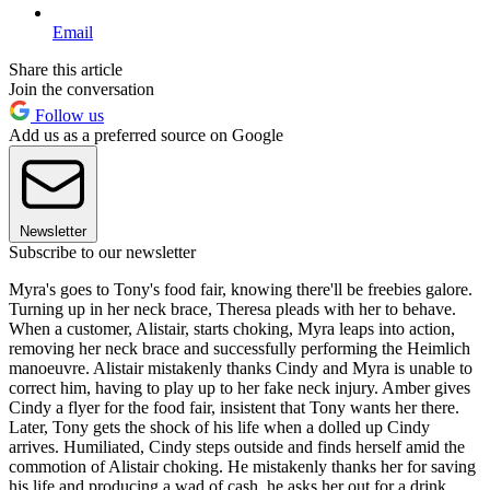
Email
Share this article
Join the conversation
Follow us
Add us as a preferred source on Google
Newsletter
Subscribe to our newsletter
Myra's goes to Tony's food fair, knowing there'll be freebies galore.
Turning up in her neck brace, Theresa pleads with her to behave.
When a customer, Alistair, starts choking, Myra leaps into action,
removing her neck brace and successfully performing the Heimlich
manoeuvre. Alistair mistakenly thanks Cindy and Myra is unable to
correct him, having to play up to her fake neck injury. Amber gives
Cindy a flyer for the food fair, insistent that Tony wants her there.
Later, Tony gets the shock of his life when a dolled up Cindy
arrives. Humiliated, Cindy steps outside and finds herself amid the
commotion of Alistair choking. He mistakenly thanks her for saving
his life and producing a wad of cash, he asks her out for a drink.