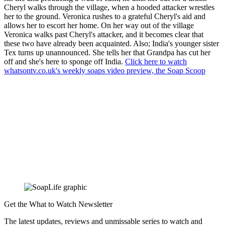
Cheryl walks through the village, when a hooded attacker wrestles
her to the ground. Veronica rushes to a grateful Cheryl's aid and
allows her to escort her home. On her way out of the village
Veronica walks past Cheryl's attacker, and it becomes clear that
these two have already been acquainted. Also; India's younger sister
Tex turns up unannounced. She tells her that Grandpa has cut her
off and she's here to sponge off India.
Click here to watch
whatsontv.co.uk's weekly soaps video preview, the Soap Scoop
Get the What to Watch Newsletter
The latest updates, reviews and unmissable series to watch and