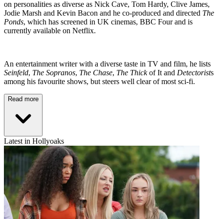
on personalities as diverse as Nick Cave, Tom Hardy, Clive James,
Jodie Marsh and Kevin Bacon and he co-produced and directed
The
Ponds
, which has screened in UK cinemas, BBC Four and is
currently available on Netflix.
An entertainment writer with a diverse taste in TV and film, he lists
Seinfeld
,
The Sopranos
,
The Chase
,
The Thick
of It and
Detectorist
s
among his favourite shows, but steers well clear of most sci-fi.
Read more
Latest in Hollyoaks