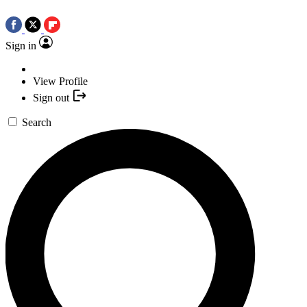
Sign in
View Profile
Sign out
Search