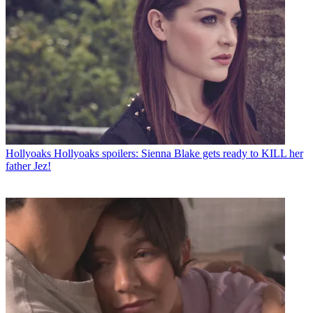
Hollyoaks
Hollyoaks spoilers: Sienna Blake gets ready to KILL her
father Jez!