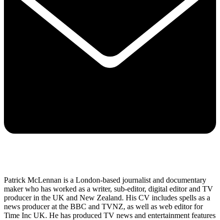
Patrick McLennan is a London-based journalist and documentary
maker who has worked as a writer, sub-editor, digital editor and TV
producer in the UK and New Zealand. His CV includes spells as a
news producer at the BBC and TVNZ, as well as web editor for
Time Inc UK. He has produced TV news and entertainment features