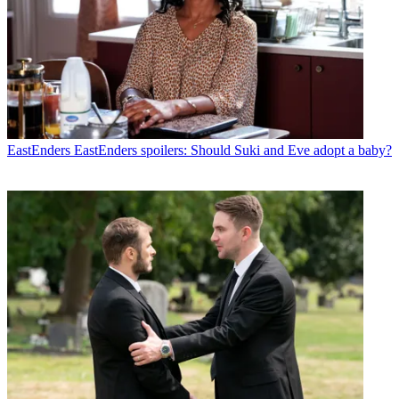
EastEnders
EastEnders spoilers: Should Suki and Eve adopt a baby?