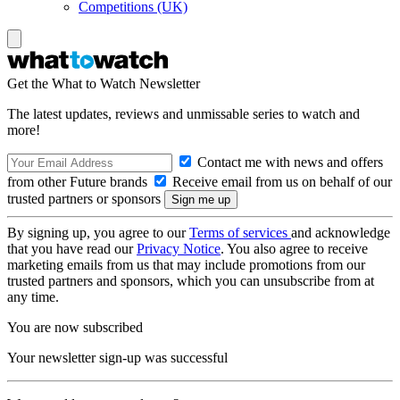
Competitions (UK)
Get the What to Watch Newsletter
The latest updates, reviews and unmissable series to watch and
more!
Contact me with news and offers
from other Future brands
Receive email from us on behalf of our
trusted partners or sponsors
By signing up, you agree to our
Terms of services
and acknowledge
that you have read our
Privacy Notice
. You also agree to receive
marketing emails from us that may include promotions from our
trusted partners and sponsors, which you can unsubscribe from at
any time.
You are now subscribed
Your newsletter sign-up was successful