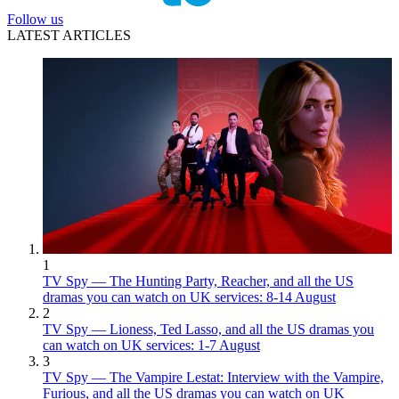
Follow us
LATEST ARTICLES
1
TV Spy — The Hunting Party, Reacher, and all the US
dramas you can watch on UK services: 8-14 August
2
TV Spy — Lioness, Ted Lasso, and all the US dramas you
can watch on UK services: 1-7 August
3
TV Spy — The Vampire Lestat: Interview with the Vampire,
Furious, and all the US dramas you can watch on UK