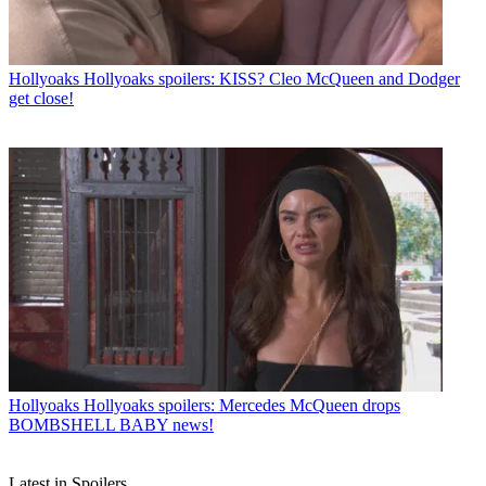
Hollyoaks
Hollyoaks spoilers: KISS? Cleo McQueen and Dodger
get close!
Hollyoaks
Hollyoaks spoilers: Mercedes McQueen drops
BOMBSHELL BABY news!
Latest in Spoilers