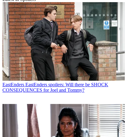
EastEnders
EastEnders spoilers: Will there be SHOCK
CONSEQUENCES for Joel and Tommy?