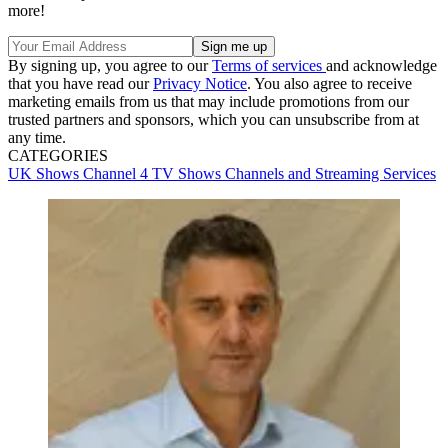
more!
By signing up, you agree to our
Terms of services
and acknowledge
that you have read our
Privacy Notice
. You also agree to receive
marketing emails from us that may include promotions from our
trusted partners and sponsors, which you can unsubscribe from at
any time.
CATEGORIES
UK Shows
Channel 4
TV Shows
Channels and Streaming Services