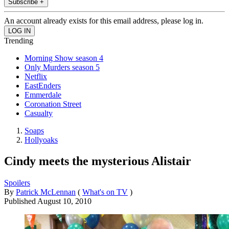
Subscribe +
An account already exists for this email address, please log in.
Trending
Morning Show season 4
Only Murders season 5
Netflix
EastEnders
Emmerdale
Coronation Street
Casualty
Soaps
Hollyoaks
Cindy meets the mysterious Alistair
Spoilers
By
Patrick McLennan
(
What's on TV
)
Published
August 10, 2010