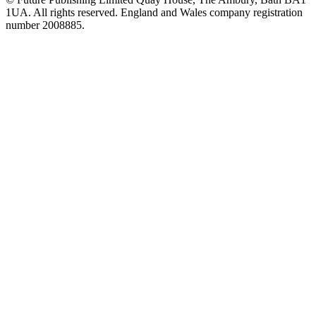
1UA. All rights reserved. England and Wales company registration
number 2008885.