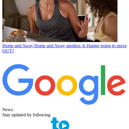
Home and Away
Home and Away spoilers: Is Harper going to move
OUT?
News
Stay updated by following