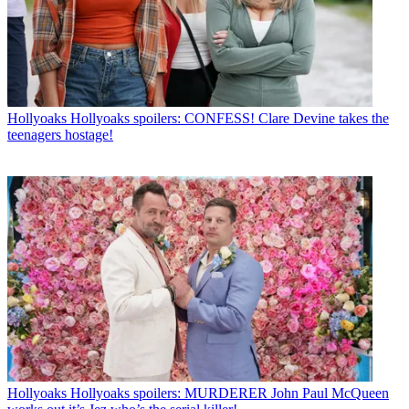
Hollyoaks
Hollyoaks spoilers: CONFESS! Clare Devine takes the
teenagers hostage!
Hollyoaks
Hollyoaks spoilers: MURDERER John Paul McQueen