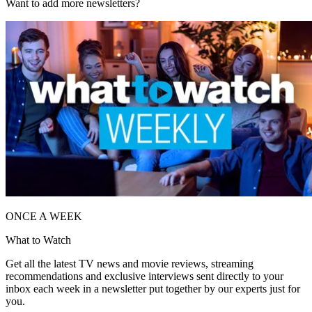
Want to add more newsletters?
ONCE A WEEK
What to Watch
Get all the latest TV news and movie reviews, streaming
recommendations and exclusive interviews sent directly to your
inbox each week in a newsletter put together by our experts just for
you.