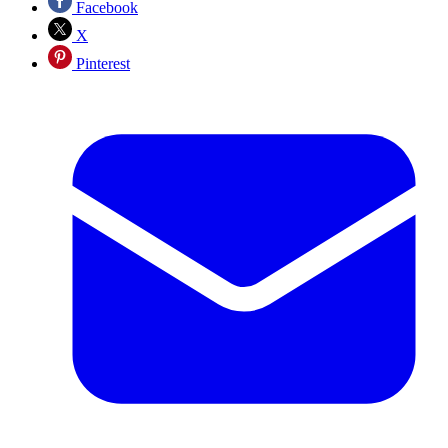
Facebook
X
Pinterest