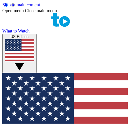
Skip to main content
Open menu
Close main menu
What to Watch
US Edition