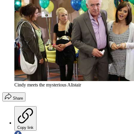
Cindy meets the mysterious Alistair
Share
Copy link