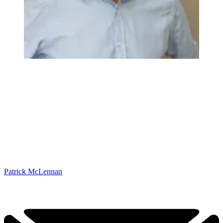
Patrick McLennan