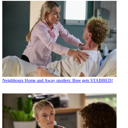
Neighbours
Home and Away spoilers: Bree gets STABBED!