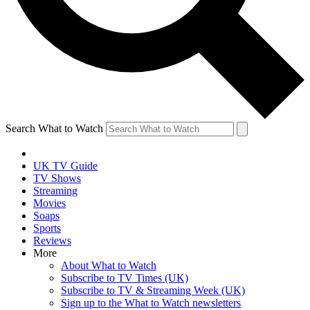
Search What to Watch
UK TV Guide
TV Shows
Streaming
Movies
Soaps
Sports
Reviews
More
About What to Watch
Subscribe to TV Times (UK)
Subscribe to TV & Streaming Week (UK)
Sign up to the What to Watch newsletters