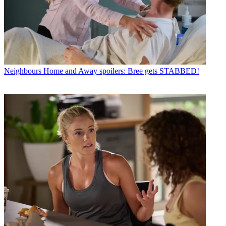
Neighbours
Home and Away spoilers: Bree gets STABBED!