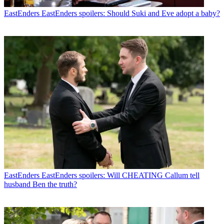
EastEnders
EastEnders spoilers: Should Suki and Eve adopt a baby?
EastEnders
EastEnders spoilers: Will CHEATING Callum tell
husband Ben the truth?