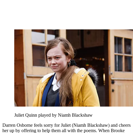
Juliet Quinn played by Niamh Blackshaw
Darren Osborne feels sorry for Juliet (Niamh Blackshaw) and cheers
her up by offering to help them all with the poems. When Brooke