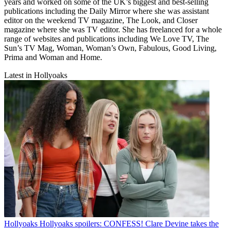
years and worked on some of the UK’s biggest and best-selling
publications including the Daily Mirror where she was assistant
editor on the weekend TV magazine, The Look, and Closer
magazine where she was TV editor. She has freelanced for a whole
range of websites and publications including We Love TV, The
Sun’s TV Mag, Woman, Woman’s Own, Fabulous, Good Living,
Prima and Woman and Home.
Latest in Hollyoaks
Hollyoaks
Hollyoaks spoilers: CONFESS! Clare Devine takes the