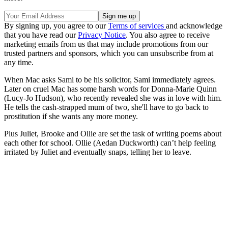
By signing up, you agree to our
Terms of services
and acknowledge
that you have read our
Privacy Notice
. You also agree to receive
marketing emails from us that may include promotions from our
trusted partners and sponsors, which you can unsubscribe from at
any time.
When Mac asks Sami to be his solicitor, Sami immediately agrees.
Later on cruel Mac has some harsh words for Donna-Marie Quinn
(Lucy-Jo Hudson), who recently revealed she was in love with him.
He tells the cash-strapped mum of two, she'll have to go back to
prostitution if she wants any more money.
Plus Juliet, Brooke and Ollie are set the task of writing poems about
each other for school. Ollie (Aedan Duckworth) can’t help feeling
irritated by Juliet and eventually snaps, telling her to leave.