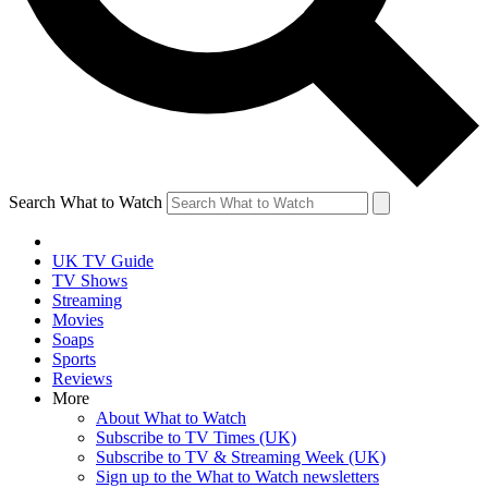
Search What to Watch
UK TV Guide
TV Shows
Streaming
Movies
Soaps
Sports
Reviews
More
About What to Watch
Subscribe to TV Times (UK)
Subscribe to TV & Streaming Week (UK)
Sign up to the What to Watch newsletters