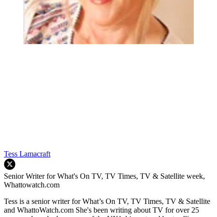
Tess Lamacraft
Senior Writer for What's On TV, TV Times, TV & Satellite week,
Whattowatch.com
Tess is a senior writer for What’s On TV, TV Times, TV & Satellite
and WhattoWatch.com She's been writing about TV for over 25