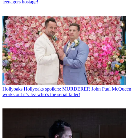
teenagers hostage!
Hollyoaks
Hollyoaks spoilers: MURDERER John Paul McQueen
works out it’s Jez who’s the serial killer!