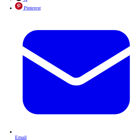
Pinterest
Email