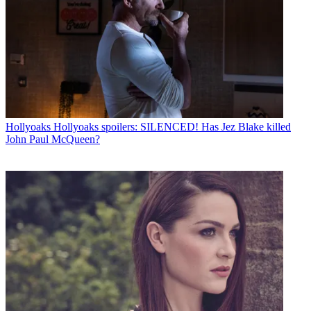
Hollyoaks
Hollyoaks spoilers: SILENCED! Has Jez Blake killed
John Paul McQueen?