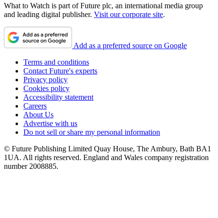
What to Watch is part of Future plc, an international media group
and leading digital publisher.
Visit our corporate site
.
Add as a preferred source on Google
Terms and conditions
Contact Future's experts
Privacy policy
Cookies policy
Accessibility statement
Careers
About Us
Advertise with us
Do not sell or share my personal information
© Future Publishing Limited Quay House, The Ambury, Bath BA1
1UA. All rights reserved. England and Wales company registration
number 2008885.