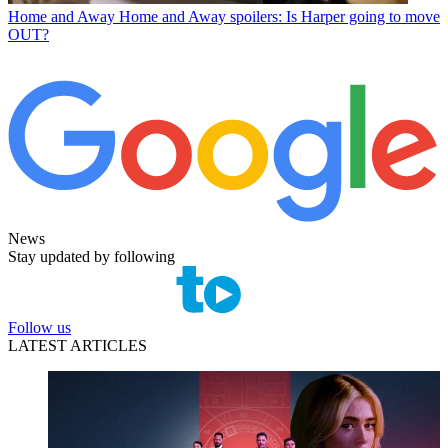
Home and Away
Home and Away spoilers: Is Harper going to move
OUT?
News
Stay updated by following
Follow us
LATEST ARTICLES