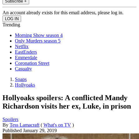
Subscribe +
An account already exists for this email address, please log in.
Trending
Morning Show season 4
Only Murders season 5
Netflix
EastEnders
Emmerdale
Coronation Street
Casualty
Soaps
Hollyoaks
Hollyoaks spoilers: A conflicted Mandy
Richardson visits her ex, Luke, in prison
Spoilers
By
Tess Lamacraft
(
What's on TV
)
Published
January 29, 2019