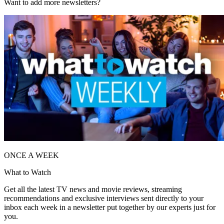
Want to add more newsletters?
ONCE A WEEK
What to Watch
Get all the latest TV news and movie reviews, streaming
recommendations and exclusive interviews sent directly to your
inbox each week in a newsletter put together by our experts just for
you.