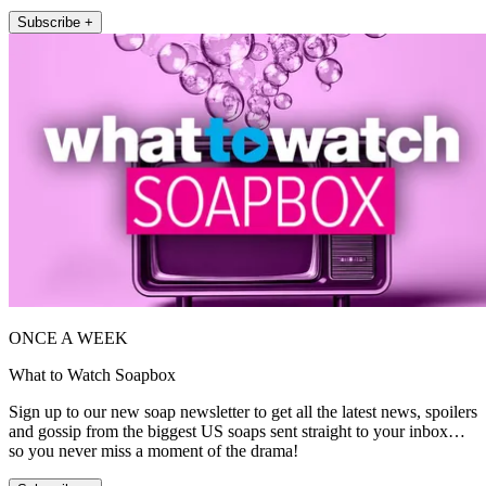
Subscribe +
ONCE A WEEK
What to Watch Soapbox
Sign up to our new soap newsletter to get all the latest news, spoilers
and gossip from the biggest US soaps sent straight to your inbox…
so you never miss a moment of the drama!