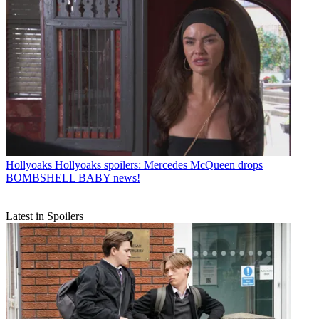
Hollyoaks
Hollyoaks spoilers: Mercedes McQueen drops
BOMBSHELL BABY news!
Latest in Spoilers