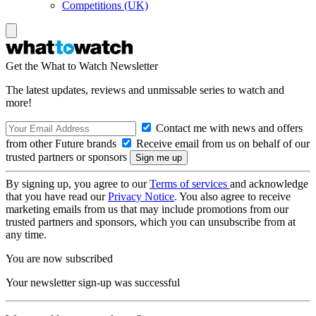
Competitions (UK)
Get the What to Watch Newsletter
The latest updates, reviews and unmissable series to watch and
more!
Contact me with news and offers
from other Future brands
Receive email from us on behalf of our
trusted partners or sponsors
By signing up, you agree to our
Terms of services
and acknowledge
that you have read our
Privacy Notice
. You also agree to receive
marketing emails from us that may include promotions from our
trusted partners and sponsors, which you can unsubscribe from at
any time.
You are now subscribed
Your newsletter sign-up was successful