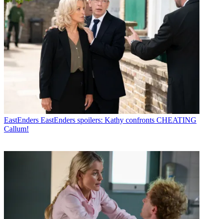
EastEnders
EastEnders spoilers: Kathy confronts CHEATING
Callum!