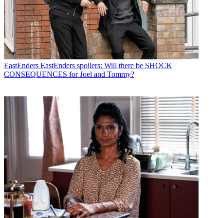
EastEnders
EastEnders spoilers: Will there be SHOCK
CONSEQUENCES for Joel and Tommy?