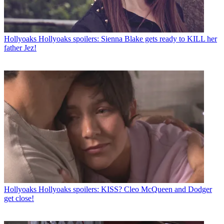
Hollyoaks
Hollyoaks spoilers: Sienna Blake gets ready to KILL her
father Jez!
Hollyoaks
Hollyoaks spoilers: KISS? Cleo McQueen and Dodger
get close!