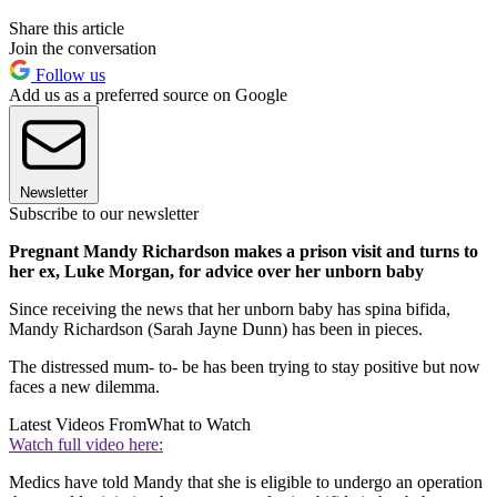
Share this article
Join the conversation
Follow us
Add us as a preferred source on Google
Newsletter
Subscribe to our newsletter
Pregnant Mandy Richardson makes a prison visit and turns to
her ex, Luke Morgan, for advice over her unborn baby
Since receiving the news that her unborn baby has spina bifida,
Mandy Richardson (Sarah Jayne Dunn) has been in pieces.
The distressed mum- to- be has been trying to stay positive but now
faces a new dilemma.
Latest Videos From
What to Watch
Watch full video here:
Medics have told Mandy that she is eligible to undergo an operation