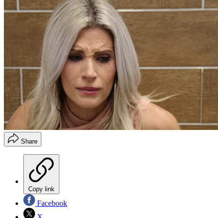
Share
Copy link
Facebook
X