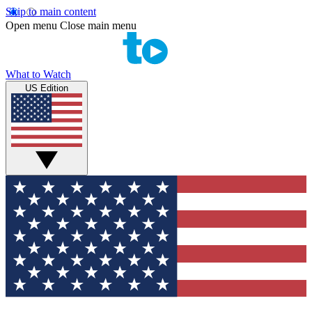
Skip to main content
Open menu
Close main menu
What to Watch
US Edition