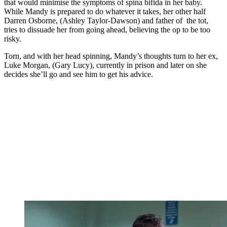
that would minimise the symptoms of spina bifida in her baby.
While Mandy is prepared to do whatever it takes, her other half
Darren Osborne, (Ashley Taylor-Dawson) and father of the tot,
tries to dissuade her from going ahead, believing the op to be too
risky.
Torn, and with her head spinning, Mandy’s thoughts turn to her ex,
Luke Morgan, (Gary Lucy), currently in prison and later on she
decides she’ll go and see him to get his advice.