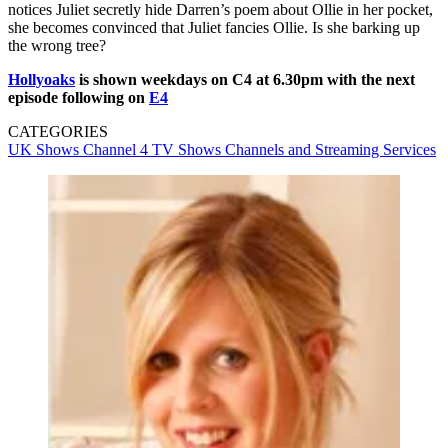
notices Juliet secretly hide Darren’s poem about Ollie in her pocket,
she becomes convinced that Juliet fancies Ollie. Is she barking up
the wrong tree?
Hollyoaks
is shown weekdays on C4 at 6.30pm with the next
episode following on
E4
CATEGORIES
UK Shows
Channel 4
TV Shows
Channels and Streaming Services