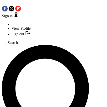
Sign in
View Profile
Sign out
Search