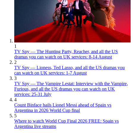
1
TV Spy — The Hunting Party, Reacher, and all the US
dramas you can watch on UK services: 8-14 August
2
TV Spy — Lioness, Ted Lasso, and all the US dramas you
can watch on UK services: 1-7 August
3
TV Spy — The Vampire Lestat: Interview with the Vampire,
Furious, and all the US dramas you can watch on UK
services: 25-31 July
4
Count Binface hails Lionel Messi ahead of Spain vs
Argentina in 2026 World Cup final
5
Where to watch World Cup Final 2026 FREE: Spain vs
Argentina live streams