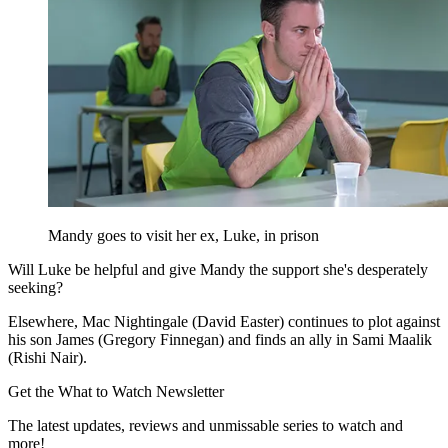
Mandy goes to visit her ex, Luke, in prison
Will Luke be helpful and give Mandy the support she's desperately
seeking?
Elsewhere, Mac Nightingale (David Easter) continues to plot against
his son James (Gregory Finnegan) and finds an ally in Sami Maalik
(Rishi Nair).
Get the What to Watch Newsletter
The latest updates, reviews and unmissable series to watch and
more!