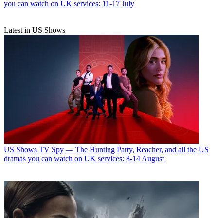
you can watch on UK services: 11-17 July
Latest in US Shows
US Shows
TV Spy — The Hunting Party, Reacher, and all the US
dramas you can watch on UK services: 8-14 August