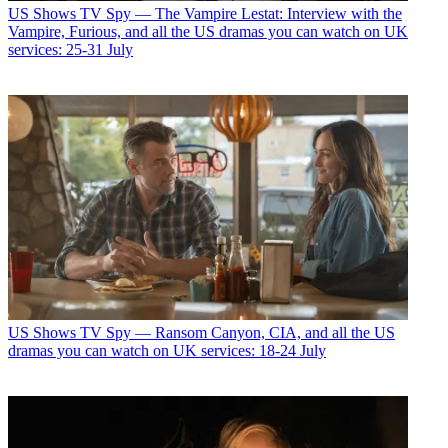
US Shows
TV Spy — The Vampire Lestat: Interview with the
Vampire, Furious, and all the US dramas you can watch on UK
services: 25-31 July
US Shows
TV Spy — Ransom Canyon, CIA, and all the US
dramas you can watch on UK services: 18-24 July