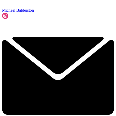
Michael Balderston