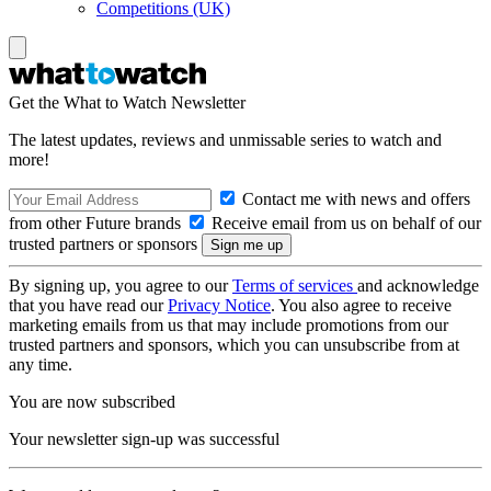
Competitions (UK)
Get the What to Watch Newsletter
The latest updates, reviews and unmissable series to watch and
more!
Contact me with news and offers
from other Future brands
Receive email from us on behalf of our
trusted partners or sponsors
By signing up, you agree to our
Terms of services
and acknowledge
that you have read our
Privacy Notice
. You also agree to receive
marketing emails from us that may include promotions from our
trusted partners and sponsors, which you can unsubscribe from at
any time.
You are now subscribed
Your newsletter sign-up was successful