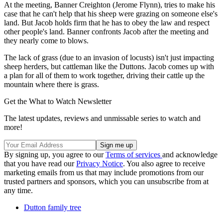
At the meeting, Banner Creighton (Jerome Flynn), tries to make his
case that he can't help that his sheep were grazing on someone else's
land. But Jacob holds firm that he has to obey the law and respect
other people's land. Banner confronts Jacob after the meeting and
they nearly come to blows.
The lack of grass (due to an invasion of locusts) isn't just impacting
sheep herders, but cattleman like the Duttons. Jacob comes up with
a plan for all of them to work together, driving their cattle up the
mountain where there is grass.
Get the What to Watch Newsletter
The latest updates, reviews and unmissable series to watch and
more!
By signing up, you agree to our
Terms of services
and acknowledge
that you have read our
Privacy Notice
. You also agree to receive
marketing emails from us that may include promotions from our
trusted partners and sponsors, which you can unsubscribe from at
any time.
Dutton family tree