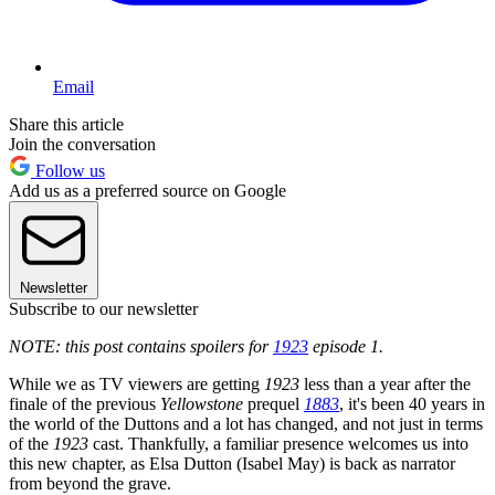
Email
Share this article
Join the conversation
Follow us
Add us as a preferred source on Google
Newsletter
Subscribe to our newsletter
NOTE: this post contains spoilers for
1923
episode 1.
While we as TV viewers are getting
1923
less than a year after the
finale of the previous
Yellowstone
prequel
1883
, it's been 40 years in
the world of the Duttons and a lot has changed, and not just in terms
of the
1923
cast. Thankfully, a familiar presence welcomes us into
this new chapter, as Elsa Dutton (Isabel May) is back as narrator
from beyond the grave.