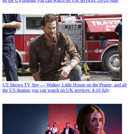
all the US dramas you can watch on UK services: 20-26 June
US Shows
TV Spy — Walker, Little House on the Prairie, and all
the US dramas you can watch on UK services: 4-10 July