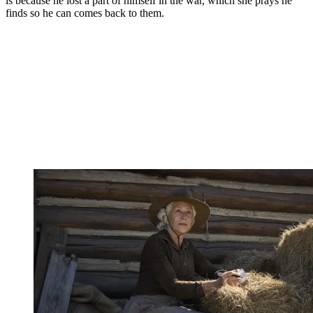
is because he lost a part of himself in the war, which she prays he
finds so he can comes back to them.