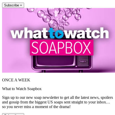
Subscribe +
ONCE A WEEK
What to Watch Soapbox
Sign up to our new soap newsletter to get all the latest news, spoilers
and gossip from the biggest US soaps sent straight to your inbox…
so you never miss a moment of the drama!