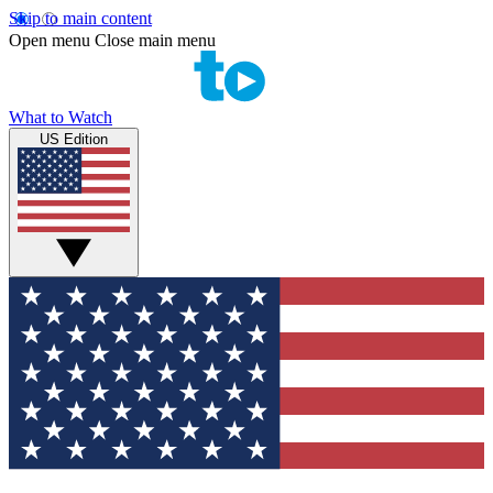
Skip to main content
Open menu
Close main menu
What to Watch
US Edition