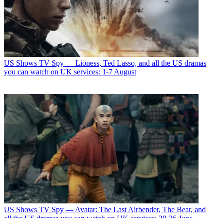
US Shows
TV Spy — Lioness, Ted Lasso, and all the US dramas
you can watch on UK services: 1-7 August
US Shows
TV Spy — Avatar: The Last Airbender, The Bear, and