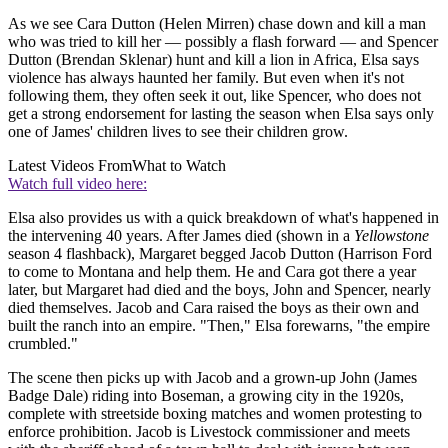
As we see Cara Dutton (Helen Mirren) chase down and kill a man
who was tried to kill her — possibly a flash forward — and Spencer
Dutton (Brendan Sklenar) hunt and kill a lion in Africa, Elsa says
violence has always haunted her family. But even when it's not
following them, they often seek it out, like Spencer, who does not
get a strong endorsement for lasting the season when Elsa says only
one of James' children lives to see their children grow.
Latest Videos From
What to Watch
Watch full video here:
Elsa also provides us with a quick breakdown of what's happened in
the intervening 40 years. After James died (shown in a
Yellowstone
season 4 flashback), Margaret begged Jacob Dutton (Harrison Ford
to come to Montana and help them. He and Cara got there a year
later, but Margaret had died and the boys, John and Spencer, nearly
died themselves. Jacob and Cara raised the boys as their own and
built the ranch into an empire. "Then," Elsa forewarns, "the empire
crumbled."
The scene then picks up with Jacob and a grown-up John (James
Badge Dale) riding into Boseman, a growing city in the 1920s,
complete with streetside boxing matches and women protesting to
enforce prohibition. Jacob is Livestock commissioner and meets