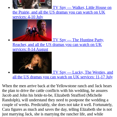
TV Spy — Walker, Little House on
the Prairie, and all the US dramas you can watch on UK
services: 4-10 July
TV Spy — The Hunting Party,
Reacher, and all the US dramas you can watch on UK
services: 8-14 August
TV Spy — Lucky, The Westies, and
all the US dramas you can watch on UK services: 11-17 July
When the men arrive back at the Yellowstone ranch and Jack hears
the plan to drive the cattle conflicts with his wedding, he assures
Jacob and John his bride-to-be, Elizabeth Strafford (Michelle
Randolph), will understand they need to postpone the wedding a
couple of weeks. Predictably, she does not take it well. Fortunately,
Cara figures as much and saves the day, telling Elizabeth she is not
just marrying Jack, she is marrying the rancher life, and while