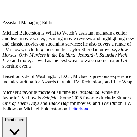
Assistant Managing Editor
Michael Balderston is What to Watch’s assistant managing editor
and lead movie writer, , writing movie reviews and highlighting new
and classic movies on streaming services; he also covers a range of
TV shows, including those in the Taylor Sheridan universe,
Slow
Horses
,
Only Murders in the Building
,
Jeopardy!
,
Saturday Night
Live
and more, as well as the best ways to watch some major US
sporting events.
Based outside of Washington, D.C., Michael's previous experience
includes writing for Awards Circuit, TV Technology and The Wrap.
Michael’s favorite movie of all time is
Casablanca
, while his
favorite TV show is
Seinfeld
. Some 2025 favorites include Sinners,
One of Them Days
and
Black Bag
for movies, and
The Pitt
on TV.
Follow on Michael Balderston on
Letterboxd
.
Read more