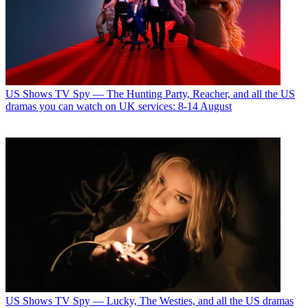
US Shows
TV Spy — The Hunting Party, Reacher, and all the US
dramas you can watch on UK services: 8-14 August
US Shows
TV Spy — Lucky, The Westies, and all the US dramas