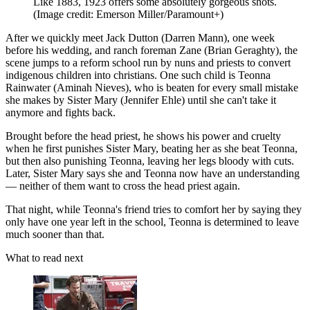
Like 1883, 1923 offers some absolutely gorgeous shots.
(Image credit: Emerson Miller/Paramount+)
After we quickly meet Jack Dutton (Darren Mann), one week
before his wedding, and ranch foreman Zane (Brian Geraghty), the
scene jumps to a reform school run by nuns and priests to convert
indigenous children into christians. One such child is Teonna
Rainwater (Aminah Nieves), who is beaten for every small mistake
she makes by Sister Mary (Jennifer Ehle) until she can't take it
anymore and fights back.
Brought before the head priest, he shows his power and cruelty
when he first punishes Sister Mary, beating her as she beat Teonna,
but then also punishing Teonna, leaving her legs bloody with cuts.
Later, Sister Mary says she and Teonna now have an understanding
— neither of them want to cross the head priest again.
That night, while Teonna's friend tries to comfort her by saying they
only have one year left in the school, Teonna is determined to leave
much sooner than that.
What to read next