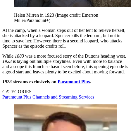
Helen Mirren in 1923
(Image credit: Emerson
Miller/Paramount+)
At the camp, when a woman steps out of her tent to relieve herself,
she is attacked by a leopard. Spencer kills the leopard, but not in
time to save her. However, there is a second leopard, who attacks
Spencer as the episode credits roll.
While
1883
was a more focused story of the Duttons heading west,
1923
is laying out multiple storylines. Even with more to balance
and a scope this franchise hasn’t seen before, this opening episode is
a good start and leaves plenty to be excited about moving forward.
1923
streams exclusively on
Paramount Plus
.
CATEGORIES
Paramount Plus
Channels and Streaming Services