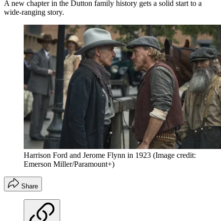
A new chapter in the Dutton family history gets a solid start to a
wide-ranging story.
Harrison Ford and Jerome Flynn in 1923
(Image credit:
Emerson Miller/Paramount+)
Share