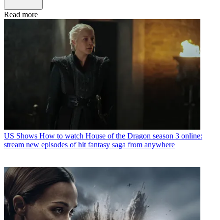
Read more
US Shows
How to watch House of the Dragon season 3 online:
stream new episodes of hit fantasy saga from anywhere