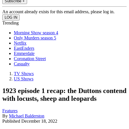
Subscribe +
An account already exists for this email address, please log in.
Trending
Morning Show season 4
Only Murders season 5
Netflix
EastEnders
Emmerdale
Coronation Street
Casualty
TV Shows
US Shows
1923 episode 1 recap: the Duttons contend
with locusts, sheep and leopards
Features
By
Michael Balderston
Published
December 18, 2022