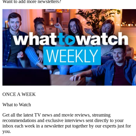
Want to add more newsletters?
ONCE A WEEK
What to Watch
Get all the latest TV news and movie reviews, streaming
recommendations and exclusive interviews sent directly to your
inbox each week in a newsletter put together by our experts just for
you.