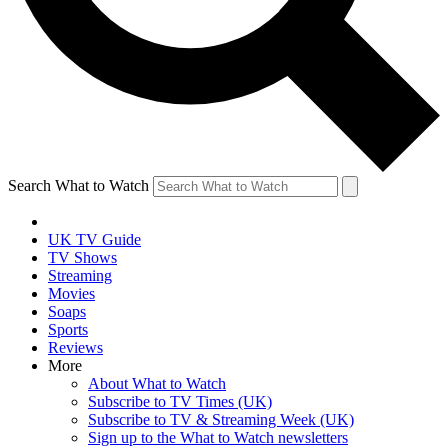
Search What to Watch
UK TV Guide
TV Shows
Streaming
Movies
Soaps
Sports
Reviews
More
About What to Watch
Subscribe to TV Times (UK)
Subscribe to TV & Streaming Week (UK)
Sign up to the What to Watch newsletters