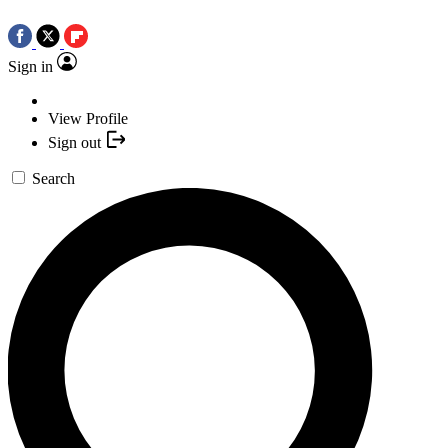
Sign in
View Profile
Sign out
Search