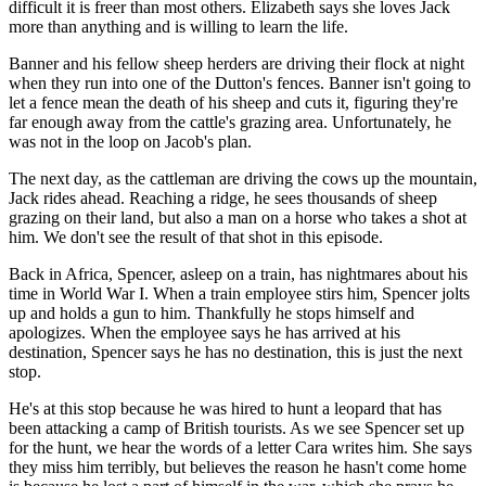
difficult it is freer than most others. Elizabeth says she loves Jack
more than anything and is willing to learn the life.
Banner and his fellow sheep herders are driving their flock at night
when they run into one of the Dutton's fences. Banner isn't going to
let a fence mean the death of his sheep and cuts it, figuring they're
far enough away from the cattle's grazing area. Unfortunately, he
was not in the loop on Jacob's plan.
The next day, as the cattleman are driving the cows up the mountain,
Jack rides ahead. Reaching a ridge, he sees thousands of sheep
grazing on their land, but also a man on a horse who takes a shot at
him. We don't see the result of that shot in this episode.
Back in Africa, Spencer, asleep on a train, has nightmares about his
time in World War I. When a train employee stirs him, Spencer jolts
up and holds a gun to him. Thankfully he stops himself and
apologizes. When the employee says he has arrived at his
destination, Spencer says he has no destination, this is just the next
stop.
He's at this stop because he was hired to hunt a leopard that has
been attacking a camp of British tourists. As we see Spencer set up
for the hunt, we hear the words of a letter Cara writes him. She says
they miss him terribly, but believes the reason he hasn't come home