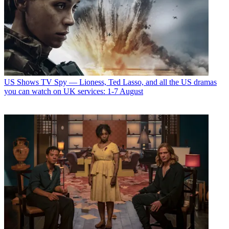
US Shows
TV Spy — Lioness, Ted Lasso, and all the US dramas
you can watch on UK services: 1-7 August