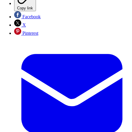
Copy link
Facebook
X
Pinterest