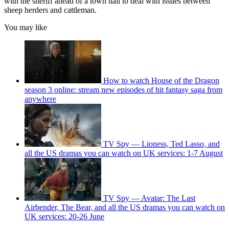
with the sheriff ahead of a town hall to deal with issues between
sheep herders and cattleman.
You may like
How to watch House of the Dragon
season 3 online: stream new episodes of hit fantasy saga from
anywhere
TV Spy — Lioness, Ted Lasso, and
all the US dramas you can watch on UK services: 1-7 August
TV Spy — Avatar: The Last
Airbender, The Bear, and all the US dramas you can watch on
UK services: 20-26 June