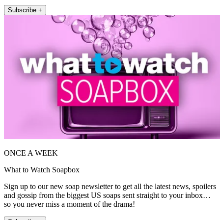
Subscribe +
ONCE A WEEK
What to Watch Soapbox
Sign up to our new soap newsletter to get all the latest news, spoilers
and gossip from the biggest US soaps sent straight to your inbox…
so you never miss a moment of the drama!