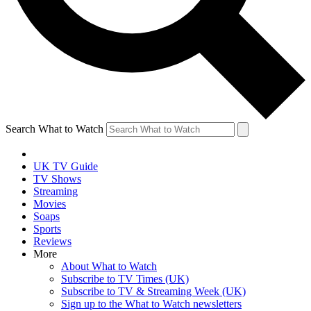
Search What to Watch
UK TV Guide
TV Shows
Streaming
Movies
Soaps
Sports
Reviews
More
About What to Watch
Subscribe to TV Times (UK)
Subscribe to TV & Streaming Week (UK)
Sign up to the What to Watch newsletters