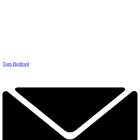
Tom Bedford