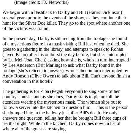
(Image credit: FX Networks)
We begin with a flashback to Darby and Bill (Harris Dickinson)
several years prior to the events of the show, as they continue their
hunt for the Silver Doe killer. They go to the spot where another one
of the victims was found.
In the present day, Darby is still reeling from the footage she found
of a mysterious figure in a mask visiting Bill just when he died. She
goes to a gathering in the library, and attempts to speak to Rohan
(Javed Khan) after his outburst the day before, but she's interrupted
by Lu Mei (Joan Chen) asking how she is, who's in turn interrupted
by Lee Anderson (Brit Marling) to ask what Darby found in the
footage (she's reticent to answer), who is then in turn interrupted by
Andy Ronson (Clive Owen) to talk about Bill. Can't anyone finish a
conversation in this hotel!?
The gathering is for Ziba (Pegah Ferydoni) to sing some of her
country's music, and as she does, Darby starts to picture all the
attendees wearing the mysterious mask. The woman slips out to
follow a server into the kitchen to question him — this is the person
she bumped into in the hallway just after Bill's death. He only
answers one question, telling her that he brought Bill three cups of
tea that night. While in the kitchen, Darby copies down a list of
where all of the guests are staying.