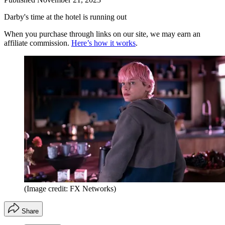
Darby's time at the hotel is running out
When you purchase through links on our site, we may earn an
affiliate commission.
Here’s how it works
.
(Image credit: FX Networks)
Share