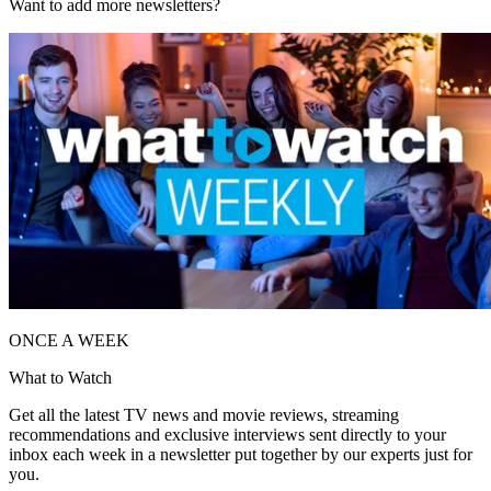
Want to add more newsletters?
ONCE A WEEK
What to Watch
Get all the latest TV news and movie reviews, streaming
recommendations and exclusive interviews sent directly to your
inbox each week in a newsletter put together by our experts just for
you.