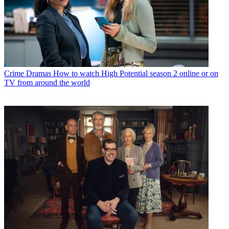
Crime Dramas
How to watch High Potential season 2 online or on
TV from around the world