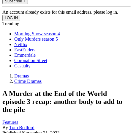
Subscribe +
An account already exists for this email address, please log in.
Trending
Morning Show season 4
Only Murders season 5
Netflix
EastEnders
Emmerdale
Coronation Street
Casualty
Dramas
Crime Dramas
A Murder at the End of the World
episode 3 recap: another body to add to
the pile
Features
By
Tom Bedford
Published
November 21, 2023