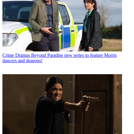
Crime Dramas
Beyond Paradise new series to feature Morris
dancers and dragons!