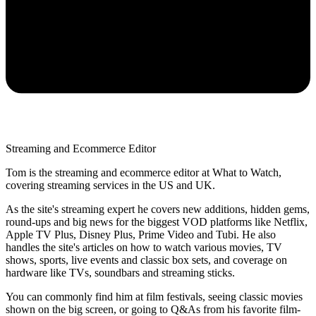
Streaming and Ecommerce Editor
Tom is the streaming and ecommerce editor at What to Watch,
covering streaming services in the US and UK.
As the site's streaming expert he covers new additions, hidden gems,
round-ups and big news for the biggest VOD platforms like Netflix,
Apple TV Plus, Disney Plus, Prime Video and Tubi. He also
handles the site's articles on how to watch various movies, TV
shows, sports, live events and classic box sets, and coverage on
hardware like TVs, soundbars and streaming sticks.
You can commonly find him at film festivals, seeing classic movies
shown on the big screen, or going to Q&As from his favorite film-