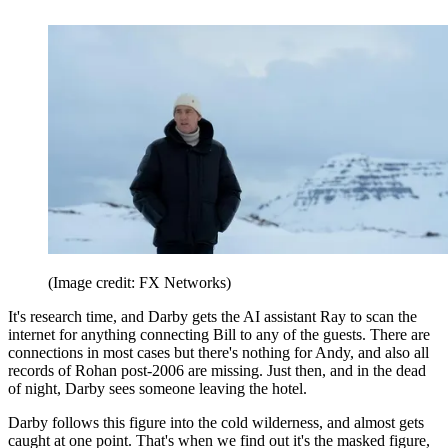
(Image credit: FX Networks)
It's research time, and Darby gets the AI assistant Ray to scan the
internet for anything connecting Bill to any of the guests. There are
connections in most cases but there's nothing for Andy, and also all
records of Rohan post-2006 are missing. Just then, and in the dead
of night, Darby sees someone leaving the hotel.
Darby follows this figure into the cold wilderness, and almost gets
caught at one point. That's when we find out it's the masked figure,