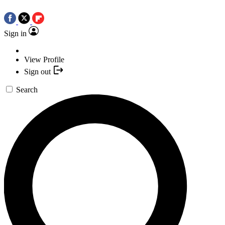
Sign in
View Profile
Sign out
Search