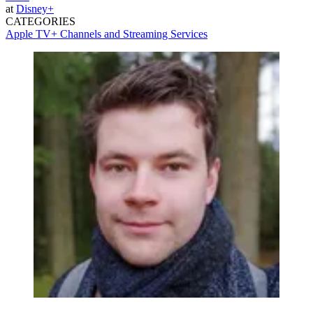
at
Disney+
CATEGORIES
Apple TV+
Channels and Streaming Services