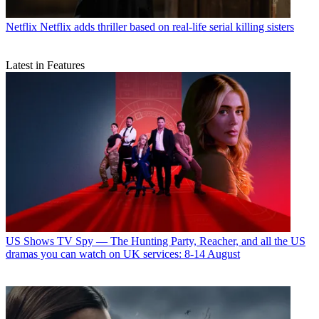
Netflix
Netflix adds thriller based on real-life serial killing sisters
Latest in Features
US Shows
TV Spy — The Hunting Party, Reacher, and all the US
dramas you can watch on UK services: 8-14 August