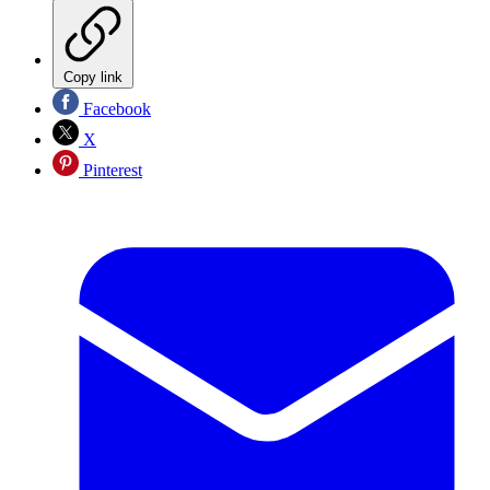
Copy link
Facebook
X
Pinterest