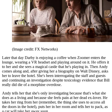
(Image credit: FX Networks)
Later that day Darby is enjoying a coffee when Zoomer enters the
lounge, wearing a VR headset and playing around on it. He offers it
to her and she sees a magical castle that he's playing in. Then Andy
comes along and, after giving her a biography on Walt Disney, asks
her to leave the hotel. She's been interrogating the staff and guests
and continuing an investigation despite toxicology evidence that Bill
really did die of a morphine overdose.
Andy tells her that she's only investigating because that's what she
does as a living and because she feels pain at her dead ex-lover. He
takes her ring from her (remember, the thing she uses to access all
the doors in the hotel), puts her in her room and tells her to pack, as
a car will take her away soon.