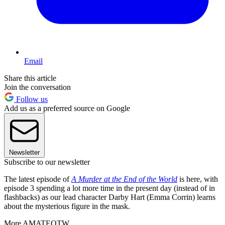
Email
Share this article
Join the conversation
Follow us
Add us as a preferred source on Google
Newsletter
Subscribe to our newsletter
The latest episode of
A Murder at the End of the World
is here, with
episode 3 spending a lot more time in the present day (instead of in
flashbacks) as our lead character Darby Hart (Emma Corrin) learns
about the mysterious figure in the mask.
More AMATEOTW