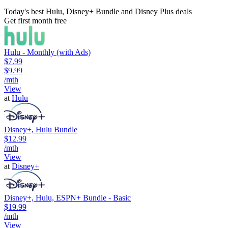
Today's best Hulu, Disney+ Bundle and Disney Plus deals
Get first month free
Hulu - Monthly (with Ads)
$7.99
$9.99
/mth
View
at
Hulu
Disney+, Hulu Bundle
$12.99
/mth
View
at
Disney+
Disney+, Hulu, ESPN+ Bundle - Basic
$19.99
/mth
View