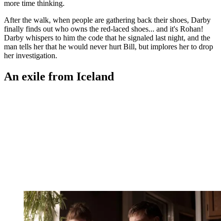
more time thinking.
After the walk, when people are gathering back their shoes, Darby
finally finds out who owns the red-laced shoes... and it's Rohan!
Darby whispers to him the code that he signaled last night, and the
man tells her that he would never hurt Bill, but implores her to drop
her investigation.
An exile from Iceland