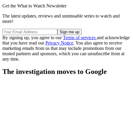
Get the What to Watch Newsletter
The latest updates, reviews and unmissable series to watch and
more!
By signing up, you agree to our
Terms of services
and acknowledge
that you have read our
Privacy Notice
. You also agree to receive
marketing emails from us that may include promotions from our
trusted partners and sponsors, which you can unsubscribe from at
any time.
The investigation moves to Google