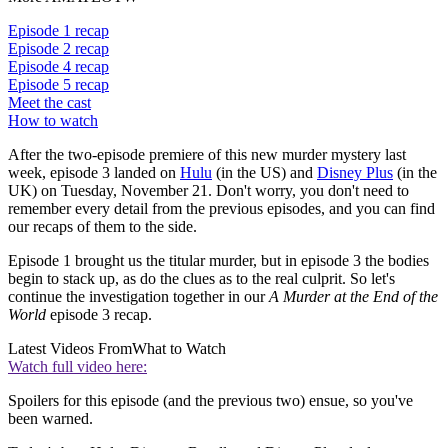
Episode 1 recap
Episode 2 recap
Episode 4 recap
Episode 5 recap
Meet the cast
How to watch
After the two-episode premiere of this new murder mystery last
week, episode 3 landed on
Hulu
(in the US) and
Disney Plus
(in the
UK) on Tuesday, November 21. Don't worry, you don't need to
remember every detail from the previous episodes, and you can find
our recaps of them to the side.
Episode 1 brought us the titular murder, but in episode 3 the bodies
begin to stack up, as do the clues as to the real culprit. So let's
continue the investigation together in our
A Murder at the End of the
World
episode 3 recap.
Latest Videos From
What to Watch
Watch full video here:
Spoilers for this episode (and the previous two) ensue, so you've
been warned.