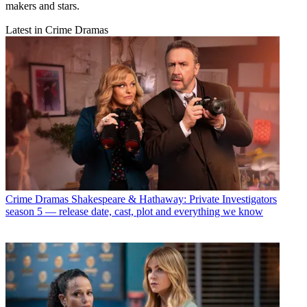
makers and stars.
Latest in Crime Dramas
Crime Dramas
Shakespeare & Hathaway: Private Investigators
season 5 — release date, cast, plot and everything we know