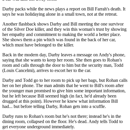
Darby packs while the news plays a report on Bill Farrah's death. It
says he was holidaying alone in a small town, not at the retreat.
Another flashback shows Darby and Bill meeting the one survivor
of the Silver Doe killer, and they win this woman's trust by showing
her empathy and commitment to making the world a better place.
She shows them a pin which was found in the back of her car,
which must have belonged to the killer.
Back in the modern day, Darby leaves a message on Andy's phone,
saying that she wants to keep her room. She then goes to Rohan's
room and calls through the door to him but the security man, Todd
(Louis Cancelmi), arrives to escort her to the car.
Darby and Todd go to her room to pick up her bags, but Rohan calls
her on her phone. The man admits that he went to Bill's room after
the younger man promised to give him some important information,
but he left because Bill seemed high (in fact, he'd already been
drugged at this point). However he knew what information Bill
had... but before telling Darby, Rohan gets into a scuffle.
Darby runs to Rohan's room but he's not there; instead he's in the
dining room, collapsed on the floor. He's dead. Andy tells Todd to
get everyone underground immediately.