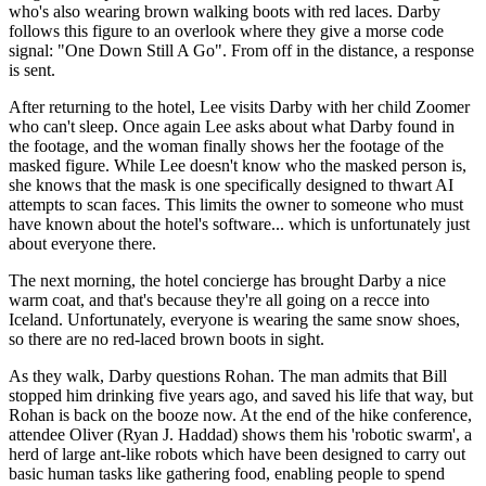
who's also wearing brown walking boots with red laces. Darby
follows this figure to an overlook where they give a morse code
signal: "One Down Still A Go". From off in the distance, a response
is sent.
After returning to the hotel, Lee visits Darby with her child Zoomer
who can't sleep. Once again Lee asks about what Darby found in
the footage, and the woman finally shows her the footage of the
masked figure. While Lee doesn't know who the masked person is,
she knows that the mask is one specifically designed to thwart AI
attempts to scan faces. This limits the owner to someone who must
have known about the hotel's software... which is unfortunately just
about everyone there.
The next morning, the hotel concierge has brought Darby a nice
warm coat, and that's because they're all going on a recce into
Iceland. Unfortunately, everyone is wearing the same snow shoes,
so there are no red-laced brown boots in sight.
As they walk, Darby questions Rohan. The man admits that Bill
stopped him drinking five years ago, and saved his life that way, but
Rohan is back on the booze now. At the end of the hike conference,
attendee Oliver (Ryan J. Haddad) shows them his 'robotic swarm', a
herd of large ant-like robots which have been designed to carry out
basic human tasks like gathering food, enabling people to spend