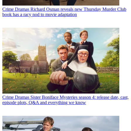
Crime Dramas
Richard Osman reveals new Thursday Murder Club
book has a racy nod to movie adaptation
Crime Dramas
Sister Boniface Mysteries season 4: release date, cast,
episode plots, Q&A and everything we know