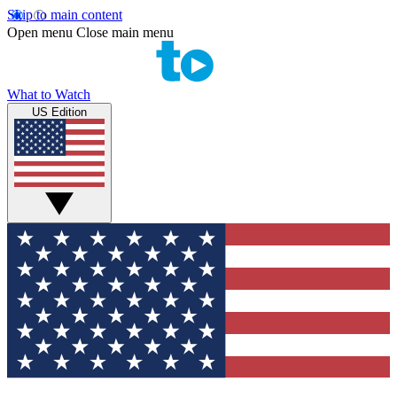
Skip to main content
Open menu
Close main menu
What to Watch
US Edition