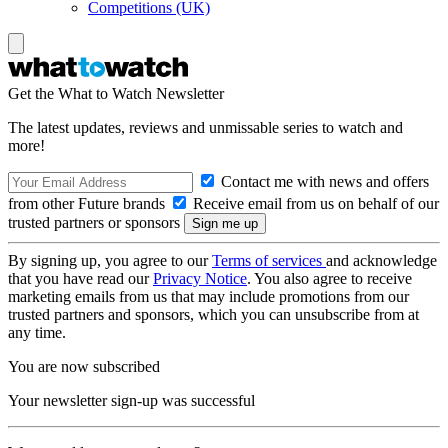
Competitions (UK)
Get the What to Watch Newsletter
The latest updates, reviews and unmissable series to watch and
more!
Contact me with news and offers
from other Future brands
Receive email from us on behalf of our
trusted partners or sponsors
By signing up, you agree to our
Terms of services
and acknowledge
that you have read our
Privacy Notice
. You also agree to receive
marketing emails from us that may include promotions from our
trusted partners and sponsors, which you can unsubscribe from at
any time.
You are now subscribed
Your newsletter sign-up was successful