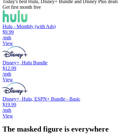
Today's best Hulu, Disney+ Bundle and Disney Plus deals
Get first month free
Hulu - Monthly (with Ads)
$9.99
/mth
View
Disney+, Hulu Bundle
$12.99
/mth
View
Disney+, Hulu, ESPN+ Bundle - Basic
$19.99
/mth
View
The masked figure is everywhere