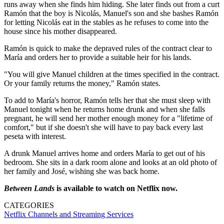
runs away when she finds him hiding. She later finds out from a curt
Ramón that the boy is Nicolás, Manuel's son and she bashes Ramón
for letting Nicolás eat in the stables as he refuses to come into the
house since his mother disappeared.
Ramón is quick to make the depraved rules of the contract clear to
María and orders her to provide a suitable heir for his lands.
"You will give Manuel children at the times specified in the contract.
Or your family returns the money," Ramón states.
To add to María's horror, Ramón tells her that she must sleep with
Manuel tonight when he returns home drunk and when she falls
pregnant, he will send her mother enough money for a "lifetime of
comfort," but if she doesn't she will have to pay back every last
peseta with interest.
A drunk Manuel arrives home and orders María to get out of his
bedroom. She sits in a dark room alone and looks at an old photo of
her family and José, wishing she was back home.
Between Lands
is available to watch on Netflix now.
CATEGORIES
Netflix
Channels and Streaming Services