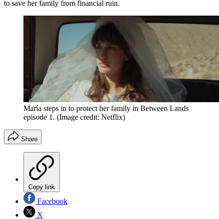
to save her family from financial ruin.
María steps in to protect her family in Between Lands
episode 1.
(Image credit: Netflix)
Share
Copy link
Facebook
X