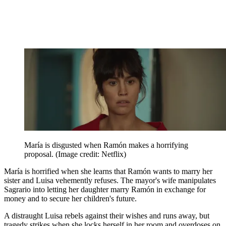
María is disgusted when Ramón makes a horrifying
proposal.
(Image credit: Netflix)
María is horrified when she learns that Ramón wants to marry her
sister and Luisa vehemently refuses. The mayor's wife manipulates
Sagrario into letting her daughter marry Ramón in exchange for
money and to secure her children's future.
A distraught Luisa rebels against their wishes and runs away, but
tragedy strikes when she locks herself in her room and overdoses on