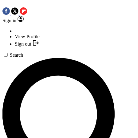
Sign in
View Profile
Sign out
Search