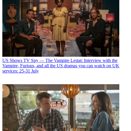
US Shows
TV Spy — The Vampire Lestat: Interview with the
Vampire, Furious, and all the US dramas you can watch on UK
services: 25-31 July