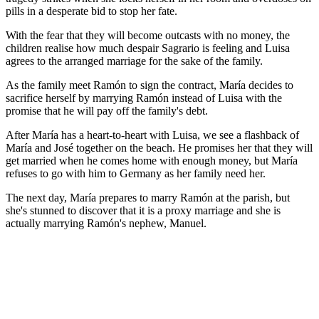
pills in a desperate bid to stop her fate.
With the fear that they will become outcasts with no money, the
children realise how much despair Sagrario is feeling and Luisa
agrees to the arranged marriage for the sake of the family.
As the family meet Ramón to sign the contract, María decides to
sacrifice herself by marrying Ramón instead of Luisa with the
promise that he will pay off the family's debt.
After María has a heart-to-heart with Luisa, we see a flashback of
María and José together on the beach. He promises her that they will
get married when he comes home with enough money, but María
refuses to go with him to Germany as her family need her.
The next day, María prepares to marry Ramón at the parish, but
she's stunned to discover that it is a proxy marriage and she is
actually marrying Ramón's nephew, Manuel.