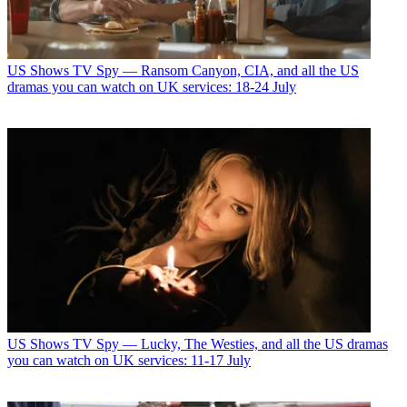
US Shows
TV Spy — Ransom Canyon, CIA, and all the US
dramas you can watch on UK services: 18-24 July
US Shows
TV Spy — Lucky, The Westies, and all the US dramas
you can watch on UK services: 11-17 July