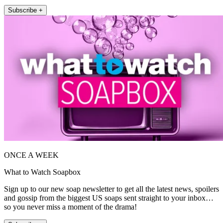
Subscribe +
ONCE A WEEK
What to Watch Soapbox
Sign up to our new soap newsletter to get all the latest news, spoilers
and gossip from the biggest US soaps sent straight to your inbox…
so you never miss a moment of the drama!