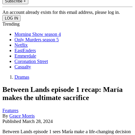
Subscribe +
An account already exists for this email address, please log in.
Trending
Morning Show season 4
Only Murders season 5
Netflix
EastEnders
Emmerdale
Coronation Street
Casualty
Dramas
Between Lands episode 1 recap: María
makes the ultimate sacrifice
Features
By
Grace Morris
Published
March 28, 2024
Between Lands episode 1 sees María make a life-changing decision