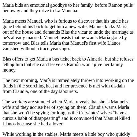
María bids an emotional goodbye to her family, before Ramón pulls
her away and they drive to La Mancha.
María meets Manuel, who is furious to discover that his uncle has
gone behind his back to get him a new wife. Manuel kicks María
out of the house and demands Blas the vicar to undo the marriage as
he's already married. Manuel insists that he wants María gone by
tomorrow and Blas tells María that Manuel's first wife Llanos
vanished without a trace years ago.
Blas offers to get María a bus ticket back to Almería, but she refuses,
telling him that she can't leave as Ramón won't give her family
money.
The next morning, María is immediately thrown into working on the
fields in the scorching heat and her presence is met with disdain
from Claudia, one of the day labourers.
The workers are stunned when María reveals that she is Manuel's
wife and they accuse her of spying on them. Claudia warns María
that she won't be spying for long as the Cervantes' wives "have a
curious habit of disappearing" and is convinced that Manuel killed
Llanos because she had a lover.
While working in the stables, María meets a little boy who quickly