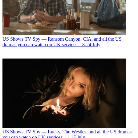
US Shows
TV Spy — Ransom Canyon, CIA, and all the US
dramas you can watch on UK services: 18-24 July
US Shows
TV Spy — Lucky, The Westies, and all the US dramas
you can watch on UK services: 11-17 July