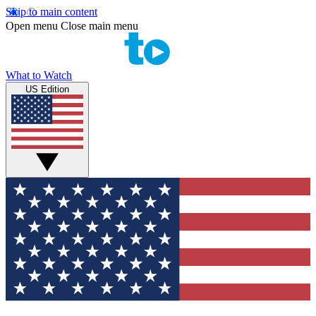
Skip to main content
Open menu
Close main menu
What to Watch
US Edition