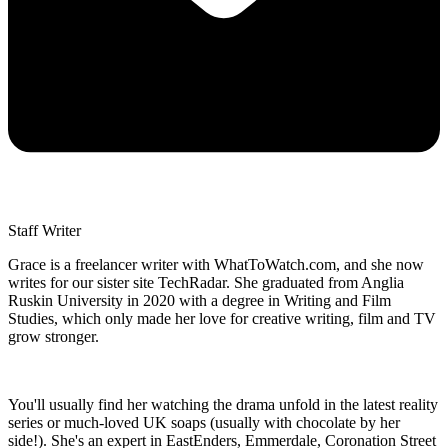
Staff Writer
Grace is a freelancer writer with WhatToWatch.com, and she now
writes for our sister site TechRadar. She graduated from Anglia
Ruskin University in 2020 with a degree in Writing and Film
Studies, which only made her love for creative writing, film and TV
grow stronger.
You'll usually find her watching the drama unfold in the latest reality
series or much-loved UK soaps (usually with chocolate by her
side!). She's an expert in EastEnders, Emmerdale, Coronation Street