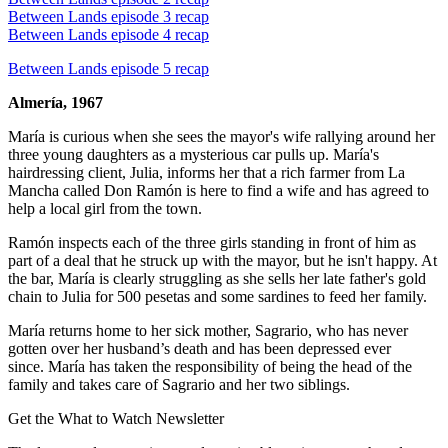
Between Lands episode 3 recap
Between Lands episode 4 recap
Between Lands episode 5 recap
Almería, 1967
María is curious when she sees the mayor's wife rallying around her
three young daughters as a mysterious car pulls up. María's
hairdressing client, Julia, informs her that a rich farmer from La
Mancha called Don Ramón is here to find a wife and has agreed to
help a local girl from the town.
Ramón inspects each of the three girls standing in front of him as
part of a deal that he struck up with the mayor, but he isn't happy. At
the bar, María is clearly struggling as she sells her late father's gold
chain to Julia for 500 pesetas and some sardines to feed her family.
María returns home to her sick mother, Sagrario, who has never
gotten over her husband’s death and has been depressed ever
since. María has taken the responsibility of being the head of the
family and takes care of Sagrario and her two siblings.
Get the What to Watch Newsletter