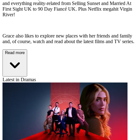
and everything reality-related from Selling Sunset and Married At
First Sight UK to 90 Day Fiancé UK. Plus Netflix megahit Virgin
River!
Grace also likes to explore new places with her friends and family
and, of course, watch and read about the latest films and TV series.
Read more
Latest in Dramas