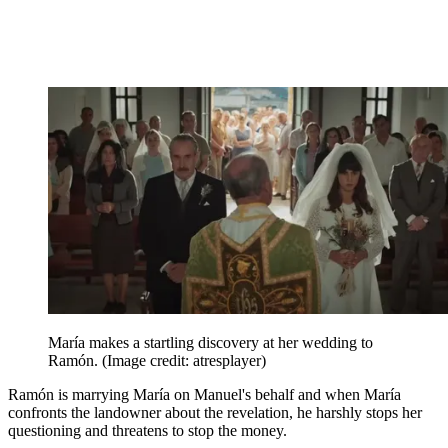
María makes a startling discovery at her wedding to
Ramón.
(Image credit: atresplayer)
Ramón is marrying María on Manuel's behalf and when María
confronts the landowner about the revelation, he harshly stops her
questioning and threatens to stop the money.