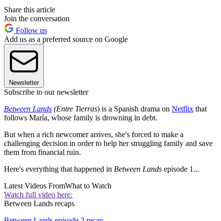
Share this article
Join the conversation
Follow us
Add us as a preferred source on Google
Newsletter
Subscribe to our newsletter
Between Lands
(Entre Tierras
) is a Spanish drama on
Netflix
that
follows María, whose family is drowning in debt.
But when a rich newcomer arrives, she's forced to make a
challenging decision in order to help her struggling family and save
them from financial ruin.
Here's everything that happened in
Between Lands
episode 1.
..
Latest Videos From
What to Watch
Watch full video here:
Between Lands recaps
Between Lands episode 2 recap