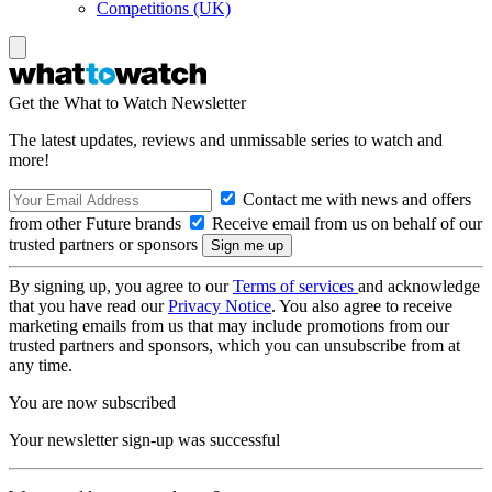
Competitions (UK)
Get the What to Watch Newsletter
The latest updates, reviews and unmissable series to watch and
more!
Contact me with news and offers
from other Future brands
Receive email from us on behalf of our
trusted partners or sponsors
By signing up, you agree to our
Terms of services
and acknowledge
that you have read our
Privacy Notice
. You also agree to receive
marketing emails from us that may include promotions from our
trusted partners and sponsors, which you can unsubscribe from at
any time.
You are now subscribed
Your newsletter sign-up was successful