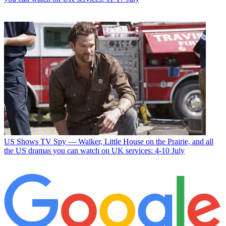
US Shows
TV Spy — Walker, Little House on the Prairie, and all
the US dramas you can watch on UK services: 4-10 July