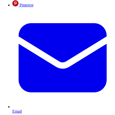
Pinterest
Email