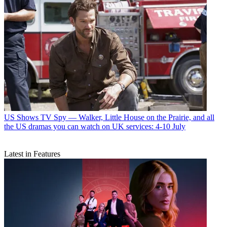
US Shows
TV Spy — Walker, Little House on the Prairie, and all
the US dramas you can watch on UK services: 4-10 July
Latest in Features