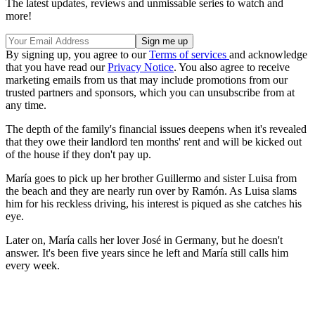
The latest updates, reviews and unmissable series to watch and
more!
By signing up, you agree to our
Terms of services
and acknowledge
that you have read our
Privacy Notice
. You also agree to receive
marketing emails from us that may include promotions from our
trusted partners and sponsors, which you can unsubscribe from at
any time.
The depth of the family's financial issues deepens when it's revealed
that they owe their landlord ten months' rent and will be kicked out
of the house if they don't pay up.
María goes to pick up her brother Guillermo and sister Luisa from
the beach and they are nearly run over by Ramón. As Luisa slams
him for his reckless driving, his interest is piqued as she catches his
eye.
Later on, María calls her lover José in Germany, but he doesn't
answer. It's been five years since he left and María still calls him
every week.