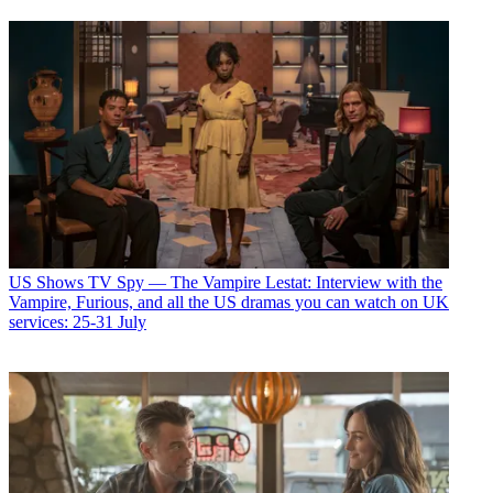
US Shows
TV Spy — The Vampire Lestat: Interview with the
Vampire, Furious, and all the US dramas you can watch on UK
services: 25-31 July