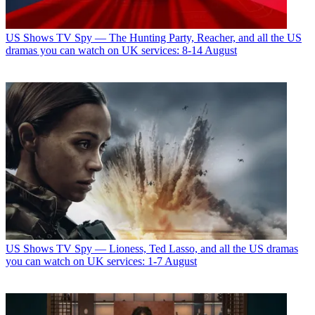
US Shows
TV Spy — The Hunting Party, Reacher, and all the US
dramas you can watch on UK services: 8-14 August
US Shows
TV Spy — Lioness, Ted Lasso, and all the US dramas
you can watch on UK services: 1-7 August