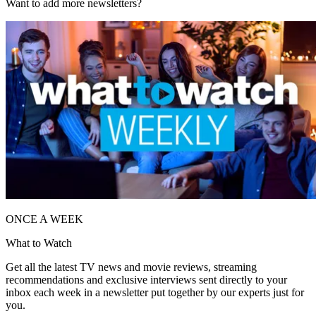
Want to add more newsletters?
ONCE A WEEK
What to Watch
Get all the latest TV news and movie reviews, streaming
recommendations and exclusive interviews sent directly to your
inbox each week in a newsletter put together by our experts just for
you.