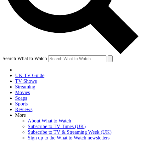
Search What to Watch
UK TV Guide
TV Shows
Streaming
Movies
Soaps
Sports
Reviews
More
About What to Watch
Subscribe to TV Times (UK)
Subscribe to TV & Streaming Week (UK)
Sign up to the What to Watch newsletters