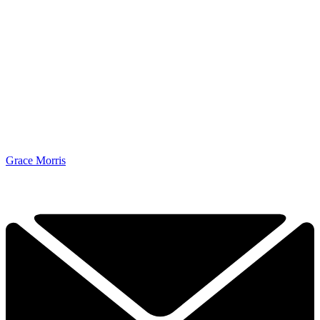
Grace Morris