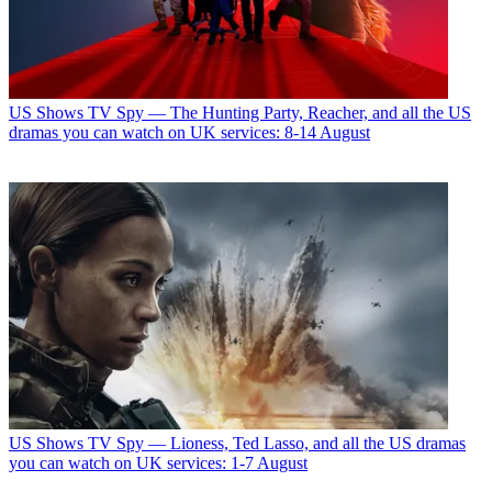
US Shows
TV Spy — The Hunting Party, Reacher, and all the US
dramas you can watch on UK services: 8-14 August
US Shows
TV Spy — Lioness, Ted Lasso, and all the US dramas
you can watch on UK services: 1-7 August