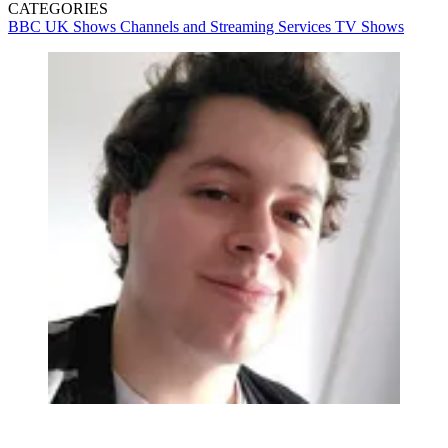
CATEGORIES
BBC
UK Shows
Channels and Streaming Services
TV Shows