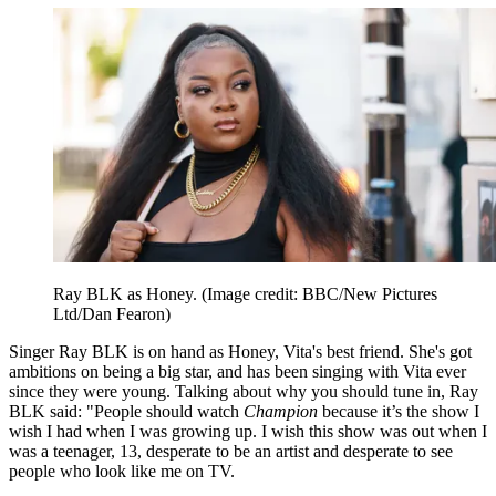
Ray BLK as Honey.
(Image credit: BBC/New Pictures
Ltd/Dan Fearon)
Singer Ray BLK is on hand as Honey, Vita's best friend. She's got
ambitions on being a big star, and has been singing with Vita ever
since they were young. Talking about why you should tune in, Ray
BLK said: "People should watch
Champion
because it’s the show I
wish I had when I was growing up. I wish this show was out when I
was a teenager, 13, desperate to be an artist and desperate to see
people who look like me on TV.