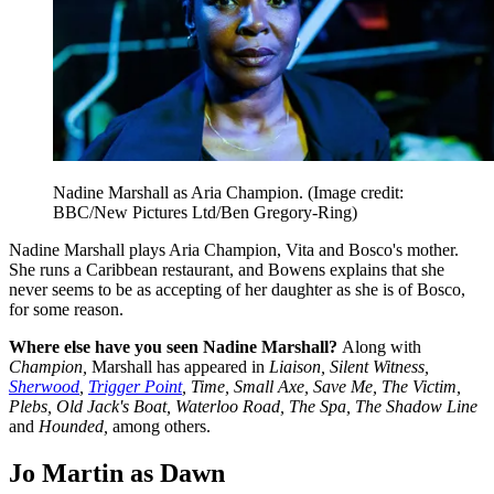
Nadine Marshall as Aria Champion.
(Image credit:
BBC/New Pictures Ltd/Ben Gregory-Ring)
Nadine Marshall plays Aria Champion, Vita and Bosco's mother.
She runs a Caribbean restaurant, and Bowens explains that she
never seems to be as accepting of her daughter as she is of Bosco,
for some reason.
Where else have you seen Nadine Marshall?
Along with
Champion,
Marshall has appeared in
Liaison, Silent Witness,
Sherwood
,
Trigger Point
, Time, Small Axe, Save Me, The Victim,
Plebs, Old Jack's Boat, Waterloo Road, The Spa, The Shadow Line
and
Hounded,
among others.
Jo Martin as Dawn