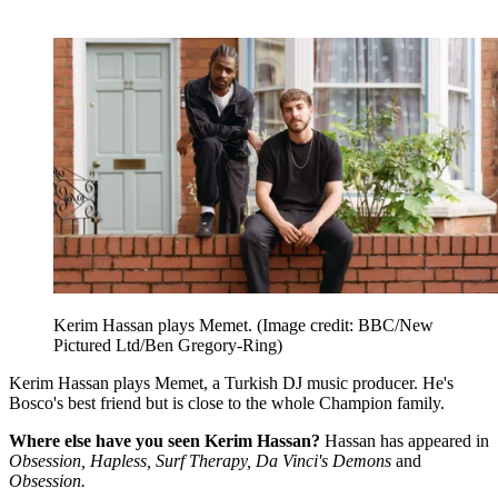
Kerim Hassan plays Memet.
(Image credit: BBC/New
Pictured Ltd/Ben Gregory-Ring)
Kerim Hassan plays Memet, a Turkish DJ music producer. He's
Bosco's best friend but is close to the whole Champion family.
Where else have you seen Kerim Hassan?
Hassan has appeared in
Obsession, Hapless, Surf Therapy, Da Vinci's Demons
and
Obsession.