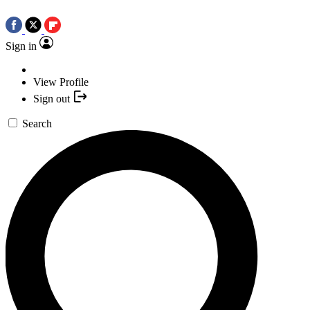
Sign in
View Profile
Sign out
Search