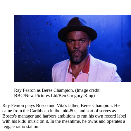
Ray Fearon as Beres Champion.
(Image credit:
BBC/New Pictures Ltd/Ben Gregory-Ring)
Ray Fearon plays Bosco and Vita's father, Beres Champion. He
came from the Caribbean in the mid-80s, and sort of serves as
Bosco's manager and harbors ambitions to run his own record label
with his kids' music on it. In the meantime, he owns and operates a
reggae radio station.