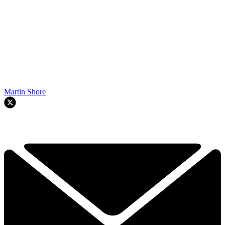
Martin Shore