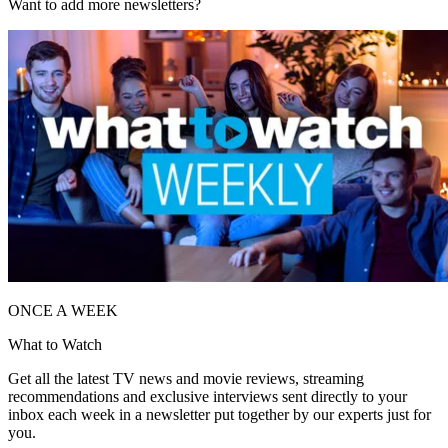
Want to add more newsletters?
ONCE A WEEK
What to Watch
Get all the latest TV news and movie reviews, streaming
recommendations and exclusive interviews sent directly to your
inbox each week in a newsletter put together by our experts just for
you.