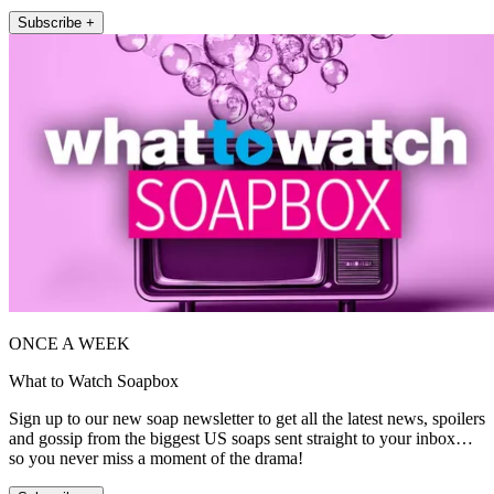
Subscribe +
ONCE A WEEK
What to Watch Soapbox
Sign up to our new soap newsletter to get all the latest news, spoilers
and gossip from the biggest US soaps sent straight to your inbox…
so you never miss a moment of the drama!