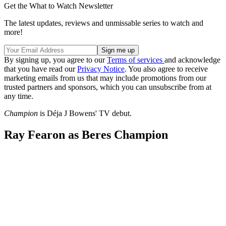
Get the What to Watch Newsletter
The latest updates, reviews and unmissable series to watch and
more!
By signing up, you agree to our
Terms of services
and acknowledge
that you have read our
Privacy Notice
. You also agree to receive
marketing emails from us that may include promotions from our
trusted partners and sponsors, which you can unsubscribe from at
any time.
Champion
is Déja J Bowens' TV debut.
Ray Fearon as Beres Champion