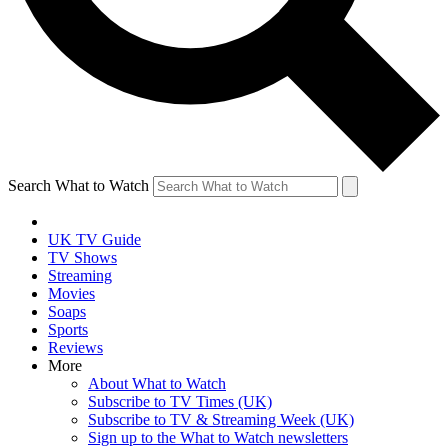
Search What to Watch
UK TV Guide
TV Shows
Streaming
Movies
Soaps
Sports
Reviews
More
About What to Watch
Subscribe to TV Times (UK)
Subscribe to TV & Streaming Week (UK)
Sign up to the What to Watch newsletters