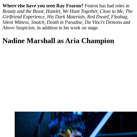
Where else have you seen Ray Fearon?
Fearon has had roles in
Beauty and the Beast, Hamlet, We Hunt Together, Close to Me, The
Girlfriend Experience, His Dark Materials, Red Dwarf, Fleabag,
Silent Witness, Snatch, Death in Paradise, Da Vinci's Demons
and
Above Suspicion,
in addition to his work on stage.
Nadine Marshall as Aria Champion