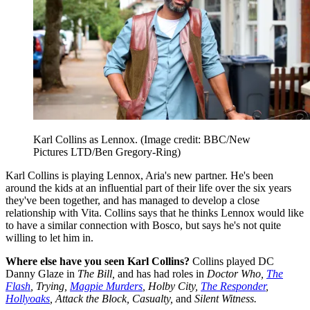
Karl Collins as Lennox.
(Image credit: BBC/New
Pictures LTD/Ben Gregory-Ring)
Karl Collins is playing Lennox, Aria's new partner. He's been
around the kids at an influential part of their life over the six years
they've been together, and has managed to develop a close
relationship with Vita. Collins says that he thinks Lennox would like
to have a similar connection with Bosco, but says he's not quite
willing to let him in.
Where else have you seen Karl Collins?
Collins played DC
Danny Glaze in
The Bill,
and has had roles in
Doctor Who,
The
Flash
, Trying,
Magpie Murders
, Holby City,
The Responder
,
Hollyoaks
, Attack the Block, Casualty,
and
Silent Witness.