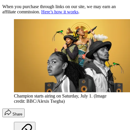
When you purchase through links on our site, we may earn an
affiliate commission.
Here’s how it works
.
Champion starts airing on Saturday, July 1.
(Image
credit: BBC/Alexis Tsegba)
Share