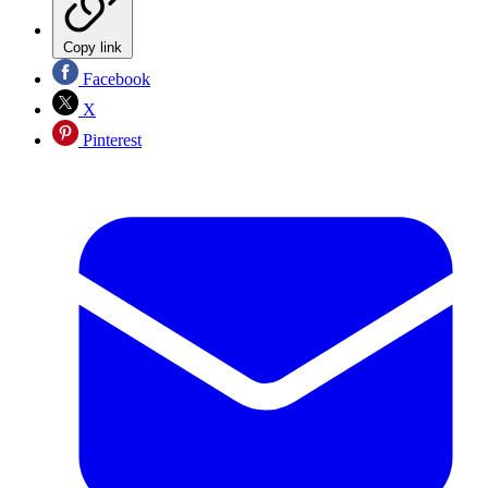
Copy link
Facebook
X
Pinterest