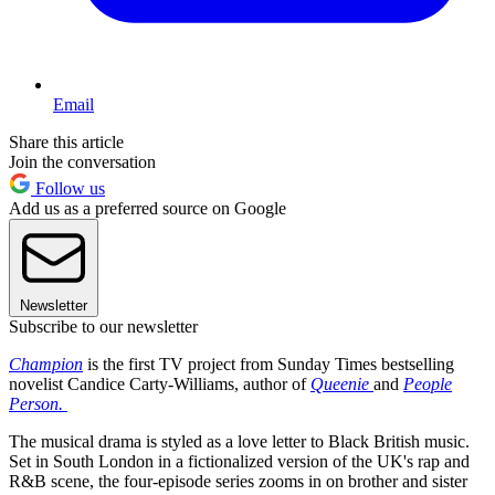
Email
Share this article
Join the conversation
Follow us
Add us as a preferred source on Google
Newsletter
Subscribe to our newsletter
Champion
is the first TV project from Sunday Times bestselling
novelist Candice Carty-Williams, author of
Queenie
and
People
Person.
The musical drama is styled as a love letter to Black British music.
Set in South London in a fictionalized version of the UK's rap and
R&B scene, the four-episode series zooms in on brother and sister