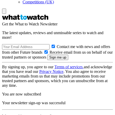
Competitions (UK)
Get the What to Watch Newsletter
The latest updates, reviews and unmissable series to watch and
more!
Contact me with news and offers
from other Future brands
Receive email from us on behalf of our
trusted partners or sponsors
By signing up, you agree to our
Terms of services
and acknowledge
that you have read our
Privacy Notice
. You also agree to receive
marketing emails from us that may include promotions from our
trusted partners and sponsors, which you can unsubscribe from at
any time.
You are now subscribed
Your newsletter sign-up was successful