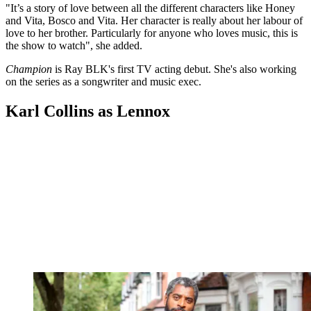
"It’s a story of love between all the different characters like Honey
and Vita, Bosco and Vita. Her character is really about her labour of
love to her brother. Particularly for anyone who loves music, this is
the show to watch", she added.
Champion
is Ray BLK's first TV acting debut. She's also working
on the series as a songwriter and music exec.
Karl Collins as Lennox