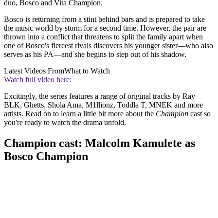
duo, Bosco and Vita Champion.
Bosco is returning from a stint behind bars and is prepared to take
the music world by storm for a second time. However, the pair are
thrown into a conflict that threatens to split the family apart when
one of Bosco's fiercest rivals discovers his younger sister—who also
serves as his PA—and she begins to step out of his shadow.
Latest Videos From
What to Watch
Watch full video here:
Excitingly, the series features a range of original tracks by Ray
BLK, Ghetts, Shola Ama, M1llionz, Toddla T, MNEK and more
artists. Read on to learn a little bit more about the
Champion
cast so
you're ready to watch the drama unfold.
Champion cast: Malcolm Kamulete as
Bosco Champion