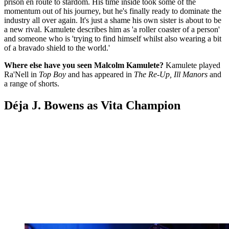
prison en route to stardom. His time inside took some of the
momentum out of his journey, but he's finally ready to dominate the
industry all over again. It's just a shame his own sister is about to be
a new rival. Kamulete describes him as 'a roller coaster of a person'
and someone who is 'trying to find himself whilst also wearing a bit
of a bravado shield to the world.'
Where else have you seen Malcolm Kamulete?
Kamulete played
Ra'Nell in
Top Boy
and has appeared in
The Re-Up, Ill Manors
and
a range of shorts.
Déja J. Bowens as Vita Champion