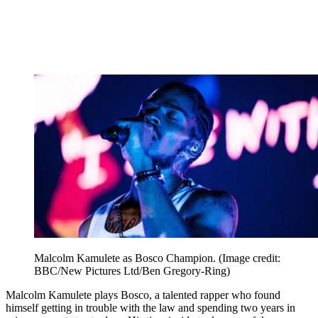
Malcolm Kamulete as Bosco Champion.
(Image credit:
BBC/New Pictures Ltd/Ben Gregory-Ring)
Malcolm Kamulete plays Bosco, a talented rapper who found
himself getting in trouble with the law and spending two years in