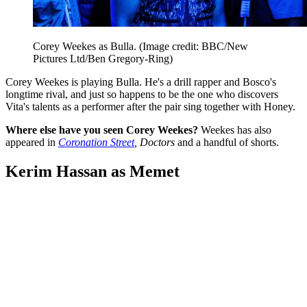
Corey Weekes as Bulla.
(Image credit: BBC/New
Pictures Ltd/Ben Gregory-Ring)
Corey Weekes is playing Bulla. He's a drill rapper and Bosco's
longtime rival, and just so happens to be the one who discovers
Vita's talents as a performer after the pair sing together with Honey.
Where else have you seen Corey Weekes?
Weekes has also
appeared in
Coronation Street
, Doctors
and a handful of shorts.
Kerim Hassan as Memet