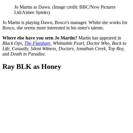
Jo Martin as Dawn.
(Image credit: BBC/New Pictures
Ltd/Aimee Spinks)
Jo Martin is playing Dawn, Bosco's manager. Whilst she works for
Bosco, she seems more interested in his sister's talents.
Where else have you seen Jo Martin?
Martin has appeared in
Black Ops,
The Flatshare
, Whitstable Pearl, Doctor Who, Back to
Life, Casualty, Silent Witness, Doctors, Jonathan Creek, Top Boy,
and
Death in Paradise.
Ray BLK as Honey