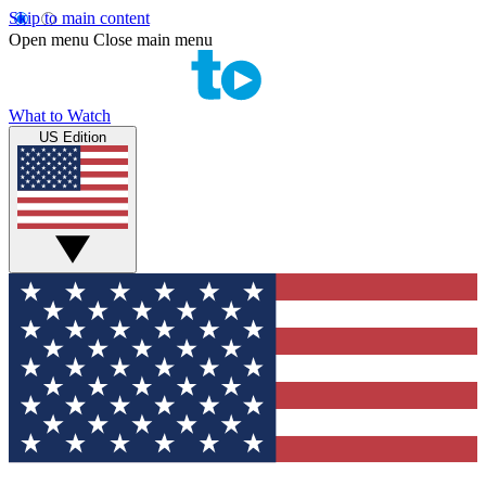
Skip to main content
Open menu
Close main menu
What to Watch
US Edition