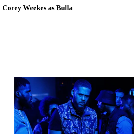
Corey Weekes as Bulla