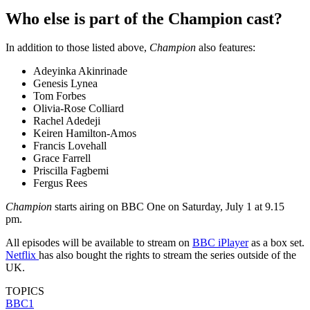
Who else is part of the Champion cast?
In addition to those listed above,
Champion
also features:
Adeyinka Akinrinade
Genesis Lynea
Tom Forbes
Olivia-Rose Colliard
Rachel Adedeji
Keiren Hamilton-Amos
Francis Lovehall
Grace Farrell
Priscilla Fagbemi
Fergus Rees
Champion
starts airing on BBC One on Saturday, July 1 at 9.15
pm.
All episodes will be available to stream on
BBC iPlayer
as a box set.
Netflix
has also bought the rights to stream the series outside of the
UK.
TOPICS
BBC1