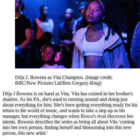
Déja J. Bowens as Vita Champion.
(Image credit:
BBC/New Pictures Ltd/Ben Gregory-Ring)
Déja J Bowens is on hand as Vita. Vita has existed in her brother's
shadow. As his PA, she's used to running around and doing just
about everything for him. She's been getting everything ready for his
return to the world of music, and wants to take a step up as his
manager, but everything changes when Bosco's rival discovers her
talents. Bowens describes the series as being all about Vita 'coming
into her own person, finding herself and blossoming into this new
person, this new artist.'