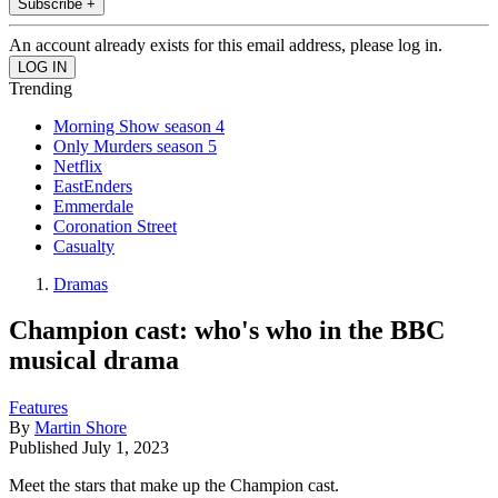
Subscribe +
An account already exists for this email address, please log in.
Trending
Morning Show season 4
Only Murders season 5
Netflix
EastEnders
Emmerdale
Coronation Street
Casualty
Dramas
Champion cast: who's who in the BBC
musical drama
Features
By
Martin Shore
Published
July 1, 2023
Meet the stars that make up the Champion cast.