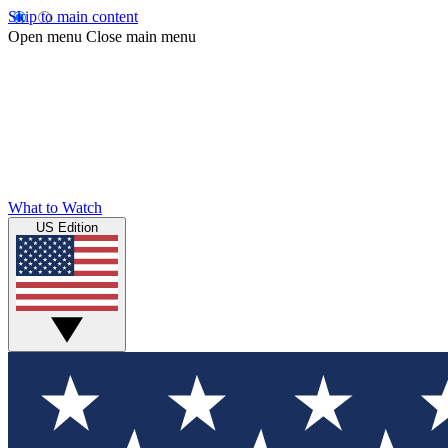
Skip to main content
Open menu
Close main menu
What to Watch
US Edition