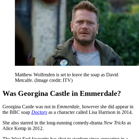
Matthew Wolfenden is set to leave the soap as David
Metcalfe.
(Image credit: ITV)
Was Georgina Castle in Emmerdale?
Georgina Castle was not in
Emmerdale,
however she did appear in
the BBC soap
Doctors
as a character called Lisa Harrison in 2014.
She also starred in the long-running comedy-drama
New Tricks
as
Alice Kemp in 2012.
The West End favourite has shot to stardom since appearing in a