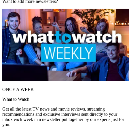
Want to add more newsletters?
ONCE A WEEK
What to Watch
Get all the latest TV news and movie reviews, streaming
recommendations and exclusive interviews sent directly to your
inbox each week in a newsletter put together by our experts just for
you.