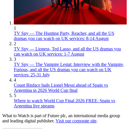
1
TV Spy — The Hunting Party, Reacher, and all the US
dramas you can watch on UK services: 8-14 August
2
TV Spy — Lioness, Ted Lasso, and all the US dramas you
can watch on UK services: 1-7 August
3
TV Spy — The Vampire Lestat: Interview with the Vampire,
Furious, and all the US dramas you can watch on UK
services: 25-31 July
4
Count Binface hails Lionel Messi ahead of Spain vs
Argentina in 2026 World Cup final
5
Where to watch World Cup Final 2026 FREE: Spain vs
Argentina live streams
What to Watch is part of Future plc, an international media group
and leading digital publisher.
Visit our corporate site
.