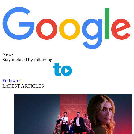
News
Stay updated by following
Follow us
LATEST ARTICLES