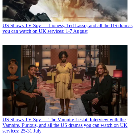
US Shows
TV Spy — Lioness, Ted Lasso, and all the US dramas
you can watch on UK services: 1-7 August
US Shows
TV Spy — The Vampire Lestat: Interview with the
Vampire, Furious, and all the US dramas you can watch on UK
services: 25-31 July