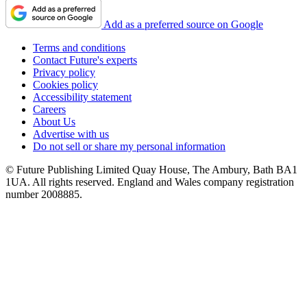
Add as a preferred source on Google
Terms and conditions
Contact Future's experts
Privacy policy
Cookies policy
Accessibility statement
Careers
About Us
Advertise with us
Do not sell or share my personal information
© Future Publishing Limited Quay House, The Ambury, Bath BA1
1UA. All rights reserved. England and Wales company registration
number 2008885.