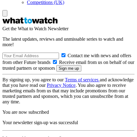
Competitions (UK)
Get the What to Watch Newsletter
The latest updates, reviews and unmissable series to watch and
more!
Contact me with news and offers
from other Future brands
Receive email from us on behalf of our
trusted partners or sponsors
By signing up, you agree to our
Terms of services
and acknowledge
that you have read our
Privacy Notice
. You also agree to receive
marketing emails from us that may include promotions from our
trusted partners and sponsors, which you can unsubscribe from at
any time.
You are now subscribed
Your newsletter sign-up was successful