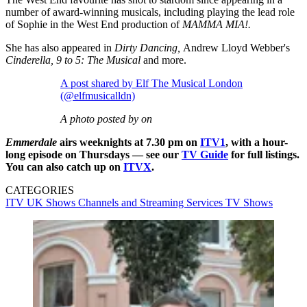
number of award-winning musicals, including playing the lead role
of Sophie in the West End production of
MAMMA MIA!.
She has also appeared in
Dirty Dancing,
Andrew Lloyd Webber's
Cinderella, 9 to 5: The Musical
and more.
A post shared by Elf The Musical London
(@elfmusicalldn)
A photo posted by on
Emmerdale
airs weeknights at 7.30 pm on
ITV1
, with a hour-
long episode on Thursdays — see our
TV Guide
for full listings.
You can also catch up on
ITVX
.
CATEGORIES
ITV
UK Shows
Channels and Streaming Services
TV Shows