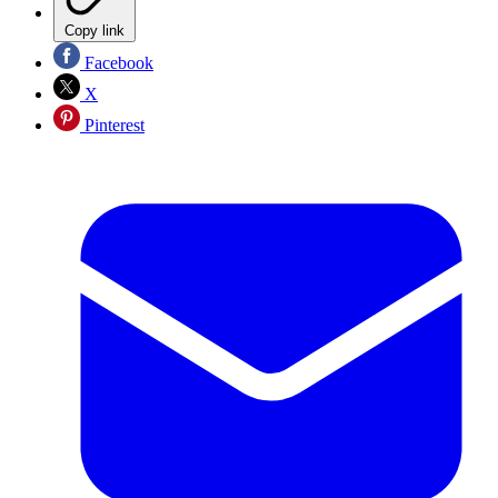
Copy link
Facebook
X
Pinterest