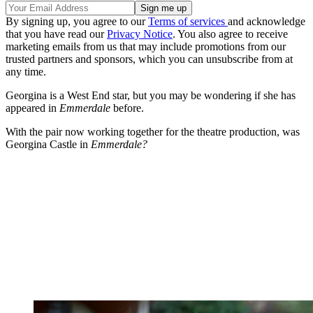
By signing up, you agree to our
Terms of services
and acknowledge
that you have read our
Privacy Notice
. You also agree to receive
marketing emails from us that may include promotions from our
trusted partners and sponsors, which you can unsubscribe from at
any time.
Georgina is a West End star, but you may be wondering if she has
appeared in
Emmerdale
before.
With the pair now working together for the theatre production, was
Georgina Castle in
Emmerdale?