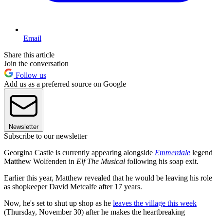
Email
Share this article
Join the conversation
Follow us
Add us as a preferred source on Google
Newsletter
Subscribe to our newsletter
Georgina Castle is currently appearing alongside
Emmerdale
legend
Matthew Wolfenden in
Elf The Musical
following his soap exit.
Earlier this year, Matthew revealed that he would be leaving his role
as shopkeeper David Metcalfe after 17 years.
Now, he's set to shut up shop as he
leaves the village this week
(Thursday, November 30) after he makes the heartbreaking