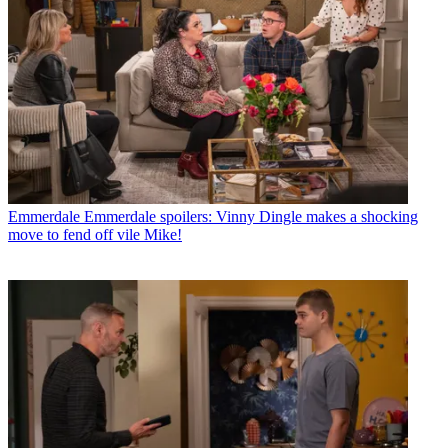
Emmerdale
Emmerdale spoilers: Vinny Dingle makes a shocking
move to fend off vile Mike!