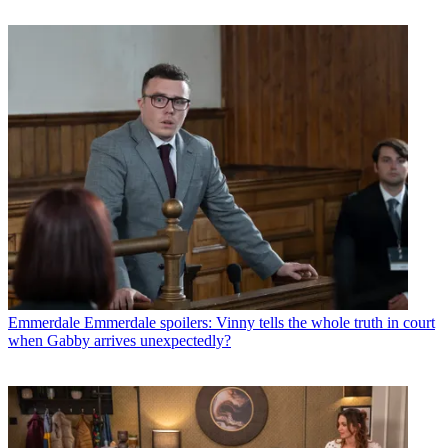
Emmerdale
Emmerdale spoilers: Vinny tells the whole truth in court
when Gabby arrives unexpectedly?