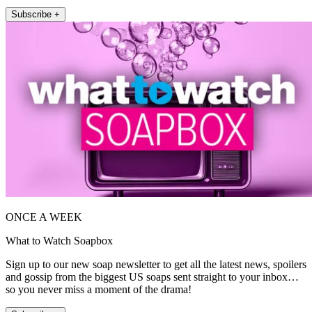
Subscribe +
ONCE A WEEK
What to Watch Soapbox
Sign up to our new soap newsletter to get all the latest news, spoilers
and gossip from the biggest US soaps sent straight to your inbox…
so you never miss a moment of the drama!