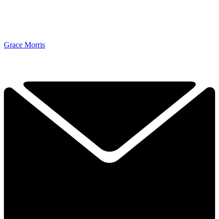
Grace Morris