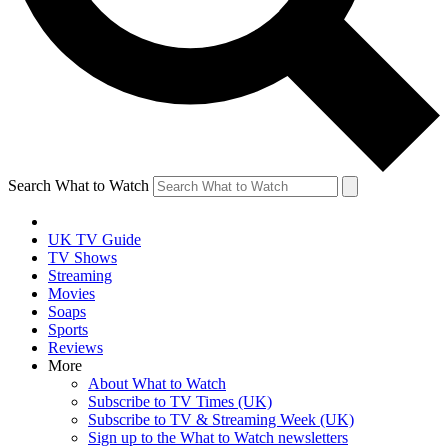
Search What to Watch
UK TV Guide
TV Shows
Streaming
Movies
Soaps
Sports
Reviews
More
About What to Watch
Subscribe to TV Times (UK)
Subscribe to TV & Streaming Week (UK)
Sign up to the What to Watch newsletters