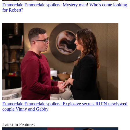
Emmerdale
Emmerdale spoilers: Mystery man! Who's come looking
for Robert?
Emmerdale
Emmerdale spoilers: Explosive secrets RUIN newlywed
couple Vinny and Gabby
Latest in Features