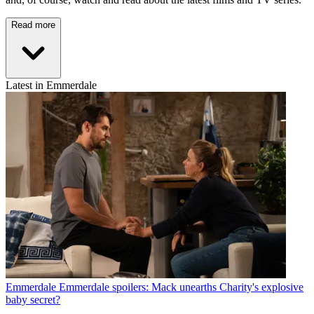
Read more
Latest in Emmerdale
Emmerdale
Emmerdale spoilers: Mack unearths Charity's explosive
baby secret?