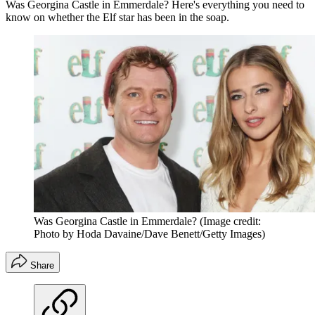
Was Georgina Castle in Emmerdale? Here's everything you need to
know on whether the Elf star has been in the soap.
Was Georgina Castle in Emmerdale?
(Image credit:
Photo by Hoda Davaine/Dave Benett/Getty Images)
Share