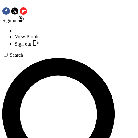
Sign in
View Profile
Sign out
Search