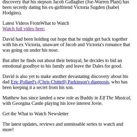
discovery that his stepson Jacob Gallagher (Joe-Warren Plant) has
been secretly dating his ex-girlfriend Victoria Sugden (Isabel
Hodgins).
Latest Videos From
What to Watch
Watch full video here:
David had been holding out hope that he might get back together
with his ex Victoria, unaware of Jacob and Victoria's romance that
was going on under his nose.
But after he finds out about their betrayal, he decides to bid an
emotional goodbye to his family and leave the Dales for good.
David is also yet to make another devastating discovery about his
dad
Eric Pollard's (Chris Chittell) Parkinson's diagnosis
, who has
been keeping it a secret from his son.
Matthew has since landed a new role as Buddy in
Elf The Musical,
with Georgina Castle playing his love interest Jovie.
Get the What to Watch Newsletter
The latest updates, reviews and unmissable series to watch and
more!