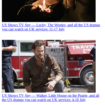
US Shows
TV Spy — Lucky, The Westies, and all the US dramas
you can watch on UK services: 11-17 July
US Shows
TV Spy — Walker, Little House on the Prairie, and all
the US dramas you can watch on UK services: 4-10 July