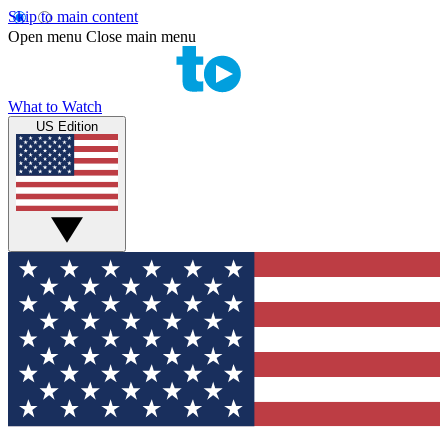
Skip to main content
Open menu
Close main menu
What to Watch
US Edition