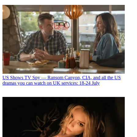
US Shows
TV Spy — Ransom Canyon, CIA, and all the US
dramas you can watch on UK services: 18-24 July