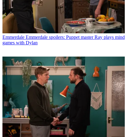
Emmerdale
Emmerdale spoilers: Puppet master Ray plays mind
games with Dylan