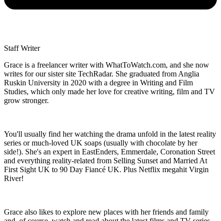
Staff Writer
Grace is a freelancer writer with WhatToWatch.com, and she now
writes for our sister site TechRadar. She graduated from Anglia
Ruskin University in 2020 with a degree in Writing and Film
Studies, which only made her love for creative writing, film and TV
grow stronger.
You'll usually find her watching the drama unfold in the latest reality
series or much-loved UK soaps (usually with chocolate by her
side!). She's an expert in EastEnders, Emmerdale, Coronation Street
and everything reality-related from Selling Sunset and Married At
First Sight UK to 90 Day Fiancé UK. Plus Netflix megahit Virgin
River!
Grace also likes to explore new places with her friends and family
and, of course, watch and read about the latest films and TV series.