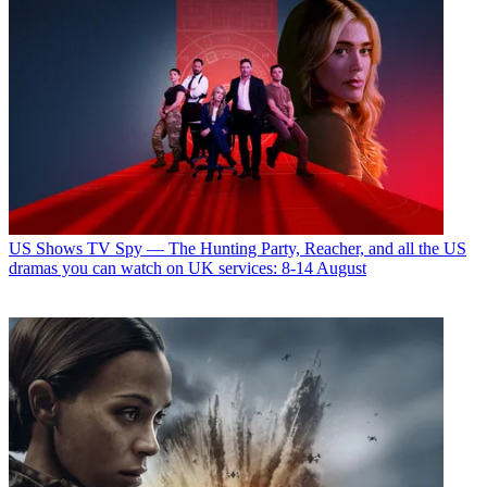
US Shows
TV Spy — The Hunting Party, Reacher, and all the US
dramas you can watch on UK services: 8-14 August