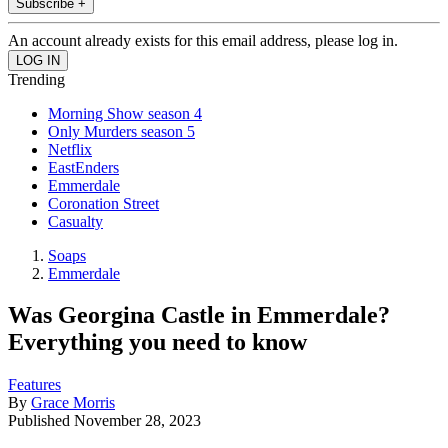
Subscribe +
An account already exists for this email address, please log in.
Trending
Morning Show season 4
Only Murders season 5
Netflix
EastEnders
Emmerdale
Coronation Street
Casualty
Soaps
Emmerdale
Was Georgina Castle in Emmerdale?
Everything you need to know
Features
By
Grace Morris
Published
November 28, 2023