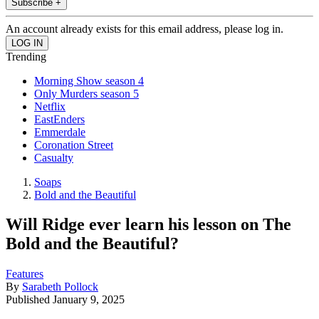
Subscribe +
An account already exists for this email address, please log in.
Trending
Morning Show season 4
Only Murders season 5
Netflix
EastEnders
Emmerdale
Coronation Street
Casualty
Soaps
Bold and the Beautiful
Will Ridge ever learn his lesson on The
Bold and the Beautiful?
Features
By
Sarabeth Pollock
Published
January 9, 2025