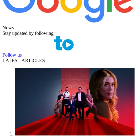
News
Stay updated by following
Follow us
LATEST ARTICLES