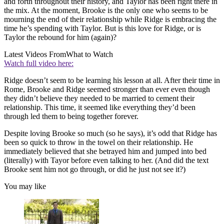
and forth throughout their history, and Taylor has been right there in
the mix. At the moment, Brooke is the only one who seems to be
mourning the end of their relationship while Ridge is embracing the
time he’s spending with Taylor. But is this love for Ridge, or is
Taylor the rebound for him (again)?
Latest Videos From
What to Watch
Watch full video here:
Ridge doesn’t seem to be learning his lesson at all. After their time in
Rome, Brooke and Ridge seemed stronger than ever even though
they didn’t believe they needed to be married to cement their
relationship. This time, it seemed like everything they’d been
through led them to being together forever.
Despite loving Brooke so much (so he says), it’s odd that Ridge has
been so quick to throw in the towel on their relationship. He
immediately believed that she betrayed him and jumped into bed
(literally) with Tayor before even talking to her. (And did the text
Brooke sent him not go through, or did he just not see it?)
You may like