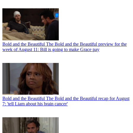
Bold and the Beautiful
The Bold and the Beautiful preview for the
week of August 11: Bill is going to make Grace pay
Bold and the Beautiful
The Bold and the Beautiful recap for August
7: 'tell Liam about his brain cancer'