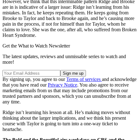
However, we think that this interminable pattern Ridge and Brooke
are in is indicative of a larger issue: Ridge isn’t learning from his
mistakes. In fact, he keeps repeating them. He keeps going from
Brooke to Taylor and back to Brooke again, and he’s causing more
pain in the process, if not for himself than for Taylor, whom he
claims to love. She was the one, after all, who suffered from Broken
Heart Syndrome.
Get the What to Watch Newsletter
The latest updates, reviews and unmissable series to watch and
more!
By signing up, you agree to our
Terms of services
and acknowledge
that you have read our
Privacy Notice
. You also agree to receive
marketing emails from us that may include promotions from our
trusted partners and sponsors, which you can unsubscribe from at
any time.
Ridge isn’t learning his lesson at all. He’s making moves without
thinking about the larger implications, and we think his present
course with Taylor is going to turn into a one-way ticket to
heartache.
The Bold and the Beautiful
airs weekdays on CBS and the