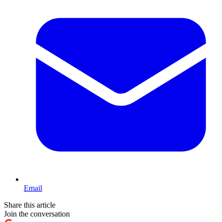
Email
Share this article
Join the conversation