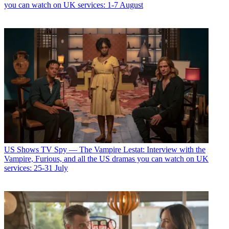
you can watch on UK services: 1-7 August
US Shows
TV Spy — The Vampire Lestat: Interview with the
Vampire, Furious, and all the US dramas you can watch on UK
services: 25-31 July