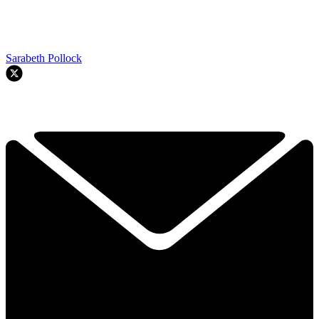
Sarabeth Pollock