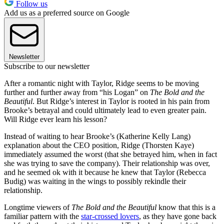
Follow us
Add us as a preferred source on Google
Newsletter
Subscribe to our newsletter
After a romantic night with Taylor, Ridge seems to be moving
further and further away from “his Logan” on
The Bold and the
Beautiful
. But Ridge’s interest in Taylor is rooted in his pain from
Brooke’s betrayal and could ultimately lead to even greater pain.
Will Ridge ever learn his lesson?
Instead of waiting to hear Brooke’s (Katherine Kelly Lang)
explanation about the CEO position, Ridge (Thorsten Kaye)
immediately assumed the worst (that she betrayed him, when in fact
she was trying to save the company). Their relationship was over,
and he seemed ok with it because he knew that Taylor (Rebecca
Budig) was waiting in the wings to possibly rekindle their
relationship.
Longtime viewers of
The Bold and the Beautiful
know that this is a
familiar pattern with the
star-crossed lovers
, as they have gone back