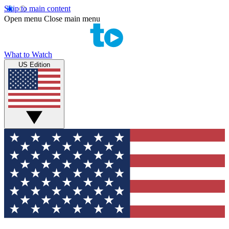
Skip to main content
Open menu
Close main menu
What to Watch
US Edition