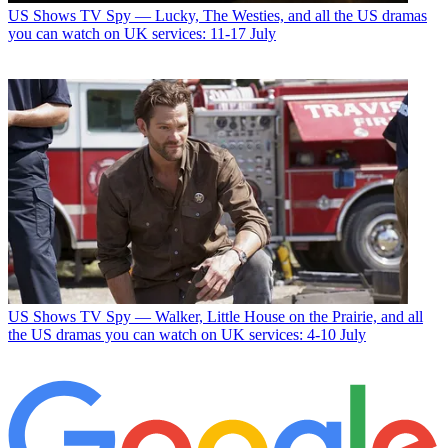
US Shows
TV Spy — Lucky, The Westies, and all the US dramas
you can watch on UK services: 11-17 July
US Shows
TV Spy — Walker, Little House on the Prairie, and all
the US dramas you can watch on UK services: 4-10 July