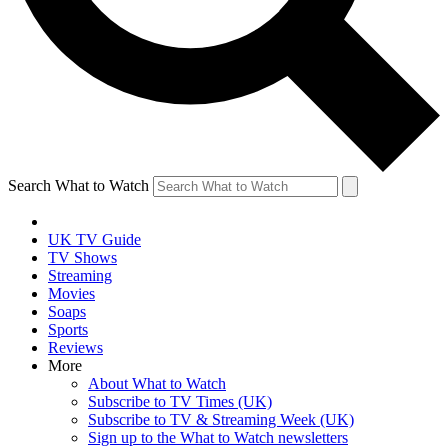
Search What to Watch
UK TV Guide
TV Shows
Streaming
Movies
Soaps
Sports
Reviews
More
About What to Watch
Subscribe to TV Times (UK)
Subscribe to TV & Streaming Week (UK)
Sign up to the What to Watch newsletters