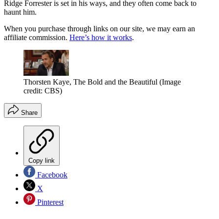
Ridge Forrester is set in his ways, and they often come back to
haunt him.
When you purchase through links on our site, we may earn an
affiliate commission.
Here’s how it works
.
Thorsten Kaye, The Bold and the Beautiful
(Image
credit: CBS)
Share
Copy link
Facebook
X
Pinterest