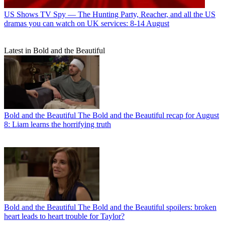
US Shows
TV Spy — The Hunting Party, Reacher, and all the US
dramas you can watch on UK services: 8-14 August
Latest in Bold and the Beautiful
Bold and the Beautiful
The Bold and the Beautiful recap for August
8: Liam learns the horrifying truth
Bold and the Beautiful
The Bold and the Beautiful spoilers: broken
heart leads to heart trouble for Taylor?