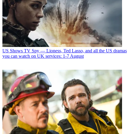
US Shows
TV Spy — Lioness, Ted Lasso, and all the US dramas
you can watch on UK services: 1-7 August