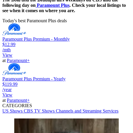
following day on
Paramount Plus
. Check your local listings to
see when it comes on where you are.
Today's best Paramount Plus deals
Paramount Plus Premium - Monthly
$12.99
/mth
View
at
Paramount+
Paramount Plus Premium - Yearly
$119.99
/year
View
at
Paramount+
CATEGORIES
US Shows
CBS
TV Shows
Channels and Streaming Services