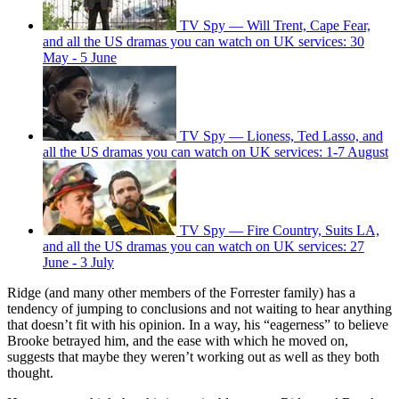
TV Spy — Will Trent, Cape Fear,
and all the US dramas you can watch on UK services: 30
May - 5 June
TV Spy — Lioness, Ted Lasso, and
all the US dramas you can watch on UK services: 1-7 August
TV Spy — Fire Country, Suits LA,
and all the US dramas you can watch on UK services: 27
June - 3 July
Ridge (and many other members of the Forrester family) has a
tendency of jumping to conclusions and not waiting to hear anything
that doesn’t fit with his opinion. In a way, his “eagerness” to believe
Brooke betrayed him, and the ease with which he moved on,
suggests that maybe they weren’t working out as well as they both
thought.