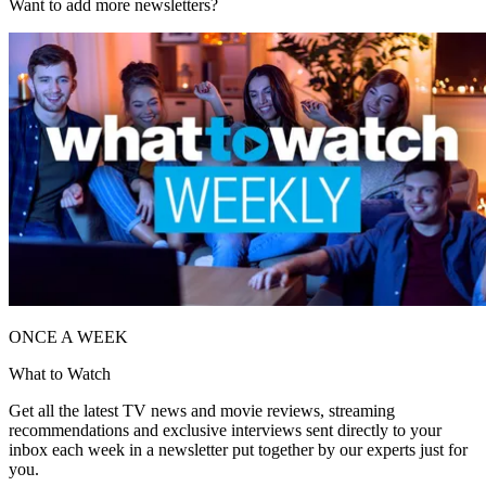
Want to add more newsletters?
ONCE A WEEK
What to Watch
Get all the latest TV news and movie reviews, streaming
recommendations and exclusive interviews sent directly to your
inbox each week in a newsletter put together by our experts just for
you.