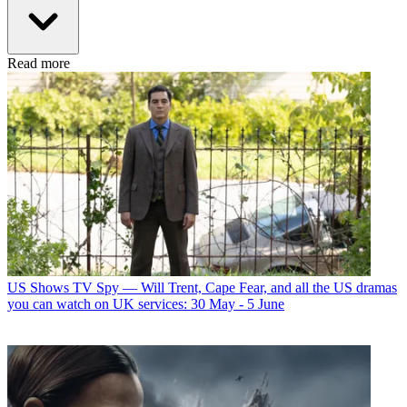
Read more
US Shows
TV Spy — Will Trent, Cape Fear, and all the US dramas
you can watch on UK services: 30 May - 5 June