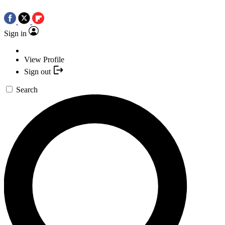
Sign in
View Profile
Sign out
Search