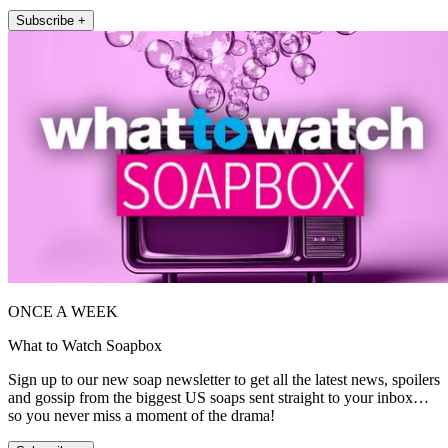
Subscribe +
ONCE A WEEK
What to Watch Soapbox
Sign up to our new soap newsletter to get all the latest news, spoilers
and gossip from the biggest US soaps sent straight to your inbox…
so you never miss a moment of the drama!