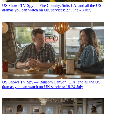
US Shows
TV Spy — Fire Country, Suits LA, and all the US
dramas you can watch on UK services: 27 June - 3 July
US Shows
TV Spy — Ransom Canyon, CIA, and all the US
dramas you can watch on UK services: 18-24 July