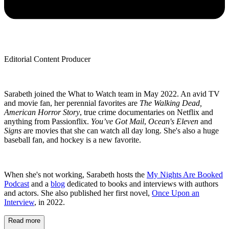
Editorial Content Producer
Sarabeth joined the What to Watch team in May 2022. An avid TV
and movie fan, her perennial favorites are
The Walking Dead,
American Horror Story
, true crime documentaries on Netflix and
anything from Passionflix.
You’ve Got Mail
,
Ocean's Eleven
and
Signs
are movies that she can watch all day long. She's also a huge
baseball fan, and hockey is a new favorite.
When she's not working, Sarabeth hosts the
My Nights Are Booked
Podcast
and a
blog
dedicated to books and interviews with authors
and actors. She also published her first novel,
Once Upon an
Interview
, in 2022.
Read more