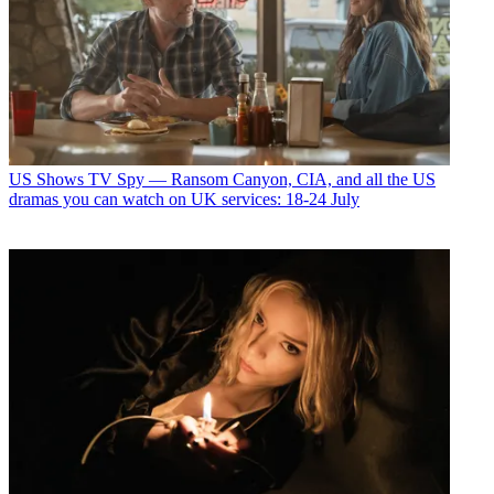
US Shows
TV Spy — Ransom Canyon, CIA, and all the US
dramas you can watch on UK services: 18-24 July