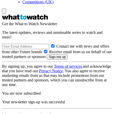
Competitions (UK)
Get the What to Watch Newsletter
The latest updates, reviews and unmissable series to watch and
more!
Contact me with news and offers
from other Future brands
Receive email from us on behalf of our
trusted partners or sponsors
By signing up, you agree to our
Terms of services
and acknowledge
that you have read our
Privacy Notice
. You also agree to receive
marketing emails from us that may include promotions from our
trusted partners and sponsors, which you can unsubscribe from at
any time.
You are now subscribed
Your newsletter sign-up was successful