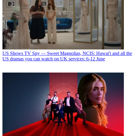
US Shows
TV Spy — Sweet Magnolias, NCIS: Hawai'i and all the
US dramas you can watch on UK services: 6-12 June