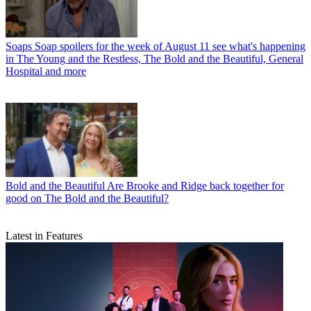
Soaps
Soap spoilers for the week of August 11 see what's happening
in The Young and the Restless, The Bold and the Beautiful, General
Hospital and more
Bold and the Beautiful
Are Brooke and Ridge back together for
good on The Bold and the Beautiful?
Latest in Features