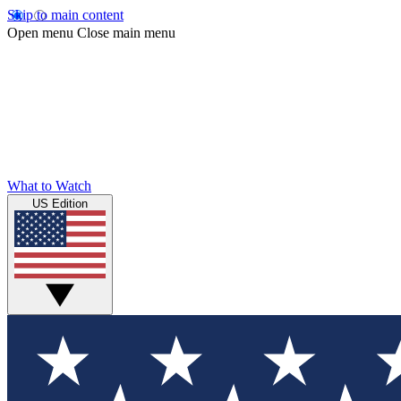
Skip to main content
Open menu
Close main menu
What to Watch
US Edition