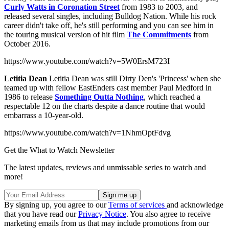
Curly Watts in Coronation Street
from 1983 to 2003, and
released several singles, including Bulldog Nation. While his rock
career didn't take off, he's still performing and you can see him in
the touring musical version of hit film
The Commitments
from
October 2016.
https://www.youtube.com/watch?v=5W0ErsM723I
Letitia Dean
Letitia Dean was still Dirty Den's 'Princess' when she
teamed up with fellow EastEnders cast member Paul Medford in
1986 to release
Something Outta Nothing
, which reached a
respectable 12 on the charts despite a dance routine that would
embarrass a 10-year-old.
https://www.youtube.com/watch?v=1NhmOptFdvg
Get the What to Watch Newsletter
The latest updates, reviews and unmissable series to watch and
more!
By signing up, you agree to our
Terms of services
and acknowledge
that you have read our
Privacy Notice
. You also agree to receive
marketing emails from us that may include promotions from our