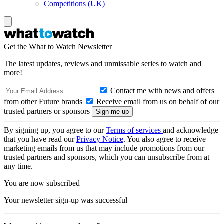
Competitions (UK)
Get the What to Watch Newsletter
The latest updates, reviews and unmissable series to watch and
more!
Contact me with news and offers
from other Future brands
Receive email from us on behalf of our
trusted partners or sponsors
By signing up, you agree to our
Terms of services
and acknowledge
that you have read our
Privacy Notice
. You also agree to receive
marketing emails from us that may include promotions from our
trusted partners and sponsors, which you can unsubscribe from at
any time.
You are now subscribed
Your newsletter sign-up was successful