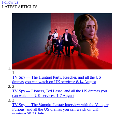
Follow us
LATEST ARTICLES
1
TV Spy — The Hunting Party, Reacher, and all the US
dramas you can watch on UK services: 8-14 August
2
TV Spy — Lioness, Ted Lasso, and all the US dramas you
can watch on UK services: 1-7 August
3
TV Spy — The Vampire Lestat: Interview with the Vampire,
Furious, and all the US dramas you can watch on UK
services: 25-31 July