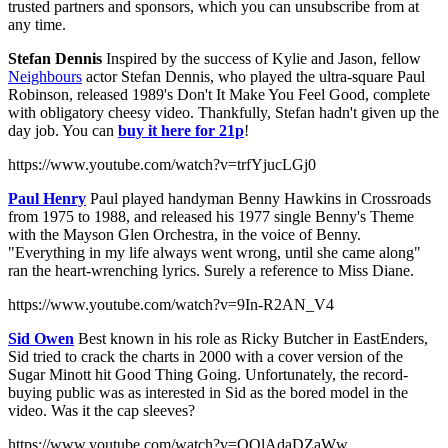
trusted partners and sponsors, which you can unsubscribe from at
any time.
Stefan Dennis
Inspired by the success of Kylie and Jason, fellow
Neighbours
actor Stefan Dennis, who played the ultra-square Paul
Robinson, released 1989's Don't It Make You Feel Good, complete
with obligatory cheesy video. Thankfully, Stefan hadn't given up the
day job. You can
buy it here for 21p
!
https://www.youtube.com/watch?v=trfYjucLGj0
Paul Henry
Paul played handyman Benny Hawkins in Crossroads
from 1975 to 1988, and released his 1977 single Benny's Theme
with the Mayson Glen Orchestra, in the voice of Benny.
"Everything in my life always went wrong, until she came along"
ran the heart-wrenching lyrics. Surely a reference to Miss Diane.
https://www.youtube.com/watch?v=9In-R2AN_V4
Sid Owen
Best known in his role as Ricky Butcher in EastEnders,
Sid tried to crack the charts in 2000 with a cover version of the
Sugar Minott hit Good Thing Going. Unfortunately, the record-
buying public was as interested in Sid as the bored model in the
video. Was it the cap sleeves?
https://www.youtube.com/watch?v=QQlAdaDZaWw