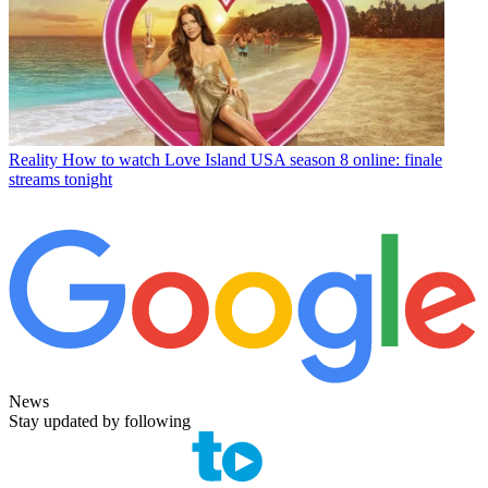
Reality
How to watch Love Island USA season 8 online: finale
streams tonight
News
Stay updated by following