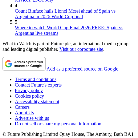
4
Count Binface hails Lionel Messi ahead of Spain vs
Argentina in 2026 World Cup final
5
Where to watch World Cup Final 2026 FREE: Spain vs
Argentina live streams
What to Watch is part of Future plc, an international media group
and leading digital publisher.
Visit our corporate site
.
Add as a preferred source on Google
Terms and conditions
Contact Future's experts
Privacy policy
Cookies policy
Accessibility statement
Careers
About Us
Advertise with us
Do not sell or share my personal information
© Future Publishing Limited Quay House, The Ambury, Bath BA1