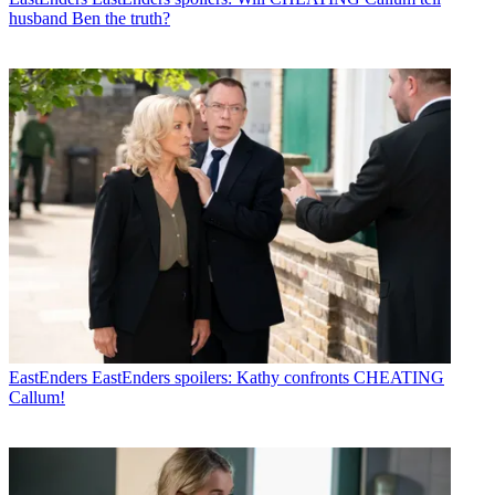
husband Ben the truth?
EastEnders
EastEnders spoilers: Kathy confronts CHEATING
Callum!