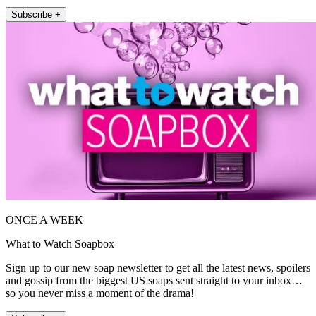
Subscribe +
ONCE A WEEK
What to Watch Soapbox
Sign up to our new soap newsletter to get all the latest news, spoilers
and gossip from the biggest US soaps sent straight to your inbox…
so you never miss a moment of the drama!