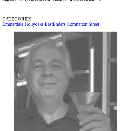
CATEGORIES
Emmerdale
Hollyoaks
EastEnders
Coronation Street