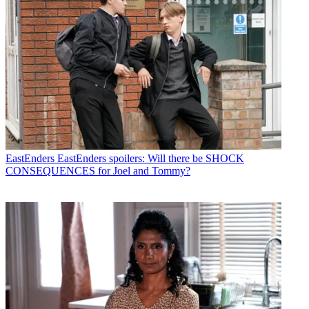
EastEnders
EastEnders spoilers: Will there be SHOCK
CONSEQUENCES for Joel and Tommy?