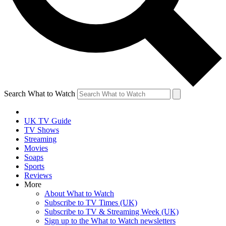
Search What to Watch
UK TV Guide
TV Shows
Streaming
Movies
Soaps
Sports
Reviews
More
About What to Watch
Subscribe to TV Times (UK)
Subscribe to TV & Streaming Week (UK)
Sign up to the What to Watch newsletters