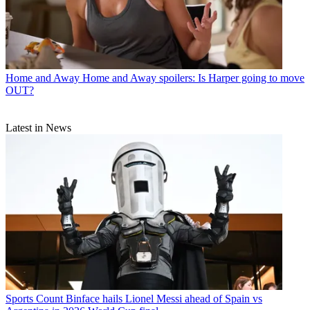
Home and Away
Home and Away spoilers: Is Harper going to move
OUT?
Latest in News
Sports
Count Binface hails Lionel Messi ahead of Spain vs