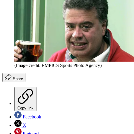
(Image credit: EMPICS Sports Photo Agency)
Share
Copy link
Facebook
X
Pinterest