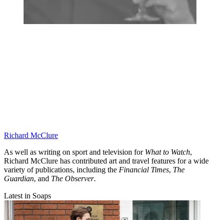
Richard McClure
As well as writing on sport and television for
What to Watch
,
Richard McClure has contributed art and travel features for a wide
variety of publications, including the
Financial Times
,
The
Guardian
, and
The Observer
.
Latest in Soaps