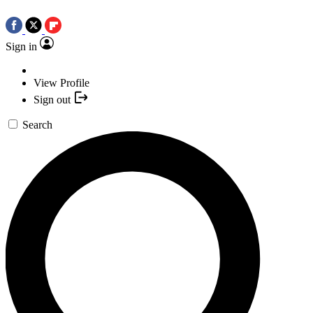
Sign in
View Profile
Sign out
Search