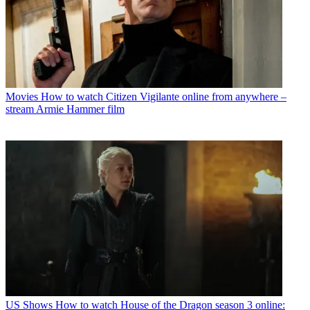
Movies
How to watch Citizen Vigilante online from anywhere –
stream Armie Hammer film
US Shows
How to watch House of the Dragon season 3 online: