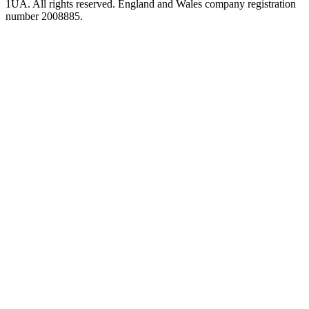
1UA. All rights reserved. England and Wales company registration
number 2008885.