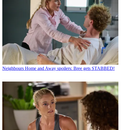
Neighbours
Home and Away spoilers: Bree gets STABBED!