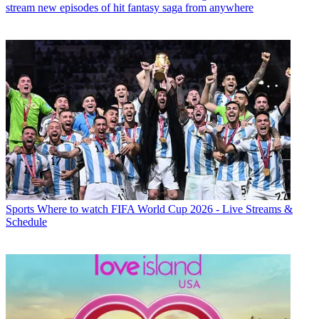
stream new episodes of hit fantasy saga from anywhere
Sports
Where to watch FIFA World Cup 2026 - Live Streams &
Schedule