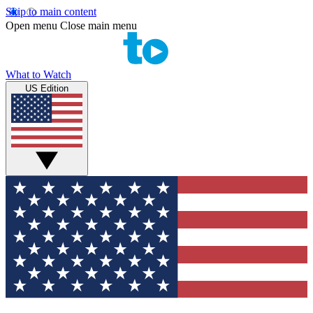
Skip to main content
Open menu
Close main menu
What to Watch
US Edition