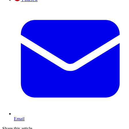
Email
Share this article