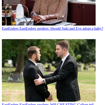
EastEnders
EastEnders spoilers: Should Suki and Eve adopt a baby?
EastEnders
EastEnders spoilers: Will CHEATING Callum tell