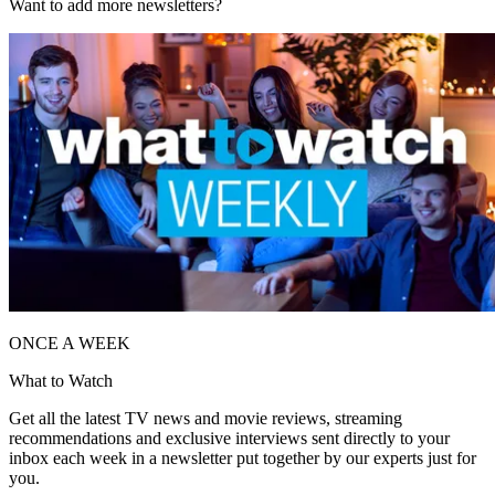
Want to add more newsletters?
ONCE A WEEK
What to Watch
Get all the latest TV news and movie reviews, streaming
recommendations and exclusive interviews sent directly to your
inbox each week in a newsletter put together by our experts just for
you.