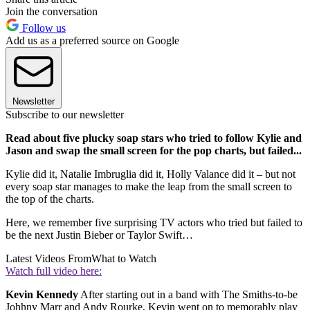
Join the conversation
Follow us
Add us as a preferred source on Google
Newsletter
Subscribe to our newsletter
Read about five plucky soap stars who tried to follow Kylie and
Jason and swap the small screen for the pop charts, but failed...
Kylie did it, Natalie Imbruglia did it, Holly Valance did it – but not
every soap star manages to make the leap from the small screen to
the top of the charts.
Here, we remember five surprising TV actors who tried but failed to
be the next Justin Bieber or Taylor Swift…
Latest Videos From
What to Watch
Watch full video here:
Kevin Kennedy
After starting out in a band with The Smiths-to-be
Johhny Marr and Andy Rourke, Kevin went on to memorably play