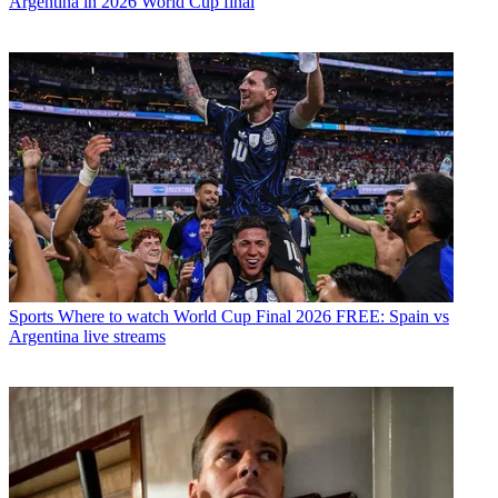
Argentina in 2026 World Cup final
Sports
Where to watch World Cup Final 2026 FREE: Spain vs
Argentina live streams