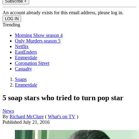
Subscribe +
An account already exists for this email address, please log in.
Trending
Morning Show season 4
Only Murders season 5
Netflix
EastEnders
Emmerdale
Coronation Street
Casualty
Soaps
Emmerdale
5 soap stars who tried to turn pop star
News
By
Richard McClure
(
What's on TV
)
Published
July 21, 2016