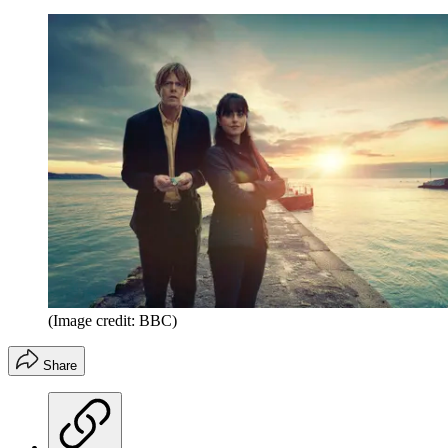
(Image credit: BBC)
Share