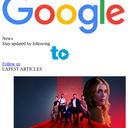
News
Stay updated by following
Follow us
LATEST ARTICLES