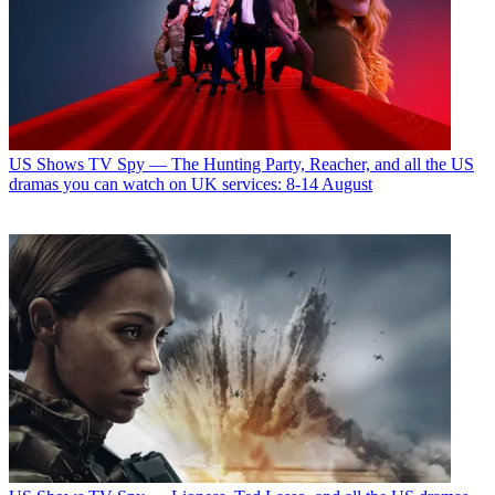
US Shows
TV Spy — The Hunting Party, Reacher, and all the US
dramas you can watch on UK services: 8-14 August