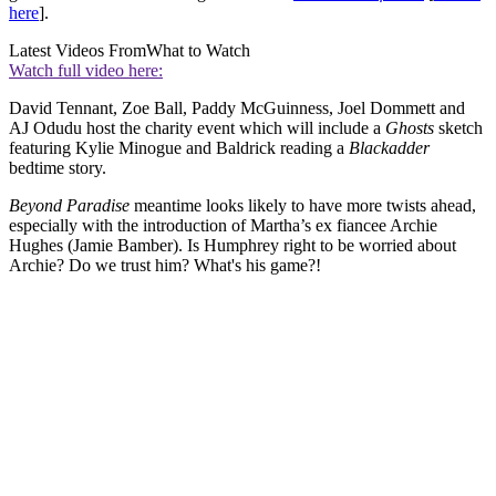
here
].
Latest Videos From
What to Watch
Watch full video here:
David Tennant, Zoe Ball, Paddy McGuinness, Joel Dommett and
AJ Odudu host the charity event which will include a
Ghosts
sketch
featuring Kylie Minogue and Baldrick reading a
Blackadder
bedtime story.
Beyond Paradise
meantime looks likely to have more twists ahead,
especially with the introduction of Martha’s ex fiancee Archie
Hughes (Jamie Bamber). Is Humphrey right to be worried about
Archie? Do we trust him? What's his game?!