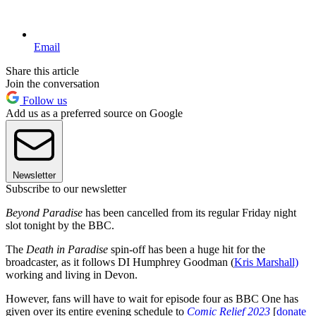
Email
Share this article
Join the conversation
Follow us
Add us as a preferred source on Google
Newsletter
Subscribe to our newsletter
Beyond Paradise
has been cancelled from its regular Friday night
slot tonight by the BBC.
The
Death in Paradise
spin-off has been a huge hit for the
broadcaster, as it follows DI Humphrey Goodman (
Kris Marshall)
working and living in Devon.
However, fans will have to wait for episode four as BBC One has
given over its entire evening schedule to
Comic Relief 2023
[
donate