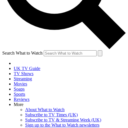
Search What to Watch
UK TV Guide
TV Shows
Streaming
Movies
Soaps
Sports
Reviews
More
About What to Watch
Subscribe to TV Times (UK)
Subscribe to TV & Streaming Week (UK)
Sign up to the What to Watch newsletters