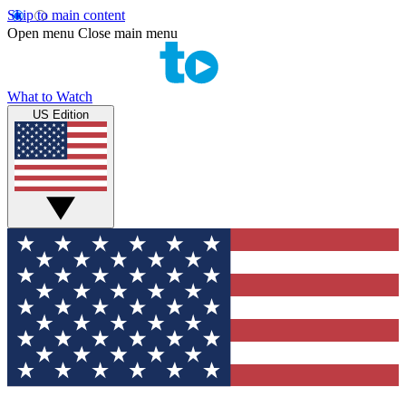
Skip to main content
Open menu
Close main menu
What to Watch
US Edition