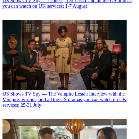
US Shows
TV Spy — Lioness, Ted Lasso, and all the US dramas
you can watch on UK services: 1-7 August
US Shows
TV Spy — The Vampire Lestat: Interview with the
Vampire, Furious, and all the US dramas you can watch on UK
services: 25-31 July