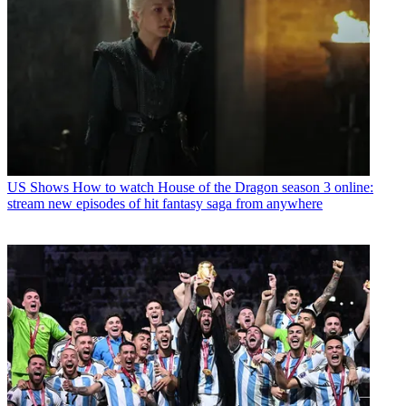
US Shows
How to watch House of the Dragon season 3 online:
stream new episodes of hit fantasy saga from anywhere