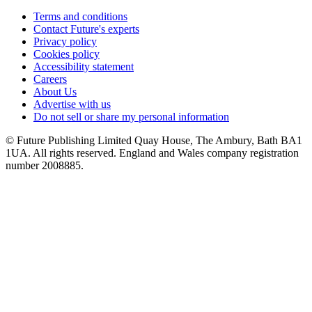
Terms and conditions
Contact Future's experts
Privacy policy
Cookies policy
Accessibility statement
Careers
About Us
Advertise with us
Do not sell or share my personal information
© Future Publishing Limited Quay House, The Ambury, Bath BA1
1UA. All rights reserved. England and Wales company registration
number 2008885.