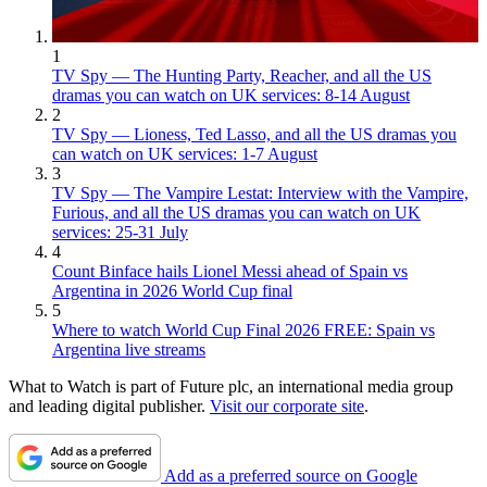
1
TV Spy — The Hunting Party, Reacher, and all the US
dramas you can watch on UK services: 8-14 August
2
TV Spy — Lioness, Ted Lasso, and all the US dramas you
can watch on UK services: 1-7 August
3
TV Spy — The Vampire Lestat: Interview with the Vampire,
Furious, and all the US dramas you can watch on UK
services: 25-31 July
4
Count Binface hails Lionel Messi ahead of Spain vs
Argentina in 2026 World Cup final
5
Where to watch World Cup Final 2026 FREE: Spain vs
Argentina live streams
What to Watch is part of Future plc, an international media group
and leading digital publisher.
Visit our corporate site
.
Add as a preferred source on Google