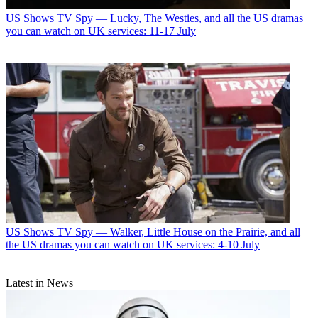
US Shows
TV Spy — Lucky, The Westies, and all the US dramas
you can watch on UK services: 11-17 July
US Shows
TV Spy — Walker, Little House on the Prairie, and all
the US dramas you can watch on UK services: 4-10 July
Latest in News