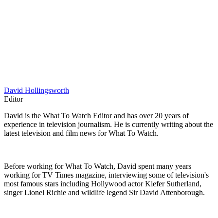
David Hollingsworth
Editor
David is the What To Watch Editor and has over 20 years of
experience in television journalism. He is currently writing about the
latest television and film news for What To Watch.
Before working for What To Watch, David spent many years
working for TV Times magazine, interviewing some of television's
most famous stars including Hollywood actor Kiefer Sutherland,
singer Lionel Richie and wildlife legend Sir David Attenborough.