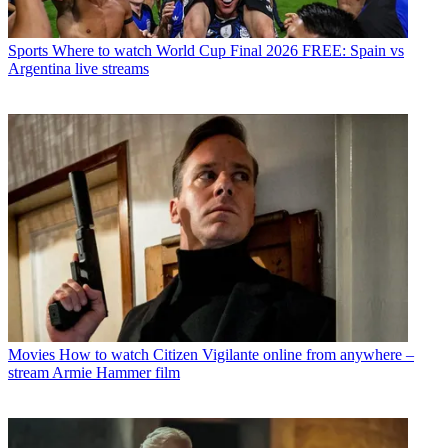
Sports
Where to watch World Cup Final 2026 FREE: Spain vs
Argentina live streams
Movies
How to watch Citizen Vigilante online from anywhere –
stream Armie Hammer film