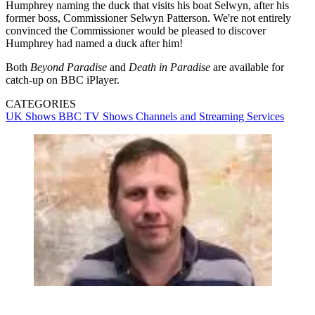
Humphrey naming the duck that visits his boat Selwyn, after his
former boss, Commissioner Selwyn Patterson. We're not entirely
convinced the Commissioner would be pleased to discover
Humphrey had named a duck after him!
Both
Beyond Paradise
and
Death in Paradise
are available for
catch-up on BBC iPlayer.
CATEGORIES
UK Shows
BBC
TV Shows
Channels and Streaming Services