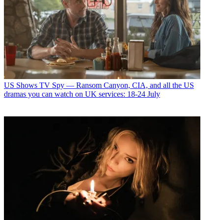
US Shows
TV Spy — Ransom Canyon, CIA, and all the US
dramas you can watch on UK services: 18-24 July