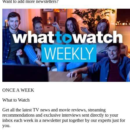
Want to add more newsletters?
ONCE A WEEK
What to Watch
Get all the latest TV news and movie reviews, streaming
recommendations and exclusive interviews sent directly to your
inbox each week in a newsletter put together by our experts just for
you.