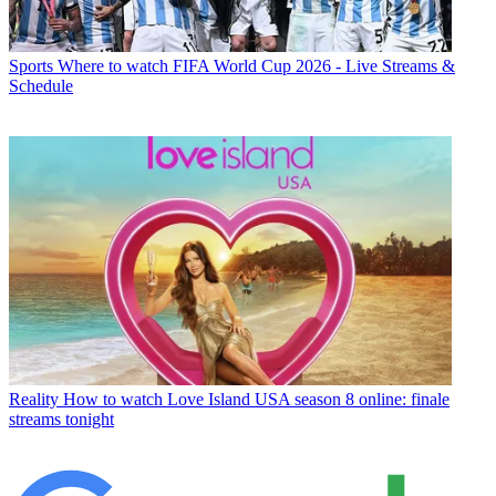
Sports
Where to watch FIFA World Cup 2026 - Live Streams &
Schedule
Reality
How to watch Love Island USA season 8 online: finale
streams tonight