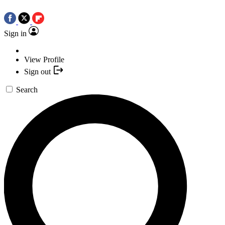
Sign in
View Profile
Sign out
Search