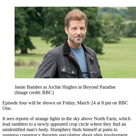
Jamie Bamber as Archie Hughes in Beyond Paradise
(Image credit: BBC)
Episode four will be shown on Friday, March 24 at 8 pm on BBC
One.
It sees reports of strange lights in the sky above North Farm, which
lead ramblers to a newly appeared crop circle where they find an
unidentified man's body. Humphrey finds himself at pains to
suppress conspiracy theorists speculating about alien involvement