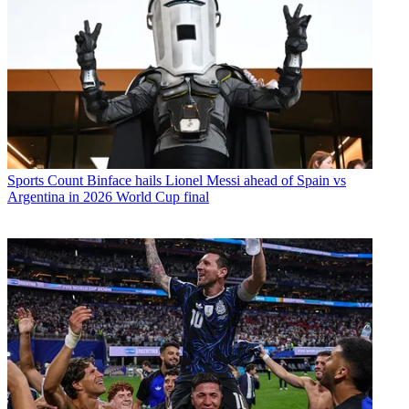
Sports
Count Binface hails Lionel Messi ahead of Spain vs
Argentina in 2026 World Cup final