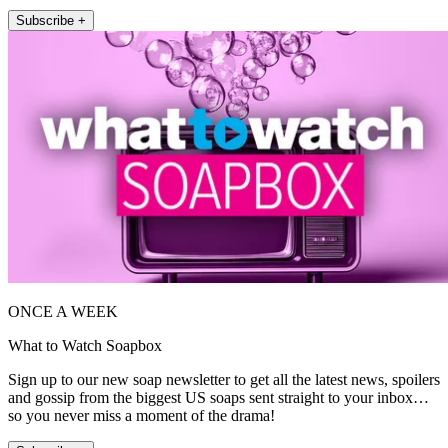
Subscribe +
ONCE A WEEK
What to Watch Soapbox
Sign up to our new soap newsletter to get all the latest news, spoilers
and gossip from the biggest US soaps sent straight to your inbox…
so you never miss a moment of the drama!