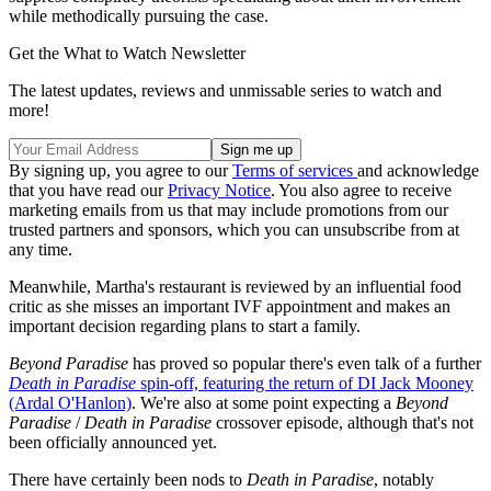
while methodically pursuing the case.
Get the What to Watch Newsletter
The latest updates, reviews and unmissable series to watch and
more!
By signing up, you agree to our
Terms of services
and acknowledge
that you have read our
Privacy Notice
. You also agree to receive
marketing emails from us that may include promotions from our
trusted partners and sponsors, which you can unsubscribe from at
any time.
Meanwhile, Martha's restaurant is reviewed by an influential food
critic as she misses an important IVF appointment and makes an
important decision regarding plans to start a family.
Beyond Paradise
has proved so popular there's even talk of a further
Death in Paradise
spin-off, featuring the return of DI Jack Mooney
(Ardal O'Hanlon)
. We're also at some point expecting a
Beyond
Paradise
/
Death in Paradise
crossover episode, although that's not
been officially announced yet.
There have certainly been nods to
Death in Paradise
, notably