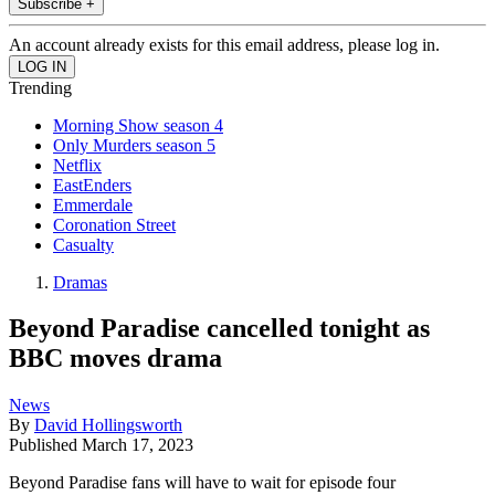
Subscribe +
An account already exists for this email address, please log in.
Trending
Morning Show season 4
Only Murders season 5
Netflix
EastEnders
Emmerdale
Coronation Street
Casualty
Dramas
Beyond Paradise cancelled tonight as
BBC moves drama
News
By
David Hollingsworth
Published
March 17, 2023
Beyond Paradise fans will have to wait for episode four