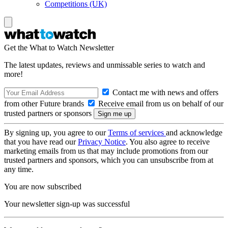
Competitions (UK)
Get the What to Watch Newsletter
The latest updates, reviews and unmissable series to watch and
more!
Contact me with news and offers
from other Future brands
Receive email from us on behalf of our
trusted partners or sponsors
By signing up, you agree to our
Terms of services
and acknowledge
that you have read our
Privacy Notice
. You also agree to receive
marketing emails from us that may include promotions from our
trusted partners and sponsors, which you can unsubscribe from at
any time.
You are now subscribed
Your newsletter sign-up was successful