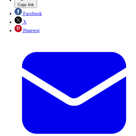
Copy link
Facebook
X
Pinterest