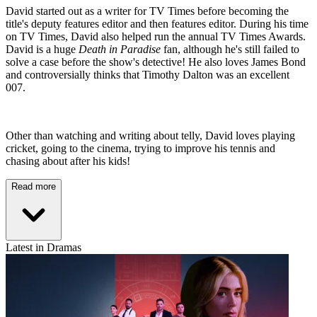
David started out as a writer for TV Times before becoming the
title's deputy features editor and then features editor. During his time
on TV Times, David also helped run the annual TV Times Awards.
David is a huge
Death in Paradise
fan, although he's still failed to
solve a case before the show's detective! He also loves James Bond
and controversially thinks that Timothy Dalton was an excellent
007.
Other than watching and writing about telly, David loves playing
cricket, going to the cinema, trying to improve his tennis and
chasing about after his kids!
Read more
Latest in Dramas