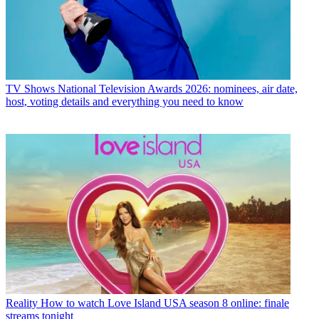
TV Shows
National Television Awards 2026: nominees, air date,
host, voting details and everything you need to know
Reality
How to watch Love Island USA season 8 online: finale
streams tonight