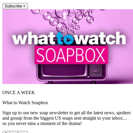
Subscribe +
ONCE A WEEK
What to Watch Soapbox
Sign up to our new soap newsletter to get all the latest news, spoilers
and gossip from the biggest US soaps sent straight to your inbox…
so you never miss a moment of the drama!