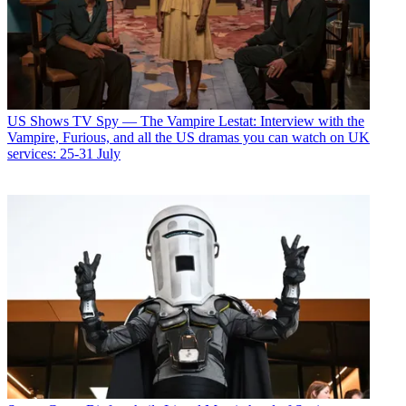
US Shows
TV Spy — The Vampire Lestat: Interview with the
Vampire, Furious, and all the US dramas you can watch on UK
services: 25-31 July