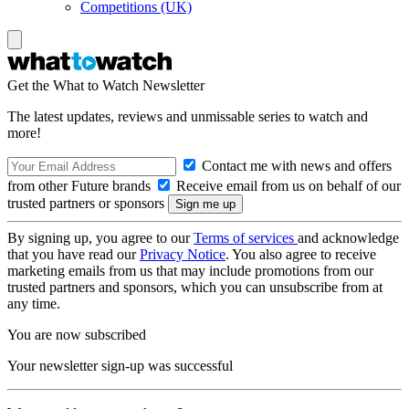
Competitions (UK)
Get the What to Watch Newsletter
The latest updates, reviews and unmissable series to watch and
more!
Contact me with news and offers
from other Future brands
Receive email from us on behalf of our
trusted partners or sponsors
By signing up, you agree to our
Terms of services
and acknowledge
that you have read our
Privacy Notice
. You also agree to receive
marketing emails from us that may include promotions from our
trusted partners and sponsors, which you can unsubscribe from at
any time.
You are now subscribed
Your newsletter sign-up was successful