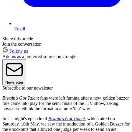
Email
Share this article
Join the conversation
Follow us
Add us as a preferred source on Google
Newsletter
Subscribe to our newsletter
Britain's Got Talent
fans were left fuming after a new golden buzzer
rule came into play for the semi-finals of the ITV show, asking
bosses to rethink the format in a more 'fair' way.
In last night's episode of
Britain's Got Talent
, which aired on
Saturday, 10th May, we saw the introduction of a Golden Buzzer for
the knockouts that allowed one judge per week to send an act