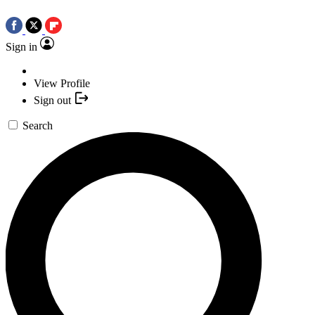
Sign in
View Profile
Sign out
Search