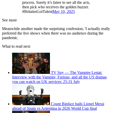
process. Surely it’s fairer to see all the acts,
then pick who receives the golden buzzer.
#BritainsGotTalent
May 10, 2025
See more
Meanwhile another made the surprising confession, 'I actually really
preferred the live shows when there was no audience during the
pandemic.
What to read next
TV Spy — The Vampire Lestat:
Interview with the Vampire, Furious, and all the US dramas
you can watch on UK services: 25-31 July
Count Binface hails Lionel Messi
ahead of Spain vs Argentina in 2026 World Cup final