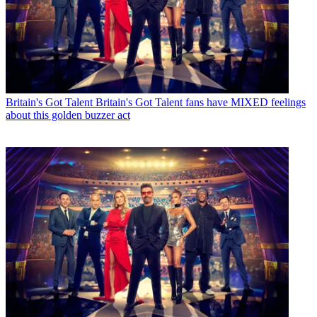
Britain's Got Talent
Britain's Got Talent fans have MIXED feelings
about this golden buzzer act