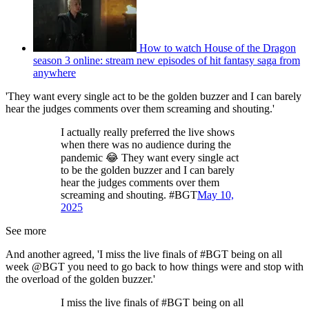
How to watch House of the Dragon
season 3 online: stream new episodes of hit fantasy saga from
anywhere
'They want every single act to be the golden buzzer and I can barely
hear the judges comments over them screaming and shouting.'
I actually really preferred the live shows
when there was no audience during the
pandemic 😂 They want every single act
to be the golden buzzer and I can barely
hear the judges comments over them
screaming and shouting. #BGT
May 10,
2025
See more
And another agreed, 'I miss the live finals of #BGT being on all
week @BGT you need to go back to how things were and stop with
the overload of the golden buzzer.'
I miss the live finals of #BGT being on all