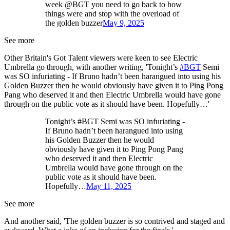
week @BGT you need to go back to how
things were and stop with the overload of
the golden buzzer
May 9, 2025
See more
Other Britain's Got Talent viewers were keen to see Electric
Umbrella go through, with another writing, 'Tonight’s
#BGT
Semi
was SO infuriating - If Bruno hadn’t been harangued into using his
Golden Buzzer then he would obviously have given it to Ping Pong
Pang who deserved it and then Electric Umbrella would have gone
through on the public vote as it should have been. Hopefully…'
Tonight’s #BGT Semi was SO infuriating -
If Bruno hadn’t been harangued into using
his Golden Buzzer then he would
obviously have given it to Ping Pong Pang
who deserved it and then Electric
Umbrella would have gone through on the
public vote as it should have been.
Hopefully…
May 11, 2025
See more
And another said, 'The golden buzzer is so contrived and staged and