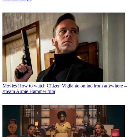
Movies
How to watch Citizen Vigilante online from anywhere –
stream Armie Hammer film