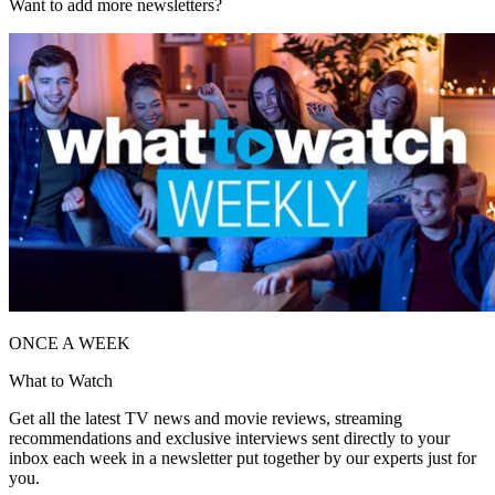
Want to add more newsletters?
ONCE A WEEK
What to Watch
Get all the latest TV news and movie reviews, streaming
recommendations and exclusive interviews sent directly to your
inbox each week in a newsletter put together by our experts just for
you.