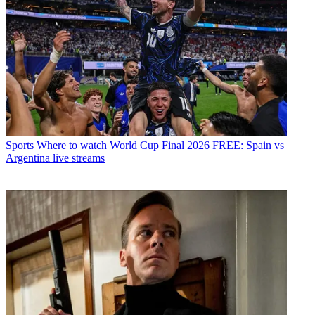
Sports
Where to watch World Cup Final 2026 FREE: Spain vs
Argentina live streams