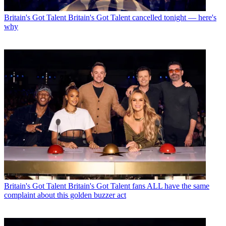
Britain's Got Talent
Britain's Got Talent cancelled tonight — here's
why
Britain's Got Talent
Britain's Got Talent fans ALL have the same
complaint about this golden buzzer act