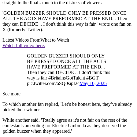
straight to the final - much to the distress of viewers.
'GOLDEN BUZZER SHOULD ONLY BE PRESSED ONCE
ALL THE ACTS HAVE PREFORMED AT THE END... Then
they can DECIDE .. I don't think this way is fair,' wrote one fan on
X (formerly Twitter).
Latest Videos From
What to Watch
Watch full video here:
GOLDEN BUZZER SHOULD ONLY
BE PRESSED ONCE ALL THE ACTS
HAVE PREFORMED AT THE END...
Then they can DECIDE .. I don't think this
way is fair #BritainsGotTalent #BGT
pic.twitter.com/6SQ0sipI2c
May 10, 2025
See more
To which another fan replied, 'Let’s be honest here, they’ve already
picked their winner.'
While another said, 'Totally agree as it’s not fair on the rest of the
contestants am voting for Electric Umbrella as they deserved the
golden buzzer when they appeared.'