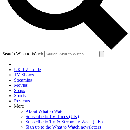
Search What to Watch
UK TV Guide
TV Shows
Streaming
Movies
Soaps
Sports
Reviews
More
About What to Watch
Subscribe to TV Times (UK)
Subscribe to TV & Streaming Week (UK)
Sign up to the What to Watch newsletters