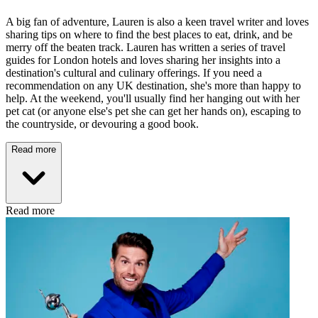
A big fan of adventure, Lauren is also a keen travel writer and loves
sharing tips on where to find the best places to eat, drink, and be
merry off the beaten track. Lauren has written a series of travel
guides for London hotels and loves sharing her insights into a
destination's cultural and culinary offerings. If you need a
recommendation on any UK destination, she's more than happy to
help. At the weekend, you'll usually find her hanging out with her
pet cat (or anyone else's pet she can get her hands on), escaping to
the countryside, or devouring a good book.
Read more
Read more