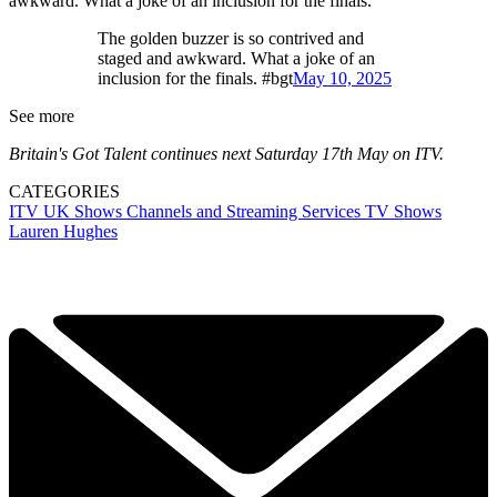
awkward. What a joke of an inclusion for the finals.'
The golden buzzer is so contrived and
staged and awkward. What a joke of an
inclusion for the finals. #bgt
May 10, 2025
See more
Britain's Got Talent continues next Saturday 17th May on ITV.
CATEGORIES
ITV
UK Shows
Channels and Streaming Services
TV Shows
Lauren Hughes