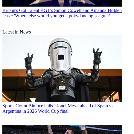
Britain's Got Talent
BGT's Simon Cowell and Amanda Holden
tease: 'Where else would you get a pole-dancing seagull?'
Latest in News
Sports
Count Binface hails Lionel Messi ahead of Spain vs
Argentina in 2026 World Cup final