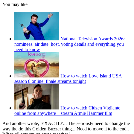
You may like
National Television Awards 2026:
nominees, air date, host, voting details and everything you
need to know
How to watch Love Island USA
season 8 online: finale streams tonight
How to watch Citizen Vigilante
online from anywhere – stream Armie Hammer film
And another wrote, 'EXACTLY... The seriously need to change the
way the do this Golden Buzzer thing... Need to move it to the end..