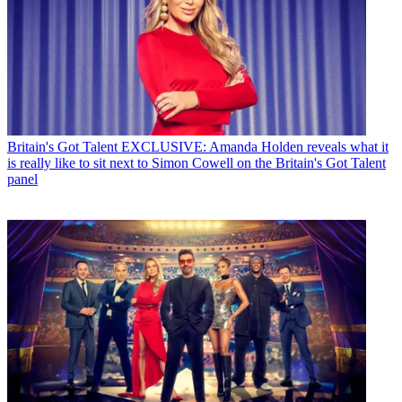
Britain's Got Talent
EXCLUSIVE: Amanda Holden reveals what it
is really like to sit next to Simon Cowell on the Britain's Got Talent
panel