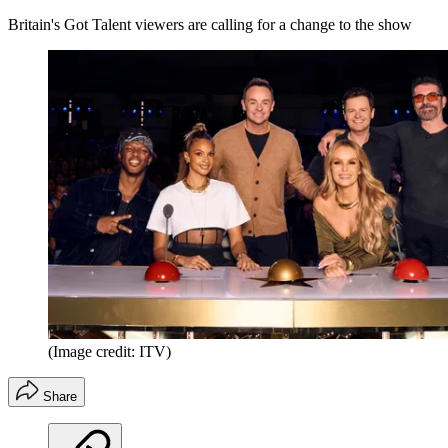
Britain's Got Talent viewers are calling for a change to the show
(Image credit: ITV)
Share