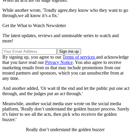
When all acts are on stage together.'
While another wrote, 'Totally agree,they know who they want to go
through,we all know it’s a fix.'
Get the What to Watch Newsletter
The latest updates, reviews and unmissable series to watch and
more!
By signing up, you agree to our
Terms of services
and acknowledge
that you have read our
Privacy Notice
. You also agree to receive
marketing emails from us that may include promotions from our
trusted partners and sponsors, which you can unsubscribe from at
any time.
And another added, 'Or wait til the end and let the public put one act
through, and the judges put an act through.'
Meanwhile, another social media user wrote on the social media
platform, 'Really don’t understand the golden buzzer process. Surely
it’s fairer to see all the acts, then pick who receives the golden
buzzer.'
Really don’t understand the golden buzzer