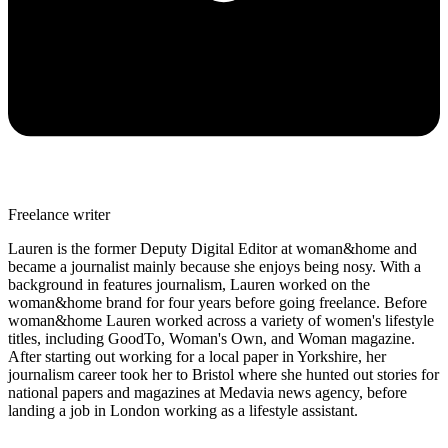
Freelance writer
Lauren is the former Deputy Digital Editor at woman&home and
became a journalist mainly because she enjoys being nosy. With a
background in features journalism, Lauren worked on the
woman&home brand for four years before going freelance. Before
woman&home Lauren worked across a variety of women's lifestyle
titles, including GoodTo, Woman's Own, and Woman magazine.
After starting out working for a local paper in Yorkshire, her
journalism career took her to Bristol where she hunted out stories for
national papers and magazines at Medavia news agency, before
landing a job in London working as a lifestyle assistant.