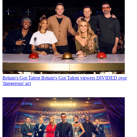
Britain's Got Talent
Britain's Got Talent viewers DIVIDED over
'dangerous' act