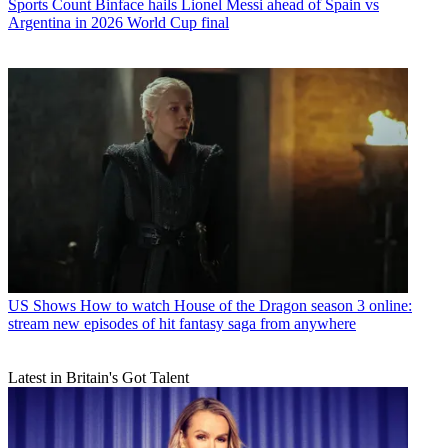
Sports
Count Binface hails Lionel Messi ahead of Spain vs
Argentina in 2026 World Cup final
US Shows
How to watch House of the Dragon season 3 online:
stream new episodes of hit fantasy saga from anywhere
Latest in Britain's Got Talent