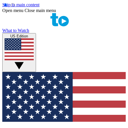
Skip to main content
Open menu
Close main menu
What to Watch
US Edition