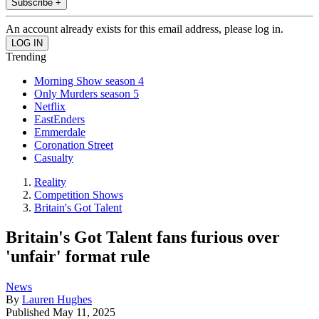
Subscribe +
An account already exists for this email address, please log in.
Trending
Morning Show season 4
Only Murders season 5
Netflix
EastEnders
Emmerdale
Coronation Street
Casualty
Reality
Competition Shows
Britain's Got Talent
Britain's Got Talent fans furious over
'unfair' format rule
News
By
Lauren Hughes
Published
May 11, 2025