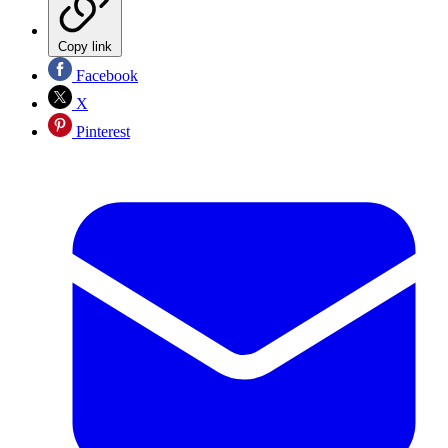
Copy link
Facebook
X
Pinterest