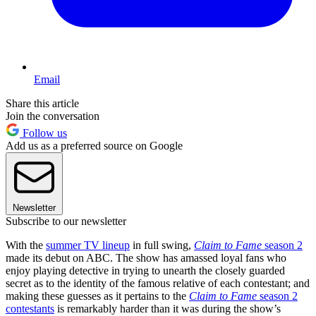
Email
Share this article
Join the conversation
Follow us
Add us as a preferred source on Google
Newsletter
Subscribe to our newsletter
With the
summer TV lineup
in full swing,
Claim to Fame
season 2
made its debut on ABC. The show has amassed loyal fans who
enjoy playing detective in trying to unearth the closely guarded
secret as to the identity of the famous relative of each contestant; and
making these guesses as it pertains to the
Claim to Fame
season 2
contestants
is remarkably harder than it was during the show’s