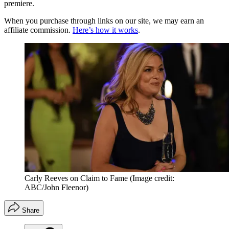
premiere.
When you purchase through links on our site, we may earn an
affiliate commission.
Here’s how it works
.
Carly Reeves on Claim to Fame
(Image credit:
ABC/John Fleenor)
Share