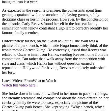
inaugural run last year.
As expected in the season 2 premiere, the contestants spent time
getting acquainted with one another and playing games, subtly
dropping clues or lies in the process. However, by the conclusion of
the episode, Carly Reeves found herself in the hot seat facing
elimination with fellow contestant Hugo left to correctly identify her
famous family member.
Unfortunately for her, on the
Claim to Fame
Clue Wall was a
picture of a park bench, which made Hugo immediately think of the
iconic movie
Forrest Gump. H
e correctly guessed that Reeves was
related to Oscar-winner Tom Hanks, sending Reeves home from the
competition. But rather than walk away from the competition with
style and class, which Hanks has without question earned a
reputation in Hollywood for having, Reeves completely unleashed
her fury.
Latest Videos From
What to Watch
Watch full video here:
She broke down in tears and walked to her room to pack her things,
she literally screamed and complained about the clues offered on her
celebrity family tie were too easy, especially the picture of the
Forrest Gump
park bench. She kept saying "Why a bench, why a