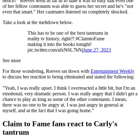
bench?" Reeves went as far as to state it was so easy that even one
of her fellow contestants was able to guess her secret and he's "not
even that smart." Her castmates listened on completely shocked.
Take a look at the meltdown below.
This has to be one of the best tantrums in
reality tv history, right?! #ClaimtoFame
making it into the books tonight!
pic.twitter.com/afzN6L7hNj
June 27, 2023
See more
For those wondering, Reeves sat down with
Entertainment Weekly
to discuss her reaction to being eliminated and stated the following:
"Yeah, I was really upset. I think I overreacted a little bit, but I'm an
emotional, very dramatic person. I was really angry that I didn't get a
chance to play as long as some of the other contestants. I mean,
there was no one to be angry at. I was just angry in general at
myself, and at the fact that I was going home."
Claim to Fame fans react to Carly's
tantrum