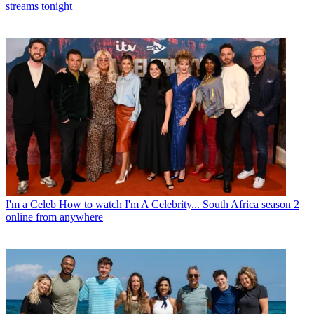
streams tonight
I'm a Celeb
How to watch I'm A Celebrity... South Africa season 2
online from anywhere