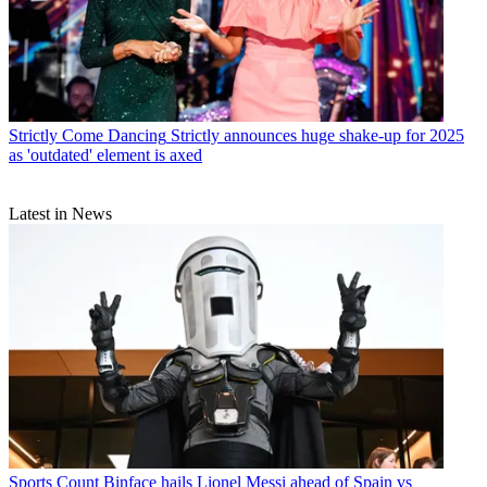
Strictly Come Dancing
Strictly announces huge shake-up for 2025
as 'outdated' element is axed
Latest in News
Sports
Count Binface hails Lionel Messi ahead of Spain vs