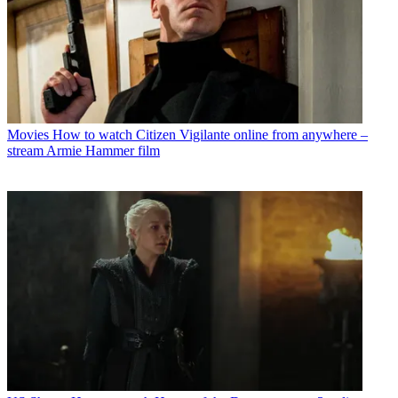
Movies
How to watch Citizen Vigilante online from anywhere –
stream Armie Hammer film