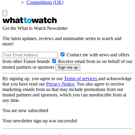
Competitions (UK)
Get the What to Watch Newsletter
The latest updates, reviews and unmissable series to watch and
more!
Contact me with news and offers
from other Future brands
Receive email from us on behalf of our
trusted partners or sponsors
By signing up, you agree to our
Terms of services
and acknowledge
that you have read our
Privacy Notice
. You also agree to receive
marketing emails from us that may include promotions from our
trusted partners and sponsors, which you can unsubscribe from at
any time.
You are now subscribed
Your newsletter sign-up was successful