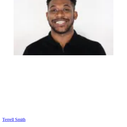
Terrell Smith