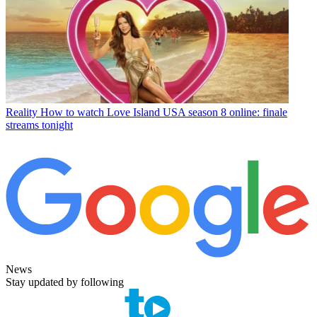
Reality
How to watch Love Island USA season 8 online: finale
streams tonight
News
Stay updated by following