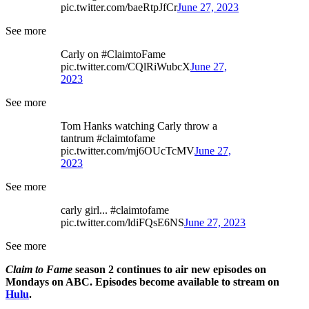
pic.twitter.com/baeRtpJfCr
June 27, 2023
See more
Carly on #ClaimtoFame
pic.twitter.com/CQlRiWubcX
June 27,
2023
See more
Tom Hanks watching Carly throw a
tantrum #claimtofame
pic.twitter.com/mj6OUcTcMV
June 27,
2023
See more
carly girl... #claimtofame
pic.twitter.com/ldiFQsE6NS
June 27, 2023
See more
Claim to Fame
season 2 continues to air new episodes on
Mondays on ABC. Episodes become available to stream on
Hulu
.