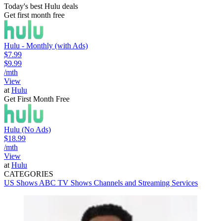
Today's best Hulu deals
Get first month free
Hulu - Monthly (with Ads)
$7.99
$9.99
/mth
View
at
Hulu
Get First Month Free
Hulu (No Ads)
$18.99
/mth
View
at
Hulu
CATEGORIES
US Shows
ABC
TV Shows
Channels and Streaming Services