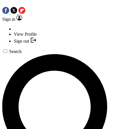
Sign in
View Profile
Sign out
Search