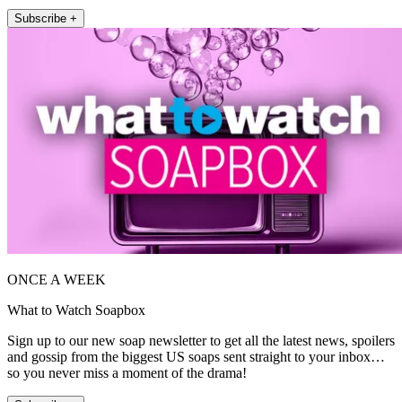
Subscribe +
ONCE A WEEK
What to Watch Soapbox
Sign up to our new soap newsletter to get all the latest news, spoilers
and gossip from the biggest US soaps sent straight to your inbox…
so you never miss a moment of the drama!