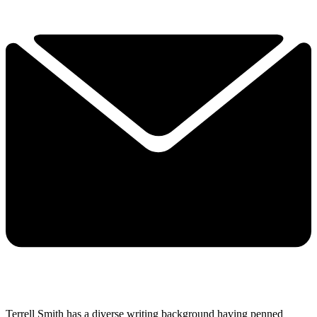
Terrell Smith has a diverse writing background having penned