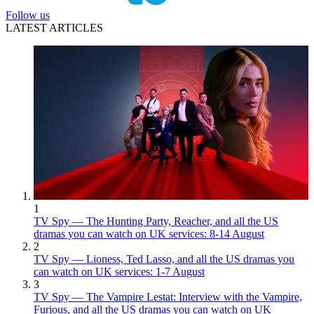
Follow us
LATEST ARTICLES
1
TV Spy — The Hunting Party, Reacher, and all the US
dramas you can watch on UK services: 8-14 August
2
TV Spy — Lioness, Ted Lasso, and all the US dramas you
can watch on UK services: 1-7 August
3
TV Spy — The Vampire Lestat: Interview with the Vampire,
Furious, and all the US dramas you can watch on UK