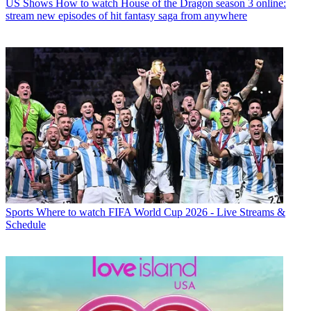
US Shows
How to watch House of the Dragon season 3 online:
stream new episodes of hit fantasy saga from anywhere
Sports
Where to watch FIFA World Cup 2026 - Live Streams &
Schedule