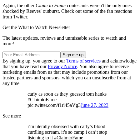
Again, the other
Claim to Fame
contestants weren't the only ones
shocked by Reeves' outburst. Check out some of the fan reactions
from Twitter.
Get the What to Watch Newsletter
The latest updates, reviews and unmissable series to watch and
more!
By signing up, you agree to our
Terms of services
and acknowledge
that you have read our
Privacy Notice
. You also agree to receive
marketing emails from us that may include promotions from our
trusted partners and sponsors, which you can unsubscribe from at
any time.
carly as soon as they guessed tom hanks
#ClaimtoFame
pic.twitter.com/f1rl45aVg3
June 27, 2023
See more
i’m literally obsessed with carly’s blood
curdling scream. it’s so camp i can’t stop
listening to it #ClaimtoFame