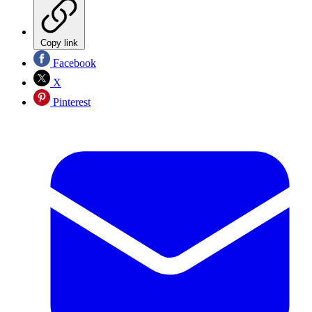
Copy link
Facebook
X
Pinterest