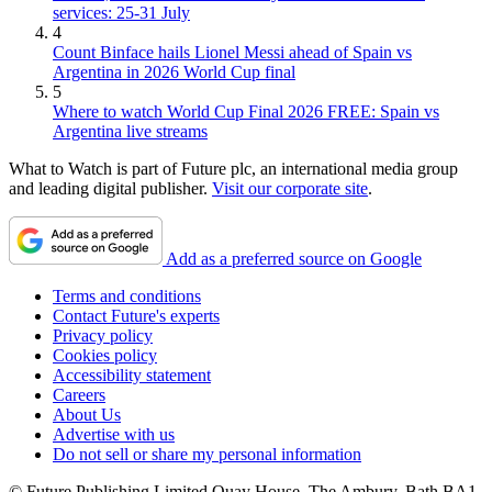
services: 25-31 July
4
Count Binface hails Lionel Messi ahead of Spain vs
Argentina in 2026 World Cup final
5
Where to watch World Cup Final 2026 FREE: Spain vs
Argentina live streams
What to Watch is part of Future plc, an international media group
and leading digital publisher.
Visit our corporate site
.
Add as a preferred source on Google
Terms and conditions
Contact Future's experts
Privacy policy
Cookies policy
Accessibility statement
Careers
About Us
Advertise with us
Do not sell or share my personal information
© Future Publishing Limited Quay House, The Ambury, Bath BA1