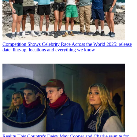
Competition Shows
Celebrity Race Across the World 2025: release
date, line-up, locations and everything we know
Reality
This Country's Daisy May Cooper and Charlie reunite for