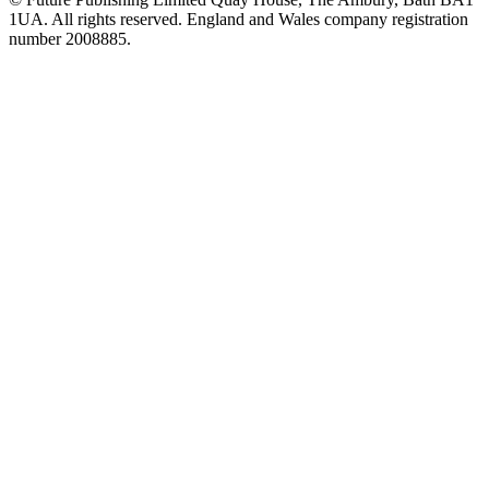
1UA. All rights reserved. England and Wales company registration
number 2008885.