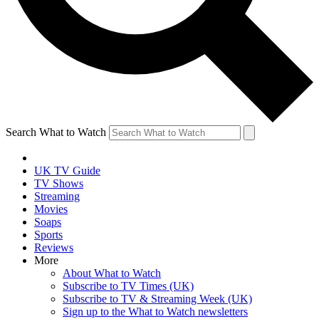
Search What to Watch
UK TV Guide
TV Shows
Streaming
Movies
Soaps
Sports
Reviews
More
About What to Watch
Subscribe to TV Times (UK)
Subscribe to TV & Streaming Week (UK)
Sign up to the What to Watch newsletters