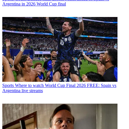
Argentina in 2026 World Cup final
Sports
Where to watch World Cup Final 2026 FREE: Spain vs
Argentina live streams