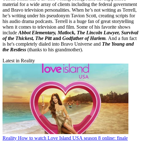
material for a wide array of clients including the federal government
and Bravo television personalities. When he’s not writing as Terrell,
he’s writing under his pseudonym Tavion Scott, creating scripts for
his audio drama podcasts. Terrell is a huge fan of great storytelling
when it comes to television and film. Some of his favorite shows
include
Abbot Elementary, Matlock, The Lincoln Lawyer, Survival
of the Thickest, The Pitt
and
Godfather of Harlem
.
And a fun fact
is he's completely dialed into Bravo Universe and
The Young and
the Restless
(thanks to his grandmother).
Latest in Reality
Reality
How to watch Love Island USA season 8 online: finale