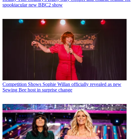
spooktacular new BBC2 show
Competition Shows
Sophie Willan officially revealed as new
Sewing Bee host in surprise change