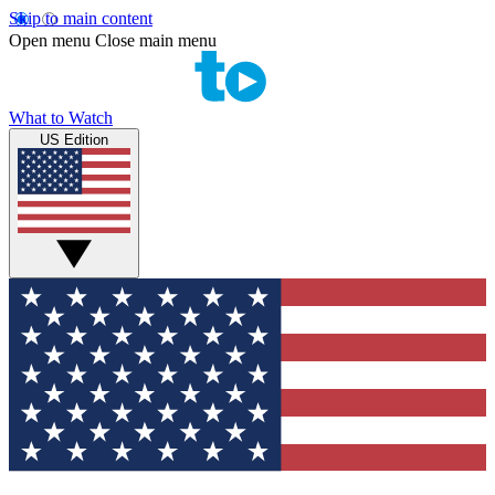
Skip to main content
Open menu
Close main menu
What to Watch
US Edition