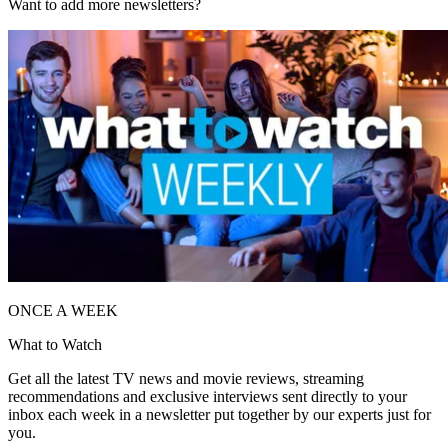
Want to add more newsletters?
ONCE A WEEK
What to Watch
Get all the latest TV news and movie reviews, streaming
recommendations and exclusive interviews sent directly to your
inbox each week in a newsletter put together by our experts just for
you.