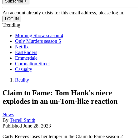
Subscribe +
An account already exists for this email address, please log in.
Trending
Morning Show season 4
Only Murders season 5
Netflix
EastEnders
Emmerdale
Coronation Street
Casualty
Reality
Claim to Fame: Tom Hank's niece
explodes in an un-Tom-like reaction
News
By
Terrell Smith
Published
June 28, 2023
Carly Reeves loses her temper in the Claim to Fame season 2