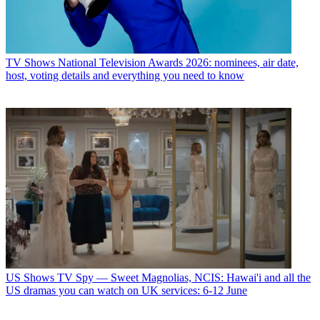
TV Shows
National Television Awards 2026: nominees, air date,
host, voting details and everything you need to know
US Shows
TV Spy — Sweet Magnolias, NCIS: Hawai'i and all the
US dramas you can watch on UK services: 6-12 June