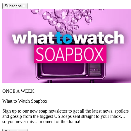
Subscribe +
ONCE A WEEK
What to Watch Soapbox
Sign up to our new soap newsletter to get all the latest news, spoilers
and gossip from the biggest US soaps sent straight to your inbox…
so you never miss a moment of the drama!