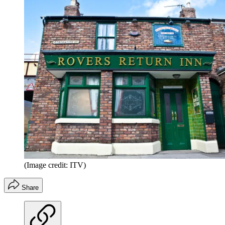
(Image credit: ITV)
Share