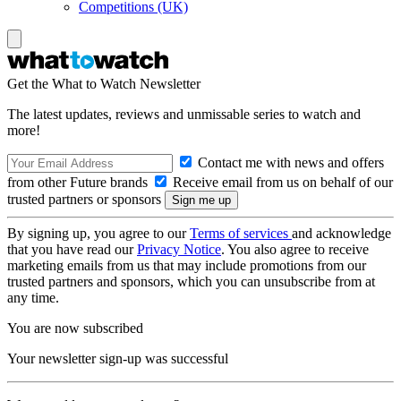
Competitions (UK)
Get the What to Watch Newsletter
The latest updates, reviews and unmissable series to watch and
more!
Contact me with news and offers
from other Future brands
Receive email from us on behalf of our
trusted partners or sponsors
By signing up, you agree to our
Terms of services
and acknowledge
that you have read our
Privacy Notice
. You also agree to receive
marketing emails from us that may include promotions from our
trusted partners and sponsors, which you can unsubscribe from at
any time.
You are now subscribed
Your newsletter sign-up was successful