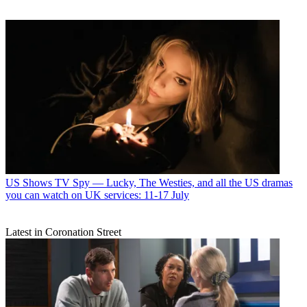
US Shows
TV Spy — Lucky, The Westies, and all the US dramas
you can watch on UK services: 11-17 July
Latest in Coronation Street