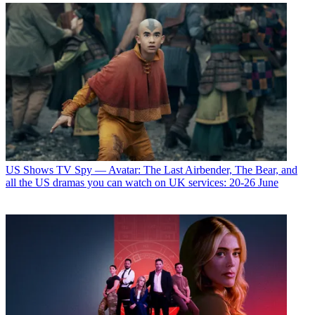
US Shows
TV Spy — Avatar: The Last Airbender, The Bear, and
all the US dramas you can watch on UK services: 20-26 June