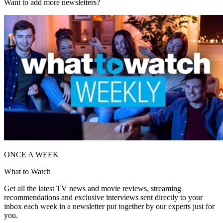
Want to add more newsletters?
ONCE A WEEK
What to Watch
Get all the latest TV news and movie reviews, streaming
recommendations and exclusive interviews sent directly to your
inbox each week in a newsletter put together by our experts just for
you.