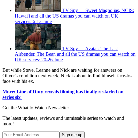
TV Spy — Sweet Magnolias, NCIS:
Hawai'i and all the US dramas you can watch on UK
services: 6-12 June
TV Spy — Avatar: The Last
Airbender, The Bear, and all the US dramas you can watch on
UK services: 20-26 June
But while Steve, Leanne and Nick are waiting for answers on
Oliver's condition next week, Nick is about to find himself face-to-
face with his ex.
More: Line of Duty reveals filming has finally restarted on
series six
Get the What to Watch Newsletter
The latest updates, reviews and unmissable series to watch and
more!