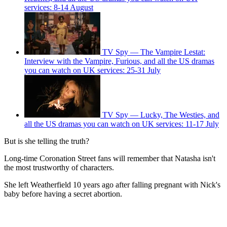
services: 8-14 August
TV Spy — The Vampire Lestat:
Interview with the Vampire, Furious, and all the US dramas
you can watch on UK services: 25-31 July
TV Spy — Lucky, The Westies, and
all the US dramas you can watch on UK services: 11-17 July
But is she telling the truth?
Long-time Coronation Street fans will remember that Natasha isn't
the most trustworthy of characters.
She left Weatherfield 10 years ago after falling pregnant with Nick's
baby before having a secret abortion.