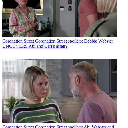
Coronation Street
Coronation Street spoilers: Debbie Webster
UNCOVERS Abi and Carl’s affair?
Coronation Street
Coronation Street spoilers: Abi Webster and