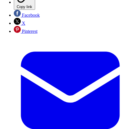
Copy link
Facebook
X
Pinterest