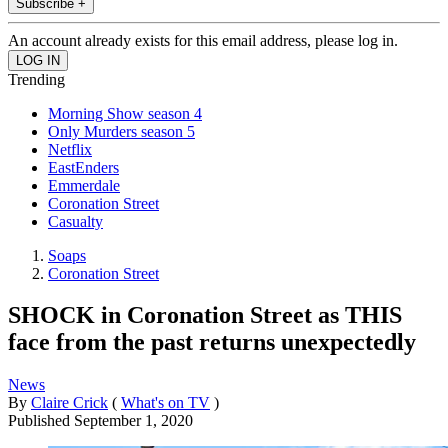
Subscribe +
An account already exists for this email address, please log in.
Trending
Morning Show season 4
Only Murders season 5
Netflix
EastEnders
Emmerdale
Coronation Street
Casualty
Soaps
Coronation Street
SHOCK in Coronation Street as THIS
face from the past returns unexpectedly
News
By
Claire Crick
(
What's on TV
)
Published
September 1, 2020