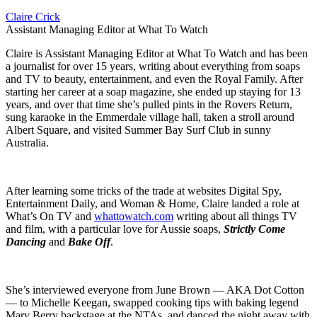
Claire Crick
Assistant Managing Editor at What To Watch
Claire is Assistant Managing Editor at What To Watch and has been
a journalist for over 15 years, writing about everything from soaps
and TV to beauty, entertainment, and even the Royal Family. After
starting her career at a soap magazine, she ended up staying for 13
years, and over that time she’s pulled pints in the Rovers Return,
sung karaoke in the Emmerdale village hall, taken a stroll around
Albert Square, and visited Summer Bay Surf Club in sunny
Australia.
After learning some tricks of the trade at websites Digital Spy,
Entertainment Daily, and Woman & Home, Claire landed a role at
What’s On TV and
whattowatch.com
writing about all things TV
and film, with a particular love for Aussie soaps,
Strictly Come
Dancing
and
Bake Off
.
She’s interviewed everyone from June Brown — AKA Dot Cotton
— to Michelle Keegan, swapped cooking tips with baking legend
Mary Berry backstage at the NTAs, and danced the night away with