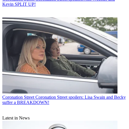
Kevin SPLIT UP!
Coronation Street
Coronation Street spoilers: Lisa Swain and Becky
suffer a BREAKDOWN!
Latest in News