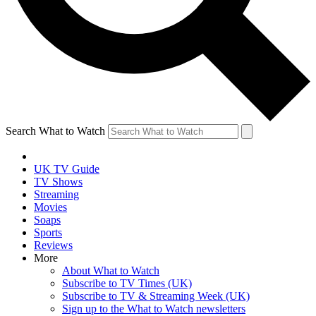
Search What to Watch
UK TV Guide
TV Shows
Streaming
Movies
Soaps
Sports
Reviews
More
About What to Watch
Subscribe to TV Times (UK)
Subscribe to TV & Streaming Week (UK)
Sign up to the What to Watch newsletters