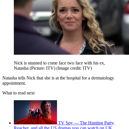
Nick is stunned to come face two face with his ex,
Natasha (Picture: ITV)
(Image credit: ITV)
Natasha tells Nick that she is at the hospital for a dermatology
appointment.
What to read next
TV Spy — The Hunting Party,
Reacher, and all the US dramas you can watch on UK