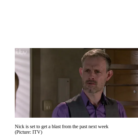
Nick is set to get a blast from the past next week
(Picture: ITV)