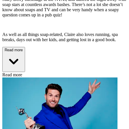
soap stars at countless awards bashes. There’s not a lot she doesn’t
know about soaps and TV and can be very handy when a soapy
question comes up in a pub quiz!
As well as all things soap-related, Claire also loves running, spa
breaks, days out with her kids, and getting lost in a good book.
Read more
Read more