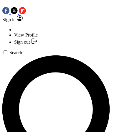
Sign in
View Profile
Sign out
Search