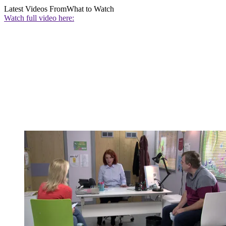
Latest Videos From
What to Watch
Watch full video here: