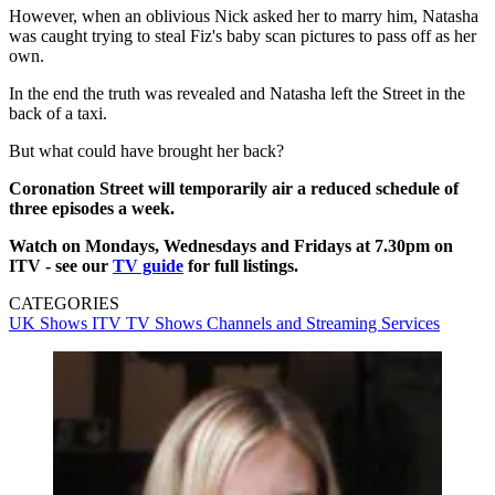
However, when an oblivious Nick asked her to marry him, Natasha
was caught trying to steal Fiz's baby scan pictures to pass off as her
own.
In the end the truth was revealed and Natasha left the Street in the
back of a taxi.
But what could have brought her back?
Coronation Street will temporarily air a reduced schedule of
three episodes a week.
Watch on Mondays, Wednesdays and Fridays at 7.30pm on
ITV - see our
TV guide
for full listings.
CATEGORIES
UK Shows
ITV
TV Shows
Channels and Streaming Services