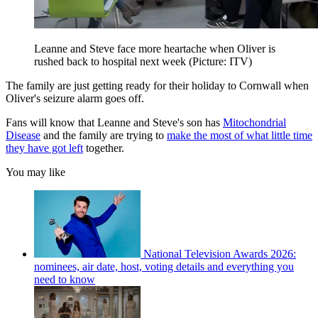
Leanne and Steve face more heartache when Oliver is
rushed back to hospital next week (Picture: ITV)
The family are just getting ready for their holiday to Cornwall when
Oliver's seizure alarm goes off.
Fans will know that Leanne and Steve's son has
Mitochondrial
Disease
and the family are trying to
make the most of what little time
they have got left
together.
You may like
National Television Awards 2026:
nominees, air date, host, voting details and everything you
need to know