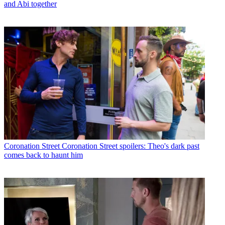
and Abi together
Coronation Street
Coronation Street spoilers: Theo's dark past
comes back to haunt him