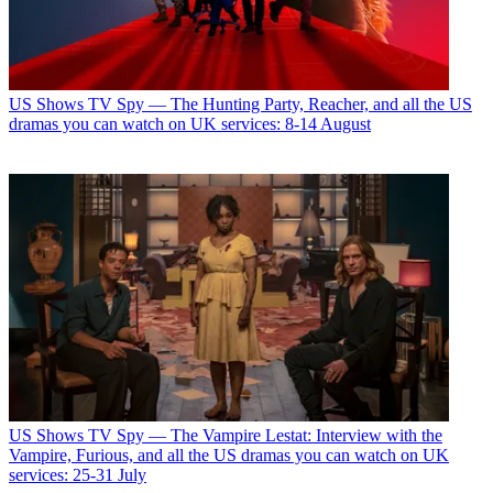
US Shows
TV Spy — The Hunting Party, Reacher, and all the US
dramas you can watch on UK services: 8-14 August
US Shows
TV Spy — The Vampire Lestat: Interview with the
Vampire, Furious, and all the US dramas you can watch on UK
services: 25-31 July