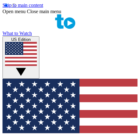
Skip to main content
Open menu
Close main menu
What to Watch
US Edition