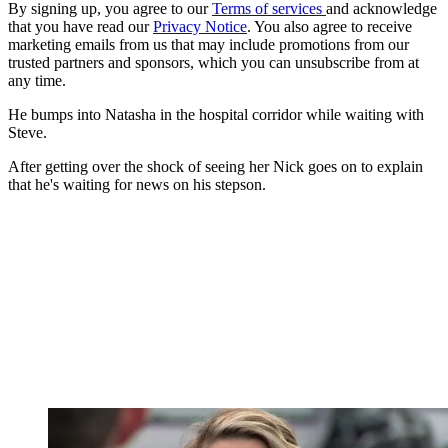
By signing up, you agree to our
Terms of services
and acknowledge
that you have read our
Privacy Notice
. You also agree to receive
marketing emails from us that may include promotions from our
trusted partners and sponsors, which you can unsubscribe from at
any time.
He bumps into Natasha in the hospital corridor while waiting with
Steve.
After getting over the shock of seeing her Nick goes on to explain
that he's waiting for news on his stepson.