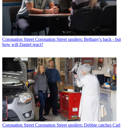
Coronation Street
Coronation Street spoilers: Bethany's back - but
how will Daniel react?
Coronation Street
Coronation Street spoilers: Debbie catches Carl