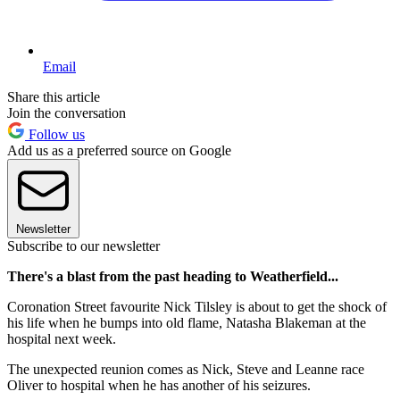
Email
Share this article
Join the conversation
Follow us
Add us as a preferred source on Google
Newsletter
Subscribe to our newsletter
There's a blast from the past heading to Weatherfield...
Coronation Street favourite Nick Tilsley is about to get the shock of
his life when he bumps into old flame, Natasha Blakeman at the
hospital next week.
The unexpected reunion comes as Nick, Steve and Leanne race
Oliver to hospital when he has another of his seizures.