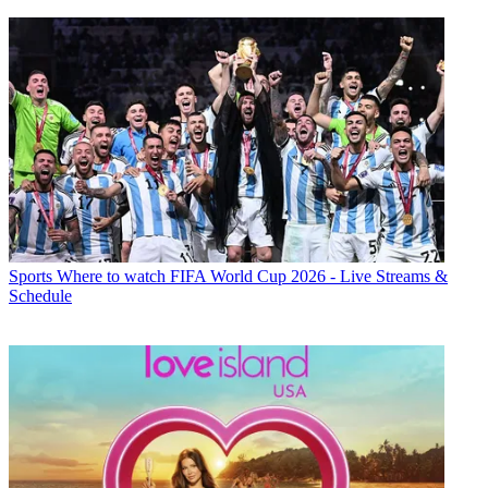
Sports
Where to watch FIFA World Cup 2026 - Live Streams &
Schedule