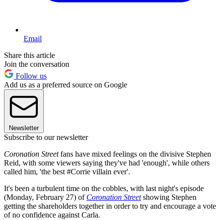
Email
Share this article
Join the conversation
Follow us
Add us as a preferred source on Google
Newsletter
Subscribe to our newsletter
Coronation Street
fans have mixed feelings on the divisive Stephen
Reid, with some viewers saying they've had 'enough', while others
called him, 'the best #Corrie villain ever'.
It's been a turbulent time on the cobbles, with last night's episode
(Monday, February 27) of
Coronation Street
showing Stephen
getting the shareholders together in order to try and encourage a vote
of no confidence against Carla.