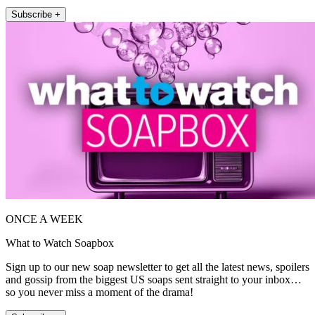
Subscribe +
ONCE A WEEK
What to Watch Soapbox
Sign up to our new soap newsletter to get all the latest news, spoilers
and gossip from the biggest US soaps sent straight to your inbox…
so you never miss a moment of the drama!