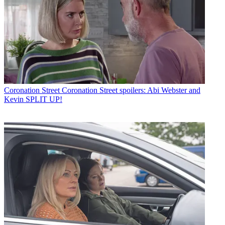
Coronation Street
Coronation Street spoilers: Abi Webster and
Kevin SPLIT UP!