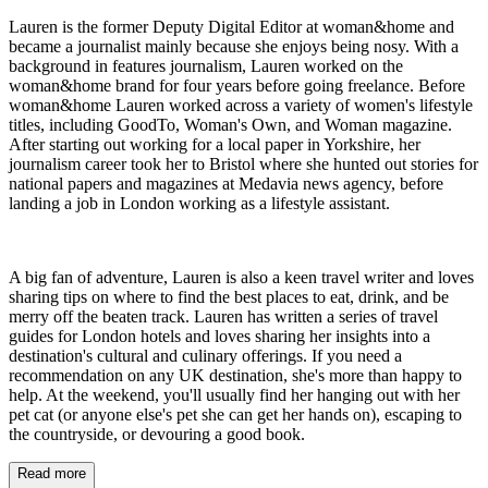
Lauren is the former Deputy Digital Editor at woman&home and
became a journalist mainly because she enjoys being nosy. With a
background in features journalism, Lauren worked on the
woman&home brand for four years before going freelance. Before
woman&home Lauren worked across a variety of women's lifestyle
titles, including GoodTo, Woman's Own, and Woman magazine.
After starting out working for a local paper in Yorkshire, her
journalism career took her to Bristol where she hunted out stories for
national papers and magazines at Medavia news agency, before
landing a job in London working as a lifestyle assistant.
A big fan of adventure, Lauren is also a keen travel writer and loves
sharing tips on where to find the best places to eat, drink, and be
merry off the beaten track. Lauren has written a series of travel
guides for London hotels and loves sharing her insights into a
destination's cultural and culinary offerings. If you need a
recommendation on any UK destination, she's more than happy to
help. At the weekend, you'll usually find her hanging out with her
pet cat (or anyone else's pet she can get her hands on), escaping to
the countryside, or devouring a good book.
Read more