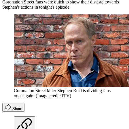
Coronation Street fans were quick to show their distaste towards
Stephen's actions in tonight's episode.
Coronation Street killer Stephen Reid is dividing fans
once again.
(Image credit: ITV)
Share