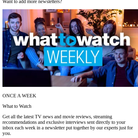
Want to add more newsletters?
ONCE A WEEK
What to Watch
Get all the latest TV news and movie reviews, streaming
recommendations and exclusive interviews sent directly to your
inbox each week in a newsletter put together by our experts just for
you.