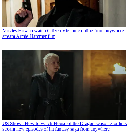
Movies
How to watch Citizen Vigilante online from anywhere –
stream Armie Hammer film
US Shows
How to watch House of the Dragon season 3 online:
stream new episodes of hit fantasy saga from anywhere