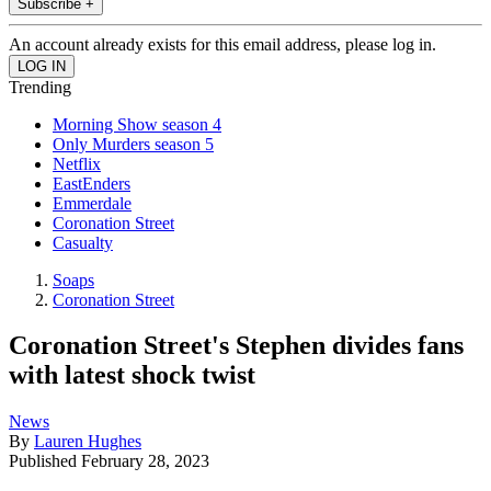
Subscribe +
An account already exists for this email address, please log in.
Trending
Morning Show season 4
Only Murders season 5
Netflix
EastEnders
Emmerdale
Coronation Street
Casualty
Soaps
Coronation Street
Coronation Street's Stephen divides fans
with latest shock twist
News
By
Lauren Hughes
Published
February 28, 2023