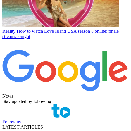
Reality
How to watch Love Island USA season 8 online: finale
streams tonight
News
Stay updated by following
Follow us
LATEST ARTICLES