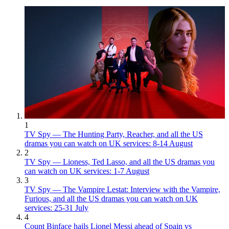
1
TV Spy — The Hunting Party, Reacher, and all the US
dramas you can watch on UK services: 8-14 August
2
TV Spy — Lioness, Ted Lasso, and all the US dramas you
can watch on UK services: 1-7 August
3
TV Spy — The Vampire Lestat: Interview with the Vampire,
Furious, and all the US dramas you can watch on UK
services: 25-31 July
4
Count Binface hails Lionel Messi ahead of Spain vs