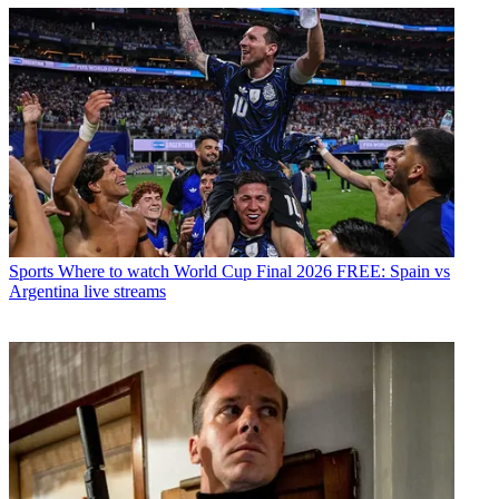
Sports
Where to watch World Cup Final 2026 FREE: Spain vs
Argentina live streams