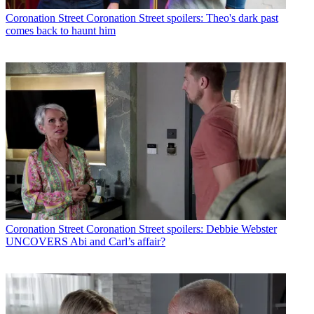
Coronation Street
Coronation Street spoilers: Theo's dark past
comes back to haunt him
Coronation Street
Coronation Street spoilers: Debbie Webster
UNCOVERS Abi and Carl’s affair?