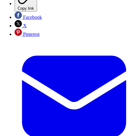
Copy link
Facebook
X
Pinterest