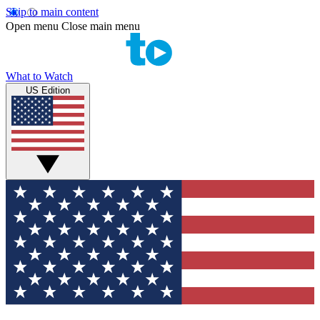
Skip to main content
Open menu
Close main menu
What to Watch
US Edition