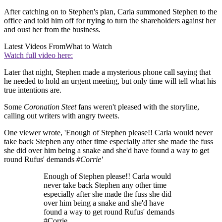
After catching on to Stephen's plan, Carla summoned Stephen to the
office and told him off for trying to turn the shareholders against her
and oust her from the business.
Latest Videos From
What to Watch
Watch full video here:
Later that night, Stephen made a mysterious phone call saying that
he needed to hold an urgent meeting, but only time will tell what his
true intentions are.
Some
Coronation Steet
fans weren't pleased with the storyline,
calling out writers with angry tweets.
One viewer wrote, 'Enough of Stephen please!! Carla would never
take back Stephen any other time especially after she made the fuss
she did over him being a snake and she'd have found a way to get
round Rufus' demands
#Corrie'
Enough of Stephen please!! Carla would
never take back Stephen any other time
especially after she made the fuss she did
over him being a snake and she'd have
found a way to get round Rufus' demands
#Corrie