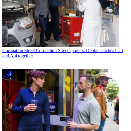
Coronation Street
Coronation Street spoilers: Debbie catches Carl
and Abi together