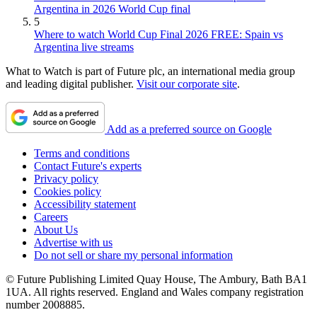
Argentina in 2026 World Cup final
5
Where to watch World Cup Final 2026 FREE: Spain vs
Argentina live streams
What to Watch is part of Future plc, an international media group
and leading digital publisher.
Visit our corporate site
.
Add as a preferred source on Google
Terms and conditions
Contact Future's experts
Privacy policy
Cookies policy
Accessibility statement
Careers
About Us
Advertise with us
Do not sell or share my personal information
© Future Publishing Limited Quay House, The Ambury, Bath BA1
1UA. All rights reserved. England and Wales company registration
number 2008885.