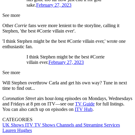
sake.
February 27, 2023
See more
Other
Corrie
fans were more lenient to the storyline, calling it
Stephen, 'the best #Corrie villain ever'.
'I think Stephen might be the best #Corrie villain ever,' wrote one
enthusiastic fan.
I think Stephen might be the best #Corrie
villain ever.
February 27, 2023
See more
Will Stephen overthrow Carla and get his own way? Tune in next
time to find out...
Coronation Street
airs hour-long episodes on Mondays, Wednesdays
and Fridays at 8 pm on ITV—see our
TV Guide
for full listings.
You can also catch up on episodes on
ITV Hub
.
CATEGORIES
UK Shows
ITV
TV Shows
Channels and Streaming Services
Lauren Hughes