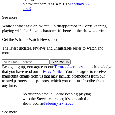
pic.twitter.com/A4J1a3S1Hp
February 27,
2023
See more
While another said on twitter, 'So disappointed in Corrie keeping
playing with the Steven character, it's beneath the show #corrie'
Get the What to Watch Newsletter
The latest updates, reviews and unmissable series to watch and
more!
By signing up, you agree to our
Terms of services
and acknowledge
that you have read our
Privacy Notice
. You also agree to receive
marketing emails from us that may include promotions from our
trusted partners and sponsors, which you can unsubscribe from at
any time.
So disappointed in Corrie keeping playing
with the Steven character, it's beneath the
show #corrie
February 27, 2023
See more