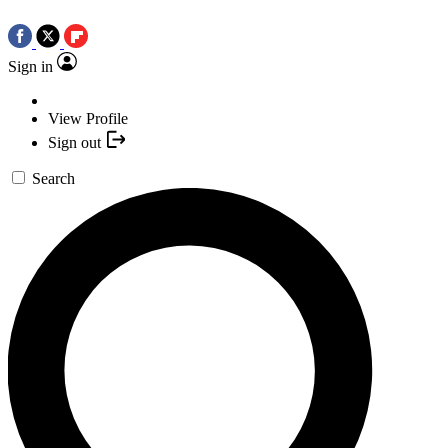
Sign in
View Profile
Sign out
Search