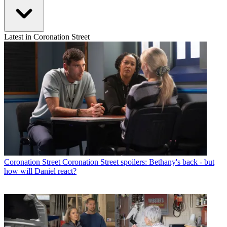
Latest in Coronation Street
Coronation Street
Coronation Street spoilers: Bethany's back - but
how will Daniel react?