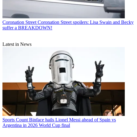
Coronation Street
Coronation Street spoilers: Lisa Swain and Becky
suffer a BREAKDOWN!
Latest in News
Sports
Count Binface hails Lionel Messi ahead of Spain vs
Argentina in 2026 World Cup final