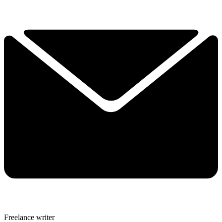
Freelance writer