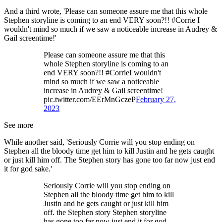
And a third wrote, 'Please can someone assure me that this whole
Stephen storyline is coming to an end VERY soon?!! #Corrie I
wouldn't mind so much if we saw a noticeable increase in Audrey &
Gail screentime!'
Please can someone assure me that this
whole Stephen storyline is coming to an
end VERY soon?!! #CorrieI wouldn't
mind so much if we saw a noticeable
increase in Audrey & Gail screentime!
pic.twitter.com/EErMnGczeP
February 27,
2023
See more
While another said, 'Seriously Corrie will you stop ending on
Stephen all the bloody time get him to kill Justin and he gets caught
or just kill him off. The Stephen story has gone too far now just end
it for god sake.'
Seriously Corrie will you stop ending on
Stephen all the bloody time get him to kill
Justin and he gets caught or just kill him
off. the Stephen story Stephen storyline
has gone too far now just end it for god