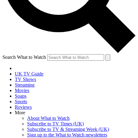
Search What to Watch
UK TV Guide
TV Shows
Streaming
Movies
Soaps
Sports
Reviews
More
About What to Watch
Subscribe to TV Times (UK)
Subscribe to TV & Streaming Week (UK)
Sign up to the What to Watch newsletters