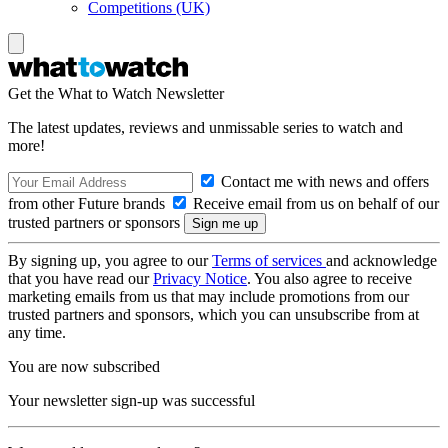
Competitions (UK)
Get the What to Watch Newsletter
The latest updates, reviews and unmissable series to watch and
more!
Contact me with news and offers
from other Future brands
Receive email from us on behalf of our
trusted partners or sponsors
By signing up, you agree to our
Terms of services
and acknowledge
that you have read our
Privacy Notice
. You also agree to receive
marketing emails from us that may include promotions from our
trusted partners and sponsors, which you can unsubscribe from at
any time.
You are now subscribed
Your newsletter sign-up was successful