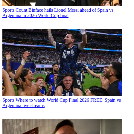
Sports
Count Binface hails Lionel Messi ahead of Spain vs
Argentina in 2026 World Cup final
Sports
Where to watch World Cup Final 2026 FREE: Spain vs
Argentina live streams