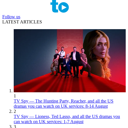
Follow us
LATEST ARTICLES
1
TV Spy — The Hunting Party, Reacher, and all the US
dramas you can watch on UK services: 8-14 August
2
TV Spy — Lioness, Ted Lasso, and all the US dramas you
can watch on UK services: 1-7 August
3