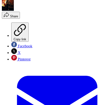
Share
Copy link
Facebook
X
Pinterest