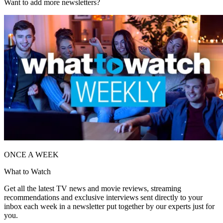
Want to add more newsletters?
ONCE A WEEK
What to Watch
Get all the latest TV news and movie reviews, streaming
recommendations and exclusive interviews sent directly to your
inbox each week in a newsletter put together by our experts just for
you.