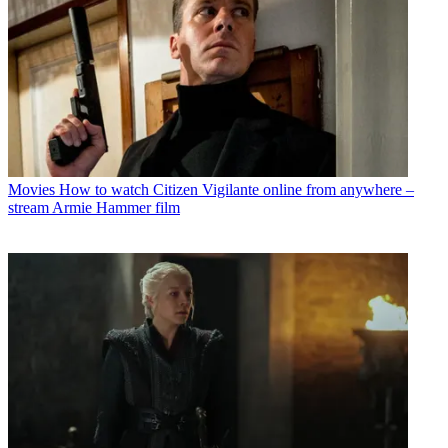
Movies
How to watch Citizen Vigilante online from anywhere –
stream Armie Hammer film