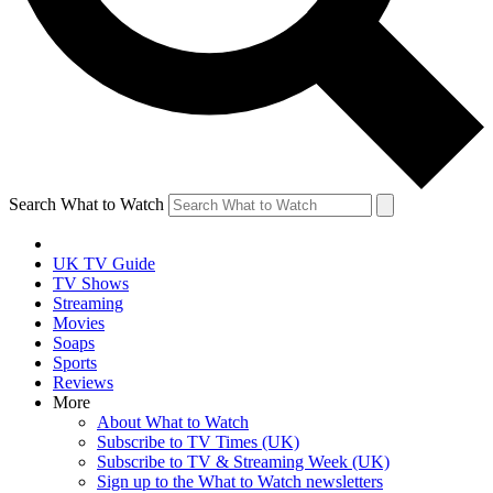
Search What to Watch
UK TV Guide
TV Shows
Streaming
Movies
Soaps
Sports
Reviews
More
About What to Watch
Subscribe to TV Times (UK)
Subscribe to TV & Streaming Week (UK)
Sign up to the What to Watch newsletters