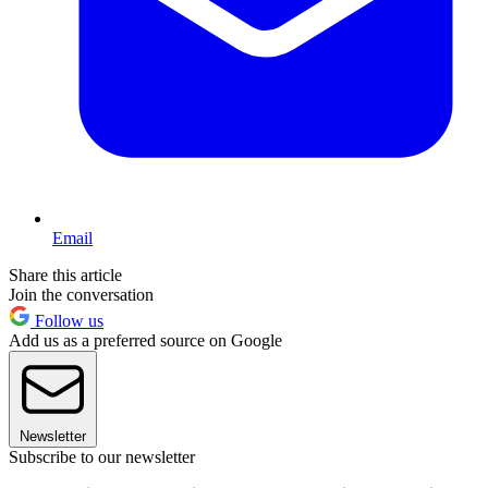
Email
Share this article
Join the conversation
Follow us
Add us as a preferred source on Google
Newsletter
Subscribe to our newsletter