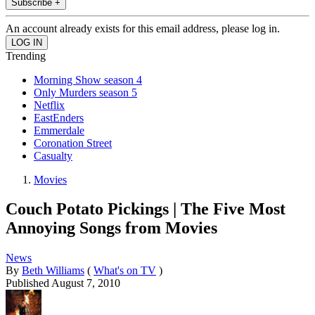
Subscribe +
An account already exists for this email address, please log in.
Trending
Morning Show season 4
Only Murders season 5
Netflix
EastEnders
Emmerdale
Coronation Street
Casualty
Movies
Couch Potato Pickings | The Five Most
Annoying Songs from Movies
News
By
Beth Williams
(
What's on TV
)
Published
August 7, 2010