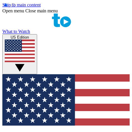
Skip to main content
Open menu
Close main menu
What to Watch
US Edition