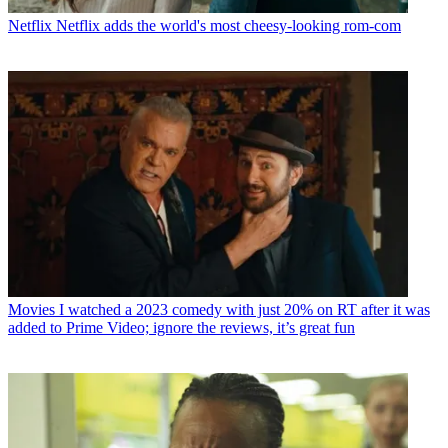
Netflix
Netflix adds the world's most cheesy-looking rom-com
Movies
I watched a 2023 comedy with just 20% on RT after it was
added to Prime Video; ignore the reviews, it’s great fun