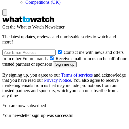
Competitions (UK)
Get the What to Watch Newsletter
The latest updates, reviews and unmissable series to watch and
more!
Contact me with news and offers
from other Future brands
Receive email from us on behalf of our
trusted partners or sponsors
By signing up, you agree to our
Terms of services
and acknowledge
that you have read our
Privacy Notice
. You also agree to receive
marketing emails from us that may include promotions from our
trusted partners and sponsors, which you can unsubscribe from at
any time.
You are now subscribed
Your newsletter sign-up was successful