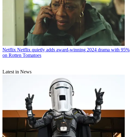
Netflix
Netflix quietly adds award-winning 2024 drama with 95%
on Rotten Tomatoes
Latest in News