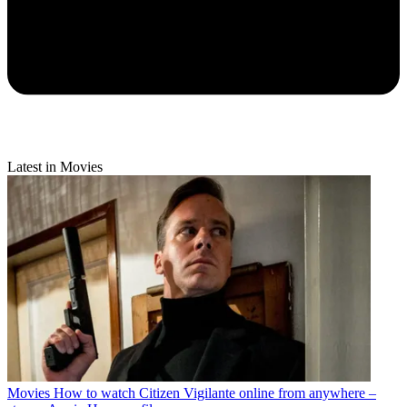
Latest in Movies
Movies
How to watch Citizen Vigilante online from anywhere –