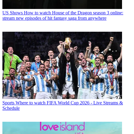
US Shows
How to watch House of the Dragon season 3 online:
stream new episodes of hit fantasy saga from anywhere
Sports
Where to watch FIFA World Cup 2026 - Live Streams &
Schedule