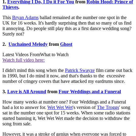
1.
Everything I Do, I Do it For You
from
Robin Hood: Prince of
Thieves
.
This
Bryan Adams
ballad remained at the number one spot in the
UK for 16 weeks. It's hardly surprising then that so many of us find
it annoying. Do people still play this as a first dance wedding song?
Surely not?
2.
Unchained Melody
from
Ghost
Latest Videos From
What to Watch
Watch full video here:
I didn't mind this song when the
Patrick Swayze
film came out back
in 1990, but I do mind it now, and that's thanks to the excessive
number of cringey covers that have attacked my eardrums since.
3.
Love is All Around
from
Four Weddings and a Funeral
How many weeks at number one? Four Weddings and a Funeral
had a lot to answer for.
Wet Wet Wet
's version of
The Troggs
' song
sat in the number one spot for 15 weeks. When some radio stations
started banning it, Wet Wet Wet made the decision to withdraw the
song from sale.
However, it was a stroke of genius when everyone was forced to