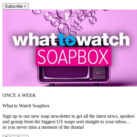
Subscribe +
ONCE A WEEK
What to Watch Soapbox
Sign up to our new soap newsletter to get all the latest news, spoilers
and gossip from the biggest US soaps sent straight to your inbox…
so you never miss a moment of the drama!