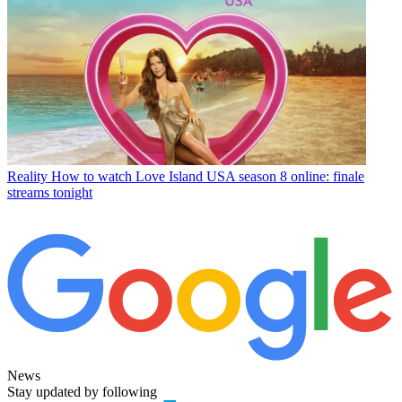
Reality
How to watch Love Island USA season 8 online: finale
streams tonight
News
Stay updated by following