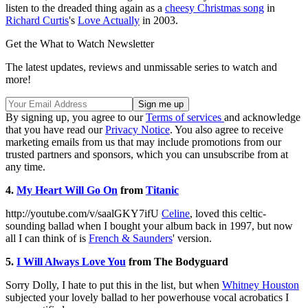
listen to the dreaded thing again as a
cheesy Christmas song
in
Richard Curtis
's
Love Actually
in 2003.
Get the What to Watch Newsletter
The latest updates, reviews and unmissable series to watch and
more!
By signing up, you agree to our
Terms of services
and acknowledge
that you have read our
Privacy Notice
. You also agree to receive
marketing emails from us that may include promotions from our
trusted partners and sponsors, which you can unsubscribe from at
any time.
4.
My Heart Will Go On
from
Titanic
http://youtube.com/v/saalGKY7ifU
Celine
, loved this celtic-
sounding ballad when I bought your album back in 1997, but now
all I can think of is
French & Saunders
' version.
5.
I Will Always Love You
from The Bodyguard
Sorry Dolly, I hate to put this in the list, but when
Whitney Houston
subjected your lovely ballad to her powerhouse vocal acrobatics I