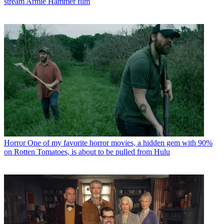
stream Armie Hammer film
Horror
One of my favorite horror movies, a hidden gem with 90%
on Rotten Tomatoes, is about to be pulled from Hulu