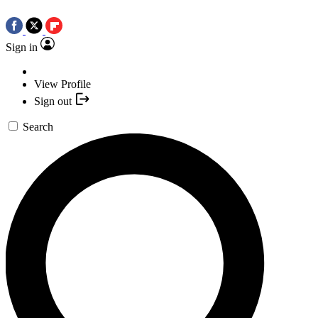
Sign in
View Profile
Sign out
Search