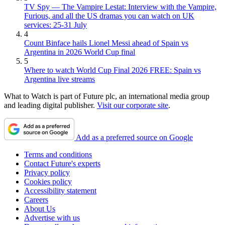
TV Spy — The Vampire Lestat: Interview with the Vampire,
Furious, and all the US dramas you can watch on UK
services: 25-31 July
4
Count Binface hails Lionel Messi ahead of Spain vs
Argentina in 2026 World Cup final
5
Where to watch World Cup Final 2026 FREE: Spain vs
Argentina live streams
What to Watch is part of Future plc, an international media group
and leading digital publisher.
Visit our corporate site
.
Add as a preferred source on Google
Terms and conditions
Contact Future's experts
Privacy policy
Cookies policy
Accessibility statement
Careers
About Us
Advertise with us