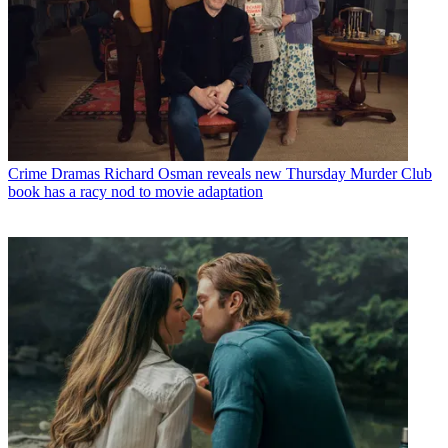
Crime Dramas
Richard Osman reveals new Thursday Murder Club
book has a racy nod to movie adaptation