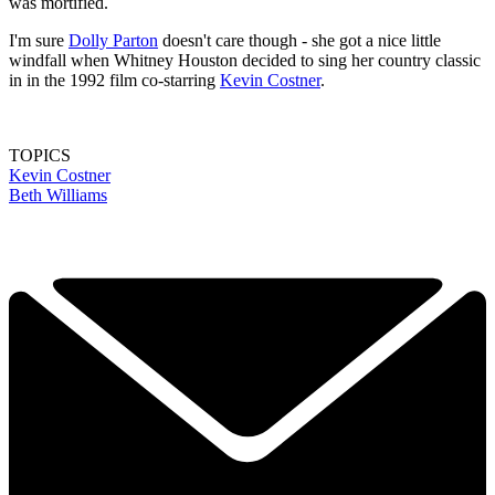
was mortified.
I'm sure
Dolly Parton
doesn't care though - she got a nice little
windfall when Whitney Houston decided to sing her country classic
in in the 1992 film co-starring
Kevin Costner
.
TOPICS
Kevin Costner
Beth Williams