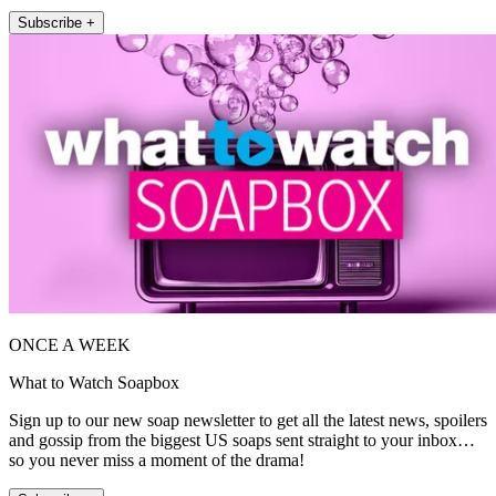
Subscribe +
ONCE A WEEK
What to Watch Soapbox
Sign up to our new soap newsletter to get all the latest news, spoilers
and gossip from the biggest US soaps sent straight to your inbox…
so you never miss a moment of the drama!