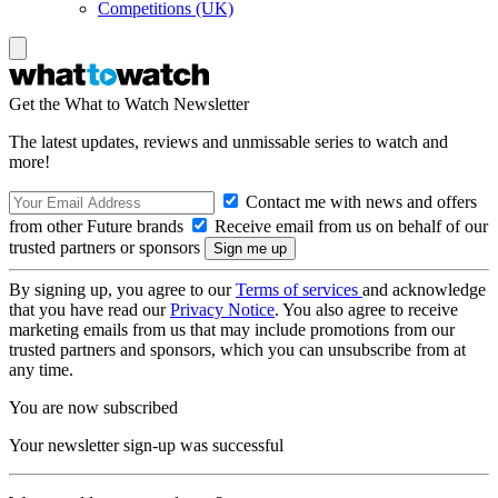
Competitions (UK)
Get the What to Watch Newsletter
The latest updates, reviews and unmissable series to watch and
more!
Contact me with news and offers
from other Future brands
Receive email from us on behalf of our
trusted partners or sponsors
By signing up, you agree to our
Terms of services
and acknowledge
that you have read our
Privacy Notice
. You also agree to receive
marketing emails from us that may include promotions from our
trusted partners and sponsors, which you can unsubscribe from at
any time.
You are now subscribed
Your newsletter sign-up was successful