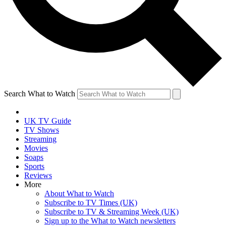
Search What to Watch
UK TV Guide
TV Shows
Streaming
Movies
Soaps
Sports
Reviews
More
About What to Watch
Subscribe to TV Times (UK)
Subscribe to TV & Streaming Week (UK)
Sign up to the What to Watch newsletters