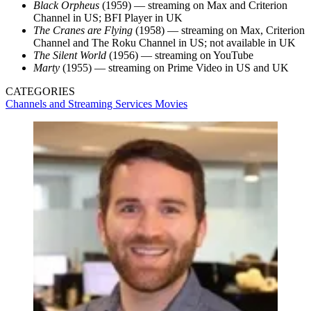
Black Orpheus
(1959) — streaming on Max and Criterion
Channel in US; BFI Player in UK
The Cranes are Flying
(1958) — streaming on Max, Criterion
Channel and The Roku Channel in US; not available in UK
The Silent World
(1956) — streaming on YouTube
Marty
(1955) — streaming on Prime Video in US and UK
CATEGORIES
Channels and Streaming Services
Movies