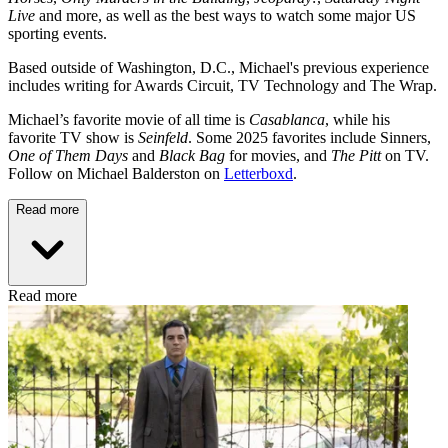
Live
and more, as well as the best ways to watch some major US
sporting events.
Based outside of Washington, D.C., Michael's previous experience
includes writing for Awards Circuit, TV Technology and The Wrap.
Michael’s favorite movie of all time is
Casablanca
, while his
favorite TV show is
Seinfeld
. Some 2025 favorites include Sinners,
One of Them Days
and
Black Bag
for movies, and
The Pitt
on TV.
Follow on Michael Balderston on
Letterboxd
.
Read more
Read more