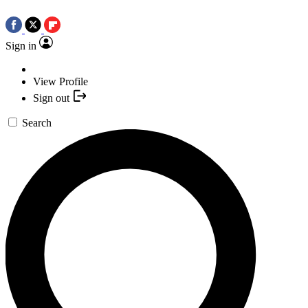
Sign in
View Profile
Sign out
Search