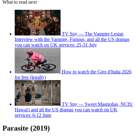
What to read next
TV Spy — The Vampire Lestat:
Interview with the Vampire, Furious, and all the US dramas
you can watch on UK services: 25-31 July
How to watch the Giro d'Italia 2026
for free (legally)
TV Spy — Sweet Magnolias, NCIS:
Hawai'i and all the US dramas you can watch on UK
services: 6-12 June
Parasite (2019)