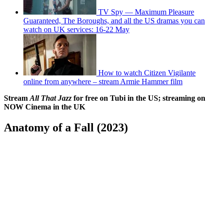
TV Spy — Maximum Pleasure
Guaranteed, The Boroughs, and all the US dramas you can
watch on UK services: 16-22 May
How to watch Citizen Vigilante
online from anywhere – stream Armie Hammer film
Stream
All That Jazz
for free on Tubi in the US; streaming on
NOW Cinema in the UK
Anatomy of a Fall (2023)