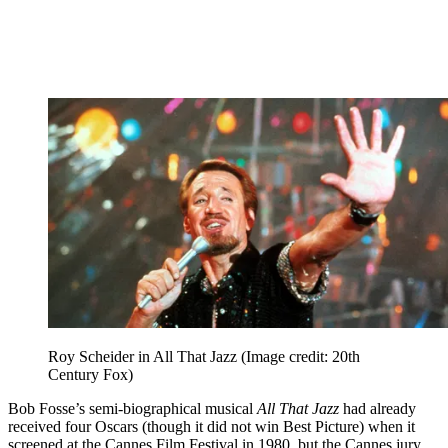
Roy Scheider in All That Jazz
(Image credit: 20th
Century Fox)
Bob Fosse’s semi-biographical musical
All That Jazz
had already
received four Oscars (though it did not win Best Picture) when it
screened at the Cannes Film Festival in 1980, but the Cannes jury