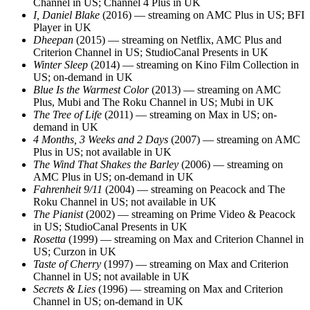
Channel in US; Channel 4 Plus in UK
I, Daniel Blake
(2016) — streaming on AMC Plus in US; BFI
Player in UK
Dheepan
(2015) — streaming on Netflix, AMC Plus and
Criterion Channel in US; StudioCanal Presents in UK
Winter Sleep
(2014) — streaming on Kino Film Collection in
US; on-demand in UK
Blue Is the Warmest Color
(2013) — streaming on AMC
Plus, Mubi and The Roku Channel in US; Mubi in UK
The Tree of Life
(2011) — streaming on Max in US; on-
demand in UK
4 Months, 3 Weeks and 2 Days
(2007) — streaming on AMC
Plus in US; not available in UK
The Wind That Shakes the Barley
(2006) — streaming on
AMC Plus in US; on-demand in UK
Fahrenheit 9/11
(2004) — streaming on Peacock and The
Roku Channel in US; not available in UK
The Pianist
(2002) — streaming on Prime Video & Peacock
in US; StudioCanal Presents in UK
Rosetta
(1999) — streaming on Max and Criterion Channel in
US; Curzon in UK
Taste of Cherry
(1997) — streaming on Max and Criterion
Channel in US; not available in UK
Secrets & Lies
(1996) — streaming on Max and Criterion
Channel in US; on-demand in UK