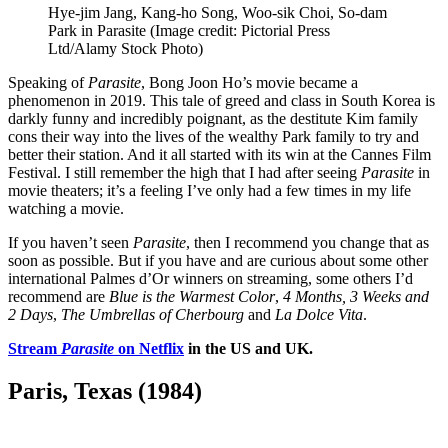
Hye-jim Jang, Kang-ho Song, Woo-sik Choi, So-dam
Park in Parasite
(Image credit: Pictorial Press
Ltd/Alamy Stock Photo)
Speaking of
Parasite
, Bong Joon Ho’s movie became a
phenomenon in 2019. This tale of greed and class in South Korea is
darkly funny and incredibly poignant, as the destitute Kim family
cons their way into the lives of the wealthy Park family to try and
better their station. And it all started with its win at the Cannes Film
Festival. I still remember the high that I had after seeing
Parasite
in
movie theaters; it’s a feeling I’ve only had a few times in my life
watching a movie.
If you haven’t seen
Parasite
, then I recommend you change that as
soon as possible. But if you have and are curious about some other
international Palmes d’Or winners on streaming, some others I’d
recommend are
Blue is the Warmest Color
,
4 Months, 3 Weeks and
2 Days
,
The Umbrellas of Cherbourg
and
La Dolce Vita
.
Stream
Parasite
on Netflix
in the US and UK.
Paris, Texas (1984)