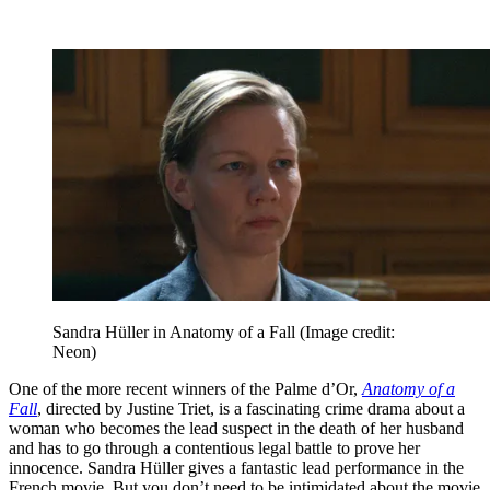
Sandra Hüller in Anatomy of a Fall
(Image credit:
Neon)
One of the more recent winners of the Palme d’Or,
Anatomy of a
Fall
, directed by Justine Triet, is a fascinating crime drama about a
woman who becomes the lead suspect in the death of her husband
and has to go through a contentious legal battle to prove her
innocence. Sandra Hüller gives a fantastic lead performance in the
French movie. But you don’t need to be intimidated about the movie