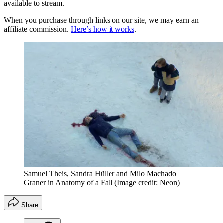
available to stream.
When you purchase through links on our site, we may earn an
affiliate commission.
Here’s how it works
.
Samuel Theis, Sandra Hüller and Milo Machado
Graner in Anatomy of a Fall
(Image credit: Neon)
Share