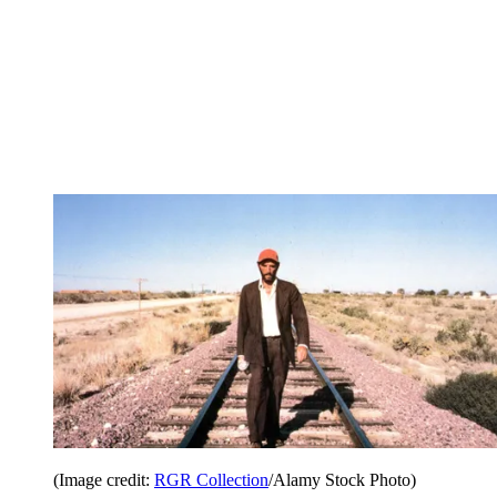
(Image credit:
RGR Collection
/Alamy Stock Photo)