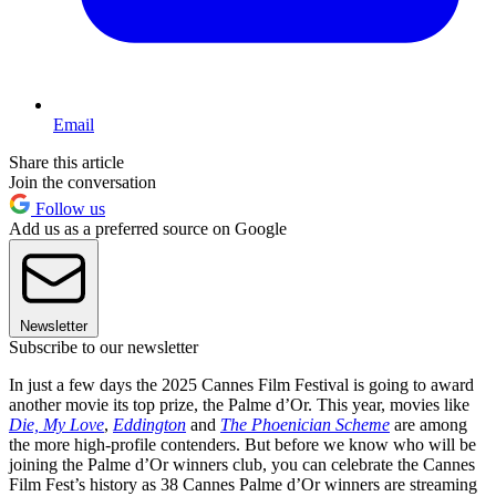
Email
Share this article
Join the conversation
Follow us
Add us as a preferred source on Google
Newsletter
Subscribe to our newsletter
In just a few days the 2025 Cannes Film Festival is going to award
another movie its top prize, the Palme d’Or. This year, movies like
Die, My Love
,
Eddington
and
The Phoenician Scheme
are among
the more high-profile contenders. But before we know who will be
joining the Palme d’Or winners club, you can celebrate the Cannes
Film Fest’s history as 38 Cannes Palme d’Or winners are streaming