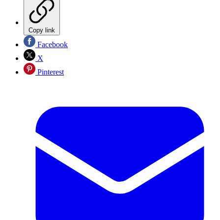
Copy link
Facebook
X
Pinterest