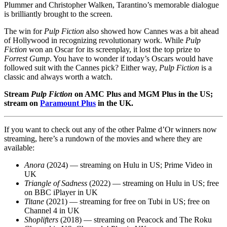
Plummer and Christopher Walken, Tarantino’s memorable dialogue
is brilliantly brought to the screen.
The win for
Pulp Fiction
also showed how Cannes was a bit ahead
of Hollywood in recognizing revolutionary work. While
Pulp
Fiction
won an Oscar for its screenplay, it lost the top prize to
Forrest Gump
. You have to wonder if today’s Oscars would have
followed suit with the Cannes pick? Either way,
Pulp Fiction
is a
classic and always worth a watch.
Stream
Pulp Fiction
on AMC Plus and MGM Plus in the US;
stream on
Paramount Plus
in the UK.
If you want to check out any of the other Palme d’Or winners now
streaming, here’s a rundown of the movies and where they are
available:
Anora
(2024)
— streaming on Hulu in US; Prime Video in
UK
Triangle of Sadness
(2022) — streaming on Hulu in US; free
on BBC iPlayer in UK
Titane
(2021) — streaming for free on Tubi in US; free on
Channel 4 in UK
Shoplifters
(2018) — streaming on Peacock and The Roku