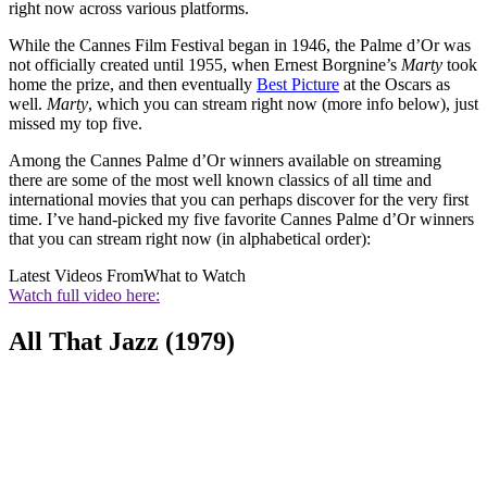
right now across various platforms.
While the Cannes Film Festival began in 1946, the Palme d’Or was
not officially created until 1955, when Ernest Borgnine’s
Marty
took
home the prize, and then eventually
Best Picture
at the Oscars as
well.
Marty
, which you can stream right now (more info below), just
missed my top five.
Among the Cannes Palme d’Or winners available on streaming
there are some of the most well known classics of all time and
international movies that you can perhaps discover for the very first
time. I’ve hand-picked my five favorite Cannes Palme d’Or winners
that you can stream right now (in alphabetical order):
Latest Videos From
What to Watch
Watch full video here:
All That Jazz (1979)