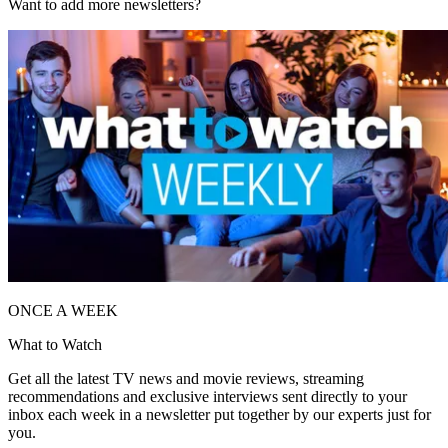
Want to add more newsletters?
ONCE A WEEK
What to Watch
Get all the latest TV news and movie reviews, streaming
recommendations and exclusive interviews sent directly to your
inbox each week in a newsletter put together by our experts just for
you.