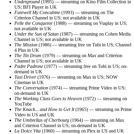
Underground
(1995) — streaming on Kino Film Collection in
US; BFI Player in UK
Farewell My Concubine
(1993) — streaming on The
Criterion Channel in US; not available in UK
Pelle the Conqueror
(1988) — streaming on Viaplay in US;
not available in UK
Under the Sun of Satan
(1987) — streaming on Cohen Media
Channel in US; not available in UK
The Mission
(1986) — streaming free on Tubi in US; Channel
4 Plus in UK
The Tin Drum
(1979) — streaming on Max and Criterion
Channel in US; not available in UK
Padre Padrone
(1977) — streaming free on Tubi in US; on-
demand in UK
Taxi Driver
(1976) — streaming on Max in US; NOW
Cinemas in UK
The Conversation
(1974) — streaming Prime Video in US;
on-demand in UK
The Working Class Goes to Heaven
(1972) — streaming on
YouTube
The Knack... and How to Get It
(1965) — streaming on Prime
Video in US and UK
The Umbrellas of Cherbourg
(1964) — streaming on Max
and Criterion Channel in US; on-demand in UK
La Dolce Vita
(1960) — streaming on Plex in US and UK