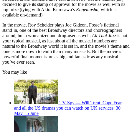
decided to give its stamp of approval for the movie as well with its
top prize (tying with Akira Kurosawa’s
Kagemusha
, which is
available on-demand).
In the movie, Roy Scheider plays Joe Gideon, Fosse’s fictional
stand-in, one of the best Broadway directors and choreographers
around, but a womanizer and drug-user as well.
All That Jazz
is not
your typical musical, as just about all the musical numbers are
natural to the Broadway world it is set in, and the movie’s theme and
tone is more down to earth than many musicals. But the movie’s
powerful final moments are as big and fantastic as any musical
you’ve ever seen.
You may like
TV Spy — Will Trent, Cape Fear,
and all the US dramas you can watch on UK services: 30
May - 5 June