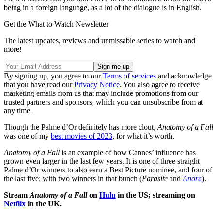
being in a foreign language, as a lot of the dialogue is in English.
Get the What to Watch Newsletter
The latest updates, reviews and unmissable series to watch and
more!
By signing up, you agree to our
Terms of services
and acknowledge
that you have read our
Privacy Notice
. You also agree to receive
marketing emails from us that may include promotions from our
trusted partners and sponsors, which you can unsubscribe from at
any time.
Though the Palme d’Or definitely has more clout,
Anatomy of a Fall
was one of my
best movies of 2023
, for what it’s worth.
Anatomy of a Fall
is an example of how Cannes’ influence has
grown even larger in the last few years. It is one of three straight
Palme d’Or winners to also earn a Best Picture nominee, and four of
the last five; with two winners in that bunch (
Parasite
and
Anora
).
Stream
Anatomy of a Fall
on
Hulu
in the US; streaming on
Netflix
in the UK.