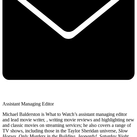
Assistant Managing Editor
Michael Balderston is What to Watch’s assistant managing editor
and lead movie writer, , writing movie reviews and highlighting new
and classic movies on streaming services; he also covers a range of
TV shows, including those in the Taylor Sheridan universe,
Slow
Horses
,
Only Murders in the Building
,
Jeopardy!
,
Saturday Night