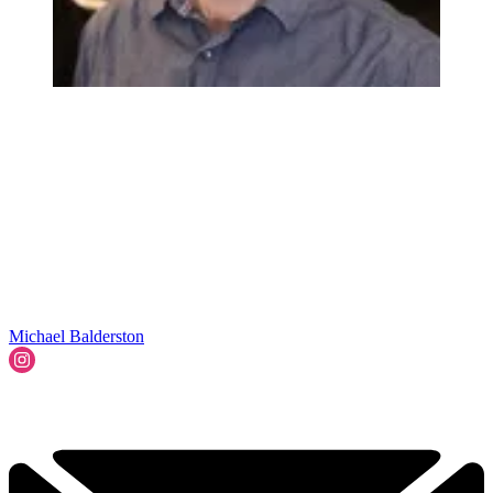
Michael Balderston