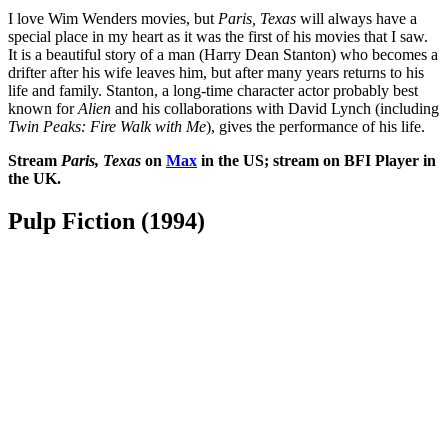
I love Wim Wenders movies, but
Paris, Texas
will always have a
special place in my heart as it was the first of his movies that I saw.
It is a beautiful story of a man (Harry Dean Stanton) who becomes a
drifter after his wife leaves him, but after many years returns to his
life and family. Stanton, a long-time character actor probably best
known for
Alien
and his collaborations with David Lynch (including
Twin Peaks: Fire Walk with Me
), gives the performance of his life.
Stream
Paris, Texas
on
Max
in the US; stream on BFI Player in
the UK.
Pulp Fiction (1994)