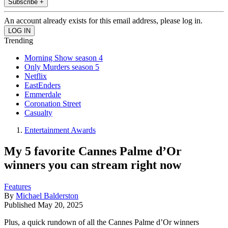
Subscribe +
An account already exists for this email address, please log in.
Trending
Morning Show season 4
Only Murders season 5
Netflix
EastEnders
Emmerdale
Coronation Street
Casualty
Entertainment Awards
My 5 favorite Cannes Palme d’Or
winners you can stream right now
Features
By
Michael Balderston
Published
May 20, 2025
Plus, a quick rundown of all the Cannes Palme d’Or winners