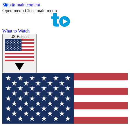
Skip to main content
Open menu
Close main menu
What to Watch
US Edition