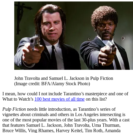
John Travolta and Samuel L. Jackson in Pulp Fiction
(Image credit: BFA/Alamy Stock Photo)
I mean, how could I not include Tarantino’s masterpiece and one of
What to Watch’s
100 best movies of all time
on this list?
Pulp Fiction
needs little introduction, as Tarantino’s series of
vignettes about criminals and others in Los Angeles intersecting is
one of the most popular movies of the last 30-plus years. With a cast
that features Samuel L. Jackson, John Travolta, Uma Thurman,
Bruce Willis, Ving Rhames, Harvey Keitel, Tim Roth, Amanda