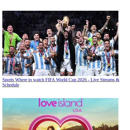
Sports
Where to watch FIFA World Cup 2026 - Live Streams &
Schedule