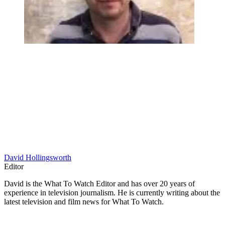
David Hollingsworth
Editor
David is the What To Watch Editor and has over 20 years of
experience in television journalism. He is currently writing about the
latest television and film news for What To Watch.