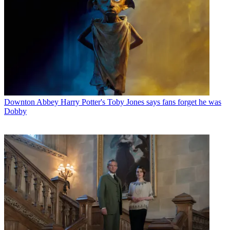
Downton Abbey
Harry Potter's Toby Jones says fans forget he was
Dobby