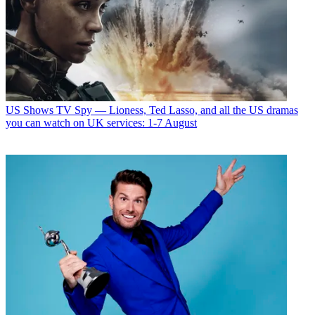
US Shows
TV Spy — Lioness, Ted Lasso, and all the US dramas
you can watch on UK services: 1-7 August