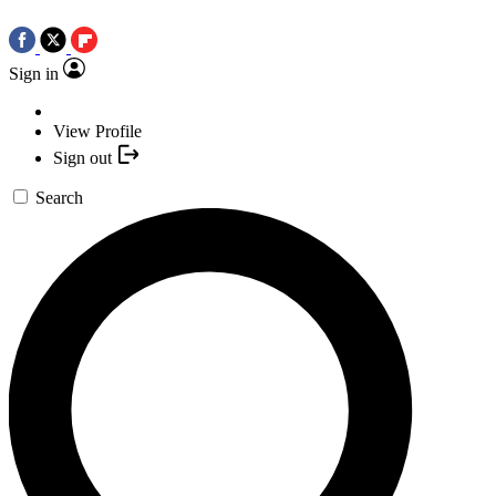
Sign in
View Profile
Sign out
Search