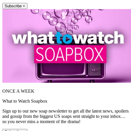
Subscribe +
ONCE A WEEK
What to Watch Soapbox
Sign up to our new soap newsletter to get all the latest news, spoilers
and gossip from the biggest US soaps sent straight to your inbox…
so you never miss a moment of the drama!