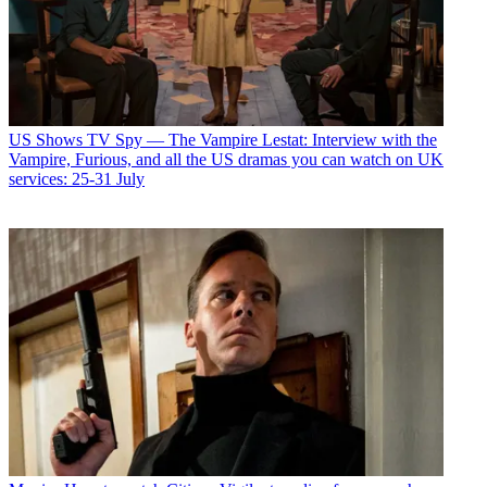
US Shows
TV Spy — The Vampire Lestat: Interview with the
Vampire, Furious, and all the US dramas you can watch on UK
services: 25-31 July