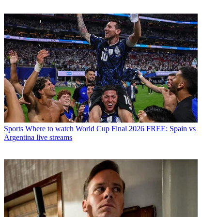
Sports
Where to watch World Cup Final 2026 FREE: Spain vs
Argentina live streams