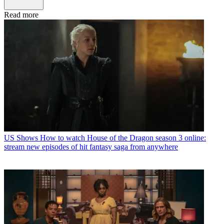
Read more
US Shows
How to watch House of the Dragon season 3 online:
stream new episodes of hit fantasy saga from anywhere