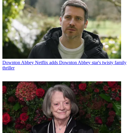
Downton Abbey
Netflix adds Downton Abbey star's twisty family
thriller