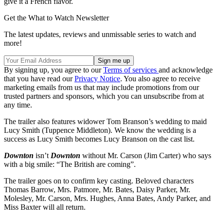
give it a French flavor.
Get the What to Watch Newsletter
The latest updates, reviews and unmissable series to watch and
more!
By signing up, you agree to our
Terms of services
and acknowledge
that you have read our
Privacy Notice
. You also agree to receive
marketing emails from us that may include promotions from our
trusted partners and sponsors, which you can unsubscribe from at
any time.
The trailer also features widower Tom Branson’s wedding to maid
Lucy Smith (Tuppence Middleton). We know the wedding is a
success as Lucy Smith becomes Lucy Branson on the cast list.
Downton
isn’t
Downton
without Mr. Carson (Jim Carter) who says
with a big smile: “The British are coming”.
The trailer goes on to confirm key casting. Beloved characters
Thomas Barrow, Mrs. Patmore, Mr. Bates, Daisy Parker, Mr.
Molesley, Mr. Carson, Mrs. Hughes, Anna Bates, Andy Parker, and
Miss Baxter will all return.