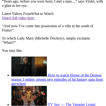
“Years ago, before you were born, I met a man...,” says Violet, with
a glint in her eye.
Latest Videos From
What to Watch
Watch full video here:
“And now I’ve come into possession of a villa in the south of
France”.
To which Lady Mary (Michelle Dockery), simply exclaims
“What?!”
You may like
How to watch House of the Dragon
season 3 online: stream new episodes of hit fantasy saga from
anywhere
TV Spy — The Vampire Lestat: