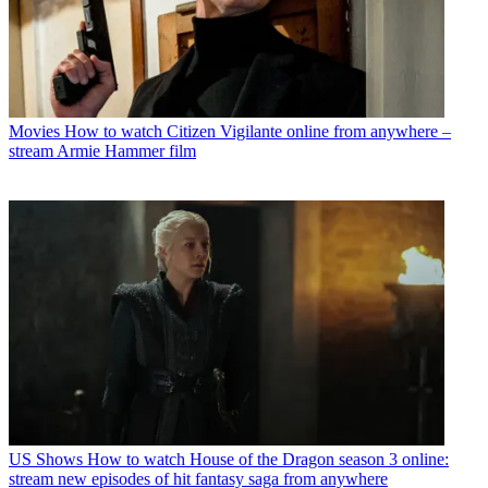
Movies
How to watch Citizen Vigilante online from anywhere –
stream Armie Hammer film
US Shows
How to watch House of the Dragon season 3 online:
stream new episodes of hit fantasy saga from anywhere