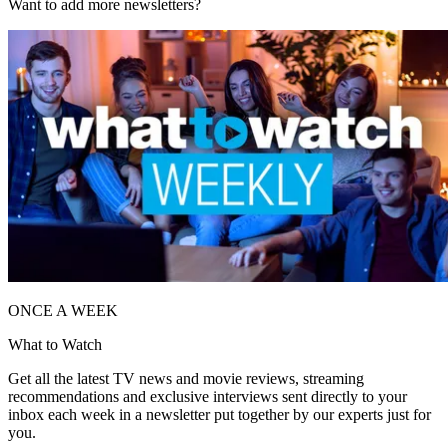
Want to add more newsletters?
ONCE A WEEK
What to Watch
Get all the latest TV news and movie reviews, streaming
recommendations and exclusive interviews sent directly to your
inbox each week in a newsletter put together by our experts just for
you.