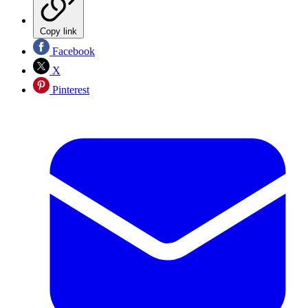
Copy link
Facebook
X
Pinterest