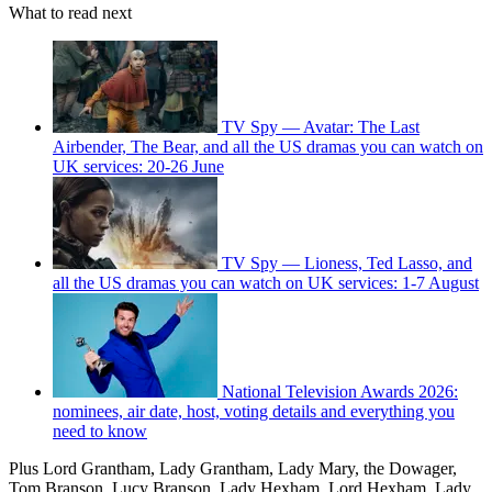
What to read next
TV Spy — Avatar: The Last
Airbender, The Bear, and all the US dramas you can watch on
UK services: 20-26 June
TV Spy — Lioness, Ted Lasso, and
all the US dramas you can watch on UK services: 1-7 August
National Television Awards 2026:
nominees, air date, host, voting details and everything you
need to know
Plus Lord Grantham, Lady Grantham, Lady Mary, the Dowager,
Tom Branson, Lucy Branson, Lady Hexham, Lord Hexham, Lady