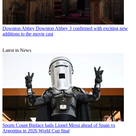
Downton Abbey
Downton Abbey 3 confirmed with exciting new
additions to the movie cast
Latest in News
Sports
Count Binface hails Lionel Messi ahead of Spain vs
Argentina in 2026 World Cup final