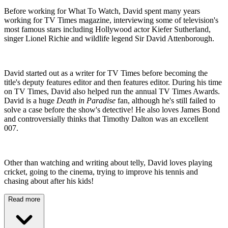
Before working for What To Watch, David spent many years
working for TV Times magazine, interviewing some of television's
most famous stars including Hollywood actor Kiefer Sutherland,
singer Lionel Richie and wildlife legend Sir David Attenborough.
David started out as a writer for TV Times before becoming the
title's deputy features editor and then features editor. During his time
on TV Times, David also helped run the annual TV Times Awards.
David is a huge
Death in Paradise
fan, although he's still failed to
solve a case before the show's detective! He also loves James Bond
and controversially thinks that Timothy Dalton was an excellent
007.
Other than watching and writing about telly, David loves playing
cricket, going to the cinema, trying to improve his tennis and
chasing about after his kids!
Read more