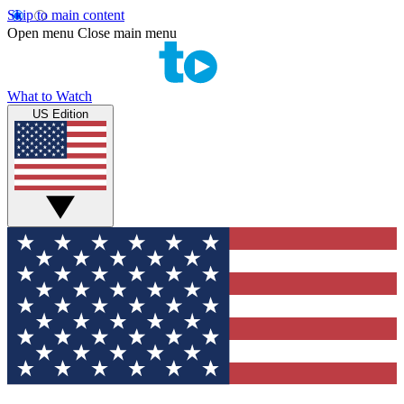
Skip to main content
Open menu
Close main menu
What to Watch
US Edition