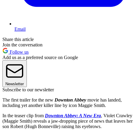
Email
Share this article
Join the conversation
Follow us
Add us as a preferred source on Google
Newsletter
Subscribe to our newsletter
The first trailer for the new
Downton Abbey
movie has landed,
including yet another killer line by icon Maggie Smith.
In the teaser clip from
Downton Abbey: A New Era
, Violet Crawley
(Maggie Smith) reveals a jaw-dropping piece of news that leaves her
son Robert (Hugh Bonneville) raising his eyebrows.