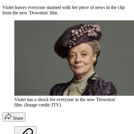
Violet leaves everyone stunned with her piece of news in the clip
from the new 'Downton' film.
Violet has a shock for everyone in the new 'Downton'
film.
(Image credit: ITV)
Share