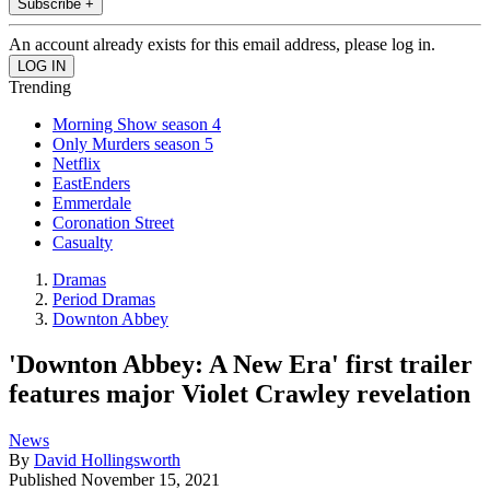
Subscribe +
An account already exists for this email address, please log in.
Trending
Morning Show season 4
Only Murders season 5
Netflix
EastEnders
Emmerdale
Coronation Street
Casualty
Dramas
Period Dramas
Downton Abbey
'Downton Abbey: A New Era' first trailer
features major Violet Crawley revelation
News
By
David Hollingsworth
Published
November 15, 2021