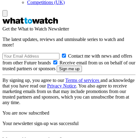
Competitions (UK)
Get the What to Watch Newsletter
The latest updates, reviews and unmissable series to watch and
more!
Contact me with news and offers
from other Future brands
Receive email from us on behalf of our
trusted partners or sponsors
By signing up, you agree to our
Terms of services
and acknowledge
that you have read our
Privacy Notice
. You also agree to receive
marketing emails from us that may include promotions from our
trusted partners and sponsors, which you can unsubscribe from at
any time.
You are now subscribed
Your newsletter sign-up was successful