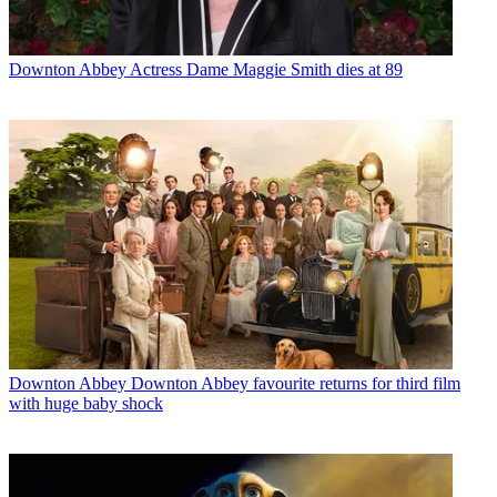
Downton Abbey
Actress Dame Maggie Smith dies at 89
Downton Abbey
Downton Abbey favourite returns for third film
with huge baby shock