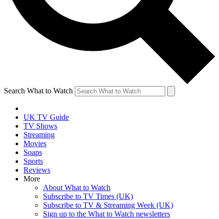
Search What to Watch
UK TV Guide
TV Shows
Streaming
Movies
Soaps
Sports
Reviews
More
About What to Watch
Subscribe to TV Times (UK)
Subscribe to TV & Streaming Week (UK)
Sign up to the What to Watch newsletters