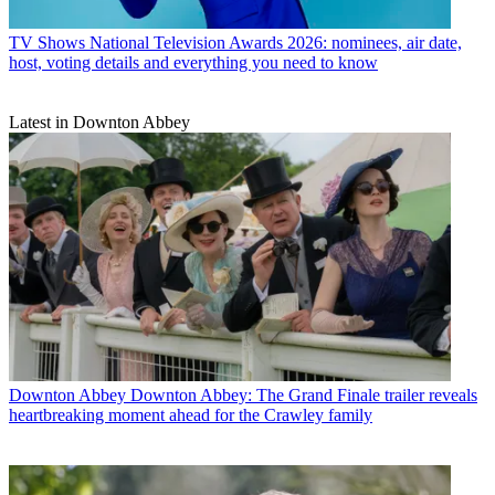
TV Shows
National Television Awards 2026: nominees, air date,
host, voting details and everything you need to know
Latest in Downton Abbey
Downton Abbey
Downton Abbey: The Grand Finale trailer reveals
heartbreaking moment ahead for the Crawley family