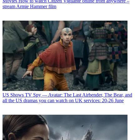
Movies
How to watch Citizen Vigilante online from anywhere –
stream Armie Hammer film
US Shows
TV Spy — Avatar: The Last Airbender, The Bear, and
all the US dramas you can watch on UK services: 20-26 June