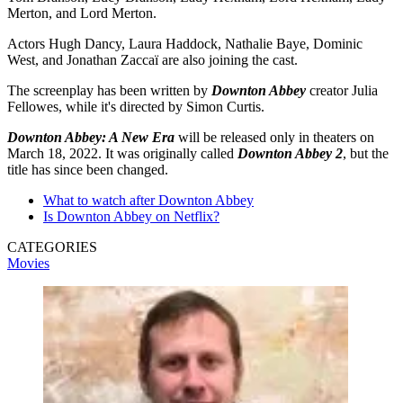
Merton, and Lord Merton.
Actors Hugh Dancy, Laura Haddock, Nathalie Baye, Dominic
West, and Jonathan Zaccaï are also joining the cast.
The screenplay has been written by
Downton Abbey
creator Julia
Fellowes, while it's directed by Simon Curtis.
Downton Abbey: A New Era
will be released only in theaters on
March 18, 2022. It was originally called
Downton Abbey 2
, but the
title has since been changed.
What to watch after Downton Abbey
Is Downton Abbey on Netflix?
CATEGORIES
Movies