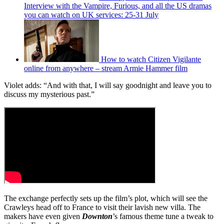
Interview with the Vampire, Furious, and all the US dramas
you can watch on UK services: 25-31 July
How to watch Citizen Vigilante
online from anywhere – stream Armie Hammer film
Violet adds: “And with that, I will say goodnight and leave you to
discuss my mysterious past.”
The exchange perfectly sets up the film’s plot, which will see the
Crawleys head off to France to visit their lavish new villa. The
makers have even given
Downton
’s famous theme tune a tweak to