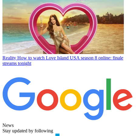
Reality
How to watch Love Island USA season 8 online: finale
streams tonight
News
Stay updated by following