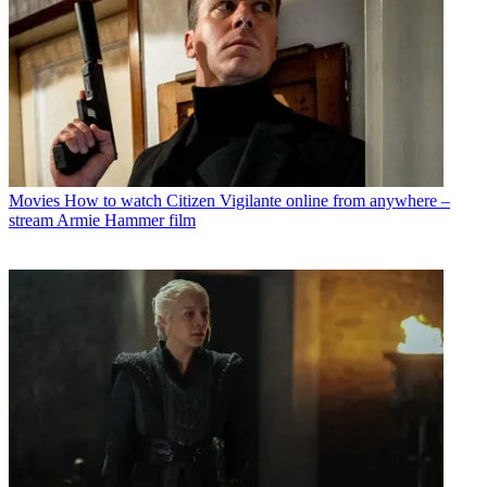
Movies
How to watch Citizen Vigilante online from anywhere –
stream Armie Hammer film