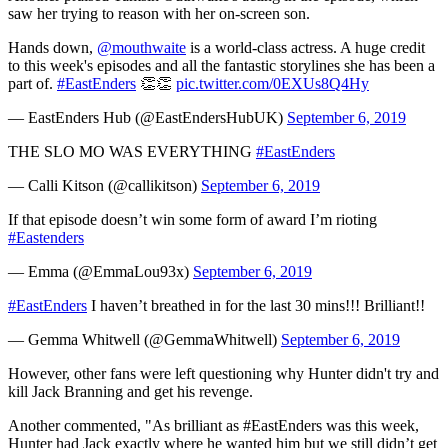
saw her trying to reason with her on-screen son.
Hands down,
@mouthwaite
is a world-class actress. A huge credit
to this week's episodes and all the fantastic storylines she has been a
part of.
#EastEnders
👏👏
pic.twitter.com/0EXUs8Q4Hy
— EastEnders Hub (@EastEndersHubUK)
September 6, 2019
THE SLO MO WAS EVERYTHING
#EastEnders
— Calli Kitson (@callikitson)
September 6, 2019
If that episode doesn’t win some form of award I’m rioting
#Eastenders
— Emma (@EmmaLou93x)
September 6, 2019
#EastEnders
I haven’t breathed in for the last 30 mins!!! Brilliant!!
— Gemma Whitwell (@GemmaWhitwell)
September 6, 2019
However, other fans were left questioning why Hunter didn't try and
kill Jack Branning and get his revenge.
Another commented, "As brilliant as #EastEnders was this week,
Hunter had Jack exactly where he wanted him but we still didn’t get