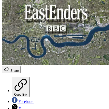
Share
Copy link
Facebook
X