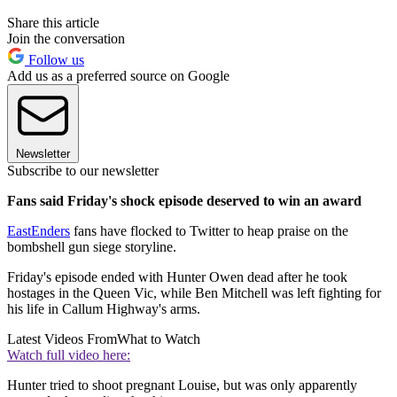
Share this article
Join the conversation
Follow us
Add us as a preferred source on Google
Newsletter
Subscribe to our newsletter
Fans said Friday's shock episode deserved to win an award
EastEnders
fans have flocked to Twitter to heap praise on the
bombshell gun siege storyline.
Friday's episode ended with Hunter Owen dead after he took
hostages in the Queen Vic, while Ben Mitchell was left fighting for
his life in Callum Highway's arms.
Latest Videos From
What to Watch
Watch full video here:
Hunter tried to shoot pregnant Louise, but was only apparently