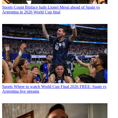
Sports
Count Binface hails Lionel Messi ahead of Spain vs
Argentina in 2026 World Cup final
Sports
Where to watch World Cup Final 2026 FREE: Spain vs
Argentina live streams