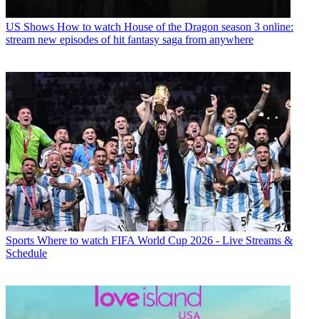
US Shows
How to watch House of the Dragon season 3 online:
stream new episodes of hit fantasy saga from anywhere
Sports
Where to watch FIFA World Cup 2026 - Live Streams &
Schedule