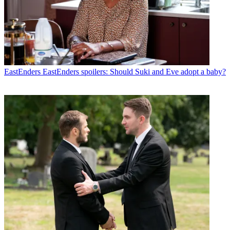
EastEnders
EastEnders spoilers: Should Suki and Eve adopt a baby?