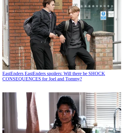
EastEnders
EastEnders spoilers: Will there be SHOCK
CONSEQUENCES for Joel and Tommy?