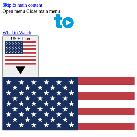
Skip to main content
Open menu
Close main menu
What to Watch
US Edition