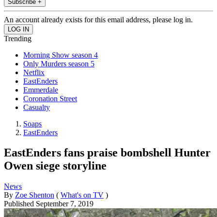
Subscribe +
An account already exists for this email address, please log in.
Trending
Morning Show season 4
Only Murders season 5
Netflix
EastEnders
Emmerdale
Coronation Street
Casualty
Soaps
EastEnders
EastEnders fans praise bombshell Hunter
Owen siege storyline
News
By
Zoe Shenton
(
What's on TV
)
Published
September 7, 2019