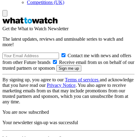
Competitions (UK)
Get the What to Watch Newsletter
The latest updates, reviews and unmissable series to watch and
more!
Contact me with news and offers
from other Future brands
Receive email from us on behalf of our
trusted partners or sponsors
By signing up, you agree to our
Terms of services
and acknowledge
that you have read our
Privacy Notice
. You also agree to receive
marketing emails from us that may include promotions from our
trusted partners and sponsors, which you can unsubscribe from at
any time.
You are now subscribed
Your newsletter sign-up was successful