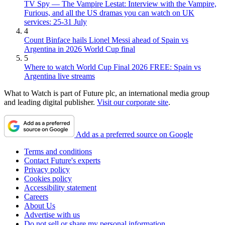
TV Spy — The Vampire Lestat: Interview with the Vampire,
Furious, and all the US dramas you can watch on UK
services: 25-31 July
4
Count Binface hails Lionel Messi ahead of Spain vs
Argentina in 2026 World Cup final
5
Where to watch World Cup Final 2026 FREE: Spain vs
Argentina live streams
What to Watch is part of Future plc, an international media group
and leading digital publisher.
Visit our corporate site
.
Add as a preferred source on Google
Terms and conditions
Contact Future's experts
Privacy policy
Cookies policy
Accessibility statement
Careers
About Us
Advertise with us
Do not sell or share my personal information