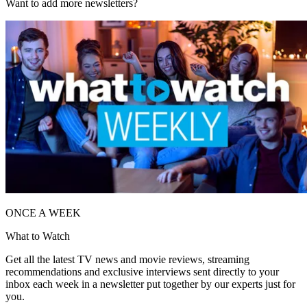
Want to add more newsletters?
ONCE A WEEK
What to Watch
Get all the latest TV news and movie reviews, streaming
recommendations and exclusive interviews sent directly to your
inbox each week in a newsletter put together by our experts just for
you.