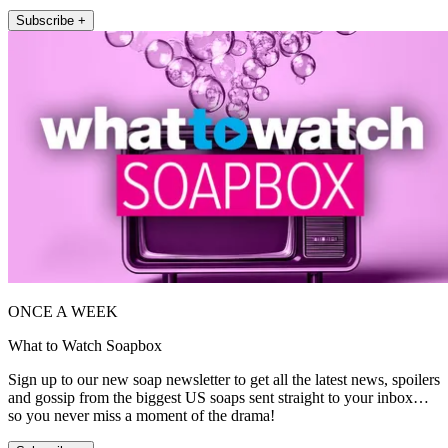
Subscribe +
ONCE A WEEK
What to Watch Soapbox
Sign up to our new soap newsletter to get all the latest news, spoilers
and gossip from the biggest US soaps sent straight to your inbox…
so you never miss a moment of the drama!