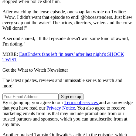
stopped when police shot him.
After watching the tense episode, one soap fan wrote on Twitter:
"Wow, I didn't want that episode to end! @bbceastenders. J
ust blew
every soap out the water! The actors, directors, writers and the crew.
Well done!!"
A second shared, "If that episode doesn't win some kind of award,
I'm rioting."
MORE:
EastEnders fans left ‘in tears’ after last night’s SHOCK
TWIST
Get the What to Watch Newsletter
The latest updates, reviews and unmissable series to watch and
more!
By signing up, you agree to our
Terms of services
and acknowledge
that you have read our
Privacy Notice
. You also agree to receive
marketing emails from us that may include promotions from our
trusted partners and sponsors, which you can unsubscribe from at
any time.
Another praised Tamsin Outhwaite's acting in the episode, which