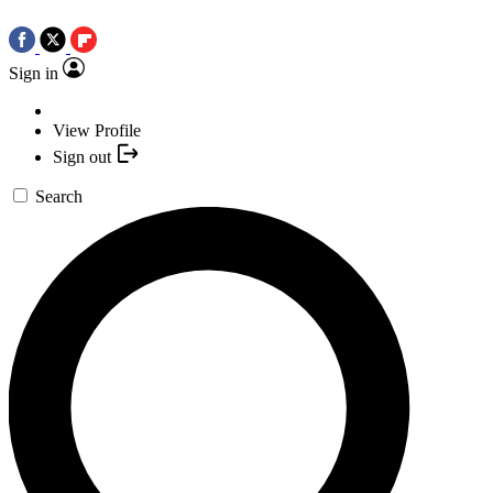
Sign in
View Profile
Sign out
Search