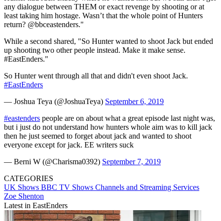
any dialogue between THEM or exact revenge by shooting or at
least taking him hostage. Wasn’t that the whole point of Hunters
return? @bbceastenders."
While a second shared, "So Hunter wanted to shoot Jack but ended
up shooting two other people instead. Make it make sense.
#EastEnders."
So Hunter went through all that and didn't even shoot Jack.
#EastEnders
— Joshua Teya (@JoshuaTeya)
September 6, 2019
#eastenders
people are on about what a great episode last night was,
but i just do not understand how hunters whole aim was to kill jack
then he just seemed to forget about jack and wanted to shoot
everyone except for jack. EE writers suck
— Berni W (@Charisma0392)
September 7, 2019
CATEGORIES
UK Shows
BBC
TV Shows
Channels and Streaming Services
Zoe Shenton
Latest in EastEnders