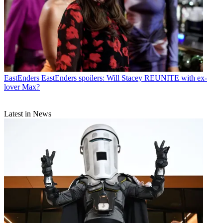
EastEnders
EastEnders spoilers: Will Stacey REUNITE with ex-
lover Max?
Latest in News