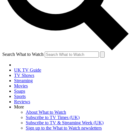
Search What to Watch
UK TV Guide
TV Shows
Streaming
Movies
Soaps
Sports
Reviews
More
About What to Watch
Subscribe to TV Times (UK)
Subscribe to TV & Streaming Week (UK)
Sign up to the What to Watch newsletters