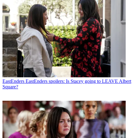
EastEnders
EastEnders spoilers: Is Stacey going to LEAVE Albert
Square?