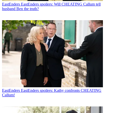
EastEnders
EastEnders spoilers: Will CHEATING Callum tell
husband Ben the truth?
EastEnders
EastEnders spoilers: Kathy confronts CHEATING
Callum!