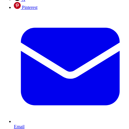
Pinterest
Email