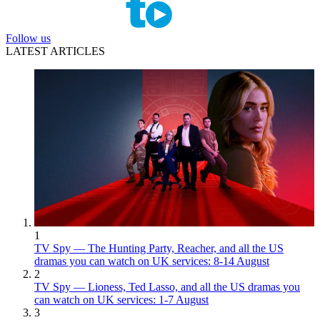
Follow us
LATEST ARTICLES
1
TV Spy — The Hunting Party, Reacher, and all the US
dramas you can watch on UK services: 8-14 August
2
TV Spy — Lioness, Ted Lasso, and all the US dramas you
can watch on UK services: 1-7 August
3