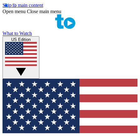
Skip to main content
Open menu
Close main menu
What to Watch
US Edition