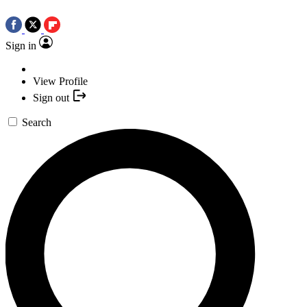
Sign in
View Profile
Sign out
Search