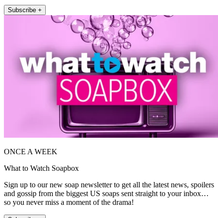
Subscribe +
ONCE A WEEK
What to Watch Soapbox
Sign up to our new soap newsletter to get all the latest news, spoilers
and gossip from the biggest US soaps sent straight to your inbox…
so you never miss a moment of the drama!