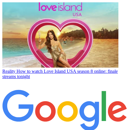
Reality
How to watch Love Island USA season 8 online: finale
streams tonight