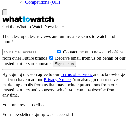
Competitions (UK)
Get the What to Watch Newsletter
The latest updates, reviews and unmissable series to watch and
more!
Contact me with news and offers
from other Future brands
Receive email from us on behalf of our
trusted partners or sponsors
By signing up, you agree to our
Terms of services
and acknowledge
that you have read our
Privacy Notice
. You also agree to receive
marketing emails from us that may include promotions from our
trusted partners and sponsors, which you can unsubscribe from at
any time.
You are now subscribed
Your newsletter sign-up was successful