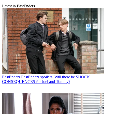
Latest in EastEnders
EastEnders
EastEnders spoilers: Will there be SHOCK
CONSEQUENCES for Joel and Tommy?