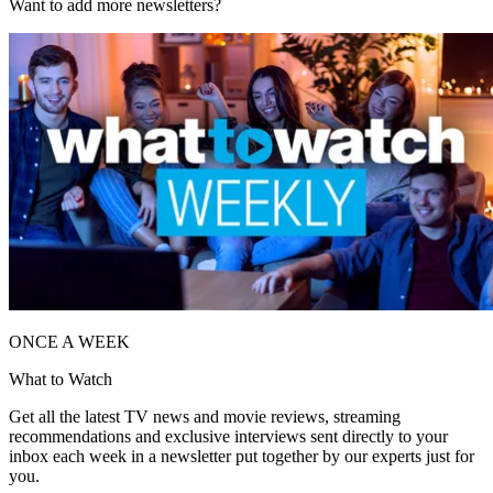
Want to add more newsletters?
ONCE A WEEK
What to Watch
Get all the latest TV news and movie reviews, streaming
recommendations and exclusive interviews sent directly to your
inbox each week in a newsletter put together by our experts just for
you.