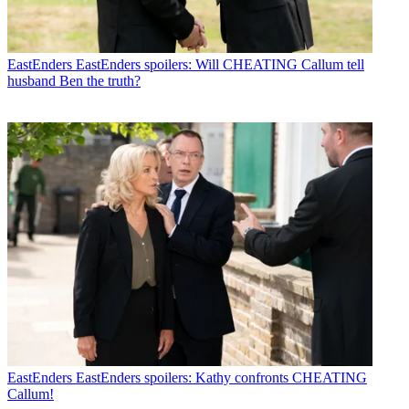
EastEnders
EastEnders spoilers: Will CHEATING Callum tell
husband Ben the truth?
EastEnders
EastEnders spoilers: Kathy confronts CHEATING
Callum!