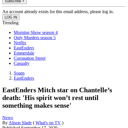
Subscribe +
An account already exists for this email address, please log in.
Trending
Morning Show season 4
Only Murders season 5
Netflix
EastEnders
Emmerdale
Coronation Street
Casualty
Soaps
EastEnders
EastEnders Mitch star on Chantelle’s
death: 'His spirit won’t rest until
something makes sense'
News
By
Alison Slade
(
What's on TV
)
Published
September 17, 2020