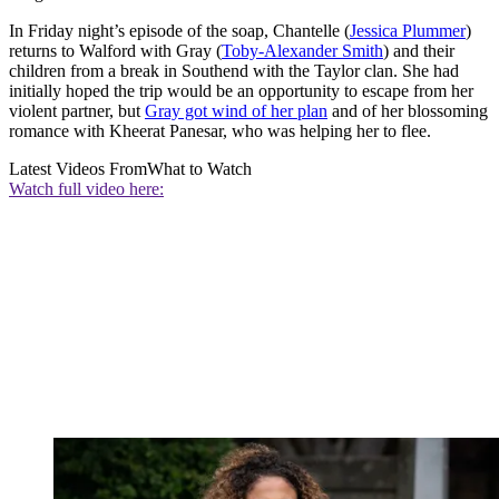
In Friday night’s episode of the soap, Chantelle (
Jessica Plummer
)
returns to Walford with Gray (
Toby-Alexander Smith
) and their
children from a break in Southend with the Taylor clan. She had
initially hoped the trip would be an opportunity to escape from her
violent partner, but
Gray got wind of her plan
and of her blossoming
romance with Kheerat Panesar, who was helping her to flee.
Latest Videos From
What to Watch
Watch full video here: