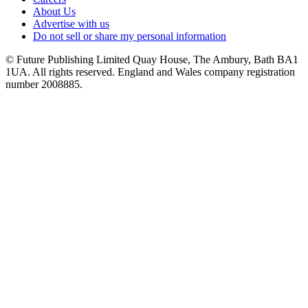
About Us
Advertise with us
Do not sell or share my personal information
© Future Publishing Limited Quay House, The Ambury, Bath BA1
1UA. All rights reserved. England and Wales company registration
number 2008885.