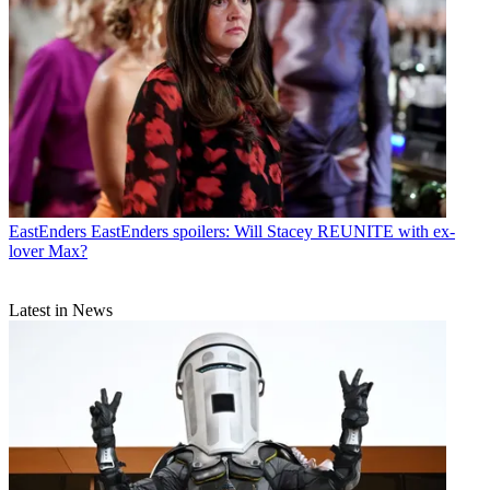
EastEnders
EastEnders spoilers: Will Stacey REUNITE with ex-
lover Max?
Latest in News