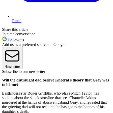
Email
Share this article
Join the conversation
Follow us
Add us as a preferred source on Google
Newsletter
Subscribe to our newsletter
Will the distraught dad believe Kheerat’s theory that Gray was
to blame?
EastEnders star Roger Griffiths, who plays Mitch Taylor, has
spoken about the shock storyline that sees Chantelle Atkins
murdered at the hands of abusive husband Gray, and revealed that
the grieving dad will not rest until he has got to the bottom of his
daughter’s death.