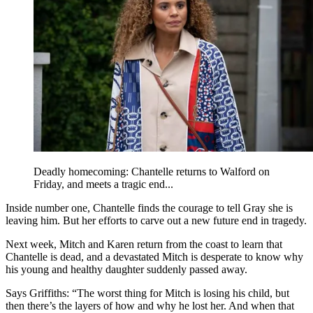
Deadly homecoming: Chantelle returns to Walford on
Friday, and meets a tragic end...
Inside number one,
Chantelle finds the courage to tell Gray she is
leaving him. But her efforts to carve out a new future end in tragedy.
Next week, Mitch and Karen return from the coast to learn that
Chantelle is dead, and a devastated Mitch is desperate to know why
his young and healthy daughter suddenly passed away.
Says Griffiths: “The worst thing for Mitch is losing his child, but
then there’s the layers of how and why he lost her. And when that