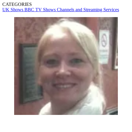
CATEGORIES
UK Shows
BBC
TV Shows
Channels and Streaming Services