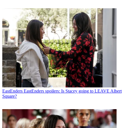
EastEnders
EastEnders spoilers: Is Stacey going to LEAVE Albert
Square?