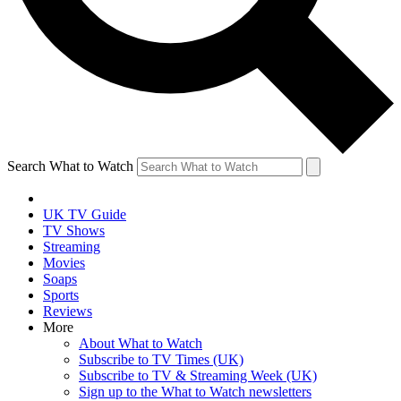
Search What to Watch
UK TV Guide
TV Shows
Streaming
Movies
Soaps
Sports
Reviews
More
About What to Watch
Subscribe to TV Times (UK)
Subscribe to TV & Streaming Week (UK)
Sign up to the What to Watch newsletters