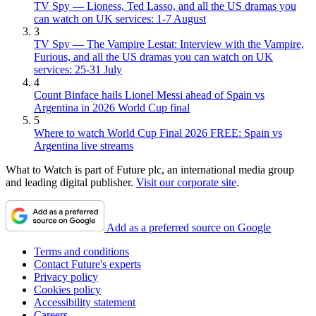
TV Spy — Lioness, Ted Lasso, and all the US dramas you
can watch on UK services: 1-7 August
3
TV Spy — The Vampire Lestat: Interview with the Vampire,
Furious, and all the US dramas you can watch on UK
services: 25-31 July
4
Count Binface hails Lionel Messi ahead of Spain vs
Argentina in 2026 World Cup final
5
Where to watch World Cup Final 2026 FREE: Spain vs
Argentina live streams
What to Watch is part of Future plc, an international media group
and leading digital publisher.
Visit our corporate site
.
Add as a preferred source on Google
Terms and conditions
Contact Future's experts
Privacy policy
Cookies policy
Accessibility statement
Careers