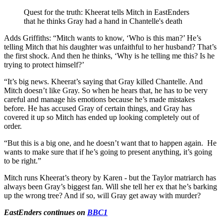
Quest for the truth: Kheerat tells Mitch in EastEnders
that he thinks Gray had a hand in Chantelle's death
Adds Griffiths: “
Mitch wants to know, ‘Who is this man?’ He’s
telling Mitch that his daughter was unfaithful to her husband? That’s
the first shock. And then he thinks, ‘Why is he telling me this? Is he
trying to protect himself?’
“It’s big news. Kheerat’s saying that Gray killed Chantelle. And
Mitch doesn’t like Gray. So when he hears that, he has to be very
careful and manage his emotions because he’s made mistakes
before. He has accused Gray of certain things, and Gray has
covered it up so Mitch has ended up looking completely out of
order.
“But this is a big one, and he doesn’t want that to happen again.
He
wants to make sure that if he’s going to present anything, it’s going
to be right.”
Mitch runs Kheerat’s theory by Karen - but the Taylor matriarch has
always been Gray’s biggest fan. Will she tell her ex that he’s barking
up the wrong tree? And if so, will Gray get away with murder?
EastEnders continues on
BBC1