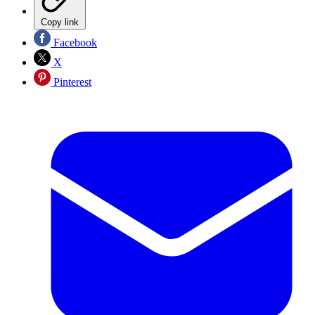
Copy link
Facebook
X
Pinterest