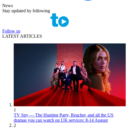
News
Stay updated by following
Follow us
LATEST ARTICLES
1
TV Spy — The Hunting Party, Reacher, and all the US
dramas you can watch on UK services: 8-14 August
2