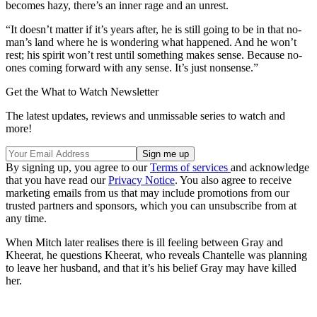
becomes hazy, there’s an inner rage and an unrest.
“It doesn’t matter if it’s years after, he is still going to be in that no-
man’s land where he is wondering what happened. And he won’t
rest; his spirit won’t rest until something makes sense. Because no-
ones coming forward with any sense. It’s just nonsense.”
Get the What to Watch Newsletter
The latest updates, reviews and unmissable series to watch and
more!
By signing up, you agree to our
Terms of services
and acknowledge
that you have read our
Privacy Notice
. You also agree to receive
marketing emails from us that may include promotions from our
trusted partners and sponsors, which you can unsubscribe from at
any time.
When Mitch later
realises there is ill feeling between Gray and
Kheerat, he questions Kheerat, who reveals Chantelle was planning
to leave her husband, and that it’s his belief Gray may have killed
her.