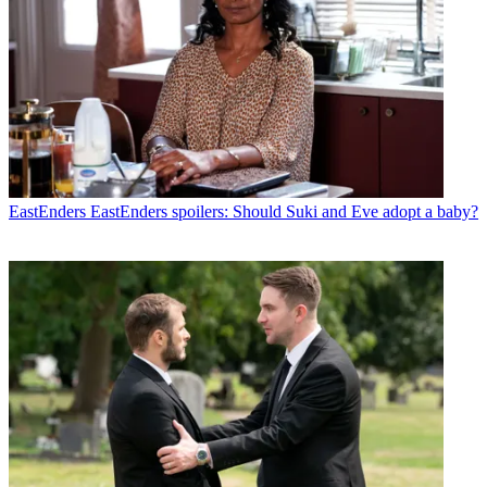
EastEnders
EastEnders spoilers: Should Suki and Eve adopt a baby?