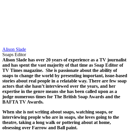
Alison Slade
Soaps Editor
Alison Slade has over 20 years of experience as a TV journalist
and has spent the vast majority of that time as Soap Editor of
TV Times magazine.
She is passionate about the ability of
soaps to change the world by presenting important, issue-based
stories about real people in a relatable way.
There are few soap
actors that she hasn’t interviewed over the years, and her
expertise in the genre means she has been called upon as a
judge numerous times for The British Soap Awards and the
BAFTA TV Awards.
When she is not writing about soaps, watching soaps, or
interviewing people who are in soaps, she loves going to the
theatre, taking a long walk or pottering about at home,
obsessing over Farrow and Ball paint.