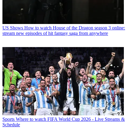
US Shows
How to watch House of the Dragon season 3 online:
stream new episodes of hit fantasy saga from anywhere
Sports
Where to watch FIFA World Cup 2026 - Live Streams &
Schedule