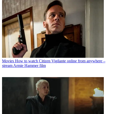
Movies
How to watch Citizen Vigilante online from anywhere –
stream Armie Hammer film