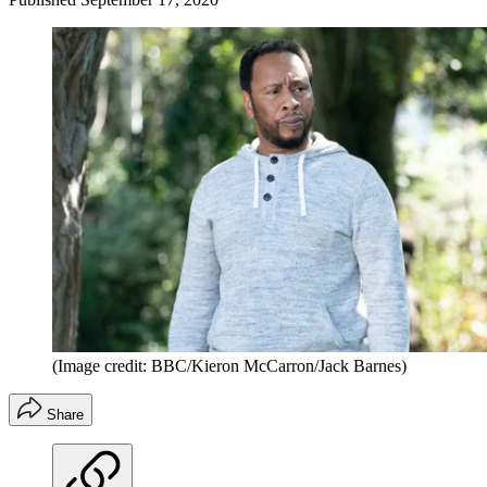
(Image credit: BBC/Kieron McCarron/Jack Barnes)
Share