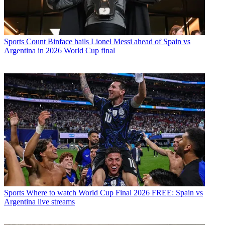
Sports
Count Binface hails Lionel Messi ahead of Spain vs
Argentina in 2026 World Cup final
Sports
Where to watch World Cup Final 2026 FREE: Spain vs
Argentina live streams